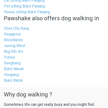
Cat sitting Bukit Panjang
Pet sitting Bukit Panjang
House sitting Bukit Panjang
Pawshake also offers dog walking in
Choa Chu Kang
Singapore
Woodlands
Jurong West
Ang Mo Kio
Yishun
Sengkang
Bukit Merah
Hougang
Bukit Batok
Why dog walking ?
Sometimes life can get really busy and you might find