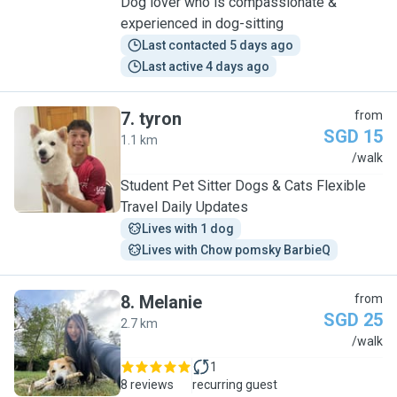
Dog lover who is compassionate &
experienced in dog-sitting
Last contacted 5 days ago
Last active 4 days ago
7
.
tyron
from
SGD 15
1.1 km
T
/walk
Student Pet Sitter Dogs & Cats Flexible
Travel Daily Updates
Lives with 1 dog
Lives with Chow pomsky BarbieQ
8
.
Melanie
from
SGD 25
2.7 km
M
/walk
1
8 reviews
recurring guest