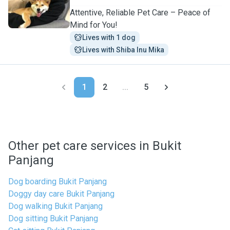
Attentive, Reliable Pet Care – Peace of
Mind for You!
Lives with 1 dog
Lives with Shiba Inu Mika
1
2
...
5
Other pet care services in Bukit
Panjang
Dog boarding Bukit Panjang
Doggy day care Bukit Panjang
Dog walking Bukit Panjang
Dog sitting Bukit Panjang