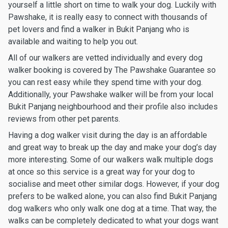
yourself a little short on time to walk your dog. Luckily with
Pawshake, it is really easy to connect with thousands of
pet lovers and find a walker in Bukit Panjang who is
available and waiting to help you out.
All of our walkers are vetted individually and every dog
walker booking is covered by The Pawshake Guarantee so
you can rest easy while they spend time with your dog.
Additionally, your Pawshake walker will be from your local
Bukit Panjang neighbourhood and their profile also includes
reviews from other pet parents.
Having a dog walker visit during the day is an affordable
and great way to break up the day and make your dog’s day
more interesting. Some of our walkers walk multiple dogs
at once so this service is a great way for your dog to
socialise and meet other similar dogs. However, if your dog
prefers to be walked alone, you can also find Bukit Panjang
dog walkers who only walk one dog at a time. That way, the
walks can be completely dedicated to what your dogs want