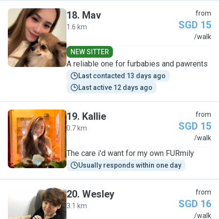
18
.
Mav
from
SGD 15
1.6 km
M
/walk
NEW SITTER
A reliable one for furbabies and pawrents
Last contacted 13 days ago
Last active 12 days ago
19
.
Kallie
from
SGD 15
0.7 km
K
/walk
The care i'd want for my own FURmily
Usually responds within one day
20
.
Wesley
from
SGD 16
3.1 km
W
/walk