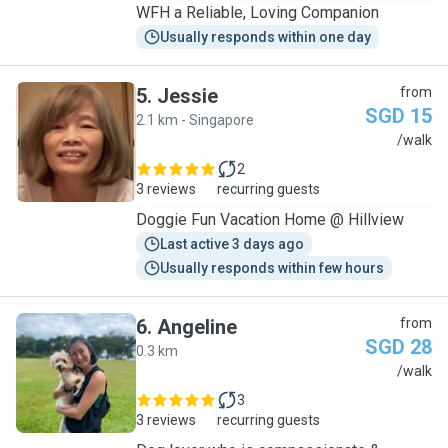
WFH a Reliable, Loving Companion
Usually responds within one day
5
.
Jessie
from
SGD 15
2.1 km - Singapore
J
/walk
2
3 reviews
recurring guests
Doggie Fun Vacation Home @ Hillview
Last active 3 days ago
Usually responds within few hours
6
.
Angeline
from
SGD 28
0.3 km
A
/walk
3
3 reviews
recurring guests