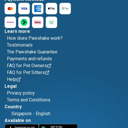
Learn more
How does Pawshake work?
Testimonials
The Pawshake Guarantee
Payments and refunds
FAQ for Pet Owners
FAQ for Pet Sitters
Help
Legal
Privacy policy
Terms and Conditions
Country
Singapore
-
English
Available on