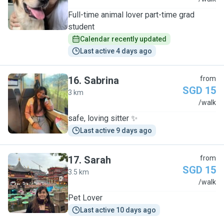
Full-time animal lover part-time grad
student
Calendar recently updated
Last active 4 days ago
16
.
Sabrina
from
SGD 15
3 km
S
/walk
safe, loving sitter ✨
Last active 9 days ago
17
.
Sarah
from
SGD 15
3.5 km
S
/walk
Pet Lover
Last active 10 days ago