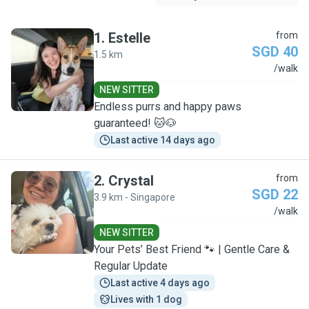
1
.
Estelle
from
SGD 40
1.5 km
E
/walk
NEW SITTER
Endless purrs and happy paws
guaranteed! 🐱🐶
Last active 14 days ago
2
.
Crystal
from
SGD 22
3.9 km - Singapore
C
/walk
NEW SITTER
Your Pets’ Best Friend 🐾 | Gentle Care &
Regular Update
Last active 4 days ago
Lives with 1 dog