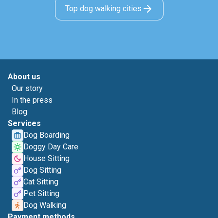
Top dog walking cities
About us
Our story
In the press
Blog
Services
Dog Boarding
Doggy Day Care
House Sitting
Dog Sitting
Cat Sitting
Pet Sitting
Dog Walking
Payment methods