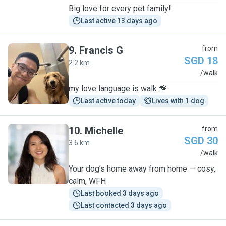
Big love for every pet family!
Last active 13 days ago
9
.
Francis G
from
SGD 18
2.2 km
F
/walk
my love language is walk 🦮
Last active today
Lives with 1 dog
10
.
Michelle
from
SGD 30
3.6 km
M
/walk
Your dog’s home away from home — cosy,
calm, WFH
Last booked 3 days ago
Last contacted 3 days ago