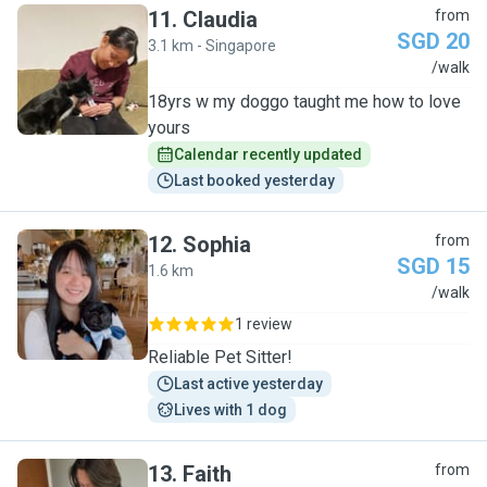
11
.
Claudia
from
SGD 20
3.1 km - Singapore
C
/walk
18yrs w my doggo taught me how to love
yours
Calendar recently updated
Last booked yesterday
12
.
Sophia
from
SGD 15
1.6 km
S
/walk
1 review
Reliable Pet Sitter!
Last active yesterday
Lives with 1 dog
13
.
Faith
from