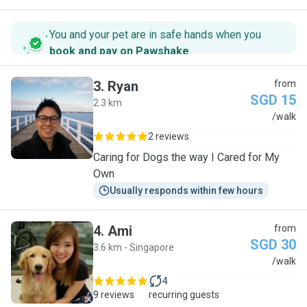
You and your pet are in safe hands when you
book and pay on Pawshake
.
3
.
Ryan
from
SGD 15
2.3 km
R
/walk
2 reviews
Caring for Dogs the way I Cared for My
Own
Usually responds within few hours
4
.
Ami
from
SGD 30
3.6 km - Singapore
A
/walk
4
9 reviews
recurring guests