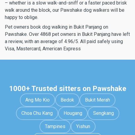
– whether is a slow walk-and-sniff or a faster paced brisk
walk around the block, our Pawshake dog walkers will be
happy to oblige.
Pet owners book dog walking in Bukit Panjang on
Pawshake. Over 4868 pet owners in Bukit Panjang have left
a review, with an average of 4.96/5. All paid safely using
Visa, Mastercard, American Express
1000+ Trusted sitters on Pawshake
Ang Mo Kio
Bedok
Bukit Merah
Choa Chu Kang
Hougang
Sengkang
Tampines
Yishun