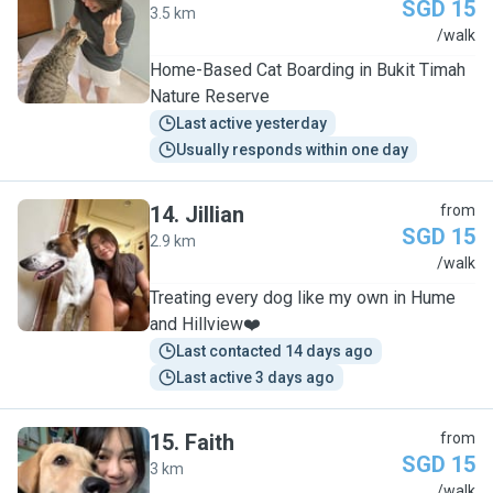
SGD 15
3.5 km
F
/walk
Home-Based Cat Boarding in Bukit Timah
Nature Reserve
Last active yesterday
Usually responds within one day
14
.
Jillian
from
SGD 15
2.9 km
J
/walk
Treating every dog like my own in Hume
and Hillview❤️
Last contacted 14 days ago
Last active 3 days ago
15
.
Faith
from
SGD 15
3 km
F
/walk