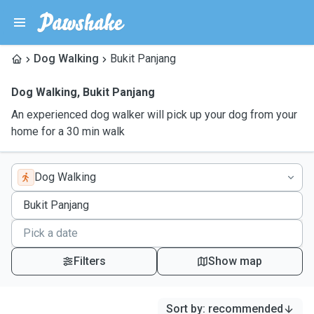
Dog Walking
Bukit Panjang
Dog Walking
,
Bukit Panjang
An experienced dog walker will pick up your dog from your
home for a 30 min walk
Dog Walking
Filters
Show map
Sort by
:
recommended