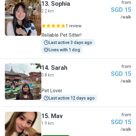
13
.
Sophia
from
SGD 15
2.2 km
S
/walk
1 review
Reliable Pet Sitter!
Last active 3 days ago
Lives with 1 dog
14
.
Sarah
from
SGD 15
0.8 km
S
/walk
Pet Lover
Last active 12 days ago
15
.
Mav
from
SGD 15
1.9 km
M
/walk