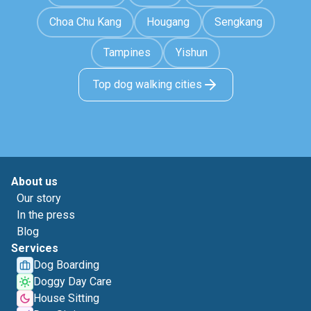
Choa Chu Kang
Hougang
Sengkang
Tampines
Yishun
Top dog walking cities
About us
Our story
In the press
Blog
Services
Dog Boarding
Doggy Day Care
House Sitting