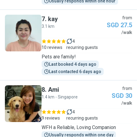
Usually responds within one hour
7
.
kay
from
SGD 27.5
3.1 km
K
/walk
4
10 reviews
recurring guests
Pets are family!
Last booked 4 days ago
Last contacted 6 days ago
8
.
Ami
from
SGD 30
1.4 km - Singapore
A
/walk
4
9 reviews
recurring guests
WFH a Reliable, Loving Companion
Usually responds within one day