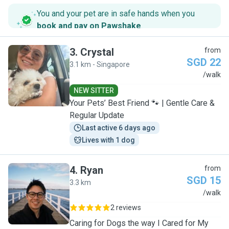
You and your pet are in safe hands when you
book and pay on Pawshake
.
3
.
Crystal
from
SGD 22
3.1 km - Singapore
C
/walk
NEW SITTER
Your Pets’ Best Friend 🐾 | Gentle Care &
Regular Update
Last active 6 days ago
Lives with 1 dog
4
.
Ryan
from
SGD 15
3.3 km
R
/walk
2 reviews
Caring for Dogs the way I Cared for My