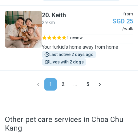
20
.
Keith
from
SGD 25
2.9 km
K
/walk
1 review
Your furkid's home away from home
Last active 2 days ago
Lives with 2 dogs
1
2
...
5
Other pet care services in Choa Chu
Kang