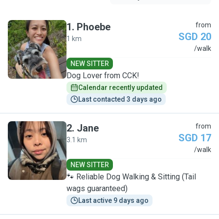
1
.
Phoebe
from
SGD 20
1 km
P
/walk
NEW SITTER
Dog Lover from CCK!
Calendar recently updated
Last contacted 3 days ago
2
.
Jane
from
SGD 17
3.1 km
J
/walk
NEW SITTER
🐾 Reliable Dog Walking & Sitting (Tail
wags guaranteed)
Last active 9 days ago