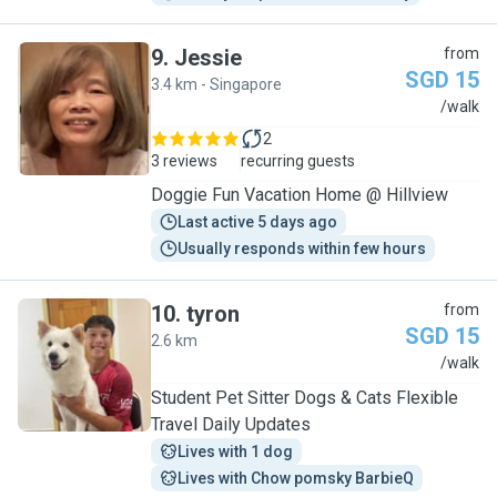
9
.
Jessie
from
SGD 15
3.4 km - Singapore
J
/walk
2
3 reviews
recurring guests
Doggie Fun Vacation Home @ Hillview
Last active 5 days ago
Usually responds within few hours
10
.
tyron
from
SGD 15
2.6 km
T
/walk
Student Pet Sitter Dogs & Cats Flexible
Travel Daily Updates
Lives with 1 dog
Lives with Chow pomsky BarbieQ