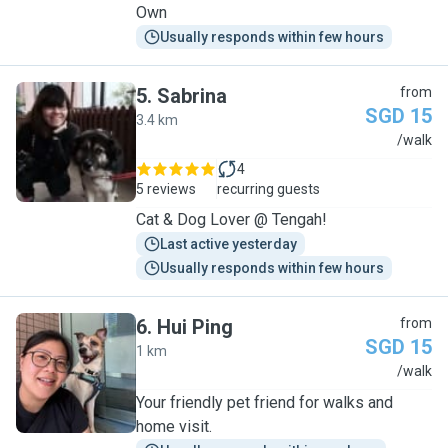
Own
Usually responds within few hours
5
.
Sabrina
from
SGD 15
3.4 km
S
/walk
4
5 reviews
recurring guests
Cat & Dog Lover @ Tengah!
Last active yesterday
Usually responds within few hours
6
.
Hui Ping
from
SGD 15
1 km
H
/walk
Your friendly pet friend for walks and
home visit.