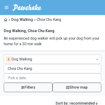
Dog Walking
Choa Chu Kang
Dog Walking
,
Choa Chu Kang
An experienced dog walker will pick up your dog from your
home for a 30 min walk
Dog Walking
Filters
Show map
Sort by
:
recommended