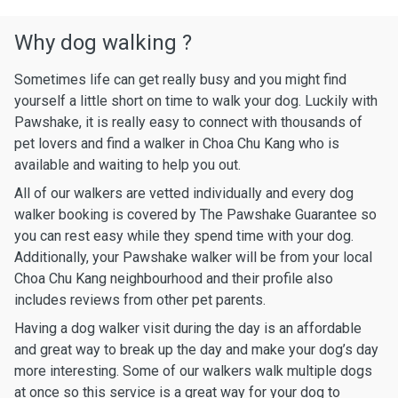
Why dog walking ?
Sometimes life can get really busy and you might find
yourself a little short on time to walk your dog. Luckily with
Pawshake, it is really easy to connect with thousands of
pet lovers and find a walker in Choa Chu Kang who is
available and waiting to help you out.
All of our walkers are vetted individually and every dog
walker booking is covered by The Pawshake Guarantee so
you can rest easy while they spend time with your dog.
Additionally, your Pawshake walker will be from your local
Choa Chu Kang neighbourhood and their profile also
includes reviews from other pet parents.
Having a dog walker visit during the day is an affordable
and great way to break up the day and make your dog’s day
more interesting. Some of our walkers walk multiple dogs
at once so this service is a great way for your dog to