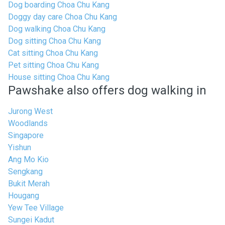
Dog boarding Choa Chu Kang
Doggy day care Choa Chu Kang
Dog walking Choa Chu Kang
Dog sitting Choa Chu Kang
Cat sitting Choa Chu Kang
Pet sitting Choa Chu Kang
House sitting Choa Chu Kang
Pawshake also offers dog walking in
Jurong West
Woodlands
Singapore
Yishun
Ang Mo Kio
Sengkang
Bukit Merah
Hougang
Yew Tee Village
Sungei Kadut