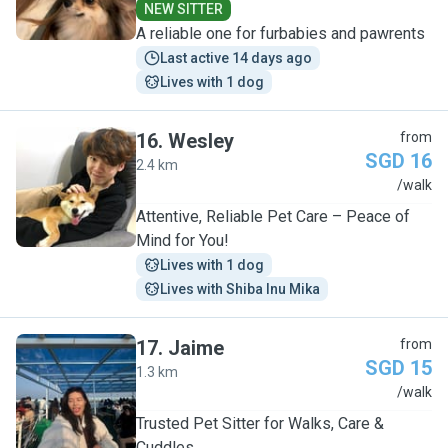
NEW SITTER
A reliable one for furbabies and pawrents
Last active 14 days ago
Lives with 1 dog
16
.
Wesley
from
SGD 16
2.4 km
W
/walk
Attentive, Reliable Pet Care – Peace of
Mind for You!
Lives with 1 dog
Lives with Shiba Inu Mika
17
.
Jaime
from
SGD 15
1.3 km
J
/walk
Trusted Pet Sitter for Walks, Care &
Cuddles