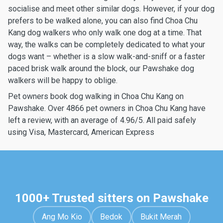
socialise and meet other similar dogs. However, if your dog
prefers to be walked alone, you can also find Choa Chu
Kang dog walkers who only walk one dog at a time. That
way, the walks can be completely dedicated to what your
dogs want – whether is a slow walk-and-sniff or a faster
paced brisk walk around the block, our Pawshake dog
walkers will be happy to oblige.
Pet owners book dog walking in Choa Chu Kang on
Pawshake. Over 4866 pet owners in Choa Chu Kang have
left a review, with an average of 4.96/5. All paid safely
using Visa, Mastercard, American Express
1000+ Trusted sitters on Pawshake
Ang Mo Kio
Bedok
Bukit Merah