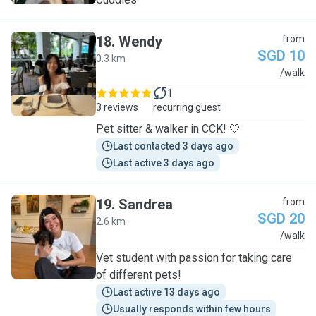
18
.
Wendy
from
SGD 10
0.3 km
W
/walk
1
3 reviews
recurring guest
Pet sitter & walker in CCK! 🤍
Last contacted 3 days ago
Last active 3 days ago
19
.
Sandrea
from
SGD 20
2.6 km
S
/walk
Vet student with passion for taking care
of different pets!
Last active 13 days ago
Usually responds within few hours