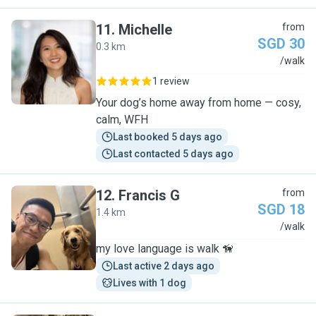
11
.
Michelle
from
SGD 30
0.3 km
M
/walk
1 review
Your dog’s home away from home — cosy,
calm, WFH
Last booked 5 days ago
Last contacted 5 days ago
12
.
Francis G
from
SGD 18
1.4 km
F
/walk
my love language is walk 🦮
Last active 2 days ago
Lives with 1 dog