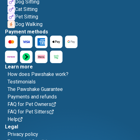
Dog Sitting
Cat Sitting
Pet Sitting
Dog Walking
Payment methods
Learn more
How does Pawshake work?
Testimonials
The Pawshake Guarantee
Payments and refunds
FAQ for Pet Owners
FAQ for Pet Sitters
Help
Legal
Privacy policy