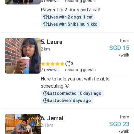
3 reviews
recurring guests
Pawrent to 2 dogs and a cat!
Lives with 2 dogs, 1 cat
Lives with Shiba Inu Nikko
5
.
Laura
from
SGD 15
2 km
L
/walk
3
7 reviews
recurring guests
Here to help you out with flexible
scheduling 🤗
Last contacted 10 days ago
Last active 3 days ago
6
.
Jerral
from
SGD 23
2.1 km
J
/walk