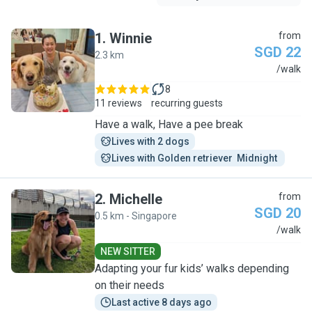
1
.
Winnie
from
SGD 22
2.3 km
W
/walk
8
11 reviews
recurring guests
Have a walk, Have a pee break
Lives with 2 dogs
Lives with Golden retriever  Midnight 
2
.
Michelle
from
SGD 20
0.5 km - Singapore
M
/walk
NEW SITTER
Adapting your fur kids’ walks depending
on their needs
Last active 8 days ago