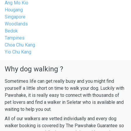
Ang Mo Kio
Hougang
Singapore
Woodlands
Bedok
Tampines
Choa Chu Kang
Yio Chu Kang
Why dog walking ?
Sometimes life can get really busy and you might find
yourself a little short on time to walk your dog. Luckily with
Pawshake, it is really easy to connect with thousands of
pet lovers and find a walker in Seletar who is available and
waiting to help you out.
All of our walkers are vetted individually and every dog
walker booking is covered by The Pawshake Guarantee so