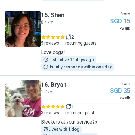
15
.
Shan
from
SGD 15
0.4 km
S
/walk
2
5 reviews
recurring guests
Love dogs!
Last active 11 days ago
Usually responds within one day
16
.
Bryan
from
SGD 35
1.7 km
B
/walk
1
3 reviews
recurring guest
Bleekers at your service😆
Lives with 1 dog