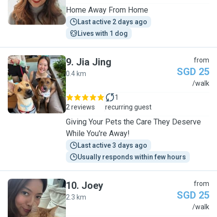
Home Away From Home
Last active 2 days ago
Lives with 1 dog
9
.
Jia Jing
from
SGD 25
0.4 km
J
/walk
1
2 reviews
recurring guest
Giving Your Pets the Care They Deserve
While You're Away!
Last active 3 days ago
Usually responds within few hours
10
.
Joey
from
SGD 25
2.3 km
J
/walk