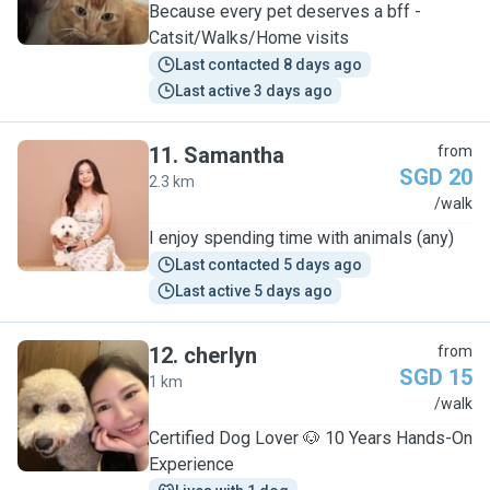
Because every pet deserves a bff -
Catsit/Walks/Home visits
Last contacted 8 days ago
Last active 3 days ago
11
.
Samantha
from
SGD 20
2.3 km
S
/walk
I enjoy spending time with animals (any)
Last contacted 5 days ago
Last active 5 days ago
12
.
cherlyn
from
SGD 15
1 km
C
/walk
Certified Dog Lover 🐶 10 Years Hands-On
Experience