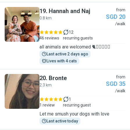
19
.
Hannah and Naj
from
SGD 20
0.8 km
H
/walk
12
46 reviews
recurring guests
all animals are welcomed 🐈🐕‍🦺🐇🐀🦜
Last active 2 days ago
Lives with 4 cats
20
.
Bronte
from
SGD 35
2.3 km
B
/walk
1
1 review
recurring guest
Let me smush your dogs with love
Last active today