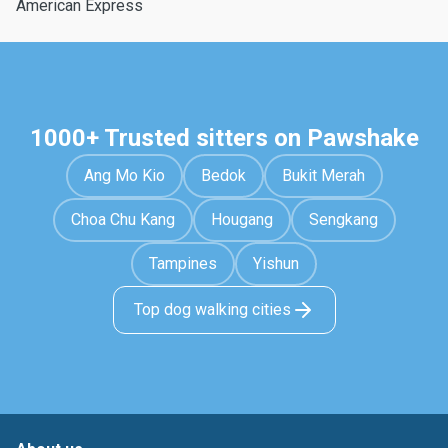
American Express
1000+ Trusted sitters on Pawshake
Ang Mo Kio
Bedok
Bukit Merah
Choa Chu Kang
Hougang
Sengkang
Tampines
Yishun
Top dog walking cities