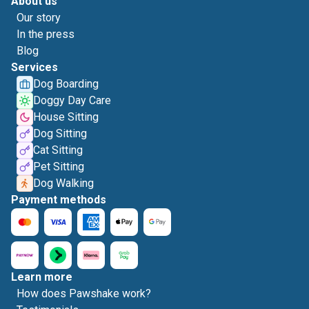
About us
Our story
In the press
Blog
Services
Dog Boarding
Doggy Day Care
House Sitting
Dog Sitting
Cat Sitting
Pet Sitting
Dog Walking
Payment methods
Learn more
How does Pawshake work?