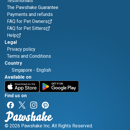
Testimonials
The Pawshake Guarantee
Payments and refunds
FAQ for Pet Owners
FAQ for Pet Sitters
Help
Legal
Privacy policy
Terms and Conditions
Country
Singapore
-
English
Available on
Find us on
© 2026 Pawshake Inc. All Rights Reserved.