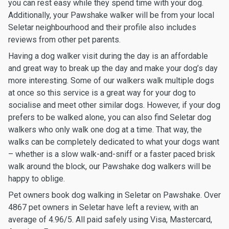
you can rest easy while they spend time with your dog.
Additionally, your Pawshake walker will be from your local
Seletar neighbourhood and their profile also includes
reviews from other pet parents.
Having a dog walker visit during the day is an affordable
and great way to break up the day and make your dog’s day
more interesting. Some of our walkers walk multiple dogs
at once so this service is a great way for your dog to
socialise and meet other similar dogs. However, if your dog
prefers to be walked alone, you can also find Seletar dog
walkers who only walk one dog at a time. That way, the
walks can be completely dedicated to what your dogs want
– whether is a slow walk-and-sniff or a faster paced brisk
walk around the block, our Pawshake dog walkers will be
happy to oblige.
Pet owners book dog walking in Seletar on Pawshake. Over
4867 pet owners in Seletar have left a review, with an
average of 4.96/5. All paid safely using Visa, Mastercard,