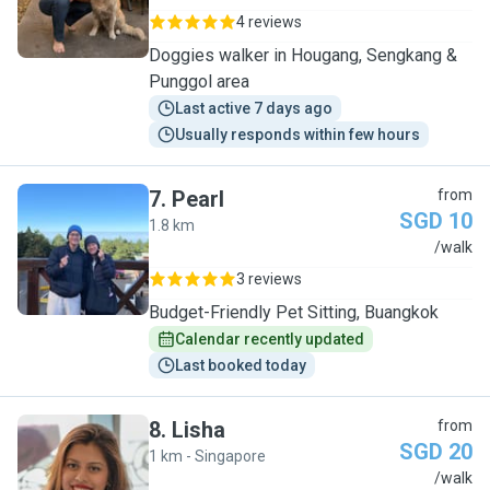
4 reviews
Doggies walker in Hougang, Sengkang &
Punggol area
Last active 7 days ago
Usually responds within few hours
7
.
Pearl
from
SGD 10
1.8 km
P
/walk
3 reviews
Budget-Friendly Pet Sitting, Buangkok
Calendar recently updated
Last booked today
8
.
Lisha
from
SGD 20
1 km - Singapore
L
/walk