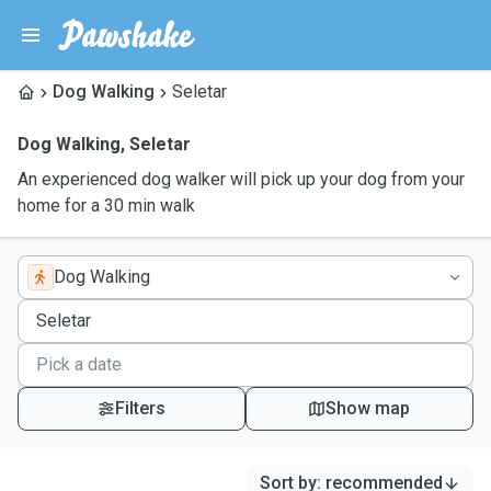
Dog Walking
Seletar
Dog Walking
,
Seletar
An experienced dog walker will pick up your dog from your
home for a 30 min walk
Dog Walking
Filters
Show map
Sort by
:
recommended