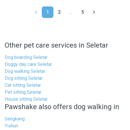
1
2
...
5
Other pet care services in Seletar
Dog boarding Seletar
Doggy day care Seletar
Dog walking Seletar
Dog sitting Seletar
Cat sitting Seletar
Pet sitting Seletar
House sitting Seletar
Pawshake also offers dog walking in
Sengkang
Yishun