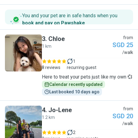
You and your pet are in safe hands when you
book and pay on Pawshake
.
3
.
Chloe
from
SGD 25
1 km
C
/walk
1
8 reviews
recurring guest
Here to treat your pets just like my own 💞
Calendar recently updated
Last booked 10 days ago
4
.
Jo-Lene
from
SGD 20
1.2 km
J
/walk
2