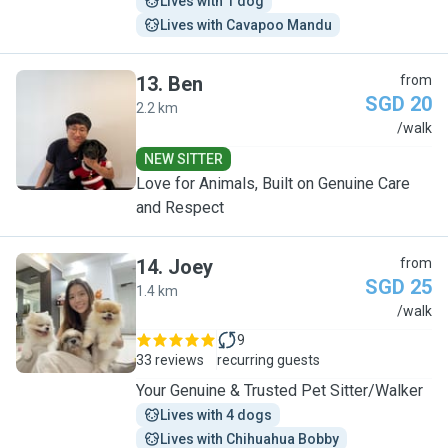
Lives with 1 dog
Lives with Cavapoo Mandu
13
.
Ben
from
SGD 20
2.2 km
B
/walk
NEW SITTER
Love for Animals, Built on Genuine Care
and Respect
14
.
Joey
from
SGD 25
1.4 km
J
/walk
9
33 reviews
recurring guests
Your Genuine & Trusted Pet Sitter/Walker
Lives with 4 dogs
Lives with Chihuahua Bobby