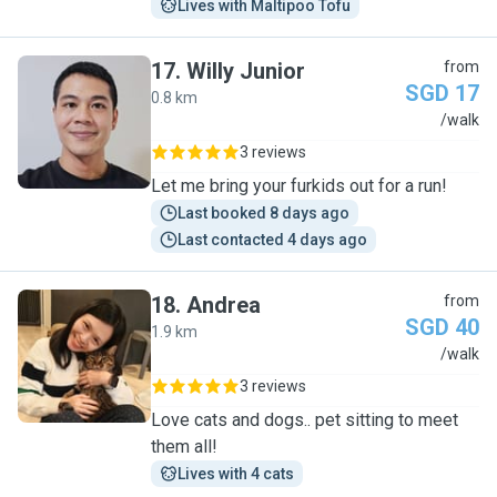
Lives with Maltipoo Tofu
17
.
Willy Junior
from
SGD 17
0.8 km
W
/walk
3 reviews
Let me bring your furkids out for a run!
Last booked 8 days ago
Last contacted 4 days ago
18
.
Andrea
from
SGD 40
1.9 km
A
/walk
3 reviews
Love cats and dogs.. pet sitting to meet
them all!
Lives with 4 cats