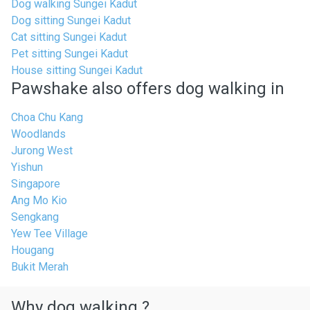
Dog walking Sungei Kadut
Dog sitting Sungei Kadut
Cat sitting Sungei Kadut
Pet sitting Sungei Kadut
House sitting Sungei Kadut
Pawshake also offers dog walking in
Choa Chu Kang
Woodlands
Jurong West
Yishun
Singapore
Ang Mo Kio
Sengkang
Yew Tee Village
Hougang
Bukit Merah
Why dog walking ?