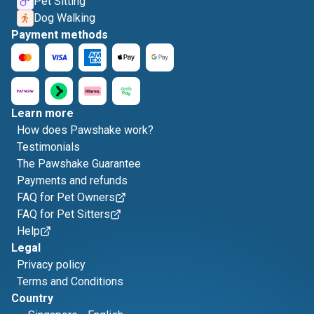
Pet Sitting
Dog Walking
Payment methods
Learn more
How does Pawshake work?
Testimonials
The Pawshake Guarantee
Payments and refunds
FAQ for Pet Owners
FAQ for Pet Sitters
Help
Legal
Privacy policy
Terms and Conditions
Country