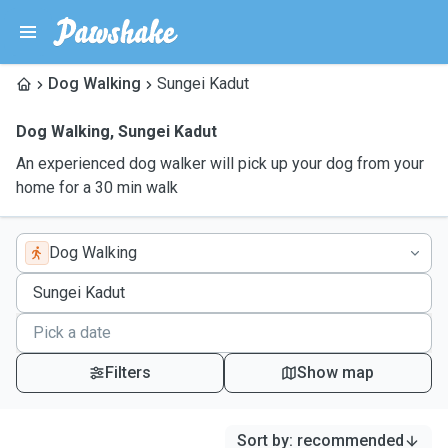
Dog Walking
Sungei Kadut
Dog Walking
,
Sungei Kadut
An experienced dog walker will pick up your dog from your
home for a 30 min walk
Dog Walking
Filters
Show map
Sort by
:
recommended