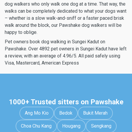
dog walkers who only walk one dog at a time. That way, the
walks can be completely dedicated to what your dogs want
– whether is a slow walk-and-sniff or a faster paced brisk
walk around the block, our Pawshake dog walkers will be
happy to oblige.
Pet owners book dog walking in Sungei Kadut on
Pawshake. Over 4892 pet owners in Sungei Kadut have left
a review, with an average of 4.96/5. All paid safely using
Visa, Mastercard, American Express
1000+ Trusted sitters on Pawshake
Ang Mo Kio
Bedok
Bukit Merah
Choa Chu Kang
Hougang
Sengkang