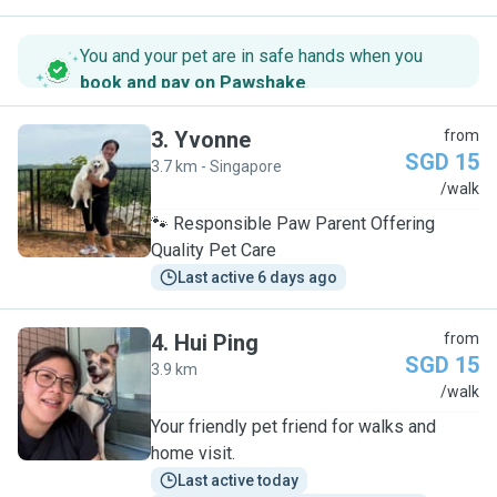
You and your pet are in safe hands when you
book and pay on Pawshake
.
3
.
Yvonne
from
SGD 15
3.7 km - Singapore
Y
/walk
🐾 Responsible Paw Parent Offering
Quality Pet Care
Last active 6 days ago
4
.
Hui Ping
from
SGD 15
3.9 km
H
/walk
Your friendly pet friend for walks and
home visit.
Last active today