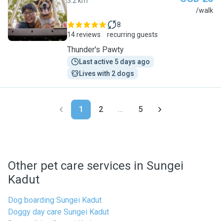
3.2 km
P
/walk
8
14 reviews
recurring guests
Thunder's Pawty
Last active 5 days ago
Lives with 2 dogs
1
2
...
5
Other pet care services in Sungei
Kadut
Dog boarding Sungei Kadut
Doggy day care Sungei Kadut