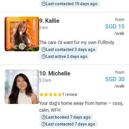
Last contacted 10 days ago
9
.
Kallie
from
SGD 15
3 km
K
/walk
The care i'd want for my own FURmily
Last contacted 3 days ago
Last active 2 days ago
10
.
Michelle
from
SGD 30
3.3 km
M
/walk
1 review
Your dog’s home away from home — cosy,
calm, WFH
Last booked 7 days ago
Last contacted 7 days ago