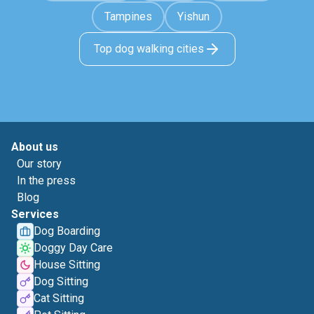
Tampines
Yishun
Top dog walking cities
About us
Our story
In the press
Blog
Services
Dog Boarding
Doggy Day Care
House Sitting
Dog Sitting
Cat Sitting