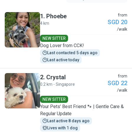
1
.
Phoebe
from
SGD 20
4 km
P
/walk
NEW SITTER
Dog Lover from CCK!
Last contacted 5 days ago
Last active today
2
.
Crystal
from
SGD 22
0.2 km - Singapore
C
/walk
NEW SITTER
Your Pets’ Best Friend 🐾 | Gentle Care &
Regular Update
Last active 8 days ago
Lives with 1 dog