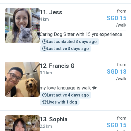
11
.
Jess
from
SGD 15
4 km
J
/walk
Caring Dog Sitter with 15 yrs experience
Last contacted 3 days ago
Last active 3 days ago
12
.
Francis G
from
SGD 18
3.1 km
F
/walk
my love language is walk 🦮
Last active 4 days ago
Lives with 1 dog
13
.
Sophia
from
SGD 15
2.2 km