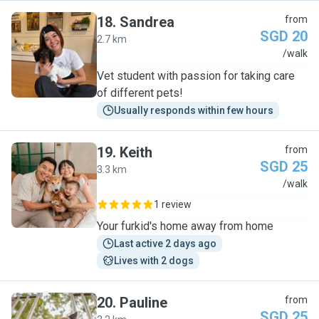
18
.
Sandrea
from
SGD 20
2.7 km
S
/walk
Vet student with passion for taking care
of different pets!
Usually responds within few hours
19
.
Keith
from
SGD 25
3.3 km
K
/walk
1 review
Your furkid's home away from home
Last active 2 days ago
Lives with 2 dogs
20
.
Pauline
from
SGD 25