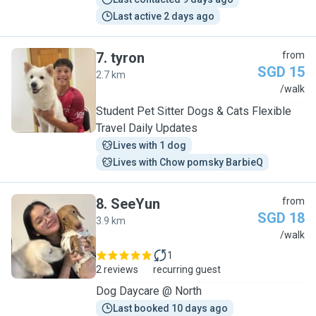
Last active 2 days ago
7
.
tyron
from
SGD 15
2.7 km
T
/walk
Student Pet Sitter Dogs & Cats Flexible
Travel Daily Updates
Lives with 1 dog
Lives with Chow pomsky BarbieQ
8
.
SeeYun
from
SGD 18
3.9 km
S
/walk
1
2 reviews
recurring guest
Dog Daycare @ North
Last booked 10 days ago