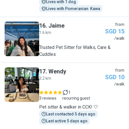
Lives with 1 dog
Lives with Pomeranian  Kawa
16
.
Jaime
from
SGD 15
1.6 km
J
/walk
Trusted Pet Sitter for Walks, Care &
Cuddles
17
.
Wendy
from
SGD 10
3.2 km
W
/walk
1
3 reviews
recurring guest
Pet sitter & walker in CCK! 🤍
Last contacted 5 days ago
Last active 5 days ago