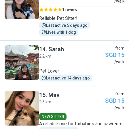
S
/walk
1 review
Reliable Pet Sitter!
Last active 5 days ago
Lives with 1 dog
14
.
Sarah
from
SGD 15
2.2 km
S
/walk
Pet Lover
Last active 14 days ago
15
.
Mav
from
SGD 15
2.6 km
M
/walk
NEW SITTER
A reliable one for furbabies and pawrents