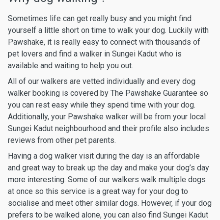
Sometimes life can get really busy and you might find
yourself a little short on time to walk your dog. Luckily with
Pawshake, it is really easy to connect with thousands of
pet lovers and find a walker in Sungei Kadut who is
available and waiting to help you out.
All of our walkers are vetted individually and every dog
walker booking is covered by The Pawshake Guarantee so
you can rest easy while they spend time with your dog.
Additionally, your Pawshake walker will be from your local
Sungei Kadut neighbourhood and their profile also includes
reviews from other pet parents.
Having a dog walker visit during the day is an affordable
and great way to break up the day and make your dog’s day
more interesting. Some of our walkers walk multiple dogs
at once so this service is a great way for your dog to
socialise and meet other similar dogs. However, if your dog
prefers to be walked alone, you can also find Sungei Kadut