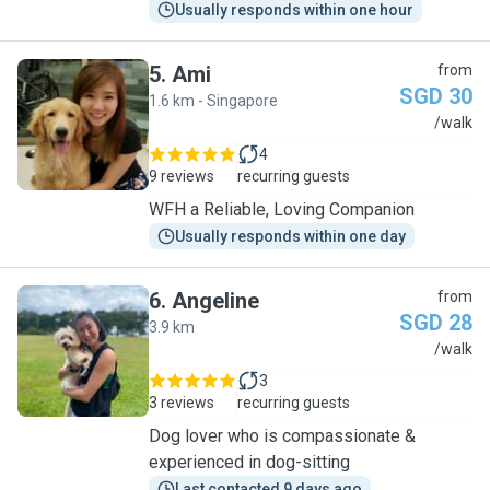
Usually responds within one hour
5
.
Ami
from
SGD 30
1.6 km - Singapore
A
/walk
4
9 reviews
recurring guests
WFH a Reliable, Loving Companion
Usually responds within one day
6
.
Angeline
from
SGD 28
3.9 km
A
/walk
3
3 reviews
recurring guests
Dog lover who is compassionate &
experienced in dog-sitting
Last contacted 9 days ago