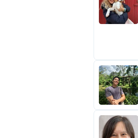
M
C
S