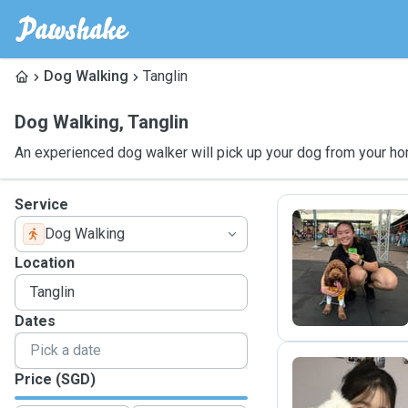
Dog Walking
Tanglin
Dog Walking
,
Tanglin
An experienced dog walker will pick up your dog from your ho
Service
Dog Walking
S
Location
Dates
Price (SGD)