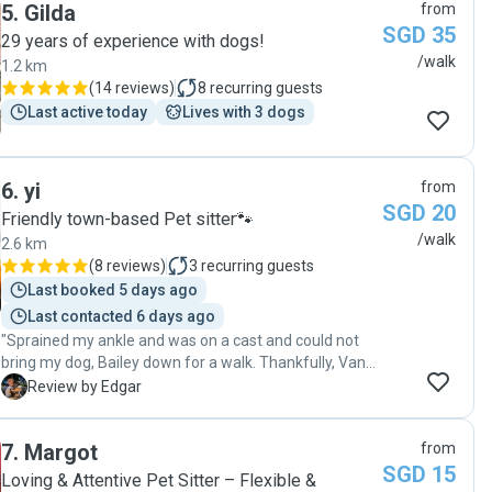
5
.
Gilda
from
SGD 35
29 years of experience with dogs!
/walk
1.2 km
(
14 reviews
)
8
recurring guests
Last active today
Lives with 3 dogs
6
.
yi
from
SGD 20
Friendly town-based Pet sitter🐾
/walk
2.6 km
(
8 reviews
)
3
recurring guests
Last booked 5 days ago
Last contacted 6 days ago
"Sprained my ankle and was on a cast and could not
bring my dog, Bailey down for a walk. Thankfully, Vance
was able to help. He was on time for both morning and
E
Review by Edgar
evening walks. During walk, he did update pictures of
Bailey as well. Although it was just 2 walks, would
7
.
Margot
from
definitely engage him again in future if needed. Thank
SGD 15
you! "
Loving & Attentive Pet Sitter – Flexible &