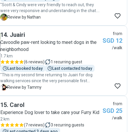
"Scott & Cindy were very friendly to reach out, they
were very responsive and understanding in the chat.
On the day, Scott was very punctual and very patient
N
Review by Nathan
with my dog, I would def use them again!"
14
.
Juairi
from
SGD 12
Cavoodle paw-rent looking to meet dogs in the
/walk
neighborhood
1.7 km
(
6 reviews
)
1
recurring guest
Last booked today
Last contacted today
"This is my second time returning to Juairi for dog
walking services since the very personable first
experience a week ago. I am really thankful for Juairi’s
T
Review by Tammy
service & accommodation even this was such a last
minute request on my part. It was nice that Juairi
15
.
Carol
from
asked if it’s okay that he brought his dog along too. I
SGD 25
could tell from the many photos and videos shared,
Experience Dog lover to take care your Furry Kid
that my puppy and his dog had such a great time
/walk
2 km
together as they played and walked. The care that
(
7 reviews
)
3
recurring guests
Juairi took was felt by our family, and certainly our
Last contacted 3 days ago