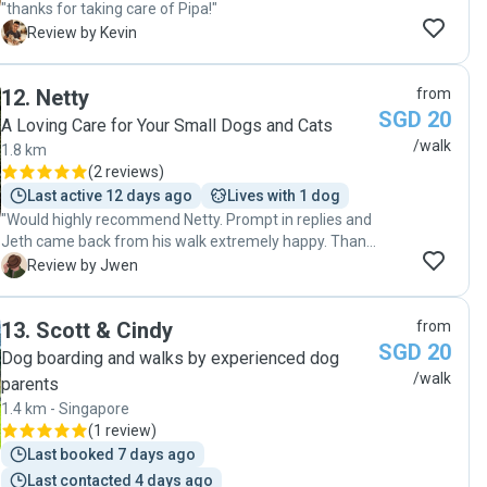
"thanks for taking care of Pipa!"
K
Review by Kevin
12
.
Netty
from
SGD 20
A Loving Care for Your Small Dogs and Cats
/walk
1.8 km
(
2 reviews
)
Last active 12 days ago
Lives with 1 dog
"Would highly recommend Netty. Prompt in replies and
Jeth came back from his walk extremely happy. Thank
you!"
J
Review by Jwen
13
.
Scott & Cindy
from
SGD 20
Dog boarding and walks by experienced dog
/walk
parents
1.4 km - Singapore
(
1 review
)
Last booked 7 days ago
Last contacted 4 days ago