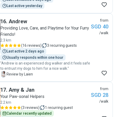
puppy. Can’t thank Juairi enough! "
Last active yesterday
16
.
Andrew
from
SGD 40
Providing Love, Care, and Playtime for Your Furry
/walk
Friends!
2.3 km
(
16 reviews
)
3
recurring guests
Last active 2 days ago
Usually responds within one hour
"Andrew is an experienced dog walker and it feels safe
to entrust my dogs to him for a nice walk."
L
Review by Laien
17
.
Amy & Jan
from
SGD 28
Your Paw-sonal Helpers
/walk
2.2 km
(
3 reviews
)
1
recurring guest
Calendar recently updated