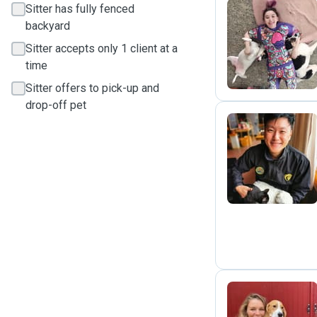
Sitter has fully fenced
backyard
G
Sitter accepts only 1 client at a
time
Sitter offers to pick-up and
drop-off pet
Y