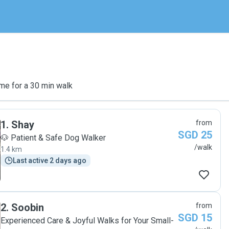
me for a 30 min walk
1
.
Shay
from
SGD 25
🐶 Patient & Safe Dog Walker
/walk
1.4 km
Last active 2 days ago
2
.
Soobin
from
SGD 15
Experienced Care & Joyful Walks for Your Small-