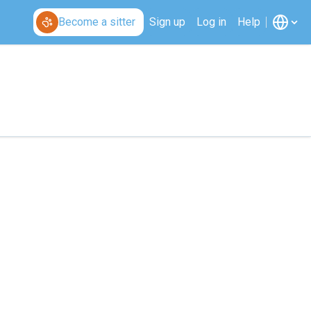
Become a sitter
Sign up
Log in
Help