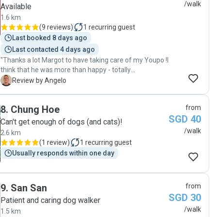
/walk
Available
1.6 km
(
9 reviews
)
1
recurring guest
Last booked 8 days ago
Last contacted 4 days ago
"Thanks a lot Margot to have taking care of my Youpo !I
think that he was more than happy - totally
recommand you for all animal sitting ! "
A
Review by Angelo
8
.
Chung Hoe
from
SGD 40
Can't get enough of dogs (and cats)!
/walk
2.6 km
(
1 review
)
1
recurring guest
Usually responds within one day
9
.
San San
from
SGD 30
Patient and caring dog walker
/walk
1.5 km