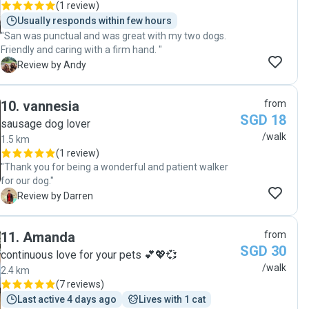
(
1 review
)
Usually responds within few hours
"San was punctual and was great with my two dogs.
Friendly and caring with a firm hand. "
A
Review by Andy
10
.
vannesia
from
SGD 18
sausage dog lover
/walk
1.5 km
(
1 review
)
"Thank you for being a wonderful and patient walker
for our dog."
D
Review by Darren
11
.
Amanda
from
SGD 30
continuous love for your pets 💕💖💞
/walk
2.4 km
(
7 reviews
)
Last active 4 days ago
Lives with 1 cat