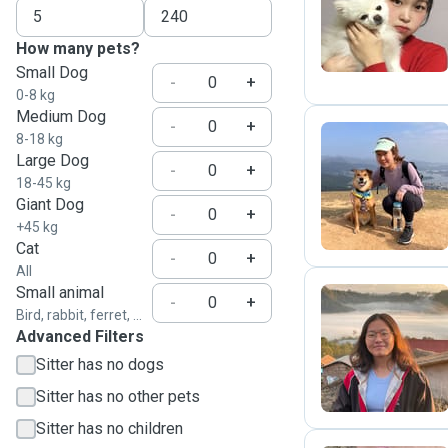
S
How many pets?
Small Dog
-
+
0-8 kg
Medium Dog
-
+
8-18 kg
Large Dog
-
+
J
18-45 kg
Giant Dog
-
+
+45 kg
Cat
-
+
All
Small animal
-
+
Bird, rabbit, ferret, ...
Advanced Filters
C
Sitter has no dogs
Sitter has no other pets
Sitter has no children