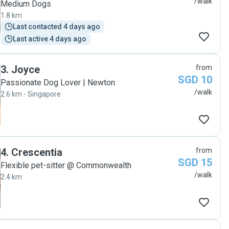
/walk
Medium Dogs
1.8 km
Last contacted 4 days ago
Last active 4 days ago
3
.
Joyce
from
SGD 10
Passionate Dog Lover | Newton
/walk
2.6 km - Singapore
4
.
Crescentia
from
SGD 15
Flexible pet-sitter @ Commonwealth
/walk
2.4 km