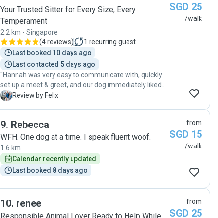
SGD 25
Your Trusted Sitter for Every Size, Every
/walk
Temperament
2.2 km - Singapore
(
4 reviews
)
1
recurring guest
Last booked 10 days ago
Last contacted 5 days ago
"Hannah was very easy to communicate with, quickly
set up a meet & greet, and our dog immediately liked
her. He was happy and exhausted after their walk,
F
Review by Felix
exactly what we wanted. I highly recommend Hannah!"
9
.
Rebecca
from
SGD 15
WFH. One dog at a time. I speak fluent woof.
/walk
1.6 km
Calendar recently updated
Last booked 8 days ago
10
.
renee
from
SGD 25
Responsible Animal Lover Ready to Help While