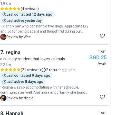
1.9 km
(
4 reviews
)
Last contacted 12 days ago
Last active yesterday
"Friendly pair who can handle two dogs. Appreciate Lily
and Jo for being patient and thoughtful during our
absence, they took care of Kaya and Kopi despite the
W
Review by Wee
challenges each of them possess. They look happy and
pleased! Thank you! Highly recommend."
7
.
regina
from
SGD 25
a culinary student that loves animals
/walk
2.2 km
(
21 reviews
)
2
recurring guests
Last contacted 9 days ago
Last active 8 days ago
"Regina was so accomodating with her schedule,
communicates well. And more importantly, she bonded
with my dog woffles and he had taken a liking to her
N
Review by Nicole
too. She’s pretty awesome! I would recommend her
100%!"
8
.
Hannah
from