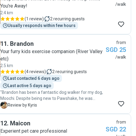
/walk
You're Away!
2.4 km
(
1 review
)
2
recurring guests
Usually responds within few hours
11
.
Brandon
from
SGD 25
Your furry kids exercise companion (River Valley
/walk
etc)
2.5 km
(
4 reviews
)
2
recurring guests
Last contacted 6 days ago
Last active 5 days ago
"Brandon has been a fantastic dog walker for my dog,
Moochi. Despite being new to Pawshake, he was
punctual, caring, and genuinely loves animals.
K
Review by Kyris
Brandon's dedication is evident in the thoughtful
questions he asked and the care he showed during
12
.
Maicon
from
Moochi's walks. His commitment to Moo’s well-being
SGD 22
extended beyond just the walks. He was attentive to
Experient pet care professional
his safety, always making sure he was comfortable,