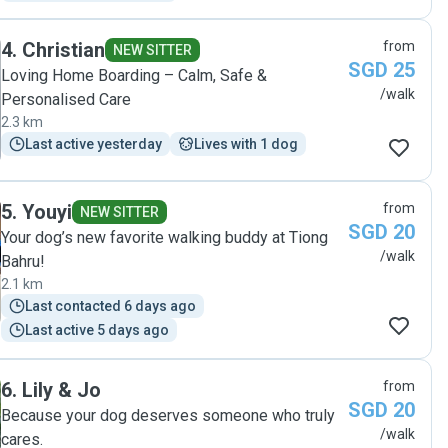
4
.
Christian
from
NEW SITTER
SGD 25
Loving Home Boarding – Calm, Safe &
/walk
Personalised Care
2.3 km
Last active yesterday
Lives with 1 dog
5
.
Youyi
from
NEW SITTER
SGD 20
Your dog’s new favorite walking buddy at Tiong
/walk
Bahru!
2.1 km
Last contacted 6 days ago
Last active 5 days ago
6
.
Lily & Jo
from
SGD 20
Because your dog deserves someone who truly
/walk
cares.