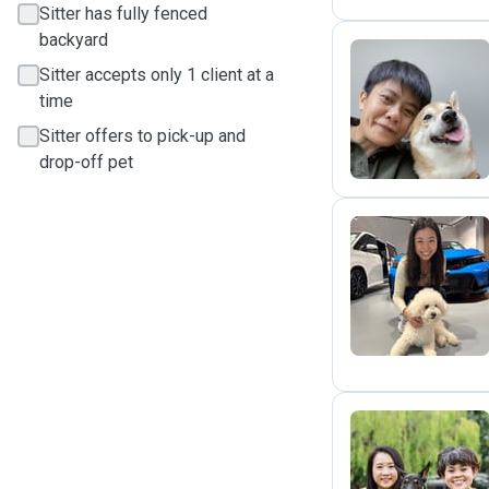
Sitter has fully fenced
backyard
Sitter accepts only 1 client at a
C
time
Sitter offers to pick-up and
drop-off pet
Y
L