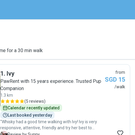
me for a 30 min walk
1
.
Ivy
from
SGD 15
PawRent with 15 years experience. Trusted Pup
/walk
Companion
1.3 km
(
5 reviews
)
Calendar recently updated
Last booked yesterday
"Whisky had a good time walking with Ivy! Ivy is very
responsive, attentive, friendly and try her best to
accommodate my early walking slots and last min day
S
Review by Sunny