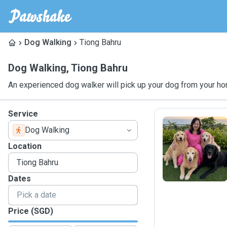
Dog Walking
Tiong Bahru
Dog Walking
,
Tiong Bahru
An experienced dog walker will pick up your dog from your ho
Service
Dog Walking
I
Location
Dates
Price (SGD)