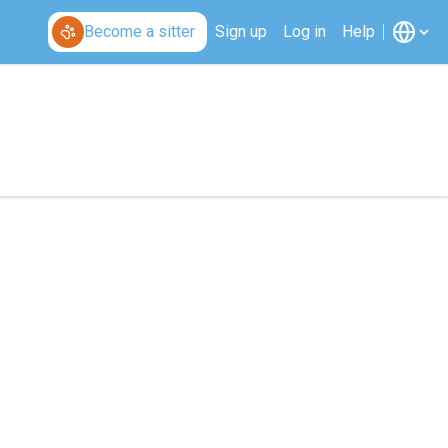
Become a sitter
Sign up
Log in
Help