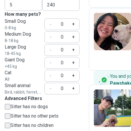
How many pets?
Small Dog
-
+
0-8 kg
L
Medium Dog
-
+
8-18 kg
Large Dog
-
+
18-45 kg
Giant Dog
-
+
+45 kg
Cat
-
+
You and y
All
Pawshak
Small animal
-
+
Bird, rabbit, ferret, ...
Advanced Filters
C
Sitter has no dogs
Sitter has no other pets
Sitter has no children