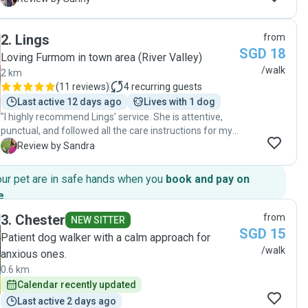
care slots. She sent me updates after every walk and
kept me informed. She is very popular so you have to
2
.
Lings
from
be faaaaaaast to book her!"
SGD 18
Loving Furmom in town area (River Valley)
/walk
2 km
(
11 reviews
)
4
recurring guests
Last active 12 days ago
Lives with 1 dog
"I highly recommend Lings’ service. She is attentive,
punctual, and followed all the care instructions for my
Westie perfectly. She always kept us updated with
S
Review by Sandra
photos and videos, which gave us peace of mind
knowing he was being well taken care of. It was easy to
our pet are in safe hands when you
book and pay on
see how much Scott liked her — he would always greet
e
.
her excitedly and ask for cuddles. Lings’ support
walking and caring for my dog was essential during a
3
.
Chester
from
NEW SITTER
period when I was away. I’m very grateful to have
SGD 15
Patient dog walker with a calm approach for
found her!"
/walk
anxious ones.
0.6 km
Calendar recently updated
Last active 2 days ago