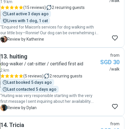
/walk
1.9 km
keeping an eye out for potential hazards, and handling
(
15 reviews
)
2
recurring guests
him with care and respect. It was reassuring to know
Last active 3 days ago
that Moochi was in such capable hands. "
Lives with 1 dog, 1 cat
"Enquired for Maicon’s services for dog walking with
our little boy—Ronnie! Our dog can be overwhelming in
terms of energy, but Maicon handled him well. Ronnie
K
Review by Katherine
is also normally skeptical of strangers but he took a
immediate liking to Maicon. The constant updates of
13
.
huiting
from
the walks are also highly appreciated. Makes me feel
SGD 30
reassured that Ronnie is having a great and fun time!"
dog-walker / cat-sitter / certified first aid
/walk
2 km
(
5 reviews
)
2
recurring guests
Last booked 5 days ago
Last contacted 5 days ago
"Huiting was very responsible starting with the very
first message I sent inquiring about her availability.
After a swift meet and greet for a last minute week
D
Review by Dylan
long visit, Huiting informed she felt confidence in caring
for my large dog. Huiting was honest and informed my
14
.
Tricia
from
pet would be the largest she had cared for (approx 30