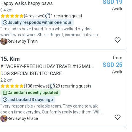
SGD 19
kg) but she was confident in her ability to handle my
Happy walks happy paws
excited and young Labrador. Each day, I received
/walk
0.4 km
several pictures and videos of my dog who could not
(
4 reviews
)
1
recurring guest
have looked happier. Huiting provided updates and
Usually responds within one hour
information to me and my second dog sitter to ensure
"I'm glad to have found Tricia who walked my dog
my dog was always cared for and covered. I will use
when I was at work. She is diligent, communicative, and
Huiting again and I would recommend her to anyone."
very caring of my dog. It was clear she's fond of dogs
T
Review by Tintin
💕"
15
.
Kim
from
SGD 25
#1WORRY-FREE HOLIDAY TRAVEL#1SMALL
/walk
DOG SPECIALIST/1TO1CARE
2.2 km
(
138 reviews
)
29
recurring guests
Calendar recently updated
Last booked 3 days ago
" very responsible / reliable team. They came to walk
dog on time everyday. Our family really love them. Will
continue to use the same team next time. Thanks so
G
Review by Grace
much Team Kim!"