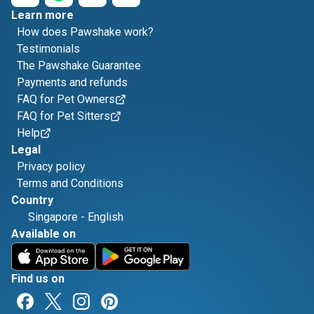
Learn more
How does Pawshake work?
Testimonials
The Pawshake Guarantee
Payments and refunds
FAQ for Pet Owners
FAQ for Pet Sitters
Help
Legal
Privacy policy
Terms and Conditions
Country
Singapore
-
English
Available on
Find us on