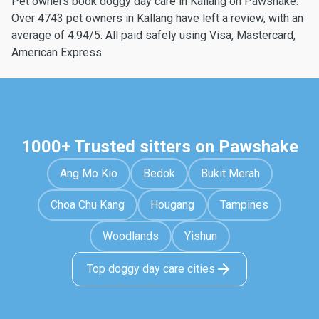
Pet owners book doggy day care in Kallang on Pawshake.
Over 4743 pet owners in Kallang have left a review, with an
average of 4.94/5. All paid safely using Visa, Mastercard,
American Express
1000+ Trusted sitters on Pawshake
Ang Mo Kio
Bedok
Bukit Merah
Choa Chu Kang
Hougang
Tampines
Woodlands
Yishun
Top doggy day care cities