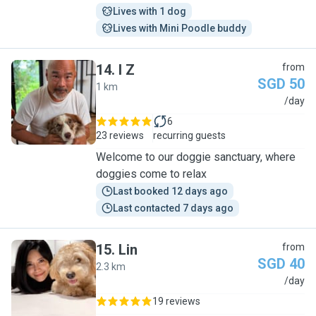
Lives with 1 dog
Lives with Mini Poodle buddy
14
.
I Z
from
SGD 50
1 km
I
/day
6
23 reviews
recurring guests
Welcome to our doggie sanctuary, where
doggies come to relax
Last booked 12 days ago
Last contacted 7 days ago
15
.
Lin
from
SGD 40
2.3 km
L
/day
19 reviews