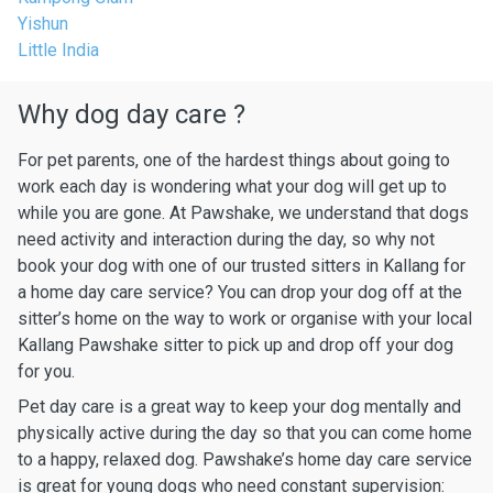
Yishun
Little India
Why dog day care ?
For pet parents, one of the hardest things about going to
work each day is wondering what your dog will get up to
while you are gone. At Pawshake, we understand that dogs
need activity and interaction during the day, so why not
book your dog with one of our trusted sitters in Kallang for
a home day care service? You can drop your dog off at the
sitter’s home on the way to work or organise with your local
Kallang Pawshake sitter to pick up and drop off your dog
for you.
Pet day care is a great way to keep your dog mentally and
physically active during the day so that you can come home
to a happy, relaxed dog. Pawshake’s home day care service
is great for young dogs who need constant supervision: