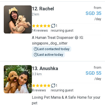
12
.
Rachel
from
SGD 35
2 km
R
/day
1
14 reviews
recurring guest
A Human Treat Dispenser 😆 IG:
singapore_dog_sitter
Last contacted today
Last active today
13
.
Anushka
from
SGD 55
3.3 km
A
/day
1
8 reviews
recurring guest
Loving Pet Mama & A Safe Home for your
pet