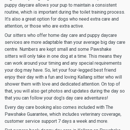
puppy daycare allows your pup to maintain a consistent
routine, which is important during the toilet training process.
It’s also a great option for dogs who need extra care and
attention, or those who are extra active.
Our sitters who offer home day care and puppy daycare
services are more adaptable than your average big day care
centre. Numbers are kept small and some Pawshake
sitters will only take in one dog at a time. This means they
can work around your timing and any special requirements
your dog may have. So, let your four-legged best friend
enjoy their day with a fun and loving Kallang sitter who will
shower them with love and dedicated attention. On top of
that, you will also get photos and updates during the day so
that you can follow your dog’s day care adventures!
Every day care booking also comes included with The
Pawshake Guarantee, which includes veterinary coverage,
customer service support 7 days a week and more.