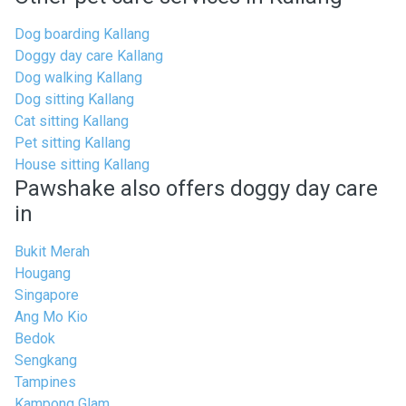
Dog boarding Kallang
Doggy day care Kallang
Dog walking Kallang
Dog sitting Kallang
Cat sitting Kallang
Pet sitting Kallang
House sitting Kallang
Pawshake also offers doggy day care
in
Bukit Merah
Hougang
Singapore
Ang Mo Kio
Bedok
Sengkang
Tampines
Kampong Glam