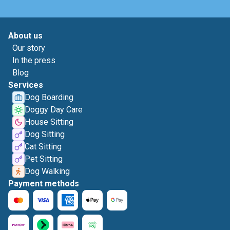
About us
Our story
In the press
Blog
Services
Dog Boarding
Doggy Day Care
House Sitting
Dog Sitting
Cat Sitting
Pet Sitting
Dog Walking
Payment methods