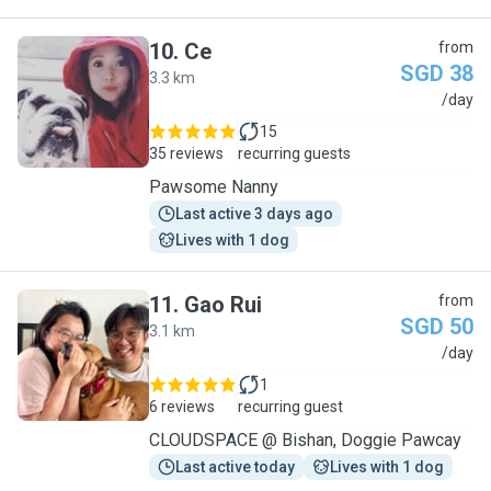
10
.
Ce
from
SGD 38
3.3 km
C
/day
15
35 reviews
recurring guests
Pawsome Nanny
Last active 3 days ago
Lives with 1 dog
11
.
Gao Rui
from
SGD 50
3.1 km
G
/day
1
6 reviews
recurring guest
CLOUDSPACE @ Bishan, Doggie Pawcay
Last active today
Lives with 1 dog