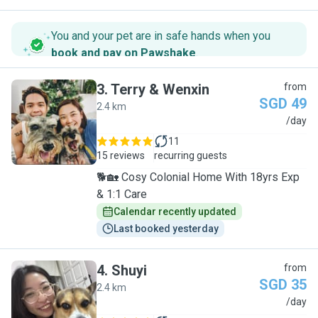
You and your pet are in safe hands when you
book and pay on Pawshake
.
3
.
Terry & Wenxin
from
SGD 49
2.4 km
T
/day
11
15 reviews
recurring guests
🐕🏡 Cosy Colonial Home With 18yrs Exp
& 1:1 Care
Calendar recently updated
Last booked yesterday
4
.
Shuyi
from
SGD 35
2.4 km
S
/day