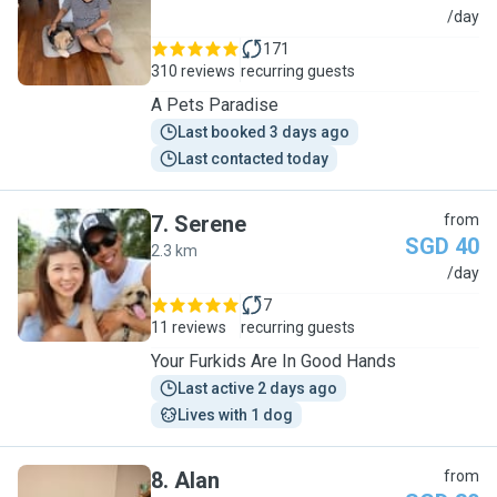
S
/day
171
310 reviews
recurring guests
A Pets Paradise
Last booked 3 days ago
Last contacted today
7
.
Serene
from
SGD 40
2.3 km
S
/day
7
11 reviews
recurring guests
Your Furkids Are In Good Hands
Last active 2 days ago
Lives with 1 dog
8
.
Alan
from