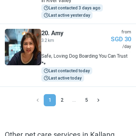
in River Valley
Last contacted 3 days ago
Last active yesterday
20
.
Amy
from
SGD 30
3.2 km
A
/day
Safe, Loving Dog Boarding You Can Trust
🐾
Last contacted today
Last active today
1
2
...
5
Other pet care services in Kallang