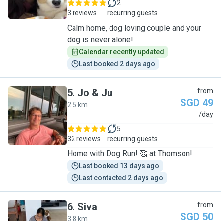
2
3 reviews
recurring guests
Calm home, dog loving couple and your
dog is never alone!
Calendar recently updated
Last booked 2 days ago
5
.
Jo & Ju
from
SGD 49
2.5 km
J
/day
5
32 reviews
recurring guests
Home with Dog Run! 🥰 at Thomson!
Last booked 13 days ago
Last contacted 2 days ago
6
.
Siva
from
SGD 50
3.8 km