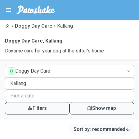
Doggy Day Care
Kallang
Doggy Day Care
,
Kallang
Daytime care for your dog at the sitter's home
Doggy Day Care
Filters
Show map
Sort by
:
recommended