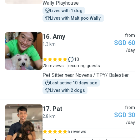
Wally Playhouse
Lives with 1 dog
Lives with Maltipoo Wally 
16
.
Amy
from
SGD 60
1.3 km
A
/day
10
25 reviews
recurring guests
Pet Sitter near Novena / TPY/ Balestier
Last active 10 days ago
Lives with 2 dogs
17
.
Pat
from
SGD 30
2.8 km
P
/day
6 reviews