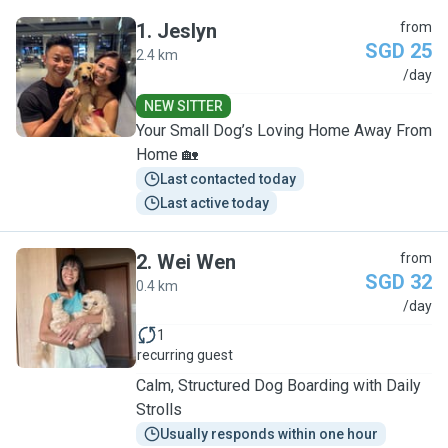
1
.
Jeslyn
from
SGD 25
2.4 km
J
/day
NEW SITTER
Your Small Dog’s Loving Home Away From
Home 🏡
Last contacted today
Last active today
2
.
Wei Wen
from
SGD 32
0.4 km
W
/day
1
recurring guest
Calm, Structured Dog Boarding with Daily
Strolls
Usually responds within one hour