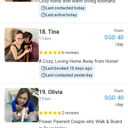
Cosy home with warm loving hoomans
Last contacted today
Last active today
18
.
Tina
from
SGD 40
1.3 km
T
/day
6 reviews
A Cozy, Loving Home Away from Home!
Last booked 10 days ago
Last contacted yesterday
19
.
Olivia
from
SGD 40
3.9 km
O
/day
2 reviews
Power Pawrent Couple who Walk & Board