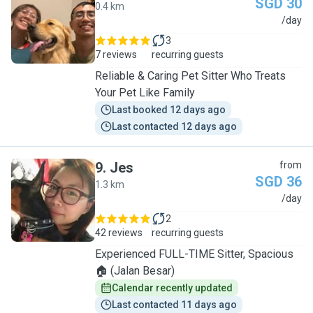
SGD 30
0.4 km
A
/day
3
7 reviews
recurring guests
Reliable & Caring Pet Sitter Who Treats
Your Pet Like Family
Last booked 12 days ago
Last contacted 12 days ago
9
.
Jes
from
SGD 36
1.3 km
J
/day
2
42 reviews
recurring guests
Experienced FULL-TIME Sitter, Spacious
🏠 (Jalan Besar)
Calendar recently updated
Last contacted 11 days ago