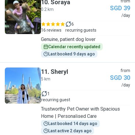
10
.
Soraya
from
SGD 39
0.2 km
S
/day
6
16 reviews
recurring guests
Genuine, patient dog lover
Calendar recently updated
Last booked 9 days ago
11
.
Sheryl
from
SGD 30
5 km
S
/day
1
recurring guest
Trustworthy Pet Owner with Spacious
Home | Personalised Care
Last booked 14 days ago
Last active 2 days ago