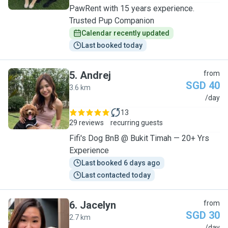
PawRent with 15 years experience.
Trusted Pup Companion
Calendar recently updated
Last booked today
5
.
Andrej
from
SGD 40
3.6 km
A
/day
13
29 reviews
recurring guests
Fifi's Dog BnB @ Bukit Timah — 20+ Yrs
Experience
Last booked 6 days ago
Last contacted today
6
.
Jacelyn
from
SGD 30
2.7 km
/day