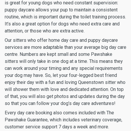
is great for young dogs who need constant supervision:
puppy daycare allows your pup to maintain a consistent
routine, which is important during the toilet training process.
It’s also a great option for dogs who need extra care and
attention, or those who are extra active.
Our sitters who offer home day care and puppy daycare
services are more adaptable than your average big day care
centre. Numbers are kept small and some Pawshake
sitters will only take in one dog at a time. This means they
can work around your timing and any special requirements
your dog may have. So, let your four-legged best friend
enjoy their day with a fun and loving Queenstown sitter who
will shower them with love and dedicated attention. On top
of that, you will also get photos and updates during the day
so that you can follow your dog’s day care adventures!
Every day care booking also comes included with The
Pawshake Guarantee, which includes veterinary coverage,
customer service support 7 days a week and more.