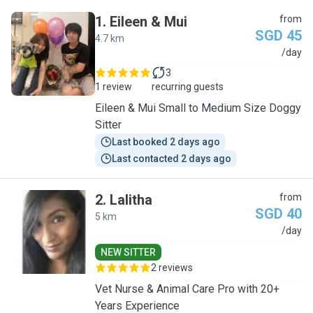
1
.
Eileen & Mui
from
SGD 45
4.7 km
E
/day
3
1 review
recurring guests
Eileen & Mui Small to Medium Size Doggy
Sitter
Last booked 2 days ago
Last contacted 2 days ago
2
.
Lalitha
from
SGD 40
5 km
L
/day
NEW SITTER
2 reviews
Vet Nurse & Animal Care Pro with 20+
Years Experience