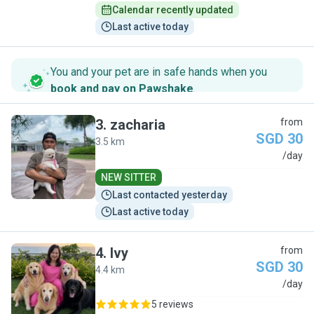
Calendar recently updated
Last active today
You and your pet are in safe hands when you
book and pay on Pawshake
.
3
.
zacharia
from
SGD 30
3.5 km
Z
/day
NEW SITTER
Last contacted yesterday
Last active today
4
.
Ivy
from
SGD 30
4.4 km
I
/day
5 reviews