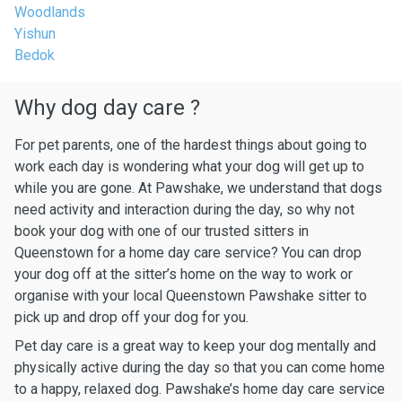
Woodlands
Yishun
Bedok
Why dog day care ?
For pet parents, one of the hardest things about going to
work each day is wondering what your dog will get up to
while you are gone. At Pawshake, we understand that dogs
need activity and interaction during the day, so why not
book your dog with one of our trusted sitters in
Queenstown for a home day care service? You can drop
your dog off at the sitter’s home on the way to work or
organise with your local Queenstown Pawshake sitter to
pick up and drop off your dog for you.
Pet day care is a great way to keep your dog mentally and
physically active during the day so that you can come home
to a happy, relaxed dog. Pawshake’s home day care service