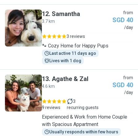
12
.
Samantha
from
SGD 40
3.7 km
S
/day
3 reviews
🐾 Cozy Home for Happy Pups
Last active 11 days ago
Lives with 1 dog
13
.
Agathe & Zal
from
SGD 40
4.6 km
A
/day
3
9 reviews
recurring guests
Experienced & Work from Home Couple
with Spacious Appartment
Usually responds within few hours