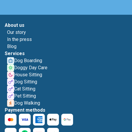
About us
Our story
In the press
Blog
Services
Dog Boarding
Doggy Day Care
House Sitting
Dog Sitting
Cat Sitting
Pet Sitting
Dog Walking
Payment methods