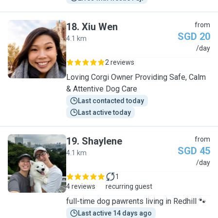
18
.
Xiu Wen
from
SGD 20
4.1 km
X
/day
2 reviews
Loving Corgi Owner Providing Safe, Calm
& Attentive Dog Care
Last contacted today
Last active today
19
.
Shaylene
from
SGD 45
4.1 km
S
/day
1
4 reviews
recurring guest
full-time dog pawrents living in Redhill 🐾
Last active 14 days ago