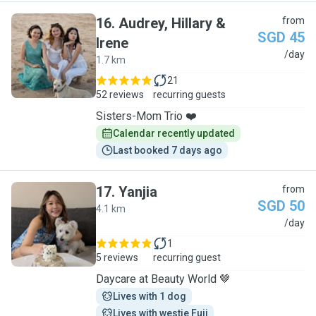
16
.
Audrey, Hillary &
from
SGD 45
Irene
A
/day
1.7 km
21
52 reviews
recurring guests
Sisters-Mom Trio ❤️
Calendar recently updated
Last booked 7 days ago
17
.
Yanjia
from
SGD 50
4.1 km
Y
/day
1
5 reviews
recurring guest
Daycare at Beauty World 🤎
Lives with 1 dog
Lives with westie Fuji