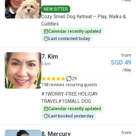
J
NEW SITTER
Cozy Small Dog Retreat – Play, Walks &
Cuddles
Calendar recently updated
Last contacted today
7
.
Kim
from
SGD 49
5 km
K
/day
29
138 reviews
recurring guests
#1WORRY-FREE HOLIDAY
TRAVEL#1SMALL DOG
SPECIALIST/1TO1CARE
Calendar recently updated
Last booked yesterday
8
.
Mercury
from