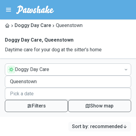
Doggy Day Care
Queenstown
Doggy Day Care
,
Queenstown
Daytime care for your dog at the sitter's home
Doggy Day Care
Filters
Show map
Sort by
:
recommended