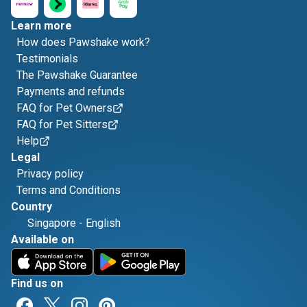
Learn more
How does Pawshake work?
Testimonials
The Pawshake Guarantee
Payments and refunds
FAQ for Pet Owners
FAQ for Pet Sitters
Help
Legal
Privacy policy
Terms and Conditions
Country
Singapore
-
English
Available on
Find us on