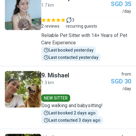
SGD 35
1.7 km
M
/day
3
2 reviews
recurring guests
Reliable Pet Sitter with 14+ Years of Pet
Care Experience
Last booked yesterday
Last contacted yesterday
9
.
Mishael
from
SGD 30
1.3 km
M
/day
NEW SITTER
Dog walking and babysitting!
Last booked 2 days ago
Last contacted 3 days ago