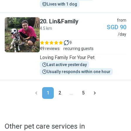
Lives with 1 dog
20
.
Lin&Family
from
SGD 90
4.5 km
L
/day
9
49 reviews
recurring guests
Loving Family For Your Pet
Last active yesterday
Usually responds within one hour
1
2
...
5
Other pet care services in