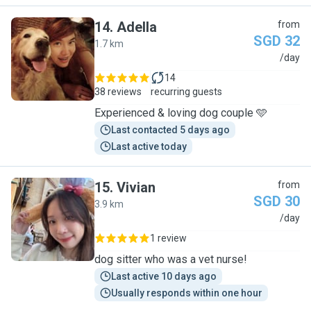
14
.
Adella
from
SGD 32
1.7 km
A
/day
14
38 reviews
recurring guests
Experienced & loving dog couple 🩵
Last contacted 5 days ago
Last active today
15
.
Vivian
from
SGD 30
3.9 km
V
/day
1 review
dog sitter who was a vet nurse!
Last active 10 days ago
Usually responds within one hour