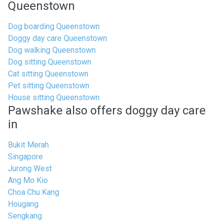
Queenstown
Dog boarding Queenstown
Doggy day care Queenstown
Dog walking Queenstown
Dog sitting Queenstown
Cat sitting Queenstown
Pet sitting Queenstown
House sitting Queenstown
Pawshake also offers doggy day care
in
Bukit Merah
Singapore
Jurong West
Ang Mo Kio
Choa Chu Kang
Hougang
Sengkang