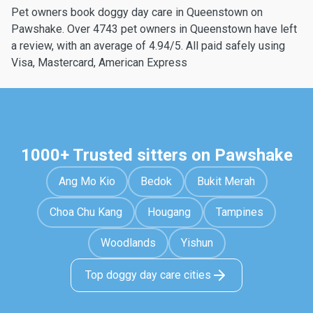
Pet owners book doggy day care in Queenstown on
Pawshake. Over 4743 pet owners in Queenstown have left
a review, with an average of 4.94/5. All paid safely using
Visa, Mastercard, American Express
1000+ Trusted sitters on Pawshake
Ang Mo Kio
Bedok
Bukit Merah
Choa Chu Kang
Hougang
Tampines
Woodlands
Yishun
Top doggy day care cities