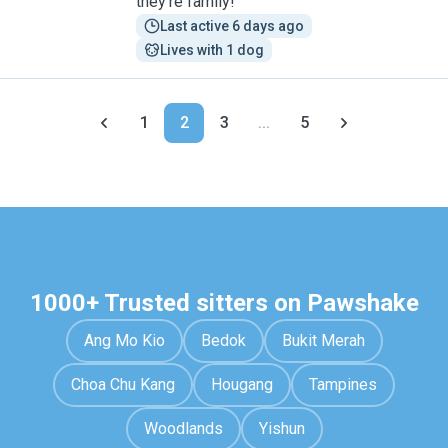
they’re family!
Last active 6 days ago
Lives with 1 dog
1
2
3
...
5
1000+ Trusted sitters on Pawshake
Ang Mo Kio
Bedok
Bukit Merah
Choa Chu Kang
Hougang
Tampines
Woodlands
Yishun