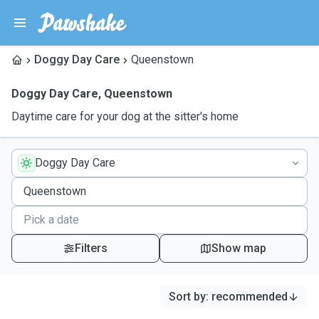
Doggy Day Care
Queenstown
Doggy Day Care
,
Queenstown
Daytime care for your dog at the sitter's home
Doggy Day Care
Filters
Show map
Sort by
:
recommended