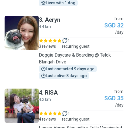
Lives with 1 dog
3
.
Aeryn
from
SGD 32
4.4 km
A
/day
1
3 reviews
recurring guest
Doggie Daycare & Boarding @ Telok
Blangah Drive
Last contacted 9 days ago
Last active 8 days ago
4
.
RISA
from
SGD 35
4.2 km
R
/day
1
4 reviews
recurring guest
Loving Home Stay with a Fully Vaccinated