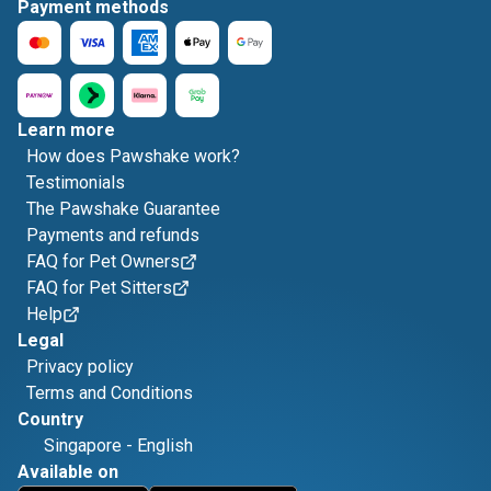
Payment methods
Learn more
How does Pawshake work?
Testimonials
The Pawshake Guarantee
Payments and refunds
FAQ for Pet Owners
FAQ for Pet Sitters
Help
Legal
Privacy policy
Terms and Conditions
Country
Singapore
-
English
Available on