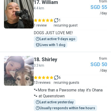
17
.
William
from
SGD 55
4.4 km
W
/day
1
1 review
recurring guest
DOGS JUST LOVE ME!
Last active 9 days ago
Lives with 1 dog
18
.
Shirley
from
SGD 50
3.3 km
S
/day
6
13 reviews
recurring guests
🐾More than a Pawsome stay it's Ohana
🐾 at Queenstown
Last active yesterday
Usually responds within few hours