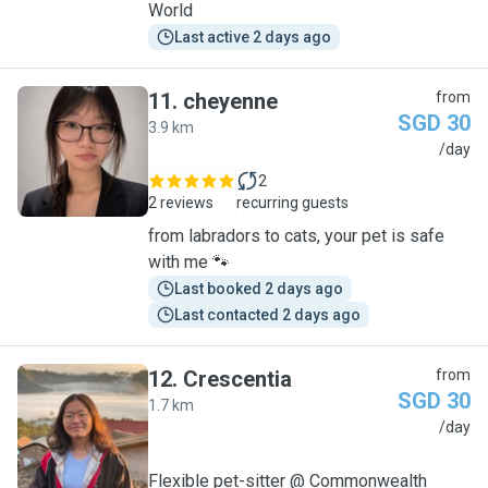
World
Last active 2 days ago
11
.
cheyenne
from
SGD 30
3.9 km
C
/day
2
2 reviews
recurring guests
from labradors to cats, your pet is safe
with me 🐾
Last booked 2 days ago
Last contacted 2 days ago
12
.
Crescentia
from
SGD 30
1.7 km
C
/day
Flexible pet-sitter @ Commonwealth