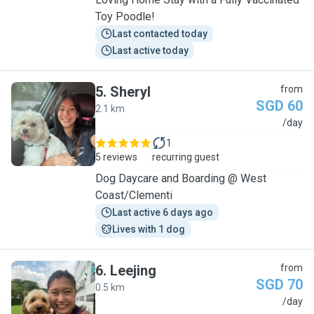
Toy Poodle!
Last contacted today
Last active today
5
.
Sheryl
from
SGD 60
2.1 km
S
/day
1
5 reviews
recurring guest
Dog Daycare and Boarding @ West
Coast/Clementi
Last active 6 days ago
Lives with 1 dog
6
.
Leejing
from
SGD 70
0.5 km
L
/day