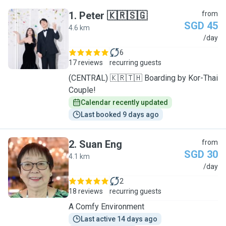
1
.
Peter 🇰🇷🇸🇬
from
SGD 45
4.6 km
P
/day
6
17 reviews
recurring guests
(CENTRAL) 🇰🇷🇹🇭 Boarding by Kor-Thai
Couple!
Calendar recently updated
Last booked 9 days ago
2
.
Suan Eng
from
SGD 30
4.1 km
S
/day
2
18 reviews
recurring guests
A Comfy Environment
Last active 14 days ago