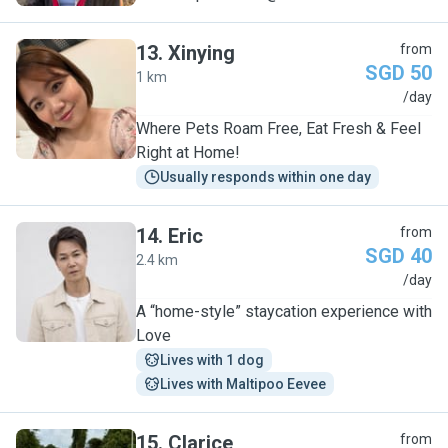
13
.
Xinying
from
SGD 50
1 km
X
/day
Where Pets Roam Free, Eat Fresh & Feel
Right at Home!
Usually responds within one day
14
.
Eric
from
SGD 40
2.4 km
E
/day
A “home-style” staycation experience with
Love
Lives with 1 dog
Lives with Maltipoo Eevee
15
.
Clarice
from