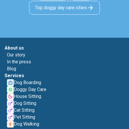
Top doggy day care cities
About us
Our story
In the press
Blog
Services
Dog Boarding
Doggy Day Care
House Sitting
Dog Sitting
Cat Sitting
Pet Sitting
Dog Walking