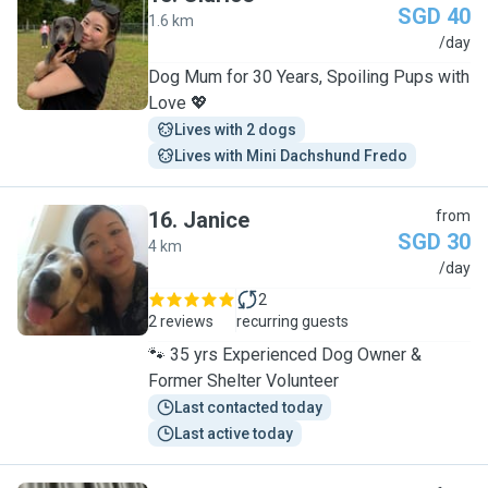
SGD 40
1.6 km
C
/day
Dog Mum for 30 Years, Spoiling Pups with
Love 💖
Lives with 2 dogs
Lives with Mini Dachshund Fredo
16
.
Janice
from
SGD 30
4 km
J
/day
2
2 reviews
recurring guests
🐾 35 yrs Experienced Dog Owner &
Former Shelter Volunteer
Last contacted today
Last active today