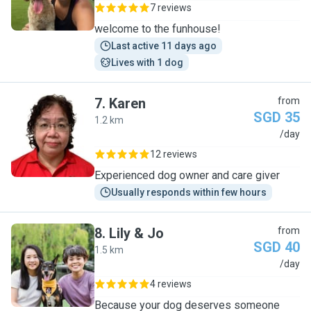
7 reviews
welcome to the funhouse!
Last active 11 days ago
Lives with 1 dog
7
.
Karen
from
SGD 35
1.2 km
K
/day
12 reviews
Experienced dog owner and care giver
Usually responds within few hours
8
.
Lily & Jo
from
SGD 40
1.5 km
L
/day
4 reviews
Because your dog deserves someone