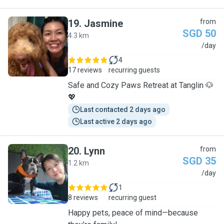
19
.
Jasmine
from
SGD 50
4.3 km
J
/day
4
17 reviews
recurring guests
Safe and Cozy Paws Retreat at Tanglin 🐶
💖
Last contacted 2 days ago
Last active 2 days ago
20
.
Lynn
from
SGD 35
1.2 km
L
/day
1
8 reviews
recurring guest
Happy pets, peace of mind—because