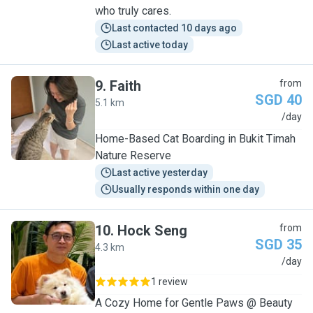
who truly cares.
Last contacted 10 days ago
Last active today
9
.
Faith
from
SGD 40
5.1 km
F
/day
Home-Based Cat Boarding in Bukit Timah
Nature Reserve
Last active yesterday
Usually responds within one day
10
.
Hock Seng
from
SGD 35
4.3 km
H
/day
1 review
A Cozy Home for Gentle Paws @ Beauty