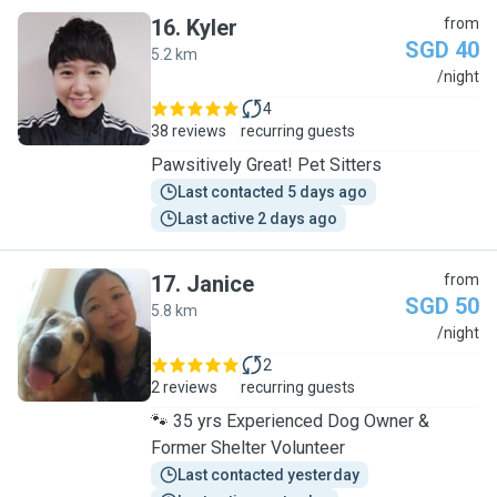
16
.
Kyler
from
SGD 40
5.2 km
K
/night
4
38 reviews
recurring guests
Pawsitively Great! Pet Sitters
Last contacted 5 days ago
Last active 2 days ago
17
.
Janice
from
SGD 50
5.8 km
J
/night
2
2 reviews
recurring guests
🐾 35 yrs Experienced Dog Owner &
Former Shelter Volunteer
Last contacted yesterday