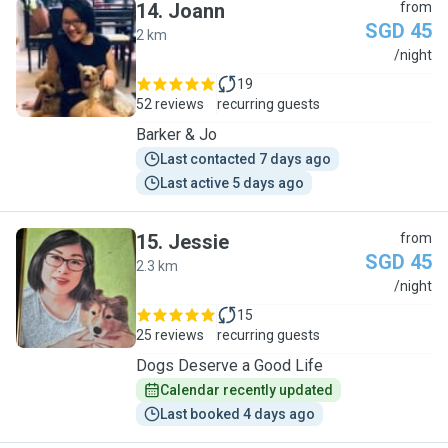
14
.
Joann
from
SGD 45
2 km
J
/night
19
52 reviews
recurring guests
Barker & Jo
Last contacted 7 days ago
Last active 5 days ago
15
.
Jessie
from
SGD 45
2.3 km
J
/night
15
25 reviews
recurring guests
Dogs Deserve a Good Life
Calendar recently updated
Last booked 4 days ago