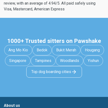
review, with an average of 4.94/5. All paid safely using
Visa, Mastercard, American Express
1000+ Trusted sitters on Pawshake
Ang Mo Kio
Bedok
Bukit Merah
Hougang
Singapore
Tampines
Woodlands
Yishun
Top dog boarding cities
About us