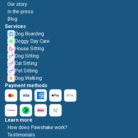
Our story
In the press
Blog
Services
Dog Boarding
Doggy Day Care
House Sitting
Dog Sitting
Cat Sitting
Pet Sitting
Dog Walking
Payment methods
Learn more
How does Pawshake work?
Testimonials