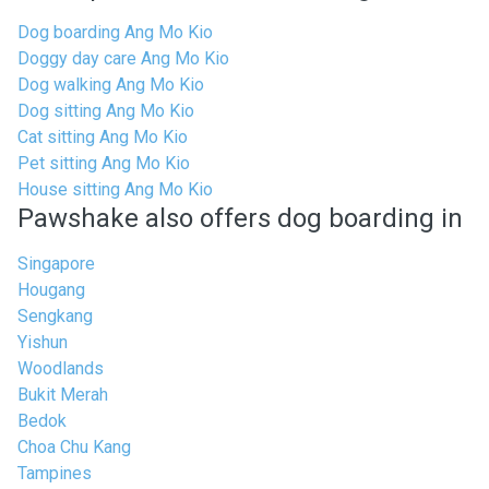
Dog boarding Ang Mo Kio
Doggy day care Ang Mo Kio
Dog walking Ang Mo Kio
Dog sitting Ang Mo Kio
Cat sitting Ang Mo Kio
Pet sitting Ang Mo Kio
House sitting Ang Mo Kio
Pawshake also offers dog boarding in
Singapore
Hougang
Sengkang
Yishun
Woodlands
Bukit Merah
Bedok
Choa Chu Kang
Tampines