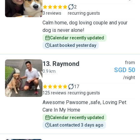
2
3 reviews
recurring guests
Calm home, dog loving couple and your
dog is never alone!
Calendar recently updated
Last booked yesterday
13
.
Raymond
from
SGD 50
0.9 km
R
/night
17
125 reviews
recurring guests
Awesome Pawsome ,safe, Loving Pet
Care In My Home
Calendar recently updated
Last contacted 3 days ago