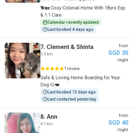
🐕🏡 Cosy Colonial Home With 18yrs Exp
& 1:1 Care
Calendar recently updated
Last booked 4 days ago
7
.
Clement & Shinta
from
SGD 35
5.9 km
C
/night
1 review
Safe & Loving Home Boarding for Your
Dog 🐶❤️
Last booked 13 days ago
Last contacted yesterday
8
.
Ann
from
SGD 40
4.1 km
A
/night