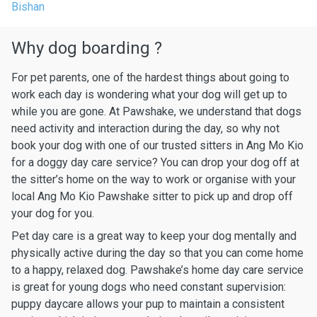
Bishan
Why dog boarding ?
For pet parents, one of the hardest things about going to
work each day is wondering what your dog will get up to
while you are gone. At Pawshake, we understand that dogs
need activity and interaction during the day, so why not
book your dog with one of our trusted sitters in Ang Mo Kio
for a doggy day care service? You can drop your dog off at
the sitter’s home on the way to work or organise with your
local Ang Mo Kio Pawshake sitter to pick up and drop off
your dog for you.
Pet day care is a great way to keep your dog mentally and
physically active during the day so that you can come home
to a happy, relaxed dog. Pawshake’s home day care service
is great for young dogs who need constant supervision:
puppy daycare allows your pup to maintain a consistent