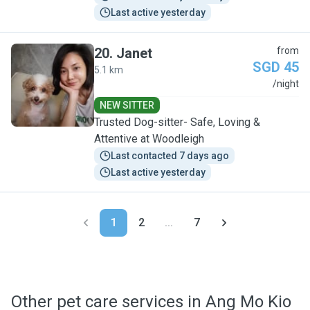
Last active yesterday
20
.
Janet
from
SGD 45
5.1 km
J
/night
NEW SITTER
Trusted Dog-sitter- Safe, Loving &
Attentive at Woodleigh
Last contacted 7 days ago
Last active yesterday
1
2
...
7
Other pet care services in Ang Mo Kio