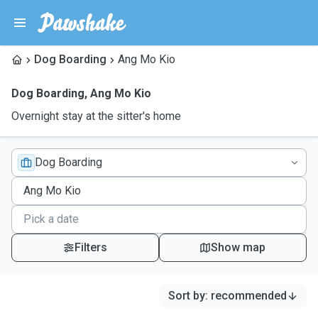
Dog Boarding
Ang Mo Kio
Dog Boarding
,
Ang Mo Kio
Overnight stay at the sitter's home
Dog Boarding
Filters
Show map
Sort by
:
recommended