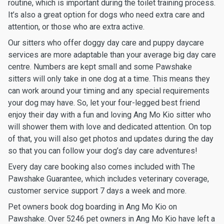
routine, which is important during the toilet training process.
It’s also a great option for dogs who need extra care and
attention, or those who are extra active.
Our sitters who offer doggy day care and puppy daycare
services are more adaptable than your average big day care
centre. Numbers are kept small and some Pawshake
sitters will only take in one dog at a time. This means they
can work around your timing and any special requirements
your dog may have. So, let your four-legged best friend
enjoy their day with a fun and loving Ang Mo Kio sitter who
will shower them with love and dedicated attention. On top
of that, you will also get photos and updates during the day
so that you can follow your dog’s day care adventures!
Every day care booking also comes included with The
Pawshake Guarantee, which includes veterinary coverage,
customer service support 7 days a week and more.
Pet owners book dog boarding in Ang Mo Kio on
Pawshake. Over 5246 pet owners in Ang Mo Kio have left a