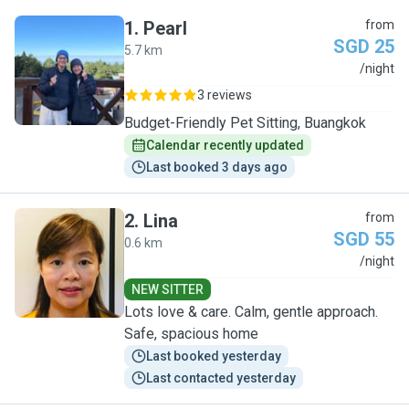
1
.
Pearl
from
SGD 25
5.7 km
P
/night
3 reviews
Budget-Friendly Pet Sitting, Buangkok
Calendar recently updated
Last booked 3 days ago
2
.
Lina
from
SGD 55
0.6 km
L
/night
NEW SITTER
Lots love & care. Calm, gentle approach.
Safe, spacious home
Last booked yesterday
Last contacted yesterday