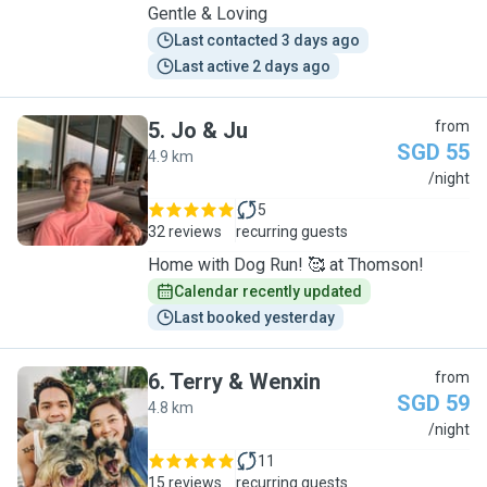
Gentle & Loving
Last contacted 3 days ago
Last active 2 days ago
5
.
Jo & Ju
from
SGD 55
4.9 km
J
/night
5
32 reviews
recurring guests
Home with Dog Run! 🥰 at Thomson!
Calendar recently updated
Last booked yesterday
6
.
Terry & Wenxin
from
SGD 59
4.8 km
T
/night
11
15 reviews
recurring guests