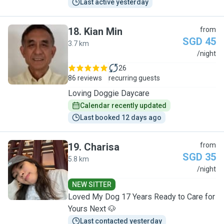
Last active yesterday
18
.
Kian Min
from
SGD 45
3.7 km
K
/night
26
86 reviews
recurring guests
Loving Doggie Daycare
Calendar recently updated
Last booked 12 days ago
19
.
Charisa
from
SGD 35
5.8 km
C
/night
NEW SITTER
Loved My Dog 17 Years Ready to Care for
Yours Next 🐶
Last contacted yesterday