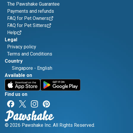
The Pawshake Guarantee
Payments and refunds
FAQ for Pet Owners
FAQ for Pet Sitters
Help
Legal
Privacy policy
Terms and Conditions
Country
Singapore
-
English
Available on
Find us on
© 2026 Pawshake Inc. All Rights Reserved.