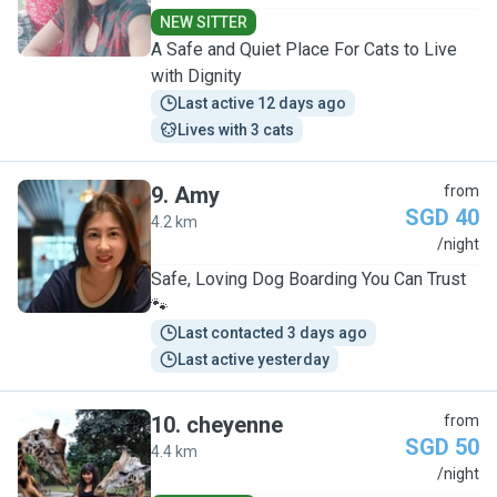
NEW SITTER
A Safe and Quiet Place For Cats to Live
with Dignity
Last active 12 days ago
Lives with 3 cats
9
.
Amy
from
SGD 40
4.2 km
A
/night
Safe, Loving Dog Boarding You Can Trust
🐾
Last contacted 3 days ago
Last active yesterday
10
.
cheyenne
from
SGD 50
4.4 km
C
/night