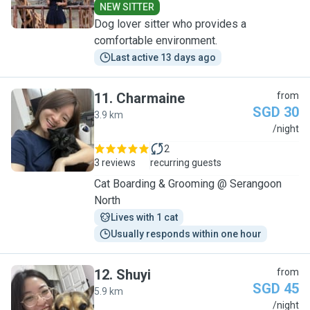
NEW SITTER
Dog lover sitter who provides a
comfortable environment.
Last active 13 days ago
11
.
Charmaine
from
SGD 30
3.9 km
C
/night
2
3 reviews
recurring guests
Cat Boarding & Grooming @ Serangoon
North
Lives with 1 cat
Usually responds within one hour
12
.
Shuyi
from
SGD 45
5.9 km
S
/night