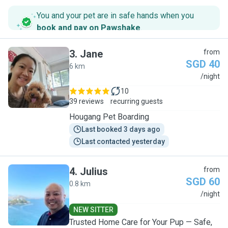
You and your pet are in safe hands when you
book and pay on Pawshake
.
3
.
Jane
from
SGD 40
6 km
J
/night
10
39 reviews
recurring guests
Hougang Pet Boarding
Last booked 3 days ago
Last contacted yesterday
4
.
Julius
from
SGD 60
0.8 km
J
/night
NEW SITTER
Trusted Home Care for Your Pup — Safe,