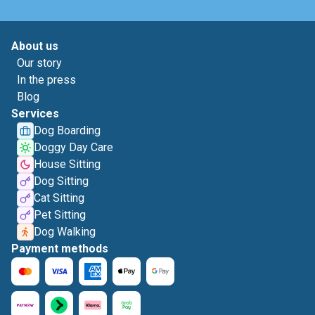
About us
Our story
In the press
Blog
Services
Dog Boarding
Doggy Day Care
House Sitting
Dog Sitting
Cat Sitting
Pet Sitting
Dog Walking
Payment methods