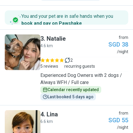
You and your pet are in safe hands when you
book and pay on Pawshake
.
3
.
Natalie
from
SGD 38
4.6 km
N
/night
2
5 reviews
recurring guests
Experienced Dog Owners with 2 dogs /
Always WFH / Full care
Calendar recently updated
Last booked 5 days ago
4
.
Lina
from
SGD 55
6.6 km
L
/night