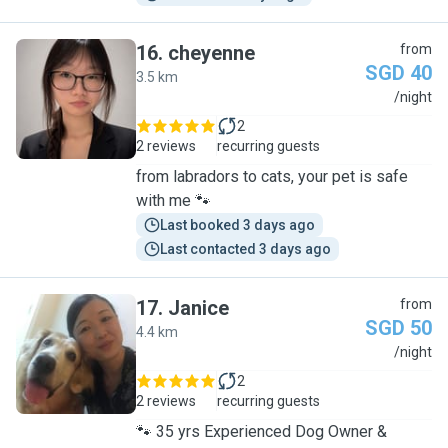
16
.
cheyenne
from
SGD 40
3.5 km
C
/night
2
2 reviews
recurring guests
from labradors to cats, your pet is safe
with me 🐾
Last booked 3 days ago
Last contacted 3 days ago
17
.
Janice
from
SGD 50
4.4 km
J
/night
2
2 reviews
recurring guests
🐾 35 yrs Experienced Dog Owner &