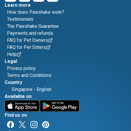
Learn more
How does Pawshake work?
Testimonials
The Pawshake Guarantee
Payments and refunds
FAQ for Pet Owners
FAQ for Pet Sitters
Help
Legal
Privacy policy
Terms and Conditions
Country
Singapore
-
English
Available on
Find us on