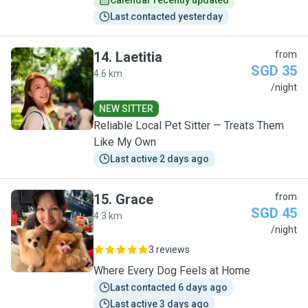
Calendar recently updated
Last contacted yesterday
14
.
Laetitia
from
SGD 35
4.6 km
L
/night
NEW SITTER
Reliable Local Pet Sitter — Treats Them
Like My Own
Last active 2 days ago
15
.
Grace
from
SGD 45
4.3 km
G
/night
3 reviews
Where Every Dog Feels at Home
Last contacted 6 days ago
Last active 3 days ago