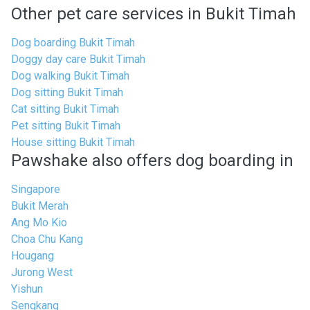
Other pet care services in Bukit Timah
Dog boarding Bukit Timah
Doggy day care Bukit Timah
Dog walking Bukit Timah
Dog sitting Bukit Timah
Cat sitting Bukit Timah
Pet sitting Bukit Timah
House sitting Bukit Timah
Pawshake also offers dog boarding in
Singapore
Bukit Merah
Ang Mo Kio
Choa Chu Kang
Hougang
Jurong West
Yishun
Sengkang