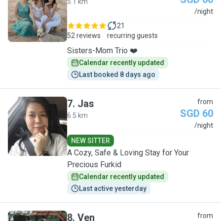
5.1 km
A
/night
21
52 reviews
recurring guests
Sisters-Mom Trio ❤️
Calendar recently updated
Last booked 8 days ago
7
.
Jas
from
SGD 60
6.5 km
J
/night
NEW SITTER
A Cozy, Safe & Loving Stay for Your
Precious Furkid
Calendar recently updated
Last active yesterday
8
.
Ven
from