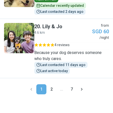
Calendar recently updated
Last contacted 2 days ago
20
.
Lily & Jo
from
SGD 60
4.6 km
L
/night
4 reviews
Because your dog deserves someone
who truly cares.
Last contacted 11 days ago
Last active today
1
2
...
7