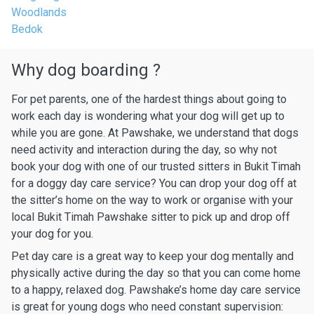
Woodlands
Bedok
Why dog boarding ?
For pet parents, one of the hardest things about going to
work each day is wondering what your dog will get up to
while you are gone. At Pawshake, we understand that dogs
need activity and interaction during the day, so why not
book your dog with one of our trusted sitters in Bukit Timah
for a doggy day care service? You can drop your dog off at
the sitter’s home on the way to work or organise with your
local Bukit Timah Pawshake sitter to pick up and drop off
your dog for you.
Pet day care is a great way to keep your dog mentally and
physically active during the day so that you can come home
to a happy, relaxed dog. Pawshake’s home day care service
is great for young dogs who need constant supervision: