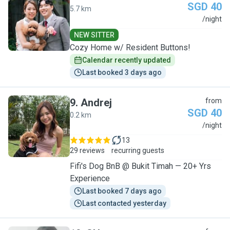
SGD 40
5.7 km
V
/night
NEW SITTER
Cozy Home w/ Resident Buttons!
Calendar recently updated
Last booked 3 days ago
9
.
Andrej
from
SGD 40
0.2 km
A
/night
13
29 reviews
recurring guests
Fifi's Dog BnB @ Bukit Timah — 20+ Yrs
Experience
Last booked 7 days ago
Last contacted yesterday