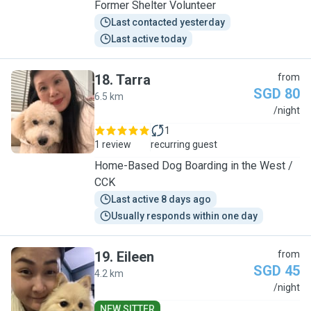
Former Shelter Volunteer
Last contacted yesterday
Last active today
18
.
Tarra
from
SGD 80
6.5 km
T
/night
1
1 review
recurring guest
Home-Based Dog Boarding in the West /
CCK
Last active 8 days ago
Usually responds within one day
19
.
Eileen
from
SGD 45
4.2 km
E
/night
NEW SITTER