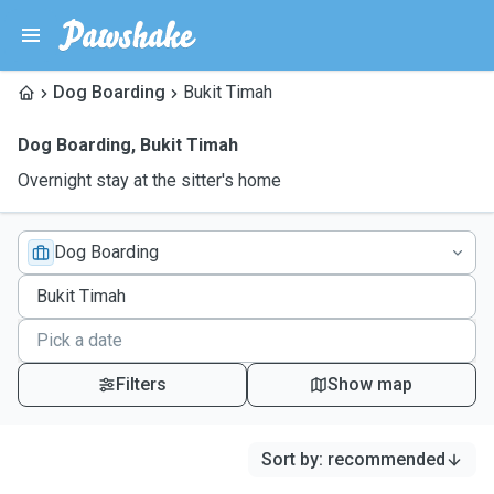
Dog Boarding
Bukit Timah
Dog Boarding
,
Bukit Timah
Overnight stay at the sitter's home
Dog Boarding
Filters
Show map
Sort by
:
recommended