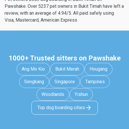
Pawshake. Over 5237 pet owners in Bukit Timah have left a
review, with an average of 4.94/5. All paid safely using
Visa, Mastercard, American Express
1000+ Trusted sitters on Pawshake
Ang Mo Kio
Bukit Merah
Hougang
Sengkang
Singapore
Tampines
Woodlands
Yishun
Top dog boarding cities