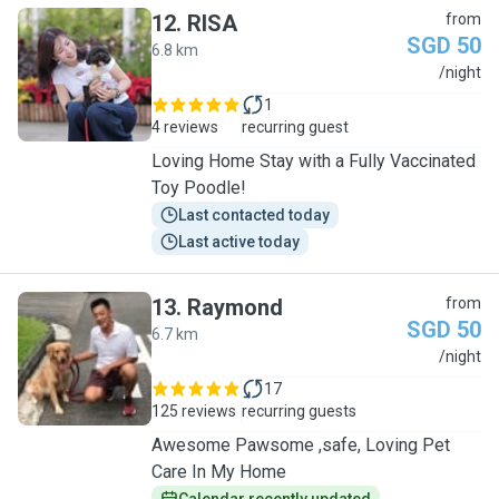
12
.
RISA
from
SGD 50
6.8 km
R
/night
1
4 reviews
recurring guest
Loving Home Stay with a Fully Vaccinated
Toy Poodle!
Last contacted today
Last active today
13
.
Raymond
from
SGD 50
6.7 km
R
/night
17
125 reviews
recurring guests
Awesome Pawsome ,safe, Loving Pet
Care In My Home