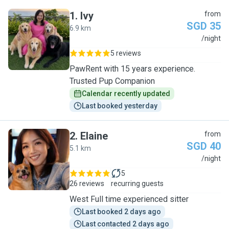
1
.
Ivy
from
SGD 35
6.9 km
I
/night
5 reviews
PawRent with 15 years experience.
Trusted Pup Companion
Calendar recently updated
Last booked yesterday
2
.
Elaine
from
SGD 40
5.1 km
E
/night
5
26 reviews
recurring guests
West Full time experienced sitter
Last booked 2 days ago
Last contacted 2 days ago