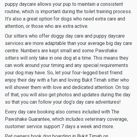
puppy daycare allows your pup to maintain a consistent
routine, which is important during the toilet training process.
It’s also a great option for dogs who need extra care and
attention, or those who are extra active.
Our sitters who offer doggy day care and puppy daycare
services are more adaptable than your average big day care
centre. Numbers are kept small and some Pawshake
sitters will only take in one dog at a time. This means they
can work around your timing and any special requirements
your dog may have. So, let your four-legged best friend
enjoy their day with a fun and loving Bukit Timah sitter who
will shower them with love and dedicated attention. On top
of that, you will also get photos and updates during the day
so that you can follow your dog’s day care adventures!
Every day care booking also comes included with The
Pawshake Guarantee, which includes veterinary coverage,
customer service support 7 days a week and more.
Pet owners book dog boarding in Bukit Timah on