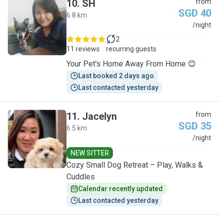
10
.
SH
from
SGD 40
6.8 km
S
/night
2
11 reviews
recurring guests
Your Pet's Home Away From Home 😊
Last booked 2 days ago
Last contacted yesterday
11
.
Jacelyn
from
SGD 35
6.5 km
J
/night
NEW SITTER
Cozy Small Dog Retreat – Play, Walks &
Cuddles
Calendar recently updated
Last contacted yesterday