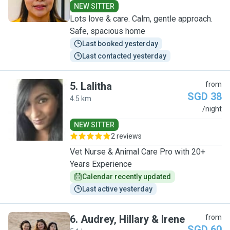
NEW SITTER
Lots love & care. Calm, gentle approach.
Safe, spacious home
Last booked yesterday
Last contacted yesterday
5
.
Lalitha
from
SGD 38
4.5 km
L
/night
NEW SITTER
2 reviews
Vet Nurse & Animal Care Pro with 20+
Years Experience
Calendar recently updated
Last active yesterday
6
.
Audrey, Hillary & Irene
from
SGD 60