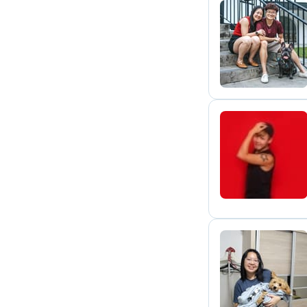
Y
F
A