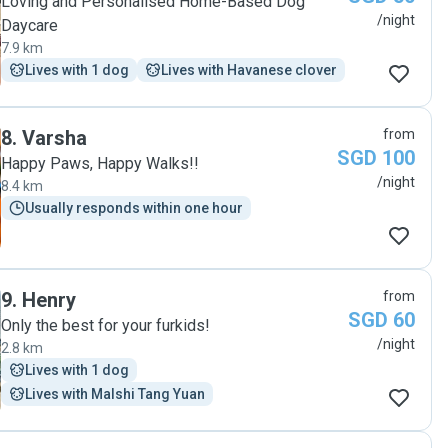
Loving and Personalised Home-Based Dog
/night
Daycare
7.9 km
Lives with 1 dog
Lives with Havanese clover
8
.
Varsha
from
SGD 100
Happy Paws, Happy Walks!!
/night
8.4 km
Usually responds within one hour
9
.
Henry
from
SGD 60
Only the best for your furkids!
/night
2.8 km
Lives with 1 dog
Lives with Malshi Tang Yuan