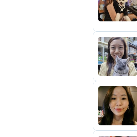
S
J
J