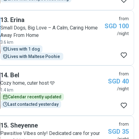
13
.
Erina
from
SGD 100
Small Dogs, Big Love – A Calm, Caring Home
/night
Away From Home
3.6 km
Lives with 1 dog
Lives with Maltese Poohie 
14
.
Bel
from
SGD 40
Cozy home, cuter host 🩵
/night
1.4 km
Calendar recently updated
Last contacted yesterday
15
.
Sheyenne
from
SGD 35
Pawsitive Vibes only! Dedicated care for your