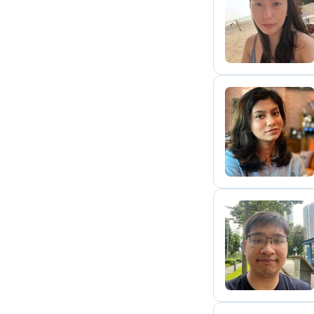
J
V
H