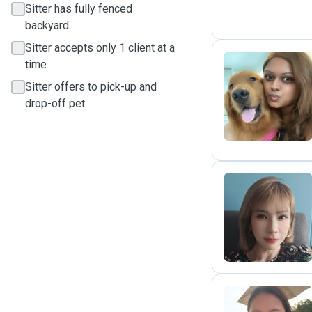
Sitter has fully fenced
backyard
Sitter accepts only 1 client at a
time
Sitter offers to pick-up and
A
drop-off pet
C