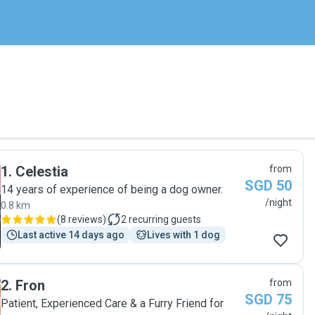
1
.
Celestia
from
SGD 50
14 years of experience of being a dog owner.
/night
0.8 km
(
8 reviews
)
2
recurring guests
Last active 14 days ago
Lives with 1 dog
2
.
Fron
from
SGD 75
Patient, Experienced Care & a Furry Friend for