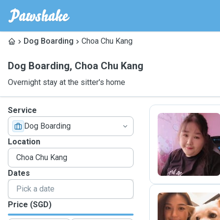
Dog Boarding
Choa Chu Kang
Dog Boarding
,
Choa Chu Kang
Overnight stay at the sitter's home
Service
Dog Boarding
C
Location
Dates
Price (SGD)