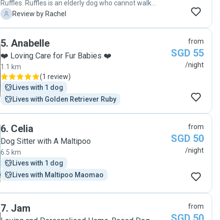
Ruffles. Ruffles is an elderly dog who cannot walk
anymore and required high maintenance - diapers,
R
Review by Rachel
medications, etc. Jyune took such good care of Ruffles
(and at short notice) that she came back smelling and
5
.
Anabelle
from
looking better than when she got there! They are true
SGD 55
dog lovers and I would not hesitate to recommend
❤️ Loving Care for Fur Babies ❤️
Jyune as a dog sitter."
/night
1.1 km
(
1 review
)
Lives with 1 dog
Lives with Golden Retriever Ruby
6
.
Celia
from
SGD 50
Dog Sitter with A Maltipoo
/night
6.5 km
Lives with 1 dog
Lives with Maltipoo Maomao
7
.
Jam
from
SGD 50