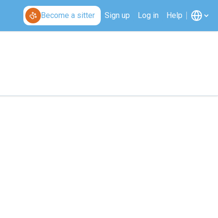
Become a sitter
Sign up
Log in
Help