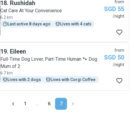
18
.
Rushidah
from
SGD 55
Cat Care At Your Convenience
/night
6.2 km
Last active 8 days ago
Lives with 4 cats
19
.
Eileen
from
SGD 50
Full-Time Dog Lover, Part-Time Human 🐾 Dog
/night
Mum of 2
6.7 km
Lives with 2 dogs
Lives with Corgi Coffee 
1
...
6
7