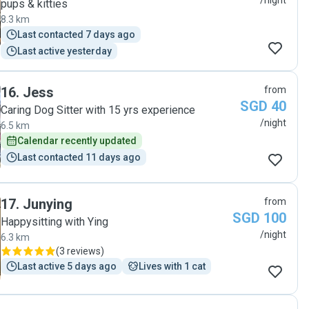
/night
pups & kitties
8.3 km
Last contacted 7 days ago
Last active yesterday
16
.
Jess
from
SGD 40
Caring Dog Sitter with 15 yrs experience
/night
6.5 km
Calendar recently updated
Last contacted 11 days ago
17
.
Junying
from
SGD 100
Happysitting with Ying
/night
6.3 km
(
3 reviews
)
Last active 5 days ago
Lives with 1 cat