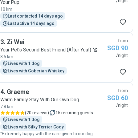
/night
Your Pup
10 km
Last contacted 14 days ago
Last active 14 days ago
3
.
Zi Wei
from
SGD 90
Your Pet’s Second Best Friend (After You!) 🥰
/night
8.5 km
Lives with 1 dog
Lives with Goberian Whiskey
4
.
Graeme
from
SGD 60
Warm Family Stay With Our Own Dog
/night
7.8 km
(
20 reviews
)
15
recurring guests
Lives with 1 dog
Lives with Silky Terrier Cody
"Extremely happy with the care given to our dog