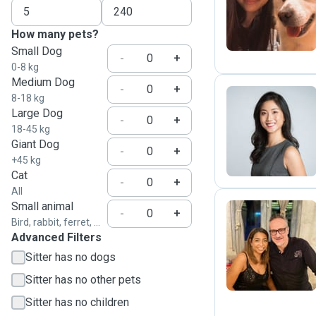
F
How many pets?
Small Dog
-
+
0-8 kg
Medium Dog
-
+
8-18 kg
Large Dog
-
+
Z
18-45 kg
Giant Dog
-
+
+45 kg
Cat
-
+
All
Small animal
-
+
Bird, rabbit, ferret, ...
Advanced Filters
G
Sitter has no dogs
Sitter has no other pets
Sitter has no children