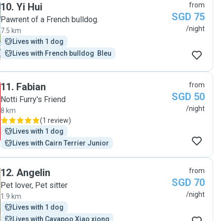
10
.
Yi Hui
from
SGD 75
Pawrent of a French bulldog.
/night
7.5 km
Lives with 1 dog
Lives with French bulldog  Bleu
11
.
Fabian
from
SGD 50
Notti Furry's Friend
/night
8 km
(
1 review
)
Lives with 1 dog
Lives with Cairn Terrier Junior
12
.
Angelin
from
SGD 70
Pet lover, Pet sitter
/night
1.9 km
Lives with 1 dog
Lives with Cavapoo Xiao xiong