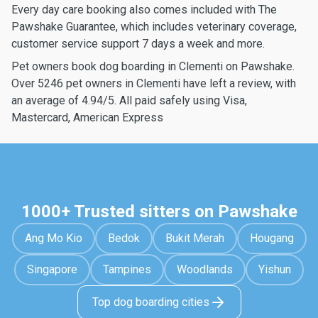
Every day care booking also comes included with The
Pawshake Guarantee, which includes veterinary coverage,
customer service support 7 days a week and more.
Pet owners book dog boarding in Clementi on Pawshake.
Over 5246 pet owners in Clementi have left a review, with
an average of 4.94/5. All paid safely using Visa,
Mastercard, American Express
1000+ Trusted sitters on Pawshake
Ang Mo Kio
Bedok
Bukit Merah
Hougang
Singapore
Tampines
Woodlands
Yishun
Top dog boarding cities