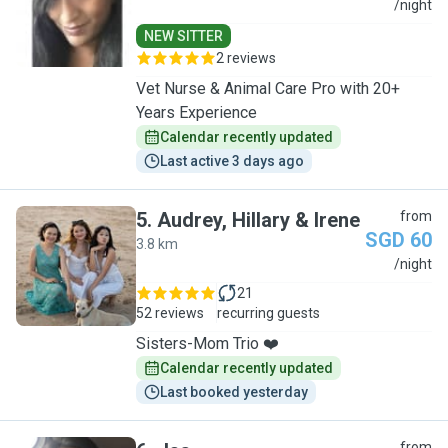
L
/night
NEW SITTER
2 reviews
Vet Nurse & Animal Care Pro with 20+
Years Experience
Calendar recently updated
Last active 3 days ago
5
.
Audrey, Hillary & Irene
from
SGD 60
3.8 km
A
/night
21
52 reviews
recurring guests
Sisters-Mom Trio ❤️
Calendar recently updated
Last booked yesterday
from