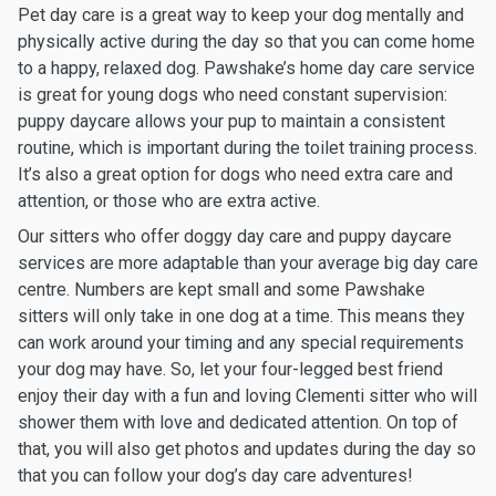
Pet day care is a great way to keep your dog mentally and
physically active during the day so that you can come home
to a happy, relaxed dog. Pawshake’s home day care service
is great for young dogs who need constant supervision:
puppy daycare allows your pup to maintain a consistent
routine, which is important during the toilet training process.
It’s also a great option for dogs who need extra care and
attention, or those who are extra active.
Our sitters who offer doggy day care and puppy daycare
services are more adaptable than your average big day care
centre. Numbers are kept small and some Pawshake
sitters will only take in one dog at a time. This means they
can work around your timing and any special requirements
your dog may have. So, let your four-legged best friend
enjoy their day with a fun and loving Clementi sitter who will
shower them with love and dedicated attention. On top of
that, you will also get photos and updates during the day so
that you can follow your dog’s day care adventures!