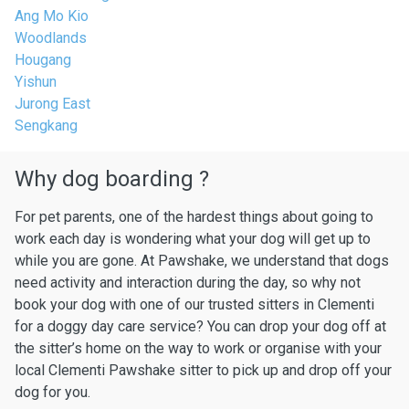
Ang Mo Kio
Woodlands
Hougang
Yishun
Jurong East
Sengkang
Why dog boarding ?
For pet parents, one of the hardest things about going to
work each day is wondering what your dog will get up to
while you are gone. At Pawshake, we understand that dogs
need activity and interaction during the day, so why not
book your dog with one of our trusted sitters in Clementi
for a doggy day care service? You can drop your dog off at
the sitter’s home on the way to work or organise with your
local Clementi Pawshake sitter to pick up and drop off your
dog for you.