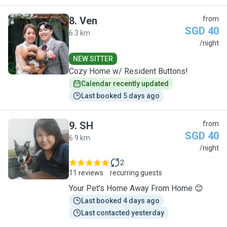
8
.
Ven
from
SGD 40
6.3 km
V
/night
NEW SITTER
Cozy Home w/ Resident Buttons!
Calendar recently updated
Last booked 5 days ago
9
.
SH
from
SGD 40
6.9 km
S
/night
2
11 reviews
recurring guests
Your Pet's Home Away From Home 😊
Last booked 4 days ago
Last contacted yesterday