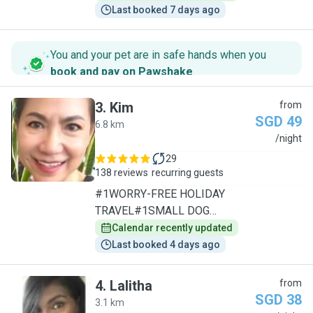
Last booked 7 days ago
You and your pet are in safe hands when you
book and pay on Pawshake
.
3
.
Kim
from
SGD 49
6.8 km
K
/night
29
138 reviews
recurring guests
#1WORRY-FREE HOLIDAY
TRAVEL#1SMALL DOG
SPECIALIST/1TO1CARE
Calendar recently updated
Last booked 4 days ago
4
.
Lalitha
from
SGD 38
3.1 km