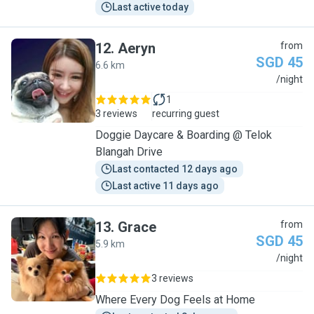
Last active today
12
.
Aeryn
from
SGD 45
6.6 km
A
/night
1
3 reviews
recurring guest
Doggie Daycare & Boarding @ Telok
Blangah Drive
Last contacted 12 days ago
Last active 11 days ago
13
.
Grace
from
SGD 45
5.9 km
G
/night
3 reviews
Where Every Dog Feels at Home