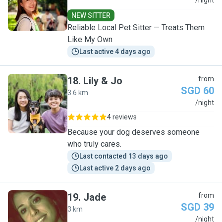
L
/night
NEW SITTER
Reliable Local Pet Sitter — Treats Them
Like My Own
Last active 4 days ago
18
.
Lily & Jo
from
SGD 60
3.6 km
L
/night
4 reviews
Because your dog deserves someone
who truly cares.
Last contacted 13 days ago
Last active 2 days ago
19
.
Jade
from
SGD 39
3 km
J
/night