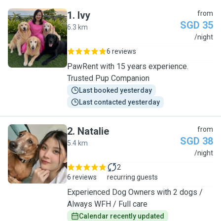
1
.
Ivy
from
SGD 35
6.3 km
I
/night
6 reviews
PawRent with 15 years experience.
Trusted Pup Companion
Last booked yesterday
Last contacted yesterday
2
.
Natalie
from
SGD 38
5.4 km
N
/night
2
6 reviews
recurring guests
Experienced Dog Owners with 2 dogs /
Always WFH / Full care
Calendar recently updated