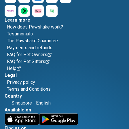
Learn more
How does Pawshake work?
Testimonials
The Pawshake Guarantee
Payments and refunds
FAQ for Pet Owners
FAQ for Pet Sitters
Help
Legal
Privacy policy
Terms and Conditions
Country
Singapore
-
English
Available on
Find us on