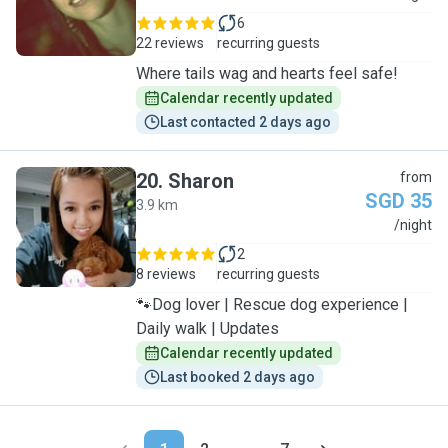
6
22 reviews
recurring guests
Where tails wag and hearts feel safe!
Calendar recently updated
Last contacted 2 days ago
20
.
Sharon
from
SGD 35
3.9 km
S
/night
2
8 reviews
recurring guests
🐾Dog lover | Rescue dog experience |
Daily walk | Updates
Calendar recently updated
Last booked 2 days ago