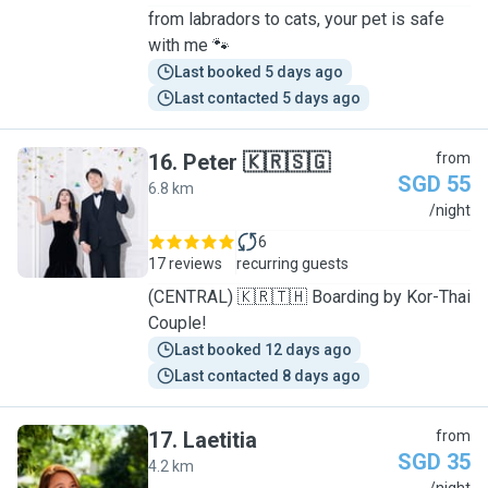
from labradors to cats, your pet is safe
with me 🐾
Last booked 5 days ago
Last contacted 5 days ago
16
.
Peter 🇰🇷🇸🇬
from
SGD 55
6.8 km
P
/night
6
17 reviews
recurring guests
(CENTRAL) 🇰🇷🇹🇭 Boarding by Kor-Thai
Couple!
Last booked 12 days ago
Last contacted 8 days ago
17
.
Laetitia
from
SGD 35
4.2 km