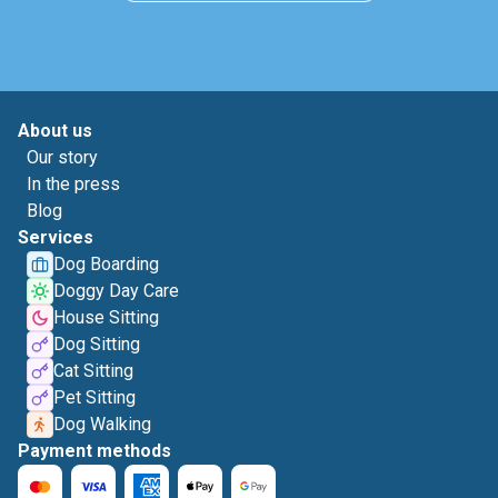
About us
Our story
In the press
Blog
Services
Dog Boarding
Doggy Day Care
House Sitting
Dog Sitting
Cat Sitting
Pet Sitting
Dog Walking
Payment methods