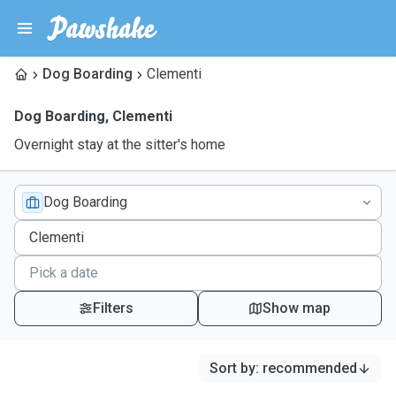
Dog Boarding
Clementi
Dog Boarding
,
Clementi
Overnight stay at the sitter's home
Dog Boarding
Filters
Show map
Sort by
:
recommended