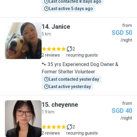
Last contacted 8 days ago
Last active 5 days ago
14
.
Janice
from
SGD 50
5 km
J
/night
2
2 reviews
recurring guests
🐾 35 yrs Experienced Dog Owner &
Former Shelter Volunteer
Last contacted yesterday
Last active yesterday
15
.
cheyenne
from
SGD 40
1.9 km
C
/night
2
2 reviews
recurring guests