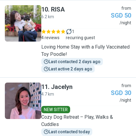
10
.
RISA
from
SGD 50
6.2 km
R
/night
1
4 reviews
recurring guest
Loving Home Stay with a Fully Vaccinated
Toy Poodle!
Last contacted 2 days ago
Last active 2 days ago
11
.
Jacelyn
from
SGD 30
4.7 km
J
/night
NEW SITTER
Cozy Dog Retreat – Play, Walks &
Cuddles
Last contacted today