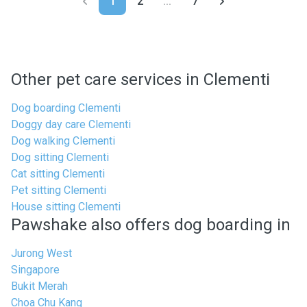
1
2
...
7
Other pet care services in Clementi
Dog boarding Clementi
Doggy day care Clementi
Dog walking Clementi
Dog sitting Clementi
Cat sitting Clementi
Pet sitting Clementi
House sitting Clementi
Pawshake also offers dog boarding in
Jurong West
Singapore
Bukit Merah
Choa Chu Kang