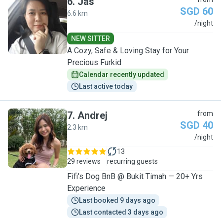
6
.
Jas
SGD 60
6.6 km
J
/night
NEW SITTER
A Cozy, Safe & Loving Stay for Your
Precious Furkid
Calendar recently updated
Last active today
7
.
Andrej
from
SGD 40
2.3 km
A
/night
13
29 reviews
recurring guests
Fifi's Dog BnB @ Bukit Timah — 20+ Yrs
Experience
Last booked 9 days ago
Last contacted 3 days ago