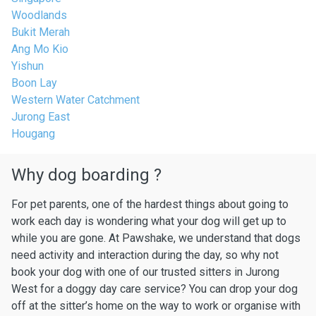
Woodlands
Bukit Merah
Ang Mo Kio
Yishun
Boon Lay
Western Water Catchment
Jurong East
Hougang
Why dog boarding ?
For pet parents, one of the hardest things about going to
work each day is wondering what your dog will get up to
while you are gone. At Pawshake, we understand that dogs
need activity and interaction during the day, so why not
book your dog with one of our trusted sitters in Jurong
West for a doggy day care service? You can drop your dog
off at the sitter’s home on the way to work or organise with