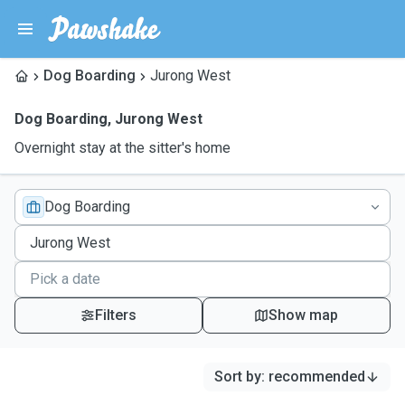
Dog Boarding
Jurong West
Dog Boarding
,
Jurong West
Overnight stay at the sitter's home
Dog Boarding
Filters
Show map
Sort by
:
recommended