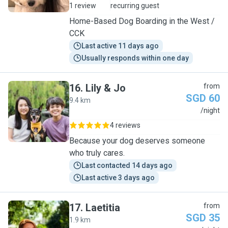
1 review
recurring guest
Home-Based Dog Boarding in the West /
CCK
Last active 11 days ago
Usually responds within one day
16
.
Lily & Jo
from
SGD 60
9.4 km
L
/night
4 reviews
Because your dog deserves someone
who truly cares.
Last contacted 14 days ago
Last active 3 days ago
17
.
Laetitia
from
SGD 35
1.9 km