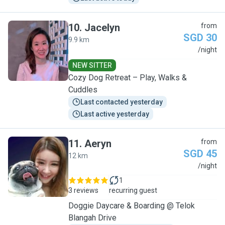
10
.
Jacelyn
from
SGD 30
9.9 km
J
/night
NEW SITTER
Cozy Dog Retreat – Play, Walks &
Cuddles
Last contacted yesterday
Last active yesterday
11
.
Aeryn
from
SGD 45
12 km
A
/night
1
3 reviews
recurring guest
Doggie Daycare & Boarding @ Telok
Blangah Drive