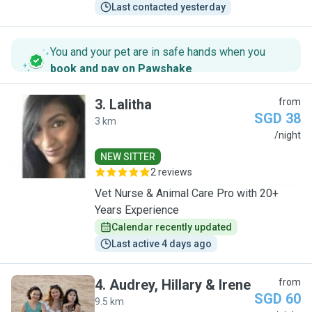
Last contacted yesterday
You and your pet are in safe hands when you
book and pay on Pawshake
.
3
.
Lalitha
from
SGD 38
3 km
L
/night
NEW SITTER
2 reviews
Vet Nurse & Animal Care Pro with 20+
Years Experience
Calendar recently updated
Last active 4 days ago
4
.
Audrey, Hillary & Irene
from
SGD 60
9.5 km