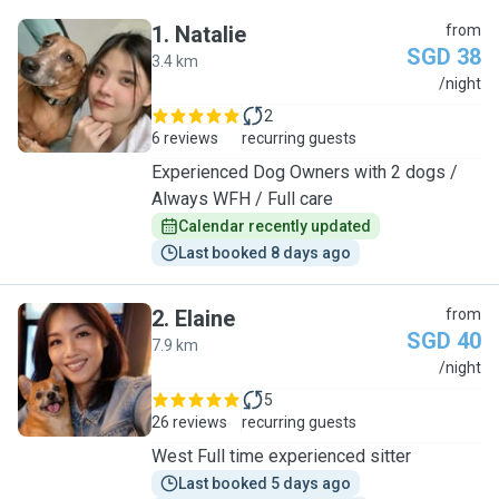
1
.
Natalie
from
SGD 38
3.4 km
N
/night
2
6 reviews
recurring guests
Experienced Dog Owners with 2 dogs /
Always WFH / Full care
Calendar recently updated
Last booked 8 days ago
2
.
Elaine
from
SGD 40
7.9 km
E
/night
5
26 reviews
recurring guests
West Full time experienced sitter
Last booked 5 days ago