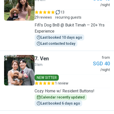
A
/night
13
29 reviews
recurring guests
Fifi's Dog BnB @ Bukit Timah — 20+ Yrs
Experience
Last booked 10 days ago
Last contacted today
7
.
Ven
from
SGD 40
3 km
V
/night
NEW SITTER
1 review
Cozy Home w/ Resident Buttons!
Calendar recently updated
Last booked 6 days ago