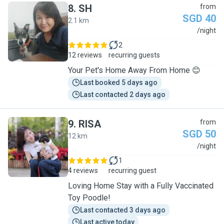
8
.
SH
from
SGD 40
2.1 km
S
/night
2
12 reviews
recurring guests
Your Pet's Home Away From Home 😊
Last booked 5 days ago
Last contacted 2 days ago
9
.
RISA
from
SGD 50
12 km
R
/night
1
4 reviews
recurring guest
Loving Home Stay with a Fully Vaccinated
Toy Poodle!
Last contacted 3 days ago
Last active today