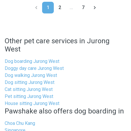
1
2
...
7
Other pet care services in Jurong
West
Dog boarding Jurong West
Doggy day care Jurong West
Dog walking Jurong West
Dog sitting Jurong West
Cat sitting Jurong West
Pet sitting Jurong West
House sitting Jurong West
Pawshake also offers dog boarding in
Choa Chu Kang
Singapore