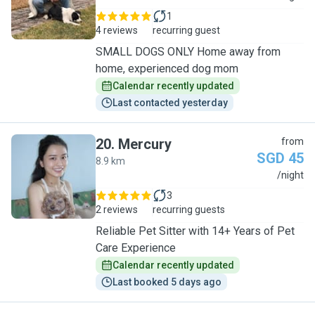
1
4 reviews
recurring guest
SMALL DOGS ONLY Home away from
home, experienced dog mom
Calendar recently updated
Last contacted yesterday
20
.
Mercury
from
SGD 45
8.9 km
M
/night
3
2 reviews
recurring guests
Reliable Pet Sitter with 14+ Years of Pet
Care Experience
Calendar recently updated
Last booked 5 days ago