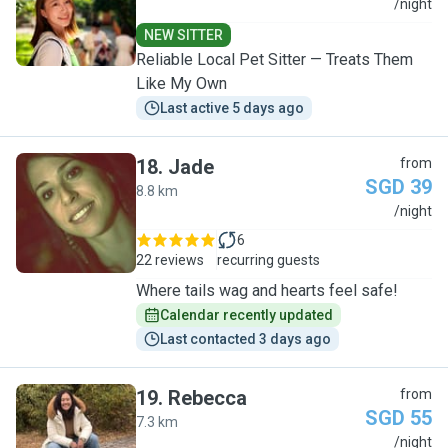
L
/night
NEW SITTER
Reliable Local Pet Sitter — Treats Them
Like My Own
Last active 5 days ago
18
.
Jade
from
SGD 39
8.8 km
J
/night
6
22 reviews
recurring guests
Where tails wag and hearts feel safe!
Calendar recently updated
Last contacted 3 days ago
19
.
Rebecca
from
SGD 55
7.3 km
R
/night