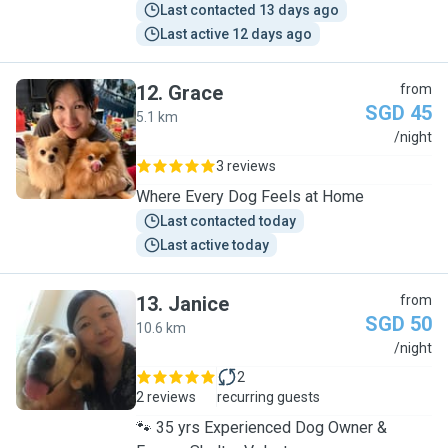
Last contacted 13 days ago
Last active 12 days ago
12
.
Grace
from
SGD 45
5.1 km
G
/night
3 reviews
Where Every Dog Feels at Home
Last contacted today
Last active today
13
.
Janice
from
SGD 50
10.6 km
J
/night
2
2 reviews
recurring guests
🐾 35 yrs Experienced Dog Owner &