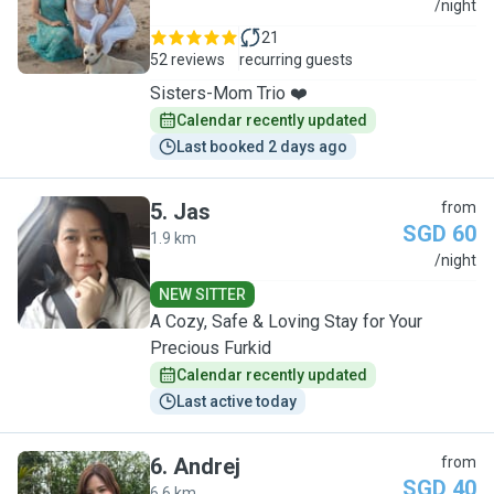
A
/night
21
52 reviews
recurring guests
Sisters-Mom Trio ❤️
Calendar recently updated
Last booked 2 days ago
5
.
Jas
from
SGD 60
1.9 km
J
/night
NEW SITTER
A Cozy, Safe & Loving Stay for Your
Precious Furkid
Calendar recently updated
Last active today
6
.
Andrej
from
SGD 40
6.6 km