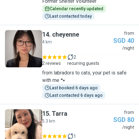
Former Shelter Volunteer
Calendar recently updated
Last contacted today
14
.
cheyenne
from
SGD 40
4 km
C
/night
2
2 reviews
recurring guests
from labradors to cats, your pet is safe
with me 🐾
Last booked 6 days ago
Last contacted 6 days ago
15
.
Tarra
from
SGD 80
5.3 km
T
/night
1