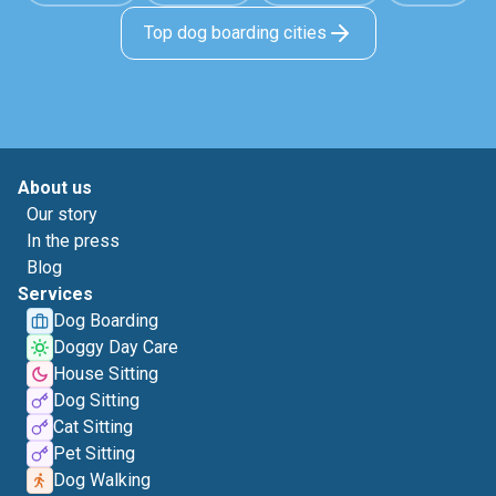
Top dog boarding cities
About us
Our story
In the press
Blog
Services
Dog Boarding
Doggy Day Care
House Sitting
Dog Sitting
Cat Sitting
Pet Sitting
Dog Walking