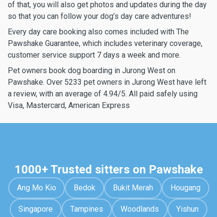
of that, you will also get photos and updates during the day
so that you can follow your dog’s day care adventures!
Every day care booking also comes included with The
Pawshake Guarantee, which includes veterinary coverage,
customer service support 7 days a week and more.
Pet owners book dog boarding in Jurong West on
Pawshake. Over 5233 pet owners in Jurong West have left
a review, with an average of 4.94/5. All paid safely using
Visa, Mastercard, American Express
1000+ Trusted sitters on Pawshake
Ang Mo Kio
Bedok
Bukit Merah
Hougang
Singapore
Tampines
Woodlands
Yishun