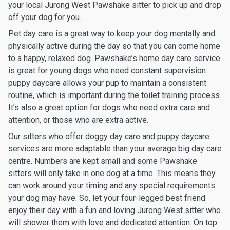
your local Jurong West Pawshake sitter to pick up and drop
off your dog for you.
Pet day care is a great way to keep your dog mentally and
physically active during the day so that you can come home
to a happy, relaxed dog. Pawshake’s home day care service
is great for young dogs who need constant supervision:
puppy daycare allows your pup to maintain a consistent
routine, which is important during the toilet training process.
It’s also a great option for dogs who need extra care and
attention, or those who are extra active.
Our sitters who offer doggy day care and puppy daycare
services are more adaptable than your average big day care
centre. Numbers are kept small and some Pawshake
sitters will only take in one dog at a time. This means they
can work around your timing and any special requirements
your dog may have. So, let your four-legged best friend
enjoy their day with a fun and loving Jurong West sitter who
will shower them with love and dedicated attention. On top