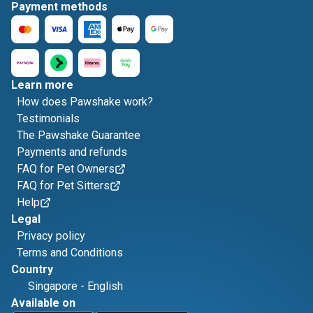
Payment methods
Learn more
How does Pawshake work?
Testimonials
The Pawshake Guarantee
Payments and refunds
FAQ for Pet Owners
FAQ for Pet Sitters
Help
Legal
Privacy policy
Terms and Conditions
Country
Singapore
-
English
Available on