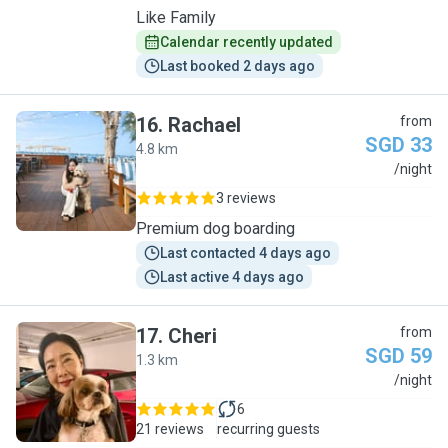
Like Family
Calendar recently updated
Last booked 2 days ago
16
.
Rachael
from
SGD 33
4.8 km
R
/night
3 reviews
Premium dog boarding
Last contacted 4 days ago
Last active 4 days ago
17
.
Cheri
from
SGD 59
1.3 km
C
/night
6
21 reviews
recurring guests