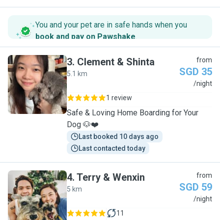
You and your pet are in safe hands when you
book and pay on Pawshake
.
3
.
Clement & Shinta
from
SGD 35
5.1 km
C
/night
1 review
Safe & Loving Home Boarding for Your
Dog 🐶❤️
Last booked 10 days ago
Last contacted today
4
.
Terry & Wenxin
from
SGD 59
5 km
T
/night
11