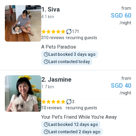
1
.
Siva
from
SGD 60
4.1 km
S
/night
171
310 reviews
recurring guests
A Pets Paradise
Last booked 3 days ago
Last contacted today
2
.
Jasmine
from
SGD 40
1.7 km
J
/night
3
10 reviews
recurring guests
Your Pet's Friend While You're Away
Last booked 12 days ago
Last contacted 2 days ago