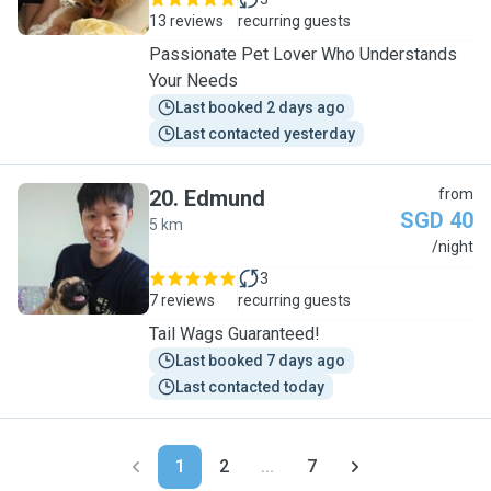
13 reviews
recurring guests
Passionate Pet Lover Who Understands
Your Needs
Last booked 2 days ago
Last contacted yesterday
20
.
Edmund
from
SGD 40
5 km
E
/night
3
7 reviews
recurring guests
Tail Wags Guaranteed!
Last booked 7 days ago
Last contacted today
1
2
...
7