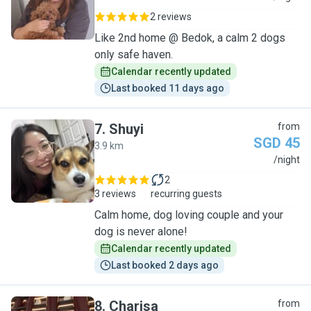
2 reviews
Like 2nd home @ Bedok, a calm 2 dogs
only safe haven.
Calendar recently updated
Last booked 11 days ago
7
.
Shuyi
from
SGD 45
3.9 km
S
/night
2
3 reviews
recurring guests
Calm home, dog loving couple and your
dog is never alone!
Calendar recently updated
Last booked 2 days ago
8
.
Charisa
from