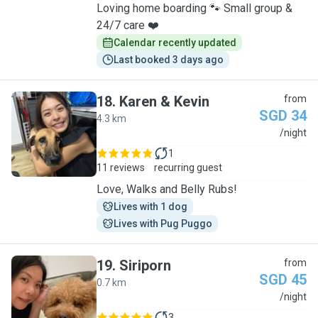
Loving home boarding 🐾 Small group &
24/7 care ❤️
Calendar recently updated
Last booked 3 days ago
18
.
Karen & Kevin
from
SGD 34
4.3 km
K
/night
1
11 reviews
recurring guest
Love, Walks and Belly Rubs!
Lives with 1 dog
Lives with Pug Puggo
19
.
Siriporn
from
SGD 45
0.7 km
S
/night
3