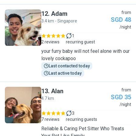
12
.
Adam
from
SGD 48
3.4 km - Singapore
A
/night
1
2 reviews
recurring guest
your furry baby will not feel alone with our
lovely cockapoo
Last contacted today
Last active today
13
.
Alan
from
SGD 35
4.7 km
A
/night
3
7 reviews
recurring guests
Reliable & Caring Pet Sitter Who Treats
Your Pet Like Family