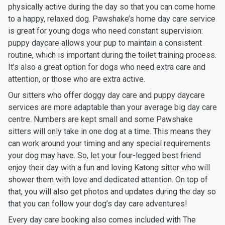
physically active during the day so that you can come home
to a happy, relaxed dog. Pawshake’s home day care service
is great for young dogs who need constant supervision:
puppy daycare allows your pup to maintain a consistent
routine, which is important during the toilet training process.
It’s also a great option for dogs who need extra care and
attention, or those who are extra active.
Our sitters who offer doggy day care and puppy daycare
services are more adaptable than your average big day care
centre. Numbers are kept small and some Pawshake
sitters will only take in one dog at a time. This means they
can work around your timing and any special requirements
your dog may have. So, let your four-legged best friend
enjoy their day with a fun and loving Katong sitter who will
shower them with love and dedicated attention. On top of
that, you will also get photos and updates during the day so
that you can follow your dog’s day care adventures!
Every day care booking also comes included with The