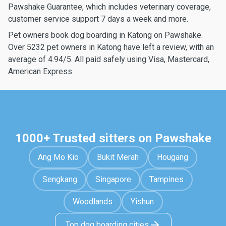
Pawshake Guarantee, which includes veterinary coverage,
customer service support 7 days a week and more.
Pet owners book dog boarding in Katong on Pawshake.
Over 5232 pet owners in Katong have left a review, with an
average of 4.94/5. All paid safely using Visa, Mastercard,
American Express
1000+ Trusted sitters on Pawshake
Ang Mo Kio
Bukit Merah
Hougang
Sengkang
Singapore
Tampines
Woodlands
Yishun
Top dog boarding cities