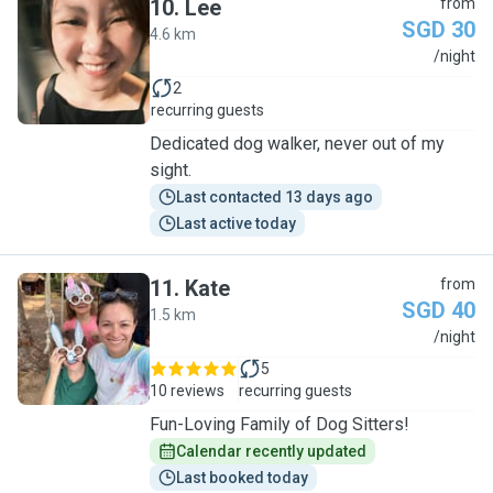
10
.
Lee
from
SGD 30
4.6 km
L
/night
2
recurring guests
Dedicated dog walker, never out of my
sight.
Last contacted 13 days ago
Last active today
11
.
Kate
from
SGD 40
1.5 km
K
/night
5
10 reviews
recurring guests
Fun-Loving Family of Dog Sitters!
Calendar recently updated
Last booked today