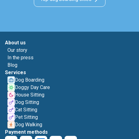
About us
Our story
In the press
Blog
Services
Dog Boarding
Doggy Day Care
House Sitting
Dog Sitting
Cat Sitting
Pet Sitting
Dog Walking
Payment methods