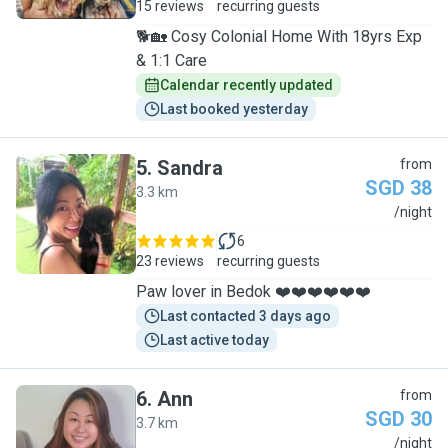
15 reviews
recurring guests
🐕🏡 Cosy Colonial Home With 18yrs Exp
& 1:1 Care
Calendar recently updated
Last booked yesterday
5
.
Sandra
from
SGD 38
3.3 km
S
/night
6
23 reviews
recurring guests
Paw lover in Bedok ❤️❤️❤️❤️❤️❤️
Last contacted 3 days ago
Last active today
6
.
Ann
from
SGD 30
3.7 km
A
/night