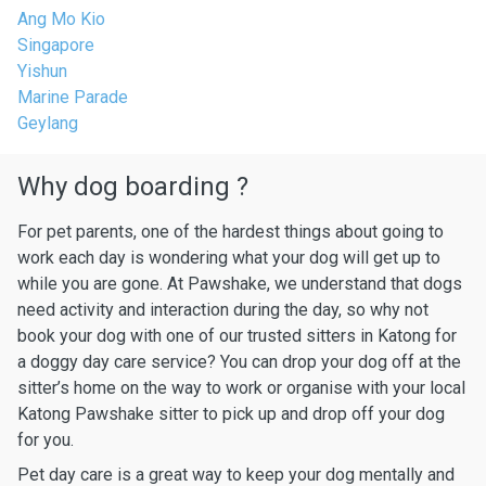
Ang Mo Kio
Singapore
Yishun
Marine Parade
Geylang
Why dog boarding ?
For pet parents, one of the hardest things about going to
work each day is wondering what your dog will get up to
while you are gone. At Pawshake, we understand that dogs
need activity and interaction during the day, so why not
book your dog with one of our trusted sitters in Katong for
a doggy day care service? You can drop your dog off at the
sitter’s home on the way to work or organise with your local
Katong Pawshake sitter to pick up and drop off your dog
for you.
Pet day care is a great way to keep your dog mentally and