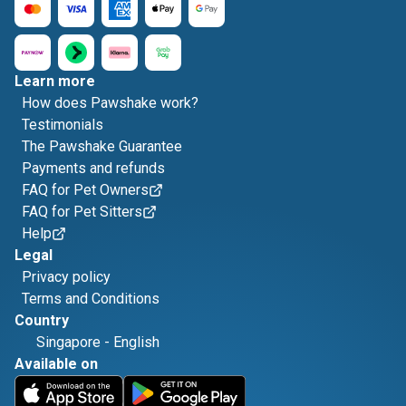
Learn more
How does Pawshake work?
Testimonials
The Pawshake Guarantee
Payments and refunds
FAQ for Pet Owners
FAQ for Pet Sitters
Help
Legal
Privacy policy
Terms and Conditions
Country
Singapore
-
English
Available on