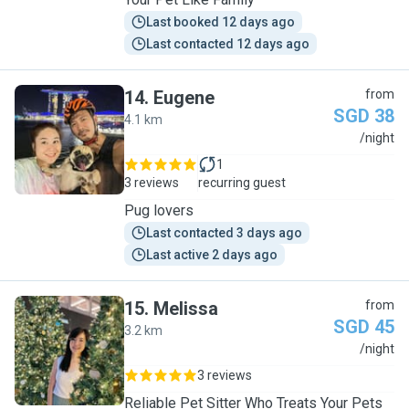
Last booked 12 days ago
Last contacted 12 days ago
14
.
Eugene
from
SGD 38
4.1 km
E
/night
1
3 reviews
recurring guest
Pug lovers
Last contacted 3 days ago
Last active 2 days ago
15
.
Melissa
from
SGD 45
3.2 km
M
/night
3 reviews
Reliable Pet Sitter Who Treats Your Pets