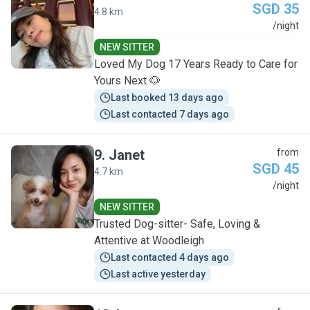
SGD 35
4.8 km
C
/night
NEW SITTER
Loved My Dog 17 Years Ready to Care for
Yours Next 🐶
Last booked 13 days ago
Last contacted 7 days ago
9
.
Janet
from
SGD 45
4.7 km
J
/night
NEW SITTER
Trusted Dog-sitter- Safe, Loving &
Attentive at Woodleigh
Last contacted 4 days ago
Last active yesterday