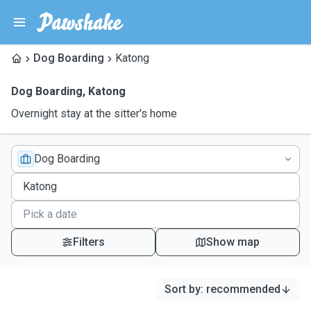
Dog Boarding
Katong
Dog Boarding
,
Katong
Overnight stay at the sitter's home
Dog Boarding
Filters
Show map
Sort by
:
recommended