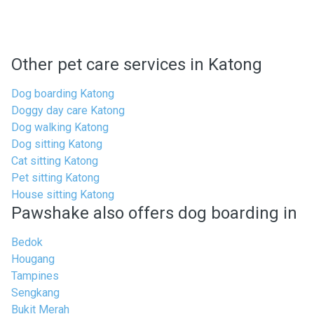
Other pet care services in Katong
Dog boarding Katong
Doggy day care Katong
Dog walking Katong
Dog sitting Katong
Cat sitting Katong
Pet sitting Katong
House sitting Katong
Pawshake also offers dog boarding in
Bedok
Hougang
Tampines
Sengkang
Bukit Merah