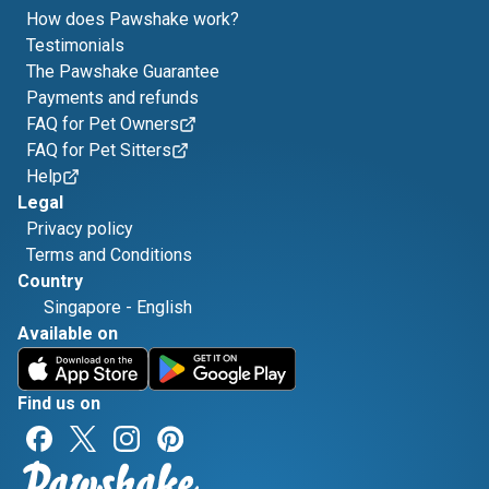
How does Pawshake work?
Testimonials
The Pawshake Guarantee
Payments and refunds
FAQ for Pet Owners
FAQ for Pet Sitters
Help
Legal
Privacy policy
Terms and Conditions
Country
Singapore
-
English
Available on
Find us on