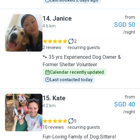
Last booked 2 days ago
14
.
Janice
from
SGD 50
4.6 km
J
/night
2
2 reviews
recurring guests
🐾 35 yrs Experienced Dog Owner &
Former Shelter Volunteer
Calendar recently updated
Last contacted today
15
.
Kate
from
SGD 40
4.2 km
K
/night
5
10 reviews
recurring guests
Fun-Loving Family of Dog Sitters!