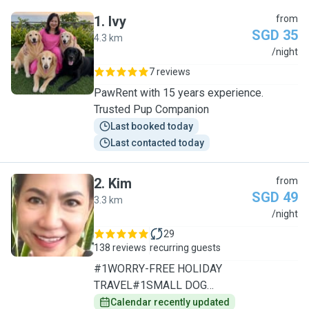
1
.
Ivy
from
SGD 35
4.3 km
I
/night
7 reviews
PawRent with 15 years experience.
Trusted Pup Companion
Last booked today
Last contacted today
2
.
Kim
from
SGD 49
3.3 km
K
/night
29
138 reviews
recurring guests
#1WORRY-FREE HOLIDAY
TRAVEL#1SMALL DOG
SPECIALIST/1TO1CARE
Calendar recently updated