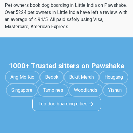
Pet owners book dog boarding in Little India on Pawshake.
Over 5224 pet owners in Little India have left a review, with
an average of 4.94/5. All paid safely using Visa,
Mastercard, American Express
1000+ Trusted sitters on Pawshake
Ang Mo Kio
Bedok
Bukit Merah
Hougang
Singapore
Tampines
Woodlands
Yishun
Top dog boarding cities