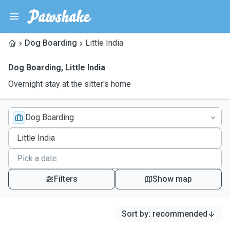
Dog Boarding
Little India
Dog Boarding
,
Little India
Overnight stay at the sitter's home
Dog Boarding
Filters
Show map
Sort by
:
recommended