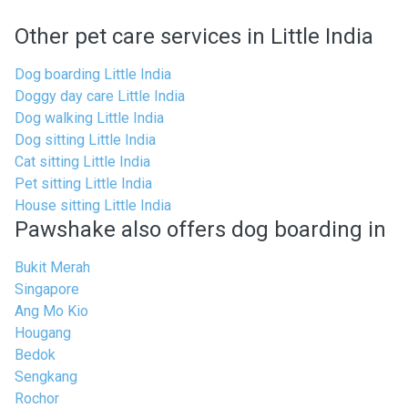
Other pet care services in Little India
Dog boarding Little India
Doggy day care Little India
Dog walking Little India
Dog sitting Little India
Cat sitting Little India
Pet sitting Little India
House sitting Little India
Pawshake also offers dog boarding in
Bukit Merah
Singapore
Ang Mo Kio
Hougang
Bedok
Sengkang
Rochor