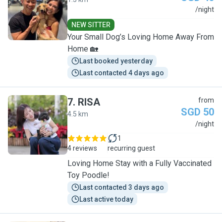
J
/night
NEW SITTER
Your Small Dog’s Loving Home Away From
Home 🏡
Last booked yesterday
Last contacted 4 days ago
7
.
RISA
from
SGD 50
4.5 km
R
/night
1
4 reviews
recurring guest
Loving Home Stay with a Fully Vaccinated
Toy Poodle!
Last contacted 3 days ago
Last active today