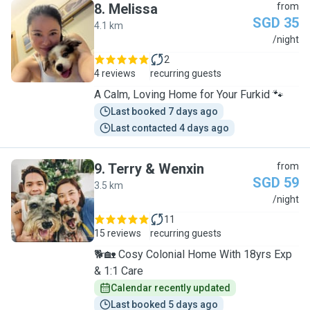
8
.
Melissa
from
SGD 35
4.1 km
M
/night
2
4 reviews
recurring guests
A Calm, Loving Home for Your Furkid 🐾
Last booked 7 days ago
Last contacted 4 days ago
9
.
Terry & Wenxin
from
SGD 59
3.5 km
T
/night
11
15 reviews
recurring guests
🐕🏡 Cosy Colonial Home With 18yrs Exp
& 1:1 Care
Calendar recently updated
Last booked 5 days ago