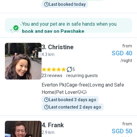
Last booked today
You and your pet are in safe hands when you
book and pay on Pawshake
.
3
.
Christine
from
SGD 40
4.3 km
C
/night
5
23 reviews
recurring guests
Everton Pk|Cage-free|Loving and Safe
Home|Pet Lover🐶🐱
Last booked 3 days ago
Last contacted 2 days ago
4
.
Frank
from
SGD 50
2.9 km