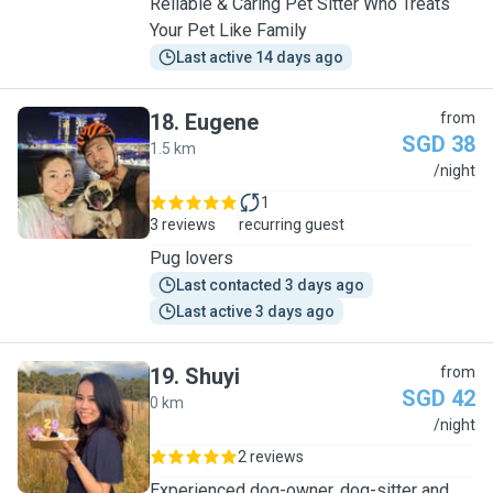
Reliable & Caring Pet Sitter Who Treats
Your Pet Like Family
Last active 14 days ago
18
.
Eugene
from
SGD 38
1.5 km
E
/night
1
3 reviews
recurring guest
Pug lovers
Last contacted 3 days ago
Last active 3 days ago
19
.
Shuyi
from
SGD 42
0 km
S
/night
2 reviews
Experienced dog-owner, dog-sitter and