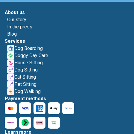
About us
Our story
In the press
Blog
Services
Dog Boarding
Doggy Day Care
House Sitting
Dog Sitting
Cat Sitting
Pet Sitting
Dog Walking
Payment methods
Learn more