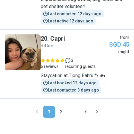
pet shelter volunteer!
Last contacted 12 days ago
Last active 12 days ago
20
.
Capri
from
SGD 45
4.4 km
C
/night
3
6 reviews
recurring guests
Staycation at Tiong Bahru 🐾 🏡
Last booked 12 days ago
Last contacted 3 days ago
1
2
...
7