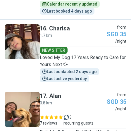
Calendar recently updated
Last booked 4 days ago
16
.
Charisa
from
SGD 35
1.7 km
C
/night
NEW SITTER
Loved My Dog 17 Years Ready to Care for
Yours Next 🐶
Last contacted 2 days ago
Last active yesterday
17
.
Alan
from
SGD 35
0.8 km
A
/night
3
7 reviews
recurring guests