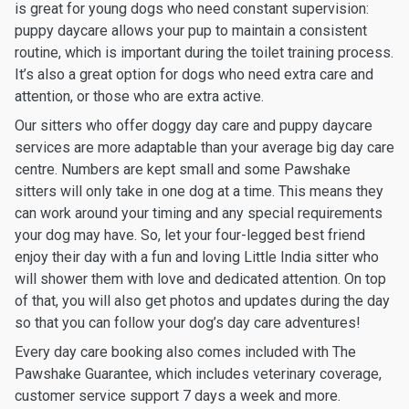
is great for young dogs who need constant supervision:
puppy daycare allows your pup to maintain a consistent
routine, which is important during the toilet training process.
It’s also a great option for dogs who need extra care and
attention, or those who are extra active.
Our sitters who offer doggy day care and puppy daycare
services are more adaptable than your average big day care
centre. Numbers are kept small and some Pawshake
sitters will only take in one dog at a time. This means they
can work around your timing and any special requirements
your dog may have. So, let your four-legged best friend
enjoy their day with a fun and loving Little India sitter who
will shower them with love and dedicated attention. On top
of that, you will also get photos and updates during the day
so that you can follow your dog’s day care adventures!
Every day care booking also comes included with The
Pawshake Guarantee, which includes veterinary coverage,
customer service support 7 days a week and more.