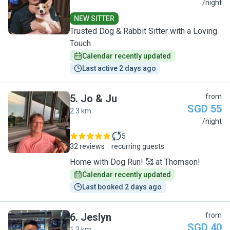
F
/night
NEW SITTER
Trusted Dog & Rabbit Sitter with a Loving
Touch
Calendar recently updated
Last active 2 days ago
5
.
Jo & Ju
from
SGD 55
2.3 km
J
/night
5
32 reviews
recurring guests
Home with Dog Run! 🥰 at Thomson!
Calendar recently updated
Last booked 2 days ago
6
.
Jeslyn
from
SGD 40
1.3 km