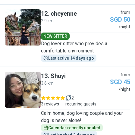
12
.
cheyenne
from
SGD 50
2.9 km
C
/night
NEW SITTER
Dog lover sitter who provides a
comfortable environment.
Last active 14 days ago
13
.
Shuyi
from
SGD 45
3.6 km
S
/night
2
3 reviews
recurring guests
Calm home, dog loving couple and your
dog is never alone!
Calendar recently updated