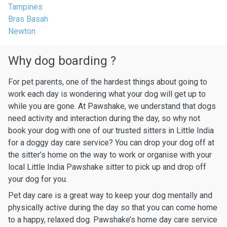
Tampines
Bras Basah
Newton
Why dog boarding ?
For pet parents, one of the hardest things about going to
work each day is wondering what your dog will get up to
while you are gone. At Pawshake, we understand that dogs
need activity and interaction during the day, so why not
book your dog with one of our trusted sitters in Little India
for a doggy day care service? You can drop your dog off at
the sitter’s home on the way to work or organise with your
local Little India Pawshake sitter to pick up and drop off
your dog for you.
Pet day care is a great way to keep your dog mentally and
physically active during the day so that you can come home
to a happy, relaxed dog. Pawshake’s home day care service