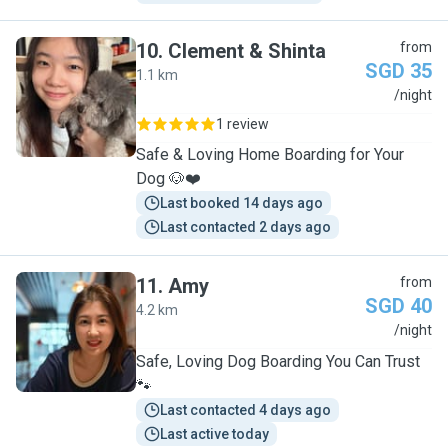
10
.
Clement & Shinta
from
SGD 35
1.1 km
C
/night
1 review
Safe & Loving Home Boarding for Your
Dog 🐶❤️
Last booked 14 days ago
Last contacted 2 days ago
11
.
Amy
from
SGD 40
4.2 km
A
/night
Safe, Loving Dog Boarding You Can Trust
🐾
Last contacted 4 days ago
Last active today