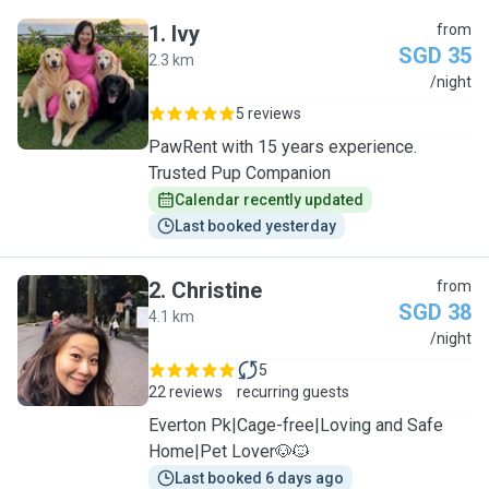
1
.
Ivy
from
SGD 35
2.3 km
I
/night
5 reviews
PawRent with 15 years experience.
Trusted Pup Companion
Calendar recently updated
Last booked yesterday
2
.
Christine
from
SGD 38
4.1 km
C
/night
5
22 reviews
recurring guests
Everton Pk|Cage-free|Loving and Safe
Home|Pet Lover🐶🐱
Last booked 6 days ago