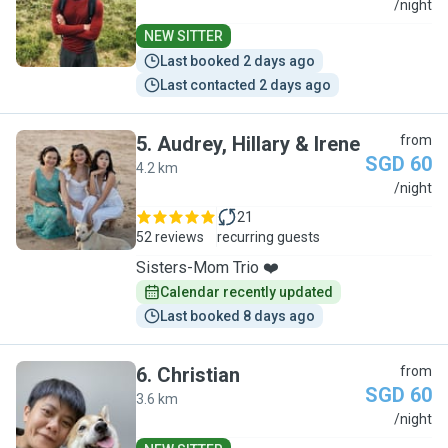
J
/night
NEW SITTER
Last booked 2 days ago
Last contacted 2 days ago
5
.
Audrey, Hillary & Irene
from
SGD 60
4.2 km
A
/night
21
52 reviews
recurring guests
Sisters-Mom Trio ❤️
Calendar recently updated
Last booked 8 days ago
6
.
Christian
from
SGD 60
3.6 km
C
/night