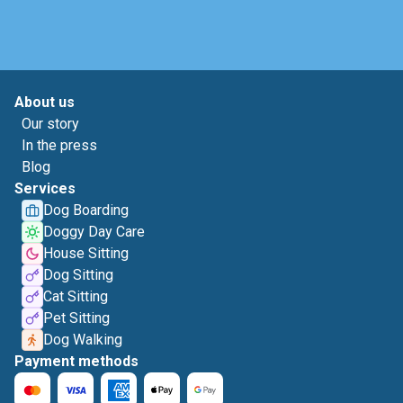
About us
Our story
In the press
Blog
Services
Dog Boarding
Doggy Day Care
House Sitting
Dog Sitting
Cat Sitting
Pet Sitting
Dog Walking
Payment methods