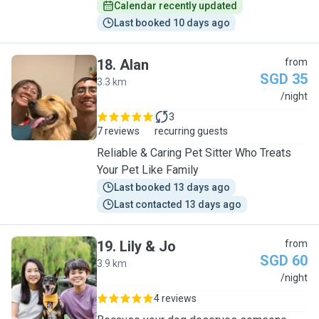
Calendar recently updated
Last booked 10 days ago
18
.
Alan
from
SGD 35
3.3 km
A
/night
3
7 reviews
recurring guests
Reliable & Caring Pet Sitter Who Treats
Your Pet Like Family
Last booked 13 days ago
Last contacted 13 days ago
19
.
Lily & Jo
from
SGD 60
3.9 km
L
/night
4 reviews