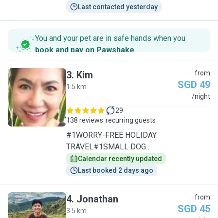
Last contacted yesterday
You and your pet are in safe hands when you
book and pay on Pawshake
.
3
.
Kim
from
SGD 49
1.5 km
K
/night
29
138 reviews
recurring guests
#1WORRY-FREE HOLIDAY
TRAVEL#1SMALL DOG
SPECIALIST/1TO1CARE
Calendar recently updated
Last booked 2 days ago
4
.
Jonathan
from
SGD 45
3.5 km