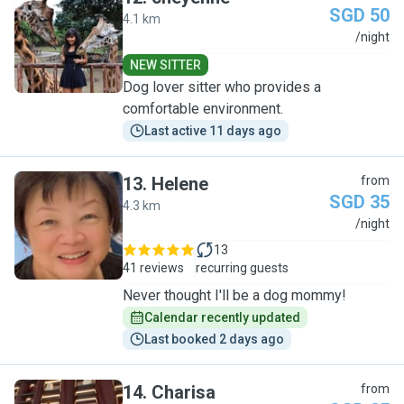
SGD 50
4.1 km
C
/night
NEW SITTER
Dog lover sitter who provides a
comfortable environment.
Last active 11 days ago
13
.
Helene
from
SGD 35
4.3 km
H
/night
13
41 reviews
recurring guests
Never thought I'll be a dog mommy!
Calendar recently updated
Last booked 2 days ago
14
.
Charisa
from