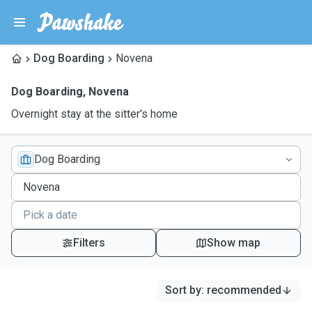
Dog Boarding
Novena
Dog Boarding
,
Novena
Overnight stay at the sitter's home
Dog Boarding
Filters
Show map
Sort by
:
recommended