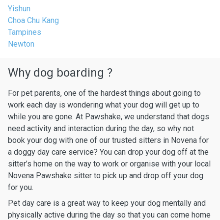
Yishun
Choa Chu Kang
Tampines
Newton
Why dog boarding ?
For pet parents, one of the hardest things about going to
work each day is wondering what your dog will get up to
while you are gone. At Pawshake, we understand that dogs
need activity and interaction during the day, so why not
book your dog with one of our trusted sitters in Novena for
a doggy day care service? You can drop your dog off at the
sitter’s home on the way to work or organise with your local
Novena Pawshake sitter to pick up and drop off your dog
for you.
Pet day care is a great way to keep your dog mentally and
physically active during the day so that you can come home