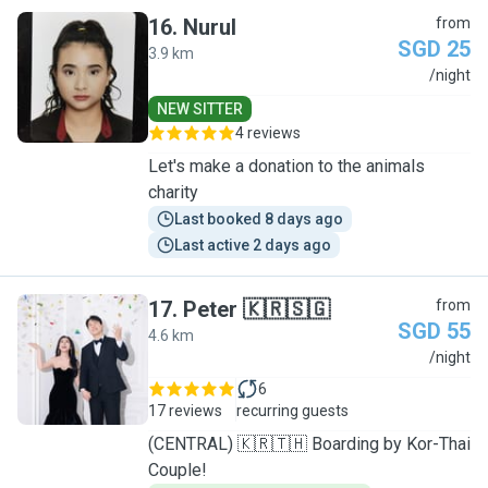
16
.
Nurul
from
SGD 25
3.9 km
N
/night
NEW SITTER
4 reviews
Let's make a donation to the animals
charity
Last booked 8 days ago
Last active 2 days ago
17
.
Peter 🇰🇷🇸🇬
from
SGD 55
4.6 km
P
/night
6
17 reviews
recurring guests
(CENTRAL) 🇰🇷🇹🇭 Boarding by Kor-Thai
Couple!