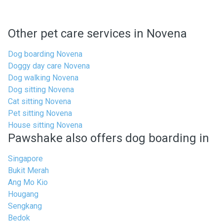
Other pet care services in Novena
Dog boarding Novena
Doggy day care Novena
Dog walking Novena
Dog sitting Novena
Cat sitting Novena
Pet sitting Novena
House sitting Novena
Pawshake also offers dog boarding in
Singapore
Bukit Merah
Ang Mo Kio
Hougang
Sengkang
Bedok