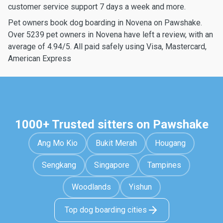
customer service support 7 days a week and more.
Pet owners book dog boarding in Novena on Pawshake.
Over 5239 pet owners in Novena have left a review, with an
average of 4.94/5. All paid safely using Visa, Mastercard,
American Express
1000+ Trusted sitters on Pawshake
Ang Mo Kio
Bukit Merah
Hougang
Sengkang
Singapore
Tampines
Woodlands
Yishun
Top dog boarding cities