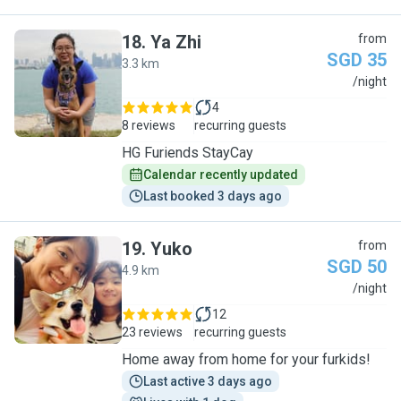
18
.
Ya Zhi
from
SGD 35
3.3 km
Y
/night
4
8 reviews
recurring guests
HG Furiends StayCay
Calendar recently updated
Last booked 3 days ago
19
.
Yuko
from
SGD 50
4.9 km
Y
/night
12
23 reviews
recurring guests
Home away from home for your furkids!
Last active 3 days ago