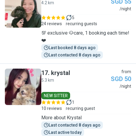
SGD 55
4.2 km
J
/night
5
24 reviews
recurring guests
💯 exclusive 🐶care, 1 booking each time!
❤️
Last booked 8 days ago
Last contacted 8 days ago
17
.
krystal
from
SGD 50
5.3 km
K
/night
NEW SITTER
1
10 reviews
recurring guest
More about Krystal
Last contacted 8 days ago
Last active today