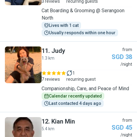
3 reviews
recurring guests
Cat Boarding & Grooming @ Serangoon
North
Lives with 1 cat
Usually responds within one hour
11
.
Judy
from
SGD 38
1.3 km
J
/night
1
7 reviews
recurring guest
Companionship, Care, and Peace of Mind
Calendar recently updated
Last contacted 4 days ago
12
.
Kian Min
from
SGD 45
5.4 km
K
/night