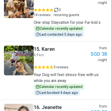
A
/night
3
14 reviews
recurring guests
One-stop Staycation for your Fur-kid/s
Calendar recently updated
Last contacted 5 days ago
15
.
Karen
from
SGD 38
4.9 km
K
/night
3 reviews
Your Dog will feel stress-free with us
while you are away
Calendar recently updated
Last booked 4 days ago
16
.
Jeanette
from