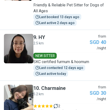
Friendly & Reliable Pet Sitter for Dogs of
All Ages
Last booked 13 days ago
Last active 2 days ago
9
.
HY
from
SGD 40
2.5 km
H
/night
NEW SITTER
SKC certified furmum & hoomum
Last contacted 12 days ago
Last active today
10
.
Charmaine
from
SGD 30
5.2 km
C
/night
2