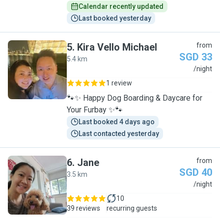
Calendar recently updated
Last booked yesterday
5
.
Kira Vello Michael
from
SGD 33
5.4 km
K
/night
1 review
🐾✨ Happy Dog Boarding & Daycare for
Your Furbay ✨🐾
Last booked 4 days ago
Last contacted yesterday
6
.
Jane
from
SGD 40
3.5 km
J
/night
10
39 reviews
recurring guests