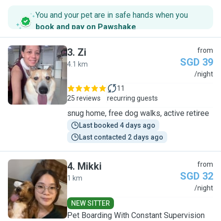
You and your pet are in safe hands when you
book and pay on Pawshake
.
3
.
Zi
from
SGD 39
4.1 km
Z
/night
11
25 reviews
recurring guests
snug home, free dog walks, active retiree
Last booked 4 days ago
Last contacted 2 days ago
4
.
Mikki
from
SGD 32
1 km
M
/night
NEW SITTER
Pet Boarding With Constant Supervision