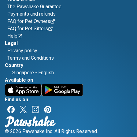
The Pawshake Guarantee
Payments and refunds
FAQ for Pet Owners
FAQ for Pet Sitters
Help
Legal
Privacy policy
Terms and Conditions
Country
Singapore
-
English
Available on
Find us on
© 2026 Pawshake Inc. All Rights Reserved.