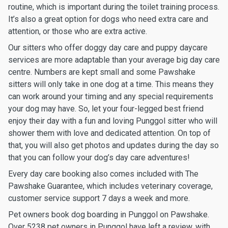
routine, which is important during the toilet training process.
It’s also a great option for dogs who need extra care and
attention, or those who are extra active.
Our sitters who offer doggy day care and puppy daycare
services are more adaptable than your average big day care
centre. Numbers are kept small and some Pawshake
sitters will only take in one dog at a time. This means they
can work around your timing and any special requirements
your dog may have. So, let your four-legged best friend
enjoy their day with a fun and loving Punggol sitter who will
shower them with love and dedicated attention. On top of
that, you will also get photos and updates during the day so
that you can follow your dog’s day care adventures!
Every day care booking also comes included with The
Pawshake Guarantee, which includes veterinary coverage,
customer service support 7 days a week and more.
Pet owners book dog boarding in Punggol on Pawshake.
Over 5238 pet owners in Punggol have left a review, with