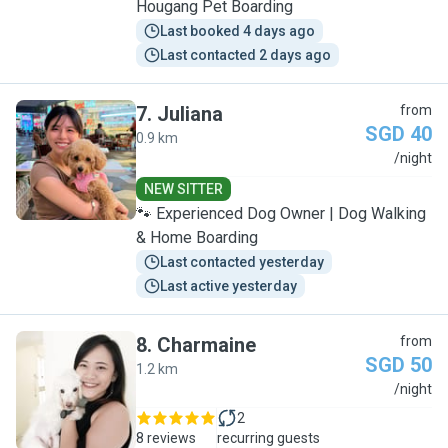
Hougang Pet Boarding
Last booked 4 days ago
Last contacted 2 days ago
7
.
Juliana
from
SGD 40
0.9 km
J
/night
NEW SITTER
🐾 Experienced Dog Owner | Dog Walking
& Home Boarding
Last contacted yesterday
Last active yesterday
8
.
Charmaine
from
SGD 50
1.2 km
C
/night
2
8 reviews
recurring guests