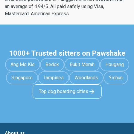
an average of 4.94/5. All paid safely using Visa,
Mastercard, American Express
1000+ Trusted sitters on Pawshake
Ang Mo Kio
Bedok
Bukit Merah
Hougang
Singapore
Tampines
Woodlands
Yishun
Top dog boarding cities
About us