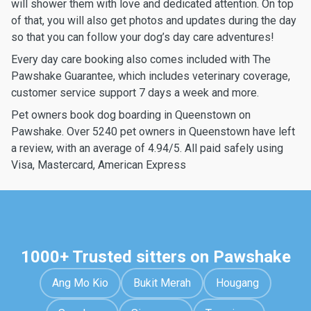
will shower them with love and dedicated attention. On top
of that, you will also get photos and updates during the day
so that you can follow your dog’s day care adventures!
Every day care booking also comes included with The
Pawshake Guarantee, which includes veterinary coverage,
customer service support 7 days a week and more.
Pet owners book dog boarding in Queenstown on
Pawshake. Over 5240 pet owners in Queenstown have left
a review, with an average of 4.94/5. All paid safely using
Visa, Mastercard, American Express
1000+ Trusted sitters on Pawshake
Ang Mo Kio
Bukit Merah
Hougang