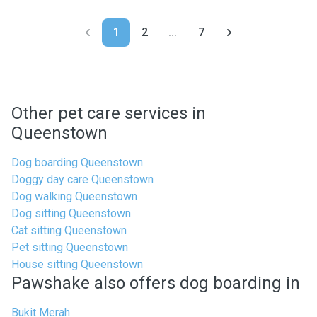
1
2
...
7
Other pet care services in
Queenstown
Dog boarding Queenstown
Doggy day care Queenstown
Dog walking Queenstown
Dog sitting Queenstown
Cat sitting Queenstown
Pet sitting Queenstown
House sitting Queenstown
Pawshake also offers dog boarding in
Bukit Merah