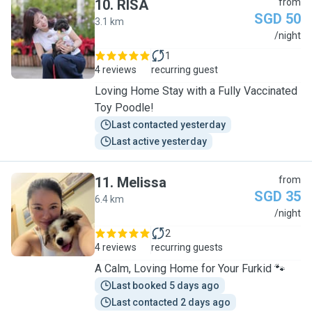
10
.
RISA
from
SGD 50
3.1 km
R
/night
1
4 reviews
recurring guest
Loving Home Stay with a Fully Vaccinated
Toy Poodle!
Last contacted yesterday
Last active yesterday
11
.
Melissa
from
SGD 35
6.4 km
M
/night
2
4 reviews
recurring guests
A Calm, Loving Home for Your Furkid 🐾
Last booked 5 days ago
Last contacted 2 days ago