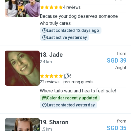
4 reviews
Because your dog deserves someone
who truly cares.
Last contacted 12 days ago
Last active yesterday
18
.
Jade
from
SGD 39
2.4 km
J
/night
6
22 reviews
recurring guests
Where tails wag and hearts feel safe!
Calendar recently updated
Last contacted yesterday
19
.
Sharon
from
SGD 35
1.5 km