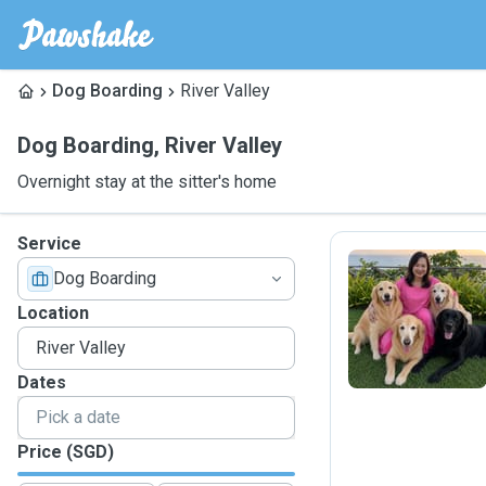
Dog Boarding
River Valley
Dog Boarding
,
River Valley
Overnight stay at the sitter's home
Service
Dog Boarding
I
Location
Dates
Price (SGD)