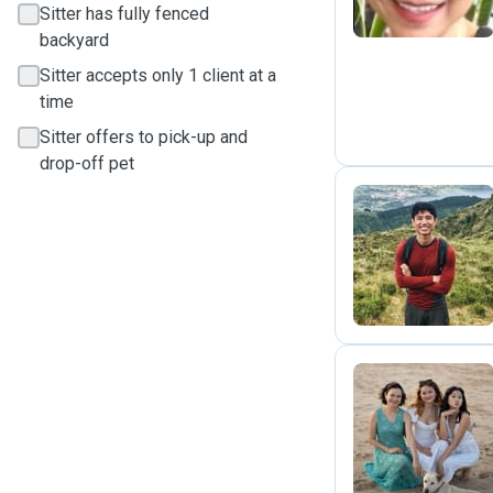
Sitter has fully fenced
backyard
Sitter accepts only 1 client at a
time
Sitter offers to pick-up and
drop-off pet
J
A