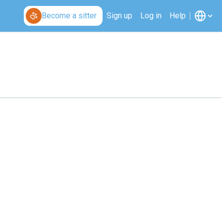
Become a sitter
Sign up
Log in
Help