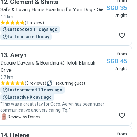
12
.
Clement & Shinta
from
behaviours and mannerisms. We were so glad to know
family member."
SGD 35
that Titto almost immediately settled herself in her
Safe & Loving Home Boarding for Your Dog 🐶❤️
new environment even though she is usually a rather
/night
4.1 km
anxious and nervous dog. Aisha and Ding dong were
(
1 review
)
wonderful companions for titto to be around with.
Last booked 11 days ago
Highly recommended and we will definitely use Melissa
Last contacted today
again!!"
13
.
Aeryn
from
SGD 45
Doggie Daycare & Boarding @ Telok Blangah
/night
Drive
3.7 km
(
3 reviews
)
1
recurring guest
Last contacted 10 days ago
Last active 9 days ago
"This was a great stay for Coco, Aeryn has been super
communicative and very caring. Tq. "
D
Review by Danny
14
.
Helene
from