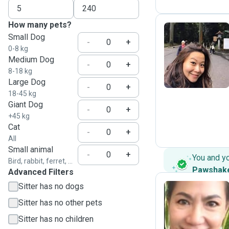
How many pets?
Small Dog
-
+
0-8 kg
C
Medium Dog
-
+
8-18 kg
Large Dog
-
+
18-45 kg
Giant Dog
-
+
+45 kg
Cat
-
+
All
Small animal
-
+
You and y
Bird, rabbit, ferret, ...
Pawshak
Advanced Filters
Sitter has no dogs
Sitter has no other pets
K
Sitter has no children