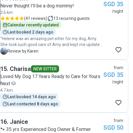
SGD 35
Never thought I'll be a dog mommy!
/night
2.6 km
(
41 reviews
)
13
recurring guests
Calendar recently updated
Last booked 2 days ago
"Helene was an amazing pet sitter for my dog, Amy.
She took such good care of Amy and kept me updated
with photos and messages, which gave me great
K
Review by Karen
peace of mind while I was away. Amy was happy,
comfortable, and well looked after throughout her stay.
15
.
Charisa
from
It was clear that Helene genuinely loves animals and
NEW SITTER
SGD 35
treated Amy with patience, kindness, and lots of care. I
Loved My Dog 17 Years Ready to Care for Yours
truly appreciate her dedication and professionalism. I
/night
Next 🐶
would highly recommend Helene to anyone looking for
4.7 km
a trustworthy and caring pet sitter on Pawshake
Last booked 14 days ago
Singapore. Thank you, Helene, for taking such
wonderful care of Amy! And Thank you for a cute toy
Last contacted 8 days ago
for Amy too. ❤️ "
16
.
Janice
from
SGD 50
🐾 35 yrs Experienced Dog Owner & Former