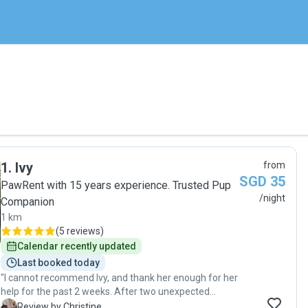
1
.
Ivy
from
SGD 35
PawRent with 15 years experience. Trusted Pup
/night
Companion
1 km
(
5 reviews
)
Calendar recently updated
Last booked today
"I cannot recommend Ivy, and thank her enough for her
help for the past 2 weeks. After two unexpected
cancellations from other pet boarders, I was feeling
C
Review by Christine