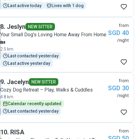
such good care of her!"
Last active today
Lives with 1 dog
8
.
Jeslyn
from
NEW SITTER
SGD 40
Your Small Dog’s Loving Home Away From Home
/night
🏡
2.5 km
Last contacted yesterday
Last active yesterday
9
.
Jacelyn
from
NEW SITTER
SGD 30
Cozy Dog Retreat – Play, Walks & Cuddles
/night
4.8 km
Calendar recently updated
Last contacted yesterday
10
.
RISA
from
SGD 50