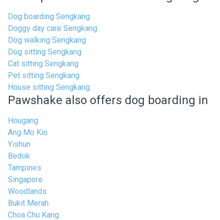
Dog boarding Sengkang
Doggy day care Sengkang
Dog walking Sengkang
Dog sitting Sengkang
Cat sitting Sengkang
Pet sitting Sengkang
House sitting Sengkang
Pawshake also offers dog boarding in
Hougang
Ang Mo Kio
Yishun
Bedok
Tampines
Singapore
Woodlands
Bukit Merah
Choa Chu Kang