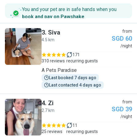
You and your pet are in safe hands when you
book and pay on Pawshake
.
3
.
Siva
from
SGD 60
4.5 km
S
/night
171
310 reviews
recurring guests
A Pets Paradise
Last booked 7 days ago
Last contacted 4 days ago
4
.
Zi
from
SGD 39
2.7 km
Z
/night
11
25 reviews
recurring guests