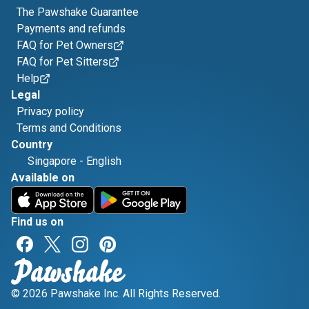
The Pawshake Guarantee
Payments and refunds
FAQ for Pet Owners
FAQ for Pet Sitters
Help
Legal
Privacy policy
Terms and Conditions
Country
Singapore
-
English
Available on
Find us on
© 2026 Pawshake Inc. All Rights Reserved.