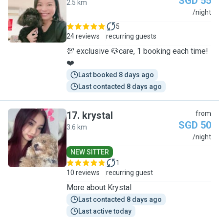
SGD 55
2.5 km
J
/night
5
24 reviews
recurring guests
💯 exclusive 🐶care, 1 booking each time!
❤️
Last booked 8 days ago
Last contacted 8 days ago
17
.
krystal
from
SGD 50
3.6 km
K
/night
NEW SITTER
1
10 reviews
recurring guest
More about Krystal
Last contacted 8 days ago
Last active today