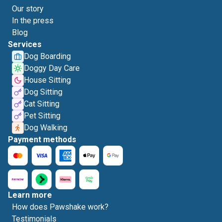
Our story
In the press
Blog
Services
Dog Boarding
Doggy Day Care
House Sitting
Dog Sitting
Cat Sitting
Pet Sitting
Dog Walking
Payment methods
Learn more
How does Pawshake work?
Testimonials