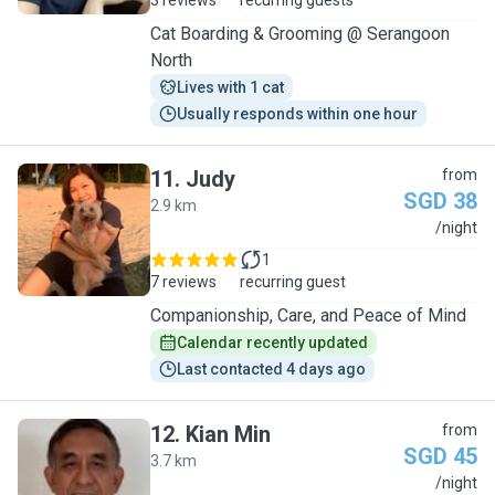
3 reviews
recurring guests
Cat Boarding & Grooming @ Serangoon
North
Lives with 1 cat
Usually responds within one hour
11
.
Judy
from
SGD 38
2.9 km
J
/night
1
7 reviews
recurring guest
Companionship, Care, and Peace of Mind
Calendar recently updated
Last contacted 4 days ago
12
.
Kian Min
from
SGD 45
3.7 km
K
/night