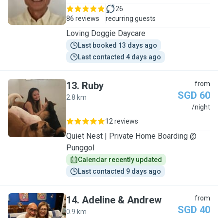
26
86 reviews
recurring guests
Loving Doggie Daycare
Last booked 13 days ago
Last contacted 4 days ago
13
.
Ruby
from
SGD 60
2.8 km
R
/night
12 reviews
Quiet Nest | Private Home Boarding @
Punggol
Calendar recently updated
Last contacted 9 days ago
14
.
Adeline & Andrew
from
SGD 40
0.9 km