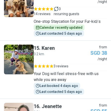
A
/night
3
14 reviews
recurring guests
One-stop Staycation for your Fur-kid/s
Calendar recently updated
Last contacted 5 days ago
15
.
Karen
from
SGD 38
3.2 km
K
/night
3 reviews
Your Dog will feel stress-free with us
while you are away
Last booked 4 days ago
Last contacted 5 days ago
16
.
Jeanette
from