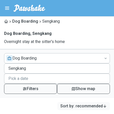
Dog Boarding
Sengkang
Dog Boarding
,
Sengkang
Overnight stay at the sitter's home
Dog Boarding
Filters
Show map
Sort by
:
recommended