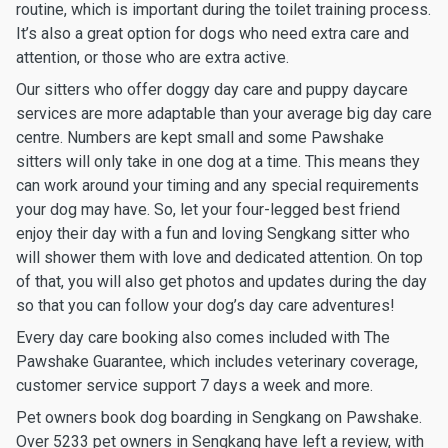
routine, which is important during the toilet training process.
It’s also a great option for dogs who need extra care and
attention, or those who are extra active.
Our sitters who offer doggy day care and puppy daycare
services are more adaptable than your average big day care
centre. Numbers are kept small and some Pawshake
sitters will only take in one dog at a time. This means they
can work around your timing and any special requirements
your dog may have. So, let your four-legged best friend
enjoy their day with a fun and loving Sengkang sitter who
will shower them with love and dedicated attention. On top
of that, you will also get photos and updates during the day
so that you can follow your dog’s day care adventures!
Every day care booking also comes included with The
Pawshake Guarantee, which includes veterinary coverage,
customer service support 7 days a week and more.
Pet owners book dog boarding in Sengkang on Pawshake.
Over 5233 pet owners in Sengkang have left a review, with