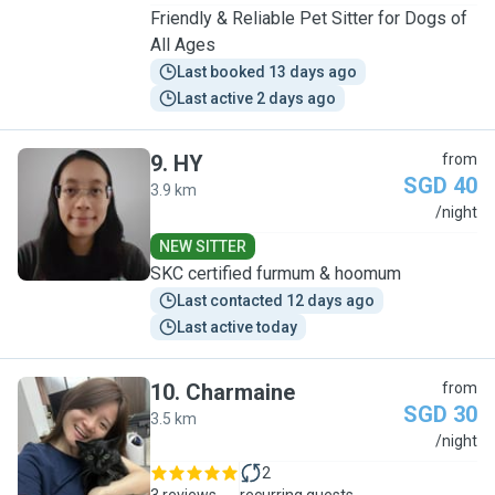
Friendly & Reliable Pet Sitter for Dogs of
All Ages
Last booked 13 days ago
Last active 2 days ago
9
.
HY
from
SGD 40
3.9 km
H
/night
NEW SITTER
SKC certified furmum & hoomum
Last contacted 12 days ago
Last active today
10
.
Charmaine
from
SGD 30
3.5 km
C
/night
2