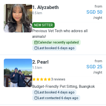
1
.
Alyzabeth
from
SGD 50
0.5 km
A
/night
NEW SITTER
Previous Vet Tech who adores all
animals!
Calendar recently updated
Last booked 6 days ago
2
.
Pearl
from
SGD 25
1.5 km
P
/night
3 reviews
Budget-Friendly Pet Sitting, Buangkok
Last booked 4 days ago
Last contacted 6 days ago