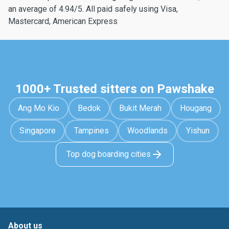
an average of 4.94/5. All paid safely using Visa,
Mastercard, American Express
1000+ Trusted sitters on Pawshake
Ang Mo Kio
Bedok
Bukit Merah
Hougang
Singapore
Tampines
Woodlands
Yishun
Top dog boarding cities
About us