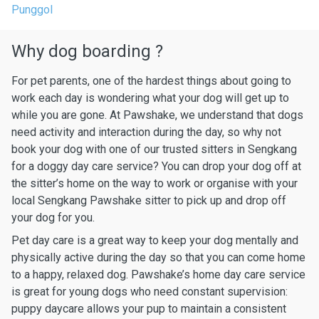
Punggol
Why dog boarding ?
For pet parents, one of the hardest things about going to
work each day is wondering what your dog will get up to
while you are gone. At Pawshake, we understand that dogs
need activity and interaction during the day, so why not
book your dog with one of our trusted sitters in Sengkang
for a doggy day care service? You can drop your dog off at
the sitter’s home on the way to work or organise with your
local Sengkang Pawshake sitter to pick up and drop off
your dog for you.
Pet day care is a great way to keep your dog mentally and
physically active during the day so that you can come home
to a happy, relaxed dog. Pawshake’s home day care service
is great for young dogs who need constant supervision:
puppy daycare allows your pup to maintain a consistent