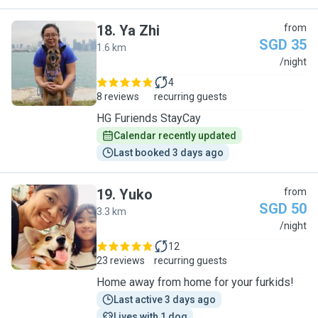
18
.
Ya Zhi
from
SGD 35
1.6 km
Y
/night
4
8 reviews
recurring guests
HG Furiends StayCay
Calendar recently updated
Last booked 3 days ago
19
.
Yuko
from
SGD 50
3.3 km
Y
/night
12
23 reviews
recurring guests
Home away from home for your furkids!
Last active 3 days ago
Lives with 1 dog