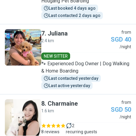
Hougang Pet Boarding
Last booked 4 days ago
Last contacted 2 days ago
7
.
Juliana
from
SGD 40
2.4 km
J
/night
NEW SITTER
🐾 Experienced Dog Owner | Dog Walking
& Home Boarding
Last contacted yesterday
Last active yesterday
8
.
Charmaine
from
SGD 50
1.6 km
C
/night
2
8 reviews
recurring guests