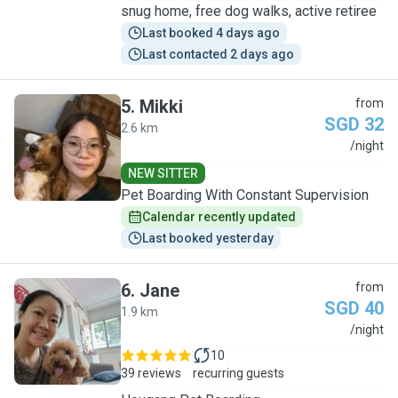
snug home, free dog walks, active retiree
Last booked 4 days ago
Last contacted 2 days ago
5
.
Mikki
from
SGD 32
2.6 km
M
/night
NEW SITTER
Pet Boarding With Constant Supervision
Calendar recently updated
Last booked yesterday
6
.
Jane
from
SGD 40
1.9 km
J
/night
10
39 reviews
recurring guests