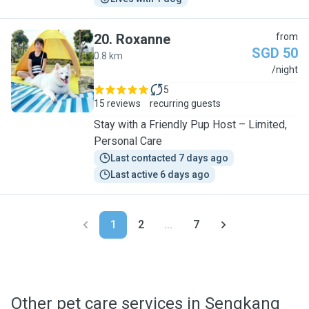
20
.
Roxanne
from
SGD 50
0.8 km
R
/night
5
15 reviews
recurring guests
Stay with a Friendly Pup Host – Limited,
Personal Care
Last contacted 7 days ago
Last active 6 days ago
1
2
...
7
Other pet care services in Sengkang