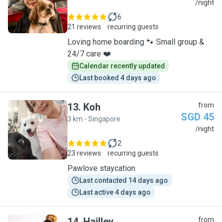
C
/night
6
21 reviews
recurring guests
Loving home boarding 🐾 Small group &
24/7 care ❤️
Calendar recently updated
Last booked 4 days ago
13
.
Koh
from
SGD 45
3 km - Singapore
K
/night
2
23 reviews
recurring guests
Pawlove staycation
Last contacted 14 days ago
Last active 4 days ago
14
.
Hailley
from