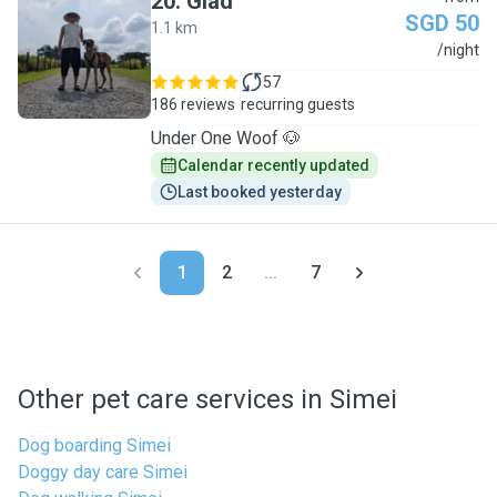
20
.
Glad
SGD 50
1.1 km
G
/night
57
186 reviews
recurring guests
Under One Woof 🐶
Calendar recently updated
Last booked yesterday
1
2
...
7
Other pet care services in Simei
Dog boarding Simei
Doggy day care Simei