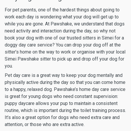
For pet parents, one of the hardest things about going to
work each day is wondering what your dog will get up to
while you are gone. At Pawshake, we understand that dogs
need activity and interaction during the day, so why not
book your dog with one of our trusted sitters in Simei for a
doggy day care service? You can drop your dog off at the
sitter’s home on the way to work or organise with your local
Simei Pawshake sitter to pick up and drop off your dog for
you.
Pet day care is a great way to keep your dog mentally and
physically active during the day so that you can come home
to a happy, relaxed dog. Pawshake’s home day care service
is great for young dogs who need constant supervision:
puppy daycare allows your pup to maintain a consistent
routine, which is important during the toilet training process.
It’s also a great option for dogs who need extra care and
attention, or those who are extra active.