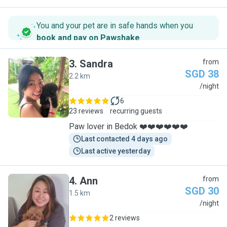
You and your pet are in safe hands when you
book and pay on Pawshake
.
3
.
Sandra
from
SGD 38
2.2 km
S
/night
6
23 reviews
recurring guests
Paw lover in Bedok ❤️❤️❤️❤️❤️❤️
Last contacted 4 days ago
Last active yesterday
4
.
Ann
from
SGD 30
1.5 km
A
/night
2 reviews