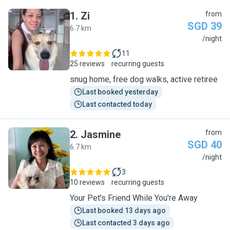
1
.
Zi
from
SGD 39
6.7 km
Z
/night
11
25 reviews
recurring guests
snug home, free dog walks, active retiree
Last booked yesterday
Last contacted today
2
.
Jasmine
from
SGD 40
6.7 km
J
/night
3
10 reviews
recurring guests
Your Pet's Friend While You're Away
Last booked 13 days ago
Last contacted 3 days ago