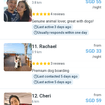
SGD 55
3.8 km
E
/night
4 reviews
Genuine animal lover, great with dogs!
Last active 3 days ago
Usually responds within one day
11
.
Rachael
from
SGD 33
0.9 km
R
/night
3 reviews
Premium dog boarding
Last contacted 5 days ago
Last active 5 days ago
12
.
Cheri
from
SGD 59
6 km