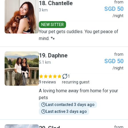
18
.
Chantelle
from
SGD 50
3 km
C
/night
NEW SITTER
Your pet gets cuddles. You get peace of
mind. 🐾
19
.
Daphne
from
SGD 50
5.1 km
D
/night
1
9 reviews
recurring guest
A loving home away from home for your
pets
Last contacted 3 days ago
Last active 3 days ago
from