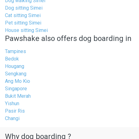
Dog walking Simei
Dog sitting Simei
Cat sitting Simei
Pet sitting Simei
House sitting Simei
Pawshake also offers dog boarding in
Tampines
Bedok
Hougang
Sengkang
Ang Mo Kio
Singapore
Bukit Merah
Yishun
Pasir Ris
Changi
Why dog boarding ?