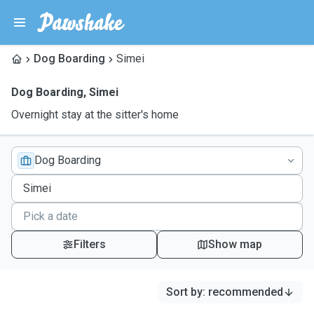
Dog Boarding
Simei
Dog Boarding
,
Simei
Overnight stay at the sitter's home
Dog Boarding
Filters
Show map
Sort by
:
recommended