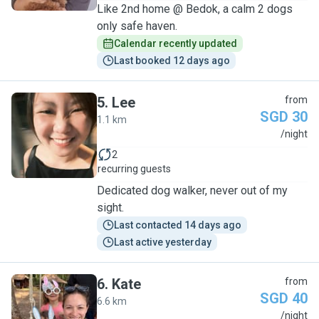
Like 2nd home @ Bedok, a calm 2 dogs
only safe haven.
Calendar recently updated
Last booked 12 days ago
5
.
Lee
from
SGD 30
1.1 km
L
/night
2
recurring guests
Dedicated dog walker, never out of my
sight.
Last contacted 14 days ago
Last active yesterday
6
.
Kate
from
SGD 40
6.6 km
K
/night