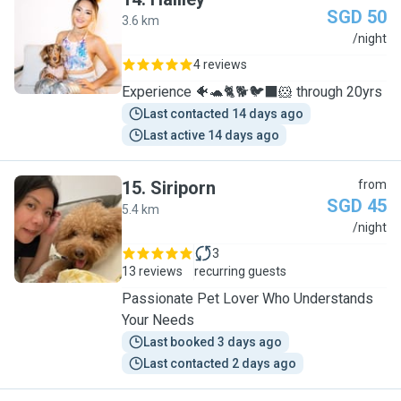
SGD 50
3.6 km
H
/night
4 reviews
Experience 🐠🐢🐈🐕🐦‍⬛🐹 through 20yrs
Last contacted 14 days ago
Last active 14 days ago
15
.
Siriporn
from
SGD 45
5.4 km
S
/night
3
13 reviews
recurring guests
Passionate Pet Lover Who Understands
Your Needs
Last booked 3 days ago
Last contacted 2 days ago