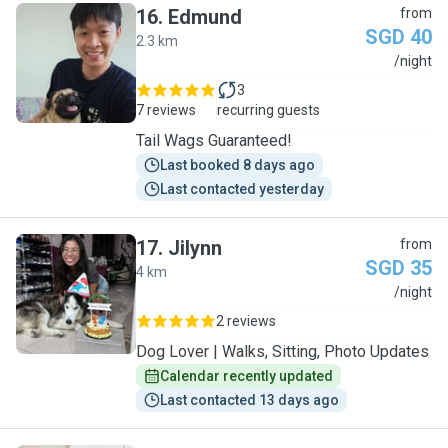
16
.
Edmund
from
SGD 40
2.3 km
E
/night
3
7 reviews
recurring guests
Tail Wags Guaranteed!
Last booked 8 days ago
Last contacted yesterday
17
.
Jilynn
from
SGD 35
4 km
J
/night
2 reviews
Dog Lover | Walks, Sitting, Photo Updates
Calendar recently updated
Last contacted 13 days ago