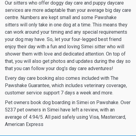
Our sitters who offer doggy day care and puppy daycare
services are more adaptable than your average big day care
centre. Numbers are kept small and some Pawshake
sitters will only take in one dog at a time. This means they
can work around your timing and any special requirements
your dog may have. So, let your four-legged best friend
enjoy their day with a fun and loving Simei sitter who will
shower them with love and dedicated attention. On top of
that, you will also get photos and updates during the day so
that you can follow your dog’s day care adventures!
Every day care booking also comes included with The
Pawshake Guarantee, which includes veterinary coverage,
customer service support 7 days a week and more.
Pet owners book dog boarding in Simei on Pawshake. Over
5237 pet owners in Simei have left a review, with an
average of 4.94/5. All paid safely using Visa, Mastercard,
American Express