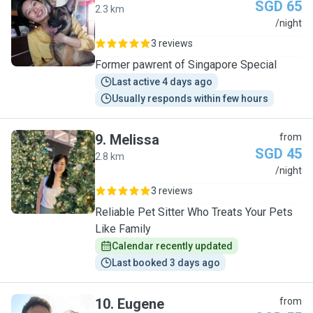
SGD 65
2.3 km
J
/night
3 reviews
Former pawrent of Singapore Special
Last active 4 days ago
Usually responds within few hours
9
.
Melissa
from
SGD 45
2.8 km
M
/night
3 reviews
Reliable Pet Sitter Who Treats Your Pets
Like Family
Calendar recently updated
Last booked 3 days ago
10
.
Eugene
from