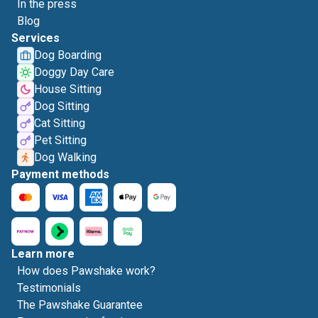
In the press
Blog
Services
Dog Boarding
Doggy Day Care
House Sitting
Dog Sitting
Cat Sitting
Pet Sitting
Dog Walking
Payment methods
Learn more
How does Pawshake work?
Testimonials
The Pawshake Guarantee