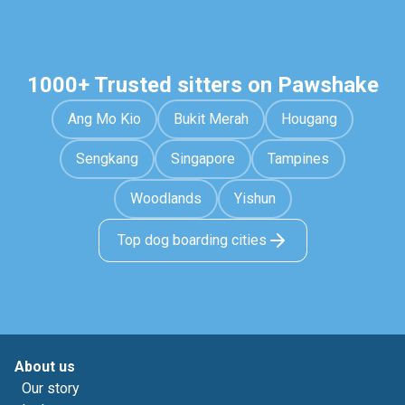
1000+ Trusted sitters on Pawshake
Ang Mo Kio
Bukit Merah
Hougang
Sengkang
Singapore
Tampines
Woodlands
Yishun
Top dog boarding cities
About us
Our story