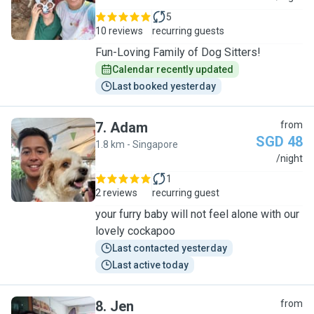
5
10 reviews
recurring guests
Fun-Loving Family of Dog Sitters!
Calendar recently updated
Last booked yesterday
7
.
Adam
from
SGD 48
1.8 km - Singapore
A
/night
1
2 reviews
recurring guest
your furry baby will not feel alone with our
lovely cockapoo
Last contacted yesterday
Last active today
8
.
Jen
from