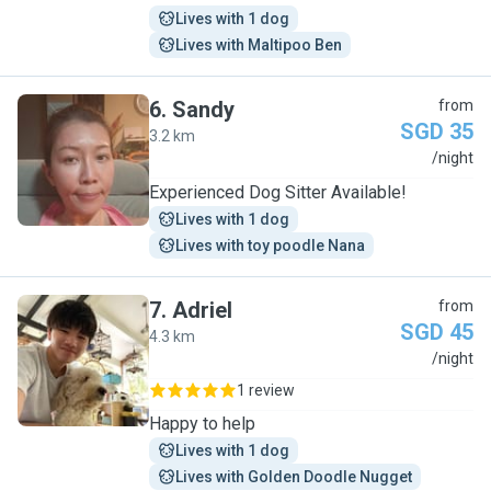
Lives with 1 dog
Lives with Maltipoo Ben
6
.
Sandy
from
SGD 35
3.2 km
S
/night
Experienced Dog Sitter Available!
Lives with 1 dog
Lives with toy poodle Nana
7
.
Adriel
from
SGD 45
4.3 km
A
/night
1 review
Happy to help
Lives with 1 dog
Lives with Golden Doodle Nugget