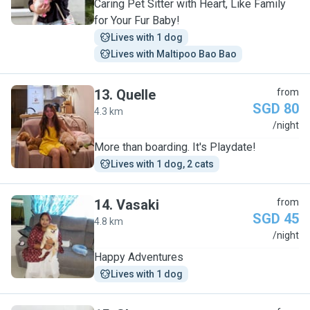
Caring Pet Sitter with Heart, Like Family
for Your Fur Baby!
Lives with 1 dog
Lives with Maltipoo Bao Bao
13
.
Quelle
from
SGD 80
4.3 km
Q
/night
More than boarding. It's Playdate!
Lives with 1 dog, 2 cats
14
.
Vasaki
from
SGD 45
4.8 km
V
/night
Happy Adventures
Lives with 1 dog