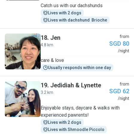
Catch us with our dachshunds
Lives with 2 dogs
Lives with dachshund  Brioche
18
.
Jen
from
SGD 80
4.8 km
J
/night
care & love
Usually responds within one day
19
.
Jedidiah & Lynette
from
SGD 62
3.2 km
J
/night
Enjoyable stays, daycare & walks with
experienced pawrents!
Lives with 2 dogs
Lives with Shmoodle Piccolo