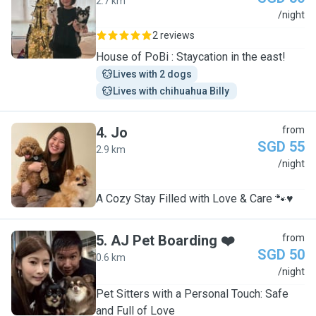
2.7 km
J
/night
2 reviews
House of PoBi : Staycation in the east!
Lives with 2 dogs
Lives with chihuahua Billy 
4
.
Jo
from
SGD 55
2.9 km
J
/night
A Cozy Stay Filled with Love & Care 🐾♥️
5
.
AJ Pet Boarding ❤️
from
SGD 50
0.6 km
A
/night
Pet Sitters with a Personal Touch: Safe
and Full of Love