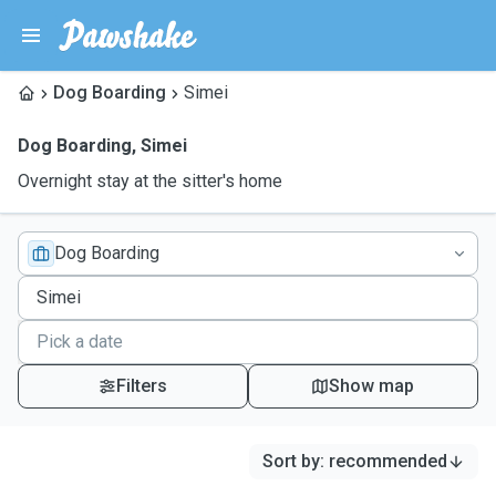
Dog Boarding
Simei
Dog Boarding
,
Simei
Overnight stay at the sitter's home
Dog Boarding
Filters
Show map
Sort by
:
recommended