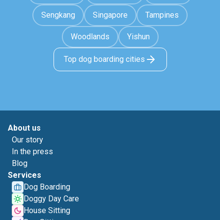
Sengkang
Singapore
Tampines
Woodlands
Yishun
Top dog boarding cities
About us
Our story
In the press
Blog
Services
Dog Boarding
Doggy Day Care
House Sitting