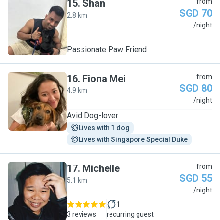
15
.
Shan
from
SGD 70
2.8 km
S
/night
Passionate Paw Friend
16
.
Fiona Mei
from
SGD 80
4.9 km
F
/night
Avid Dog-lover
Lives with 1 dog
Lives with Singapore Special Duke
17
.
Michelle
from
SGD 55
5.1 km
M
/night
1
3 reviews
recurring guest