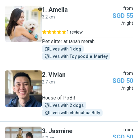
1
.
Amelia
from
SGD 55
3.2 km
A
/night
1 review
Pet sitter at tanah merah
Lives with 1 dog
Lives with Toy poodle  Marley
2
.
Vivian
from
SGD 50
2.7 km
V
/night
House of PoBi!
Lives with 2 dogs
Lives with chihuahua Billy
3
.
Jasmine
from
SGD 50