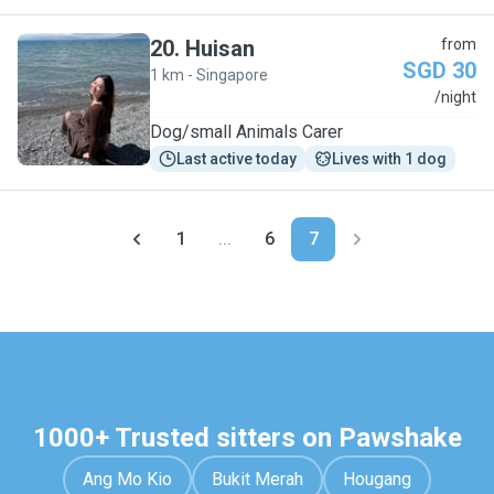
20
.
Huisan
from
SGD 30
1 km - Singapore
H
/night
Dog/small Animals Carer
Last active today
Lives with 1 dog
1
...
6
7
1000+ Trusted sitters on Pawshake
Ang Mo Kio
Bukit Merah
Hougang