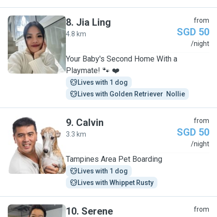
8
.
Jia Ling
from
SGD 50
4.8 km
J
/night
Your Baby's Second Home With a
Playmate! 🐾 ❤️
Lives with 1 dog
Lives with Golden Retriever  Nollie
9
.
Calvin
from
SGD 50
3.3 km
C
/night
Tampines Area Pet Boarding
Lives with 1 dog
Lives with Whippet Rusty
10
.
Serene
from