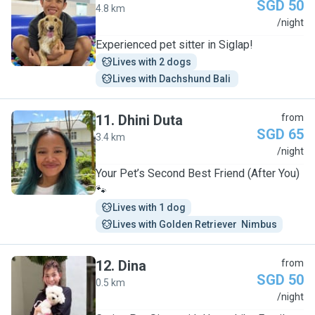
SGD 50
4.8 km
S
/night
Experienced pet sitter in Siglap!
Lives with 2 dogs
Lives with Dachshund Bali 
11
.
Dhini Duta
from
SGD 65
3.4 km
D
/night
Your Pet’s Second Best Friend (After You)
🐾
Lives with 1 dog
Lives with Golden Retriever  Nimbus
12
.
Dina
from
SGD 50
0.5 km
D
/night