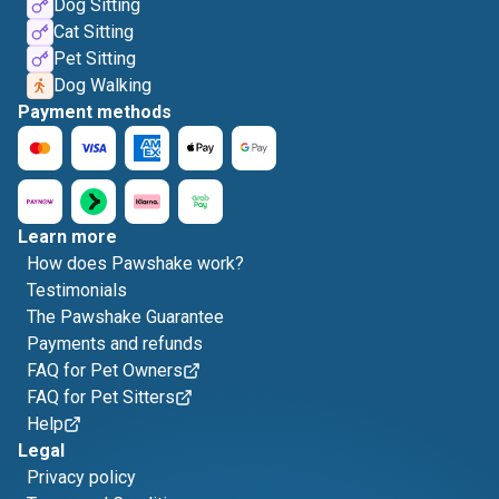
Dog Sitting
Cat Sitting
Pet Sitting
Dog Walking
Payment methods
Learn more
How does Pawshake work?
Testimonials
The Pawshake Guarantee
Payments and refunds
FAQ for Pet Owners
FAQ for Pet Sitters
Help
Legal
Privacy policy