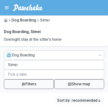
Dog Boarding
Simei
Dog Boarding
,
Simei
Overnight stay at the sitter's home
Dog Boarding
Filters
Show map
Sort by
:
recommended