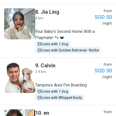
8
.
Jia Ling
from
SGD 50
4 km
J
/night
Your Baby's Second Home With a
Playmate! 🐾 ❤️
Lives with 1 dog
Lives with Golden Retriever  Nollie
9
.
Calvin
from
SGD 50
3.9 km
C
/night
Tampines Area Pet Boarding
Lives with 1 dog
Lives with Whippet Rusty
10
.
en
from