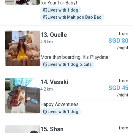
for Your Fur Baby!
Lives with 1 dog
Lives with Maltipoo Bao Bao
13
.
Quelle
from
SGD 80
4.8 km
Q
/night
More than boarding. It's Playdate!
Lives with 1 dog, 2 cats
14
.
Vasaki
from
SGD 45
4.2 km
V
/night
Happy Adventures
Lives with 1 dog
15
.
Shan
from