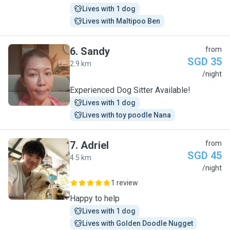
Lives with 1 dog
Lives with Maltipoo Ben
6
.
Sandy
from
SGD 35
2.9 km
S
/night
Experienced Dog Sitter Available!
Lives with 1 dog
Lives with toy poodle Nana
7
.
Adriel
from
SGD 45
4.5 km
A
/night
1 review
Happy to help
Lives with 1 dog
Lives with Golden Doodle Nugget