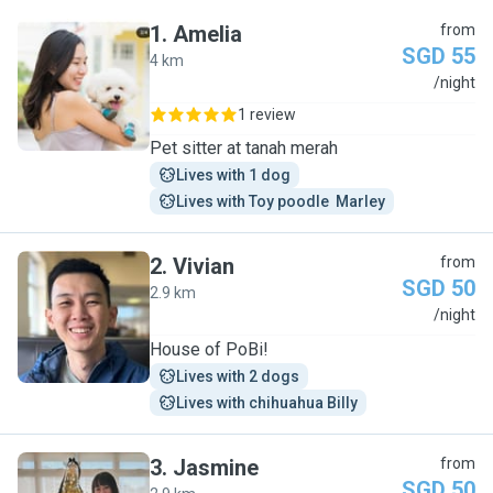
1
.
Amelia
from
SGD 55
4 km
A
/night
1 review
Pet sitter at tanah merah
Lives with 1 dog
Lives with Toy poodle  Marley
2
.
Vivian
from
SGD 50
2.9 km
V
/night
House of PoBi!
Lives with 2 dogs
Lives with chihuahua Billy
3
.
Jasmine
from
SGD 50