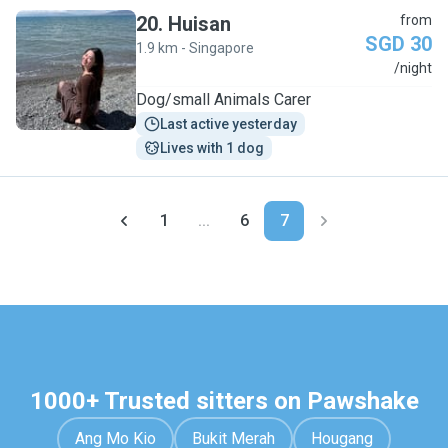
20
.
Huisan
from
SGD 30
1.9 km - Singapore
H
/night
Dog/small Animals Carer
Last active yesterday
Lives with 1 dog
1
...
6
7
1000+ Trusted sitters on Pawshake
Ang Mo Kio
Bukit Merah
Hougang