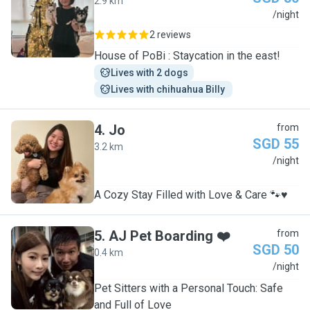
2.9 km
J
/night
2 reviews
House of PoBi : Staycation in the east!
Lives with 2 dogs
Lives with chihuahua Billy 
4
.
Jo
from
SGD 55
3.2 km
J
/night
A Cozy Stay Filled with Love & Care 🐾♥️
5
.
AJ Pet Boarding ❤️
from
SGD 50
0.4 km
A
/night
Pet Sitters with a Personal Touch: Safe
and Full of Love