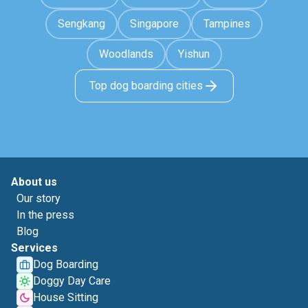
Sengkang
Singapore
Tampines
Woodlands
Yishun
Top dog boarding cities
About us
Our story
In the press
Blog
Services
Dog Boarding
Doggy Day Care
House Sitting