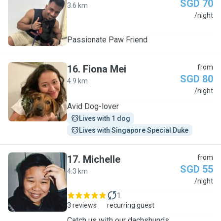
SGD 70
3.6 km
S
/night
Passionate Paw Friend
16
.
Fiona Mei
from
SGD 80
4.9 km
F
/night
Avid Dog-lover
Lives with 1 dog
Lives with Singapore Special Duke
17
.
Michelle
from
SGD 55
4.3 km
M
/night
1
3 reviews
recurring guest
Catch us with our dachshunds