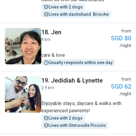
Lives with 2 dogs
Lives with dachshund  Brioche
18
.
Jen
from
SGD 80
4 km
J
/night
care & love
Usually responds within one day
19
.
Jedidiah & Lynette
from
SGD 62
2.9 km
J
/night
Enjoyable stays, daycare & walks with
experienced pawrents!
Lives with 2 dogs
Lives with Shmoodle Piccolo