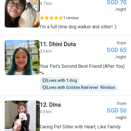
SGD 70
4.7 km
E
/night
1 review
I’m a full time dog walker and sitter! :)
11
.
Dhini Duta
from
SGD 65
3.5 km
D
/night
Your Pet’s Second Best Friend (After You)
🐾
Lives with 1 dog
Lives with Golden Retriever  Nimbus
12
.
Dina
from
SGD 50
0.5 km
D
/night
Caring Pet Sitter with Heart, Like Family