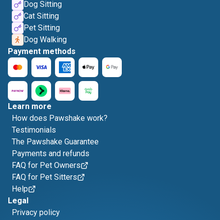
Dog Sitting
Cat Sitting
Pet Sitting
Dog Walking
Payment methods
Learn more
How does Pawshake work?
Testimonials
The Pawshake Guarantee
Payments and refunds
FAQ for Pet Owners
FAQ for Pet Sitters
Help
Legal
Privacy policy