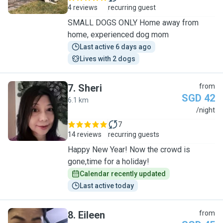
4 reviews
recurring guest
SMALL DOGS ONLY Home away from
home, experienced dog mom
Last active 6 days ago
Lives with 2 dogs
7
.
Sheri
from
SGD 42
6.1 km
S
/night
7
14 reviews
recurring guests
Happy New Year! Now the crowd is
gone,time for a holiday!
Calendar recently updated
Last active today
8
.
Eileen
from