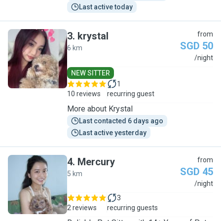
Last active today
3
.
krystal
from
SGD 50
6 km
K
/night
NEW SITTER
1
10 reviews
recurring guest
More about Krystal
Last contacted 6 days ago
Last active yesterday
4
.
Mercury
from
SGD 45
5 km
M
/night
3
2 reviews
recurring guests