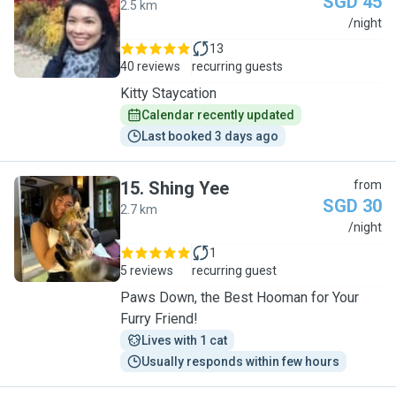
SGD 45
2.5 km
J
/night
13
40 reviews
recurring guests
Kitty Staycation
Calendar recently updated
Last booked 3 days ago
15
.
Shing Yee
from
SGD 30
2.7 km
S
/night
1
5 reviews
recurring guest
Paws Down, the Best Hooman for Your
Furry Friend!
Lives with 1 cat
Usually responds within few hours