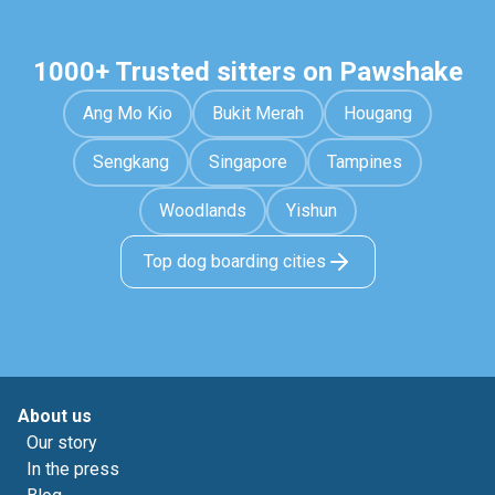
1000+ Trusted sitters on Pawshake
Ang Mo Kio
Bukit Merah
Hougang
Sengkang
Singapore
Tampines
Woodlands
Yishun
Top dog boarding cities
About us
Our story
In the press