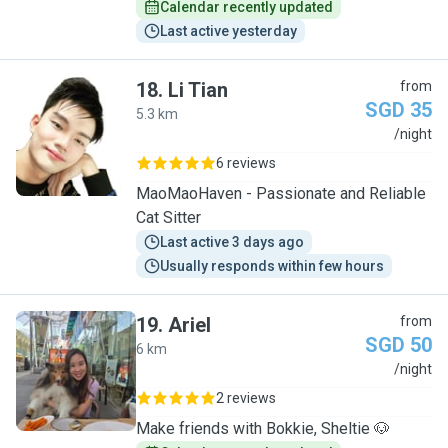
Calendar recently updated
Last active yesterday
18
.
Li Tian
from
SGD 35
5.3 km
L
/night
6 reviews
MaoMaoHaven - Passionate and Reliable
Cat Sitter
Last active 3 days ago
Usually responds within few hours
19
.
Ariel
from
SGD 50
6 km
A
/night
2 reviews
Make friends with Bokkie, Sheltie 🐶