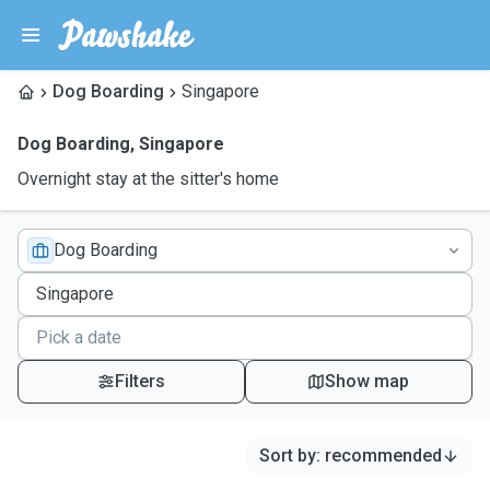
Dog Boarding
Singapore
Dog Boarding
,
Singapore
Overnight stay at the sitter's home
Dog Boarding
Filters
Show map
Sort by
:
recommended