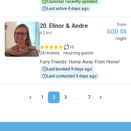
Calendar recently updated
Last active 4 days ago
20
.
Elinor & Andre
from
SGD 55
4.3 km
E
/night
10
24 reviews
recurring guests
Furry Friends' Home Away From Home!
Last booked 9 days ago
Last contacted 9 days ago
1
2
3
...
7