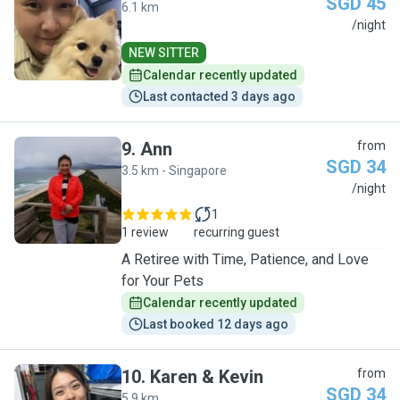
SGD 45
6.1 km
E
/night
NEW SITTER
Calendar recently updated
Last contacted 3 days ago
9
.
Ann
from
SGD 34
3.5 km - Singapore
A
/night
1
1 review
recurring guest
A Retiree with Time, Patience, and Love
for Your Pets
Calendar recently updated
Last booked 12 days ago
10
.
Karen & Kevin
from
SGD 34
5.9 km