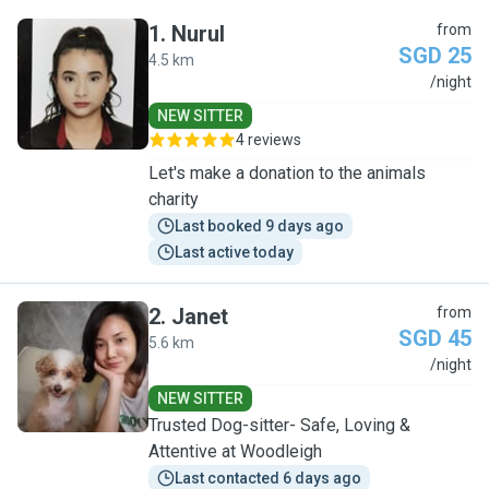
1
.
Nurul
from
SGD 25
4.5 km
N
/night
NEW SITTER
4 reviews
Let's make a donation to the animals
charity
Last booked 9 days ago
Last active today
2
.
Janet
from
SGD 45
5.6 km
J
/night
NEW SITTER
Trusted Dog-sitter- Safe, Loving &
Attentive at Woodleigh
Last contacted 6 days ago