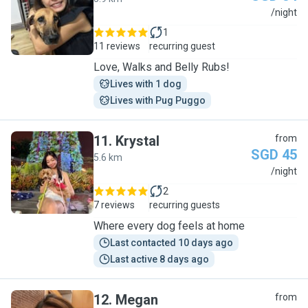
K
/night
1
11 reviews
recurring guest
Love, Walks and Belly Rubs!
Lives with 1 dog
Lives with Pug Puggo
11
.
Krystal
from
SGD 45
5.6 km
K
/night
2
7 reviews
recurring guests
Where every dog feels at home
Last contacted 10 days ago
Last active 8 days ago
12
.
Megan
from