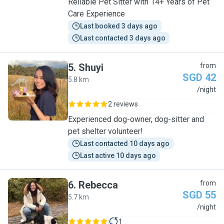
Reliable Pet Sitter with 14+ Years of Pet
Care Experience
Last booked 3 days ago
Last contacted 3 days ago
5
.
Shuyi
from
SGD 42
5.8 km
S
/night
2 reviews
Experienced dog-owner, dog-sitter and
pet shelter volunteer!
Last contacted 10 days ago
Last active 10 days ago
6
.
Rebecca
from
SGD 55
5.7 km
R
/night
1