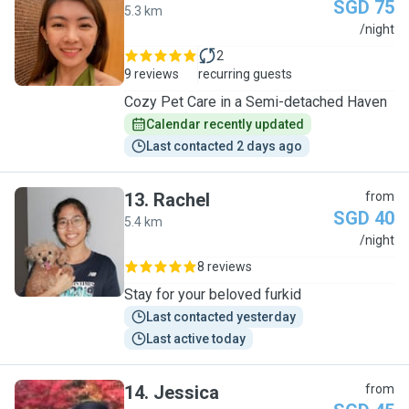
SGD 75
5.3 km
M
/night
2
9 reviews
recurring guests
Cozy Pet Care in a Semi-detached Haven
Calendar recently updated
Last contacted 2 days ago
13
.
Rachel
from
SGD 40
5.4 km
R
/night
8 reviews
Stay for your beloved furkid
Last contacted yesterday
Last active today
14
.
Jessica
from