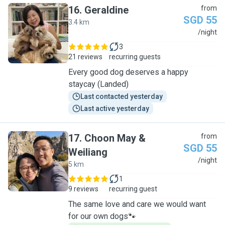
16
.
Geraldine
from
SGD 55
3.4 km
G
/night
3
21 reviews
recurring guests
Every good dog deserves a happy
staycay (Landed)
Last contacted yesterday
Last active yesterday
17
.
Choon May &
from
SGD 55
Weiliang
C
/night
5 km
1
9 reviews
recurring guest
The same love and care we would want
for our own dogs🐾