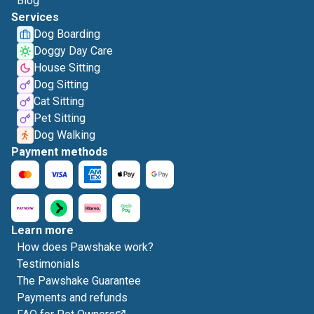
Blog
Services
Dog Boarding
Doggy Day Care
House Sitting
Dog Sitting
Cat Sitting
Pet Sitting
Dog Walking
Payment methods
Learn more
How does Pawshake work?
Testimonials
The Pawshake Guarantee
Payments and refunds