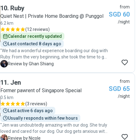
10
.
Ruby
from
SGD 60
Quiet Nest | Private Home Boarding @ Punggol
/night
6.2 km
(
12 reviews
)
Calendar recently updated
Last contacted 8 days ago
"We had a wonderful experience boarding our dog with
Ruby. From the very beginning, she took the time to get
to know our dog’s personality, habits, and needs, which
G
Review by Ghan Shiang
made the transition into a new environment smooth
and stress-free. One thing we truly appreciated was
11
.
Jen
from
the daily updates throughout our trip. Knowing how our
SGD 65
dog was doing each day gave us complete peace of
Former pawrent of Singapore Special
mind and allowed us to enjoy our travels without
/night
0.5 km
worrying whether she was adapting well or being cared
(
3 reviews
)
for properly. Ruby also maintained our dog’s hygiene
Last active 6 days ago
diligently, even though we did not specifically request it.
Usually responds within few hours
Her attention to detail and genuine care for the dogs
"Jen was undoubtedly amazing with our dog. She truly
under her supervision really stood out. Overall, the
loved and cared for our dog. Our dog gets anxious with
entire boarding experience was seamless,
new people and at time takes a while to feel
professional, and worry-free. Ruby is an exceptional
N
Review by Nicole