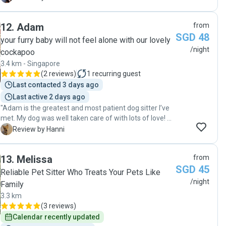
comfortable and calm down. Jen was great and knows
caregiver, and we would not hesitate to entrust our dog
how to handle anxious dogs, with our dog soon feeling
to her again. Highly recommended!"
12
.
Adam
from
comfortable and calm in her house, and among her
SGD 48
family. Jen shared pictures and videos daily which
your furry baby will not feel alone with our lovely
helped keep us at ease while being away from our dog.
/night
cockapoo
We are blessed to have met and found Jen. "
3.4 km - Singapore
(
2 reviews
)
1
recurring guest
Last contacted 3 days ago
Last active 2 days ago
"Adam is the greatest and most patient dog sitter I’ve
met. My dog was well taken care of with lots of love! He
also helped with the food crisis. Your pet will be taken
H
Review by Hanni
care of by Adam. "
13
.
Melissa
from
SGD 45
Reliable Pet Sitter Who Treats Your Pets Like
/night
Family
3.3 km
(
3 reviews
)
Calendar recently updated