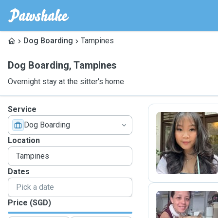
Dog Boarding
Tampines
Dog Boarding
,
Tampines
Overnight stay at the sitter's home
Service
Dog Boarding
A
Location
Dates
Price (SGD)