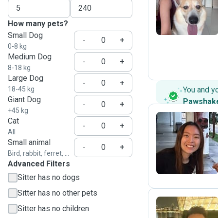
Z
How many pets?
Small Dog
-
+
0-8 kg
Medium Dog
-
+
8-18 kg
Large Dog
-
+
18-45 kg
You and y
Giant Dog
Pawshak
-
+
+45 kg
Cat
-
+
All
S
Small animal
-
+
Bird, rabbit, ferret, ...
Advanced Filters
Sitter has no dogs
Sitter has no other pets
Sitter has no children