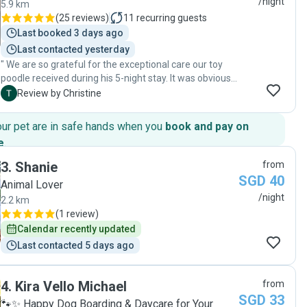
/night
5.9 km
(
25 reviews
)
11
recurring guests
Last booked 3 days ago
Last contacted yesterday
" We are so grateful for the exceptional care our toy
poodle received during his 5-night stay. It was obvious
from the updates and the way he was cared for that
C
Review by Christine
he was genuinely loved and treated like family. The
attention, patience, and affection shown went far
our pet are in safe hands when you
book and pay on
beyond what we expected—honestly, we don't think we
e
.
could have matched that level of care ourselves! Our
poodle came home happy, relaxed, and clearly well
3
.
Shanie
from
looked after. We highly recommend Zi to anyone
SGD 40
Animal Lover
looking for a trustworthy and truly devoted pet sitter.
/night
2.2 km
Thank you for loving our doggy so well!"
(
1 review
)
Calendar recently updated
Last contacted 5 days ago
4
.
Kira Vello Michael
from
SGD 33
🐾✨ Happy Dog Boarding & Daycare for Your