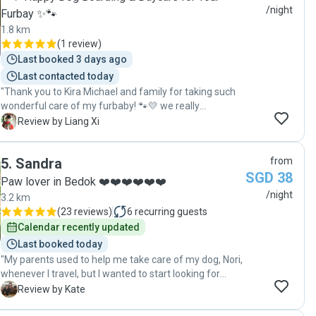
/night
Furbay ✨🐾
1.8 km
(
1 review
)
Last booked 3 days ago
Last contacted today
"Thank you to Kira Michael and family for taking such
wonderful care of my furbaby! 🐾💛 we really
appreciate all the constant updates, photos, and videos
L
Review by Liang Xi
that were sent throughout the staycation."
5
.
Sandra
from
SGD 38
Paw lover in Bedok ❤️❤️❤️❤️❤️❤️
/night
3.2 km
(
23 reviews
)
6
recurring guests
Calendar recently updated
Last booked today
"My parents used to help me take care of my dog, Nori,
whenever I travel, but I wanted to start looking for
alternatives as I didn’t want to inconvenience them as
K
Review by Kate
they are getting older. I preferred a home-based pet