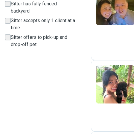
K
Sitter has fully fenced
backyard
Sitter accepts only 1 client at a
time
Sitter offers to pick-up and
drop-off pet
S