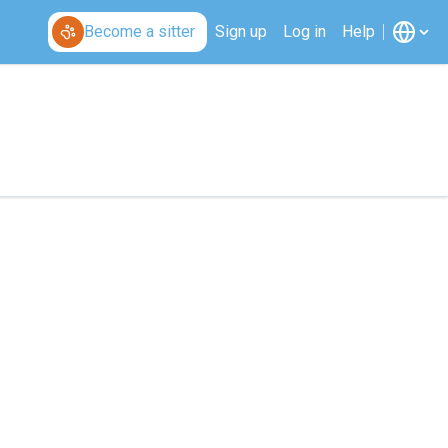
Become a sitter
Sign up
Log in
Help