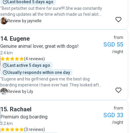
Last booked 5 days ago
"Best petsitter out there for sure!!!! She was constantly
sending updates all the time which made us feel alot
more reassured that our dog was in good hands. She
J
Review by jaynelle
went out of her way to provide a comfortable stay for
our dog and prepared good and healthy meals for her
14
.
Eugene
from
every meal time. She is the most friendly and kind
SGD 55
hearted person and from now on shes the only
Genuine animal lover, great with dogs!
petsitter we will trust. Thank you so much Melissa!
/night
2.4 km
Really appreciate you!!🙏🏻🙏🏻❤️❤️"
(
4 reviews
)
Last active 5 days ago
Usually responds within one day
"Eugene and his girlfriend gave me the best dog
boarding experience I have ever had. They looked after
my two senior dogs, aged 15 and 13, with so much care
L
Review by Lily
and love, treating them as if they were their own. I felt
completely at ease knowing they were in such good
15
.
Rachael
from
hands. They were attentive, responsible, and clearly
SGD 33
very experienced with dogs. I am truly grateful for how
Premium dog boarding
well they took care of them. Whenever I am in
/night
3.2 km
Singapore and need boarding, they will always be the
(
3 reviews
)
first people I reach out to. "