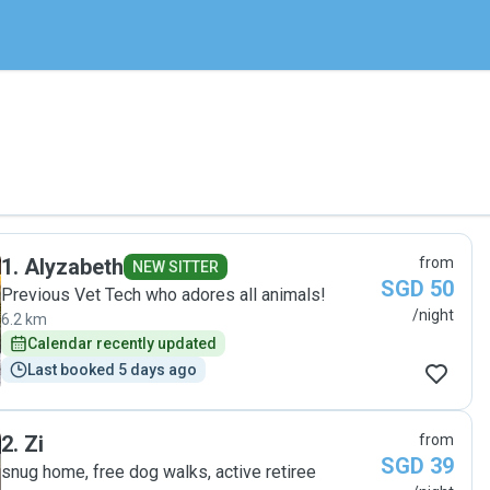
1
.
Alyzabeth
from
NEW SITTER
SGD 50
Previous Vet Tech who adores all animals!
/night
6.2 km
Calendar recently updated
Last booked 5 days ago
2
.
Zi
from
SGD 39
snug home, free dog walks, active retiree