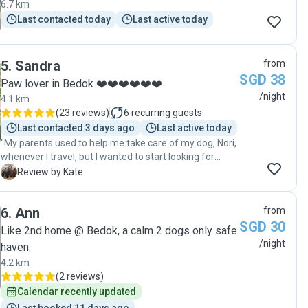
6.7 km
looking for a trustworthy and truly devoted pet sitter.
Last contacted today
Last active today
Thank you for loving our doggy so well!"
5
.
Sandra
from
SGD 38
Paw lover in Bedok ❤️❤️❤️❤️❤️❤️
/night
4.1 km
(
23 reviews
)
6
recurring guests
Last contacted 3 days ago
Last active today
"My parents used to help me take care of my dog, Nori,
whenever I travel, but I wanted to start looking for
alternatives as I didn’t want to inconvenience them as
K
Review by Kate
they are getting older. I preferred a home-based pet
sitter who would be around 24/7, instead of putting
6
.
Ann
from
Nori at a boarding facility which will probably leave the
SGD 30
dogs confined within a space for most of the time and
Like 2nd home @ Bedok, a calm 2 dogs only safe
left alone at night (Nori has separation anxiety). I was
/night
haven.
worried for Nori as I haven’t engaged someone
4.2 km
external to look after him before, but seeing how
(
2 reviews
)
happy Nori was in Sandra’s frequent updates
Calendar recently updated
completely put me at ease. Sandra was meticulous in