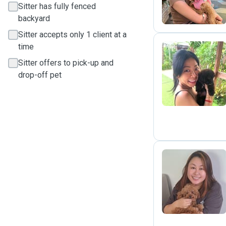
Sitter has fully fenced
backyard
Sitter accepts only 1 client at a
time
Sitter offers to pick-up and
S
drop-off pet
A