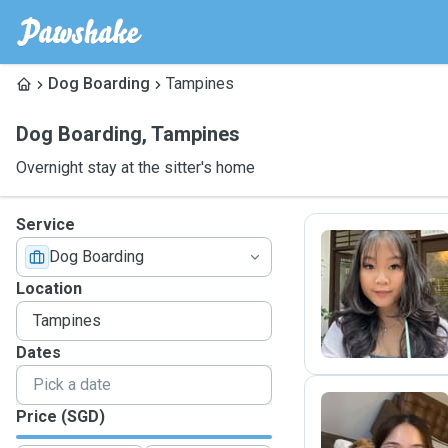
Dog Boarding
Tampines
Dog Boarding
,
Tampines
Overnight stay at the sitter's home
Service
Dog Boarding
A
Location
Dates
Price (SGD)