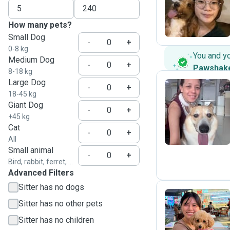
M
How many pets?
Small Dog
-
+
0-8 kg
You and y
Medium Dog
-
+
Pawshak
8-18 kg
Large Dog
-
+
18-45 kg
Giant Dog
Z
-
+
+45 kg
Cat
-
+
All
Small animal
-
+
Bird, rabbit, ferret, ...
Advanced Filters
Sitter has no dogs
Sitter has no other pets
J
Sitter has no children