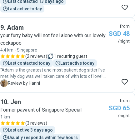
Last contacted 13 days ago
care Judy gave Truffles and I just booked her for
Last active today
December again. Thank you, Judy!"
9
.
Adam
from
SGD 48
your furry baby will not feel alone with our lovely
/night
cockapoo
4.4 km - Singapore
(
2 reviews
)
1
recurring guest
Last contacted today
Last active today
"Adam is the greatest and most patient dog sitter I’ve
met. My dog was well taken care of with lots of love! He
also helped with the food crisis. Your pet will be taken
H
Review by Hanni
care of by Adam. "
10
.
Jen
from
SGD 65
Former pawrent of Singapore Special
/night
1 km
(
3 reviews
)
Last active 3 days ago
Usually responds within few hours