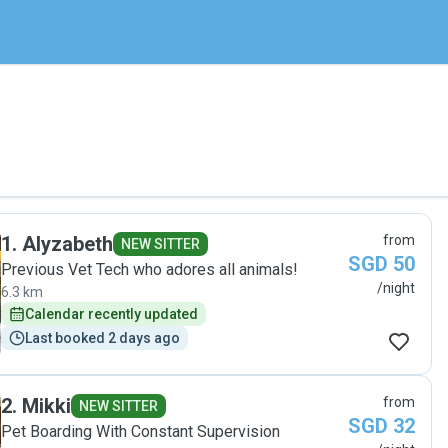
1
.
Alyzabeth
from
NEW SITTER
SGD 50
Previous Vet Tech who adores all animals!
/night
6.3 km
Calendar recently updated
Last booked 2 days ago
2
.
Mikki
from
NEW SITTER
SGD 32
Pet Boarding With Constant Supervision