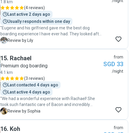
/night
1.8 km
Really appreciate you!!🙏🏻🙏🏻❤️❤️"
(
4 reviews
)
Last active 2 days ago
Usually responds within one day
"Eugene and his girlfriend gave me the best dog
boarding experience I have ever had. They looked after
my two senior dogs, aged 15 and 13, with so much care
L
Review by Lily
and love, treating them as if they were their own. I felt
completely at ease knowing they were in such good
15
.
Rachael
from
hands. They were attentive, responsible, and clearly
SGD 33
very experienced with dogs. I am truly grateful for how
Premium dog boarding
well they took care of them. Whenever I am in
/night
4.1 km
Singapore and need boarding, they will always be the
(
3 reviews
)
first people I reach out to. "
Last contacted 4 days ago
Last active 4 days ago
"We had a wonderful experience with Rachael! She
took such fantastic care of Bacon and incredibly
reliable! Great communication with daily photo & video
S
Review by Sophia
updates throughout our trip, giving us total peace of
mind. Bacon was loved and given lots of attention.
16
.
Koh
from
Highly recommend to anyone looking for a trustworthy