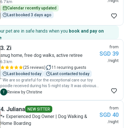
/night
6.7 km
Calendar recently updated
Last booked 3 days ago
our pet are in safe hands when you
book and pay on
e
.
3
.
Zi
from
SGD 39
snug home, free dog walks, active retiree
/night
6.3 km
(
25 reviews
)
11
recurring guests
Last booked today
Last contacted today
" We are so grateful for the exceptional care our toy
poodle received during his 5-night stay. It was obvious
from the updates and the way he was cared for that
C
Review by Christine
he was genuinely loved and treated like family. The
attention, patience, and affection shown went far
4
.
Juliana
from
beyond what we expected—honestly, we don't think we
NEW SITTER
SGD 40
could have matched that level of care ourselves! Our
🐾 Experienced Dog Owner | Dog Walking &
poodle came home happy, relaxed, and clearly well
/night
Home Boarding
looked after. We highly recommend Zi to anyone