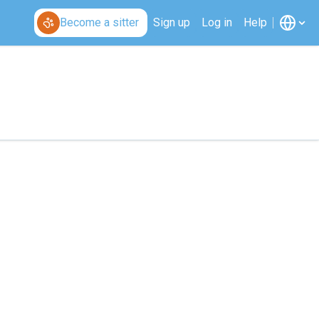
Become a sitter
Sign up
Log in
Help