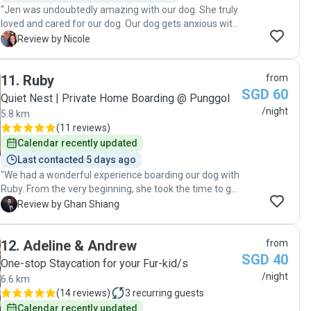
"Jen was undoubtedly amazing with our dog. She truly
loved and cared for our dog. Our dog gets anxious with
new people and at time takes a while to feel
N
Review by Nicole
comfortable and calm down. Jen was great and knows
how to handle anxious dogs, with our dog soon feeling
11
.
Ruby
from
comfortable and calm in her house, and among her
SGD 60
family. Jen shared pictures and videos daily which
Quiet Nest | Private Home Boarding @ Punggol
helped keep us at ease while being away from our dog.
/night
5.8 km
We are blessed to have met and found Jen. "
(
11 reviews
)
Calendar recently updated
Last contacted 5 days ago
"We had a wonderful experience boarding our dog with
Ruby. From the very beginning, she took the time to get
to know our dog’s personality, habits, and needs, which
G
Review by Ghan Shiang
made the transition into a new environment smooth
and stress-free. One thing we truly appreciated was
12
.
Adeline & Andrew
from
the daily updates throughout our trip. Knowing how our
SGD 40
dog was doing each day gave us complete peace of
One-stop Staycation for your Fur-kid/s
mind and allowed us to enjoy our travels without
/night
6.6 km
worrying whether she was adapting well or being cared
(
14 reviews
)
3
recurring guests
for properly. Ruby also maintained our dog’s hygiene
Calendar recently updated