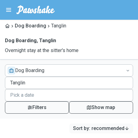
Dog Boarding
Tanglin
Dog Boarding
,
Tanglin
Overnight stay at the sitter's home
Dog Boarding
Filters
Show map
Sort by
:
recommended