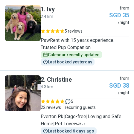
1
.
Ivy
from
SGD 35
2.4 km
I
/night
5 reviews
PawRent with 15 years experience.
Trusted Pup Companion
Calendar recently updated
Last booked yesterday
2
.
Christine
from
SGD 38
4.3 km
C
/night
5
22 reviews
recurring guests
Everton Pk|Cage-free|Loving and Safe
Home|Pet Lover🐶🐱
Last booked 6 days ago