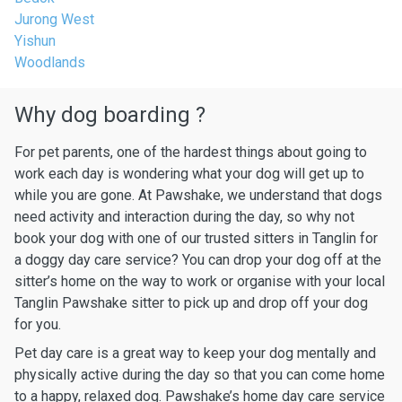
Jurong West
Yishun
Woodlands
Why dog boarding ?
For pet parents, one of the hardest things about going to
work each day is wondering what your dog will get up to
while you are gone. At Pawshake, we understand that dogs
need activity and interaction during the day, so why not
book your dog with one of our trusted sitters in Tanglin for
a doggy day care service? You can drop your dog off at the
sitter’s home on the way to work or organise with your local
Tanglin Pawshake sitter to pick up and drop off your dog
for you.
Pet day care is a great way to keep your dog mentally and
physically active during the day so that you can come home
to a happy, relaxed dog. Pawshake’s home day care service