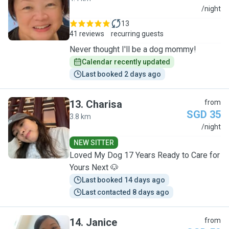
H
/night
13
41 reviews
recurring guests
Never thought I'll be a dog mommy!
Calendar recently updated
Last booked 2 days ago
13
.
Charisa
from
SGD 35
3.8 km
C
/night
NEW SITTER
Loved My Dog 17 Years Ready to Care for
Yours Next 🐶
Last booked 14 days ago
Last contacted 8 days ago
14
.
Janice
from