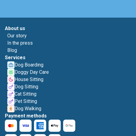
About us
Our story
In the press
Blog
Services
Dog Boarding
Doggy Day Care
House Sitting
Dog Sitting
Cat Sitting
Pet Sitting
Dog Walking
Payment methods