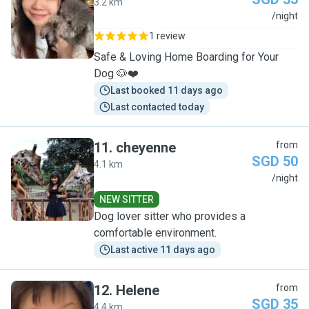
3.2 km
C
/night
1 review
Safe & Loving Home Boarding for Your
Dog 🐶❤️
Last booked 11 days ago
Last contacted today
11
.
cheyenne
from
SGD 50
4.1 km
C
/night
NEW SITTER
Dog lover sitter who provides a
comfortable environment.
Last active 11 days ago
12
.
Helene
from
SGD 35
4.4 km