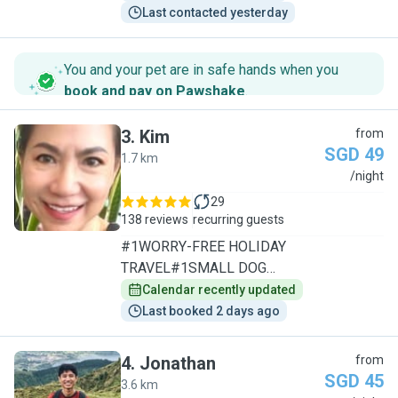
Last contacted yesterday
You and your pet are in safe hands when you
book and pay on Pawshake
.
3
.
Kim
from
SGD 49
1.7 km
K
/night
29
138 reviews
recurring guests
#1WORRY-FREE HOLIDAY
TRAVEL#1SMALL DOG
SPECIALIST/1TO1CARE
Calendar recently updated
Last booked 2 days ago
4
.
Jonathan
from
SGD 45
3.6 km