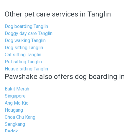
Other pet care services in Tanglin
Dog boarding Tanglin
Doggy day care Tanglin
Dog walking Tanglin
Dog sitting Tanglin
Cat sitting Tanglin
Pet sitting Tanglin
House sitting Tanglin
Pawshake also offers dog boarding in
Bukit Merah
Singapore
Ang Mo Kio
Hougang
Choa Chu Kang
Sengkang
Bedok