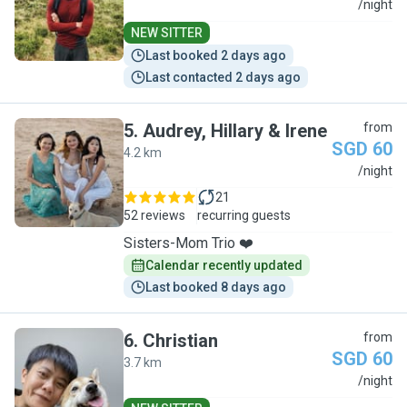
J
/night
NEW SITTER
Last booked 2 days ago
Last contacted 2 days ago
5
.
Audrey, Hillary & Irene
from
SGD 60
4.2 km
A
/night
21
52 reviews
recurring guests
Sisters-Mom Trio ❤️
Calendar recently updated
Last booked 8 days ago
6
.
Christian
from
SGD 60
3.7 km
C
/night