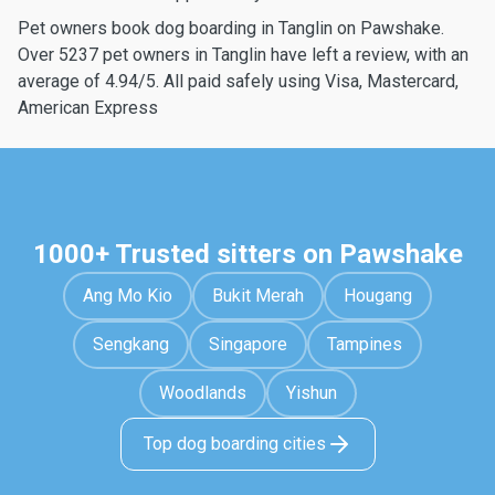
Pet owners book dog boarding in Tanglin on Pawshake.
Over 5237 pet owners in Tanglin have left a review, with an
average of 4.94/5. All paid safely using Visa, Mastercard,
American Express
1000+ Trusted sitters on Pawshake
Ang Mo Kio
Bukit Merah
Hougang
Sengkang
Singapore
Tampines
Woodlands
Yishun
Top dog boarding cities