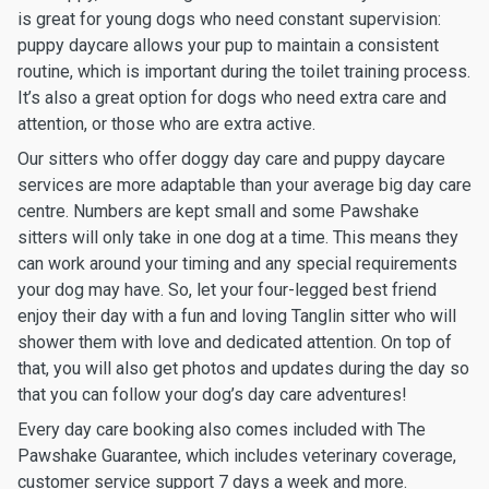
is great for young dogs who need constant supervision:
puppy daycare allows your pup to maintain a consistent
routine, which is important during the toilet training process.
It’s also a great option for dogs who need extra care and
attention, or those who are extra active.
Our sitters who offer doggy day care and puppy daycare
services are more adaptable than your average big day care
centre. Numbers are kept small and some Pawshake
sitters will only take in one dog at a time. This means they
can work around your timing and any special requirements
your dog may have. So, let your four-legged best friend
enjoy their day with a fun and loving Tanglin sitter who will
shower them with love and dedicated attention. On top of
that, you will also get photos and updates during the day so
that you can follow your dog’s day care adventures!
Every day care booking also comes included with The
Pawshake Guarantee, which includes veterinary coverage,
customer service support 7 days a week and more.