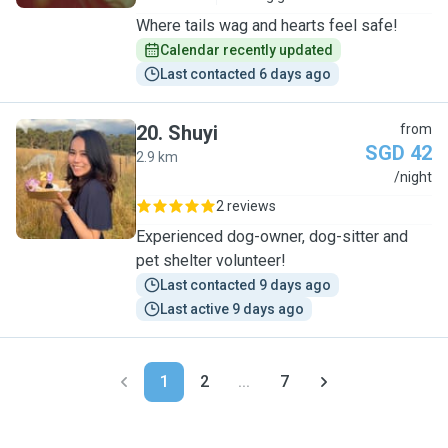
Where tails wag and hearts feel safe!
Calendar recently updated
Last contacted 6 days ago
20
.
Shuyi
from
SGD 42
2.9 km
S
/night
2 reviews
Experienced dog-owner, dog-sitter and
pet shelter volunteer!
Last contacted 9 days ago
Last active 9 days ago
1
2
...
7