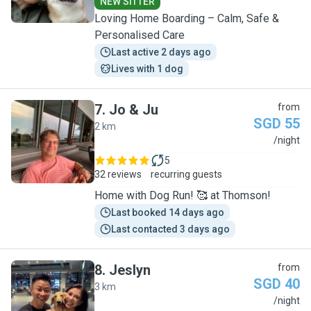
NEW SITTER
Loving Home Boarding – Calm, Safe &
Personalised Care
Last active 2 days ago
Lives with 1 dog
7
.
Jo & Ju
from
SGD 55
2 km
J
/night
5
32 reviews
recurring guests
Home with Dog Run! 🥰 at Thomson!
Last booked 14 days ago
Last contacted 3 days ago
8
.
Jeslyn
from
SGD 40
3 km
J
/night