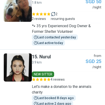
SGD 50
1.8 km
J
/night
2
2 reviews
recurring guests
🐾 35 yrs Experienced Dog Owner &
Former Shelter Volunteer
Last contacted yesterday
Last active today
15
.
Nurul
from
SGD 25
3.9 km
N
/night
NEW SITTER
4 reviews
Let's make a donation to the animals
charity
Last booked 8 days ago
Last active 2 days ago