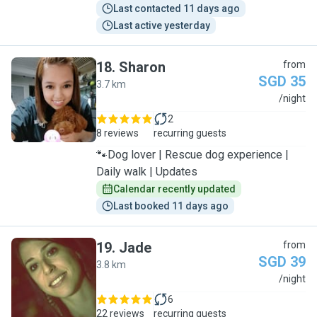
Last contacted 11 days ago
Last active yesterday
18
.
Sharon
from
SGD 35
3.7 km
S
/night
2
8 reviews
recurring guests
🐾Dog lover | Rescue dog experience |
Daily walk | Updates
Calendar recently updated
Last booked 11 days ago
19
.
Jade
from
SGD 39
3.8 km
J
/night
6
22 reviews
recurring guests