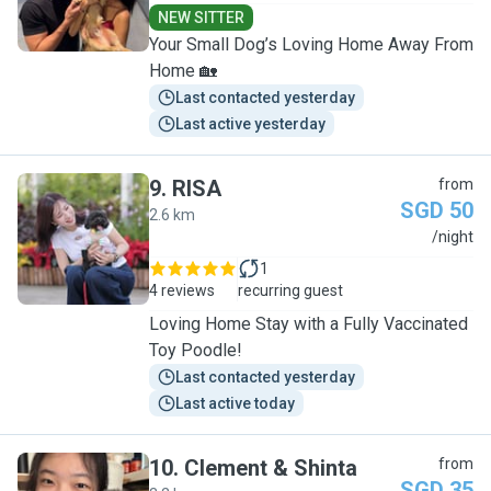
NEW SITTER
Your Small Dog’s Loving Home Away From
Home 🏡
Last contacted yesterday
Last active yesterday
9
.
RISA
from
SGD 50
2.6 km
R
/night
1
4 reviews
recurring guest
Loving Home Stay with a Fully Vaccinated
Toy Poodle!
Last contacted yesterday
Last active today
10
.
Clement & Shinta
from
SGD 35