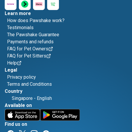
Learn more
How does Pawshake work?
Testimonials
The Pawshake Guarantee
Payments and refunds
FAQ for Pet Owners
FAQ for Pet Sitters
Help
Legal
Privacy policy
Terms and Conditions
Country
Singapore
-
English
Available on
Find us on