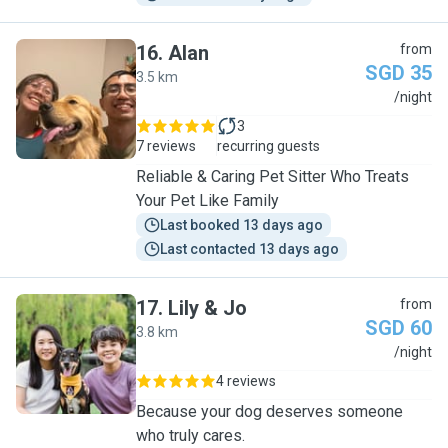
16
.
Alan
from
SGD 35
3.5 km
A
/night
3
7 reviews
recurring guests
Reliable & Caring Pet Sitter Who Treats
Your Pet Like Family
Last booked 13 days ago
Last contacted 13 days ago
17
.
Lily & Jo
from
SGD 60
3.8 km
L
/night
4 reviews
Because your dog deserves someone
who truly cares.