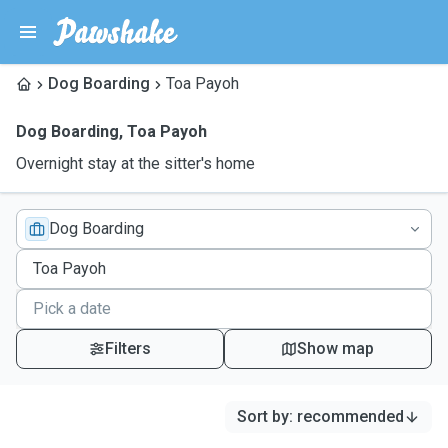
Dog Boarding
Toa Payoh
Dog Boarding
,
Toa Payoh
Overnight stay at the sitter's home
Dog Boarding
Filters
Show map
Sort by
:
recommended