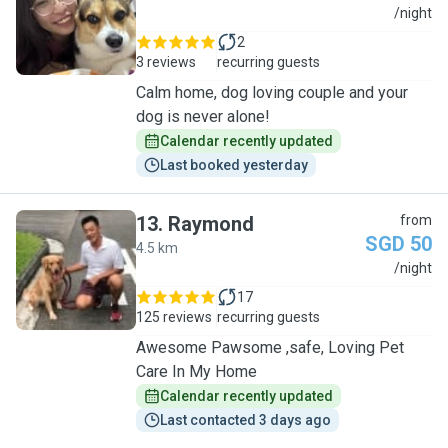
S
/night
2
3 reviews
recurring guests
Calm home, dog loving couple and your
dog is never alone!
Calendar recently updated
Last booked yesterday
13
.
Raymond
from
SGD 50
4.5 km
R
/night
17
125 reviews
recurring guests
Awesome Pawsome ,safe, Loving Pet
Care In My Home
Calendar recently updated
Last contacted 3 days ago