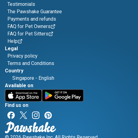
Testimonials
The Pawshake Guarantee
Payments and refunds
FAQ for Pet Owners
FAQ for Pet Sitters
Help
Legal
Privacy policy
Terms and Conditions
Country
Singapore
-
English
Available on
Find us on
© 2026 Pawshake Inc. All Rights Reserved.