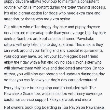
puppy daycare allows your pup to maintain a consistent
routine, which is important during the toilet training process.
It’s also a great option for dogs who need extra care and
attention, or those who are extra active.
Our sitters who offer doggy day care and puppy daycare
services are more adaptable than your average big day care
centre. Numbers are kept small and some Pawshake
sitters will only take in one dog at a time. This means they
can work around your timing and any special requirements
your dog may have. So, let your four-legged best friend
enjoy their day with a fun and loving Toa Payoh sitter who
will shower them with love and dedicated attention. On top
of that, you will also get photos and updates during the day
so that you can follow your dog’s day care adventures!
Every day care booking also comes included with The
Pawshake Guarantee, which includes veterinary coverage,
customer service support 7 days a week and more.
Pet owners book dog boarding in Toa Payoh on Pawshake.