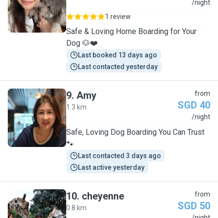
C
/night
1 review
Safe & Loving Home Boarding for Your
Dog 🐶❤️
Last booked 13 days ago
Last contacted yesterday
9
.
Amy
from
SGD 40
1.3 km
A
/night
Safe, Loving Dog Boarding You Can Trust
🐾
Last contacted 3 days ago
Last active yesterday
10
.
cheyenne
from
SGD 50
0.8 km
/night