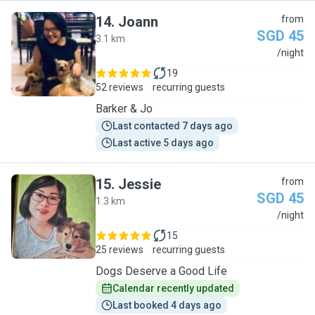
14
.
Joann
from
SGD 45
3.1 km
J
/night
19
52 reviews
recurring guests
Barker & Jo
Last contacted 7 days ago
Last active 5 days ago
15
.
Jessie
from
SGD 45
1.3 km
J
/night
15
25 reviews
recurring guests
Dogs Deserve a Good Life
Calendar recently updated
Last booked 4 days ago