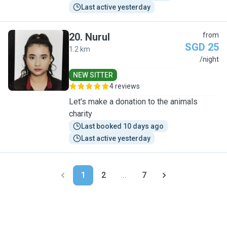
Last active yesterday
20
.
Nurul
from
SGD 25
1.2 km
N
/night
NEW SITTER
4 reviews
Let's make a donation to the animals
charity
Last booked 10 days ago
Last active yesterday
1
2
...
7