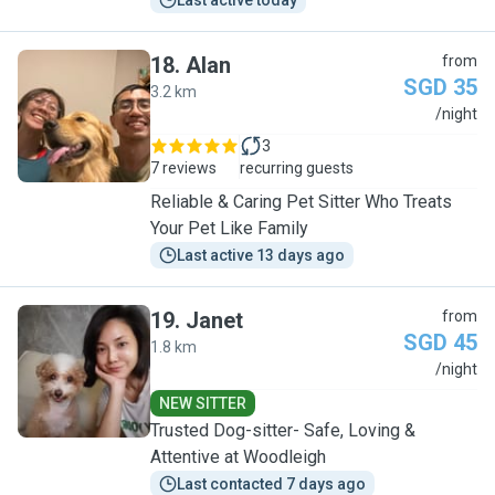
Last active today
18
.
Alan
from
SGD 35
3.2 km
A
/night
3
7 reviews
recurring guests
Reliable & Caring Pet Sitter Who Treats
Your Pet Like Family
Last active 13 days ago
19
.
Janet
from
SGD 45
1.8 km
J
/night
NEW SITTER
Trusted Dog-sitter- Safe, Loving &
Attentive at Woodleigh
Last contacted 7 days ago