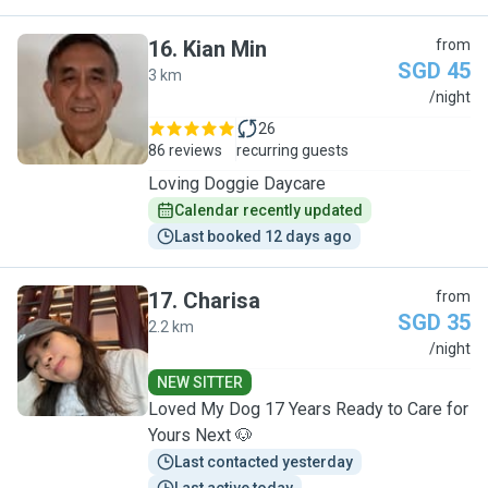
16
.
Kian Min
from
SGD 45
3 km
K
/night
26
86 reviews
recurring guests
Loving Doggie Daycare
Calendar recently updated
Last booked 12 days ago
17
.
Charisa
from
SGD 35
2.2 km
C
/night
NEW SITTER
Loved My Dog 17 Years Ready to Care for
Yours Next 🐶
Last contacted yesterday