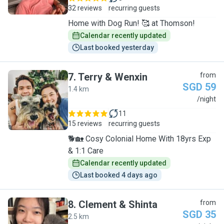
32 reviews
recurring guests
Home with Dog Run! 🥰 at Thomson!
Calendar recently updated
Last booked yesterday
7
.
Terry & Wenxin
from
SGD 59
1.4 km
T
/night
11
15 reviews
recurring guests
🐕🏡 Cosy Colonial Home With 18yrs Exp
& 1:1 Care
Calendar recently updated
Last booked 4 days ago
8
.
Clement & Shinta
from
SGD 35
2.5 km