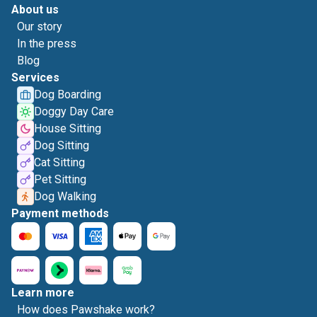
About us
Our story
In the press
Blog
Services
Dog Boarding
Doggy Day Care
House Sitting
Dog Sitting
Cat Sitting
Pet Sitting
Dog Walking
Payment methods
Learn more
How does Pawshake work?