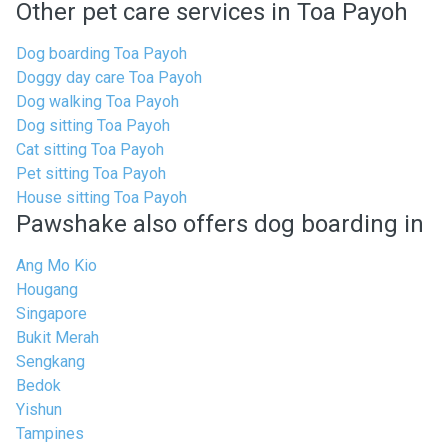
Other pet care services in Toa Payoh
Dog boarding Toa Payoh
Doggy day care Toa Payoh
Dog walking Toa Payoh
Dog sitting Toa Payoh
Cat sitting Toa Payoh
Pet sitting Toa Payoh
House sitting Toa Payoh
Pawshake also offers dog boarding in
Ang Mo Kio
Hougang
Singapore
Bukit Merah
Sengkang
Bedok
Yishun
Tampines