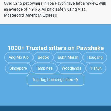
Over 5246 pet owners in Toa Payoh have left a review, with
an average of 4.94/5. All paid safely using Visa,
Mastercard, American Express
1000+ Trusted sitters on Pawshake
Ang Mo Kio
Bedok
Bukit Merah
Hougang
Singapore
Tampines
Woodlands
Yishun
Top dog boarding cities