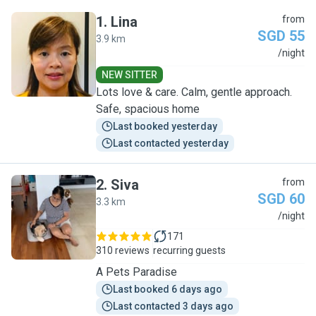
1
.
Lina
from
SGD 55
3.9 km
L
/night
NEW SITTER
Lots love & care. Calm, gentle approach.
Safe, spacious home
Last booked yesterday
Last contacted yesterday
2
.
Siva
from
SGD 60
3.3 km
S
/night
171
310 reviews
recurring guests
A Pets Paradise
Last booked 6 days ago
Last contacted 3 days ago