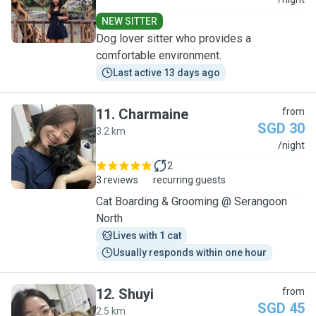
C
NEW SITTER
Dog lover sitter who provides a
comfortable environment.
Last active 13 days ago
11
.
Charmaine
from
SGD 30
3.2 km
C
/night
2
3 reviews
recurring guests
Cat Boarding & Grooming @ Serangoon
North
Lives with 1 cat
Usually responds within one hour
12
.
Shuyi
from
SGD 45
2.5 km