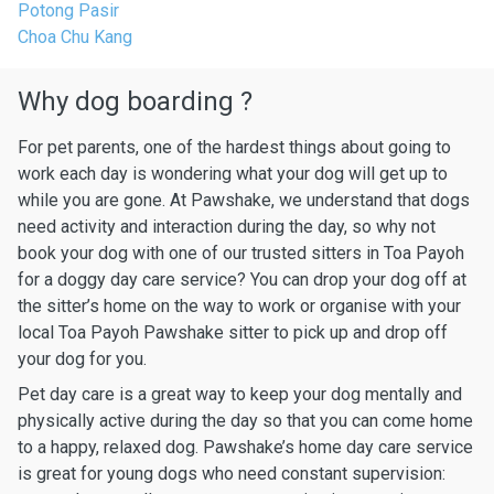
Potong Pasir
Choa Chu Kang
Why dog boarding ?
For pet parents, one of the hardest things about going to
work each day is wondering what your dog will get up to
while you are gone. At Pawshake, we understand that dogs
need activity and interaction during the day, so why not
book your dog with one of our trusted sitters in Toa Payoh
for a doggy day care service? You can drop your dog off at
the sitter’s home on the way to work or organise with your
local Toa Payoh Pawshake sitter to pick up and drop off
your dog for you.
Pet day care is a great way to keep your dog mentally and
physically active during the day so that you can come home
to a happy, relaxed dog. Pawshake’s home day care service
is great for young dogs who need constant supervision: