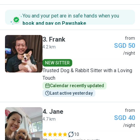
You and your pet are in safe hands when you
book and pay on Pawshake
.
3
.
Frank
from
SGD 50
4.2 km
F
/night
NEW SITTER
Trusted Dog & Rabbit Sitter with a Loving
Touch
Calendar recently updated
Last active yesterday
4
.
Jane
from
SGD 40
4.7 km
J
/night
10