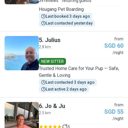
39 reviews
recurring guests
Hougang Pet Boarding
Last booked 3 days ago
Last contacted yesterday
5
.
Julius
from
SGD 60
2.8 km
J
/night
NEW SITTER
Trusted Home Care for Your Pup — Safe,
Gentle & Loving
Last contacted 3 days ago
Last active 2 days ago
6
.
Jo & Ju
from
SGD 55
2.5 km
J
/night
5