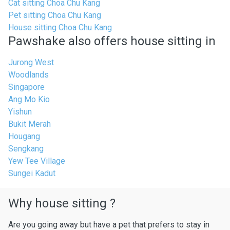
Cat sitting Choa Chu Kang
Pet sitting Choa Chu Kang
House sitting Choa Chu Kang
Pawshake also offers house sitting in
Jurong West
Woodlands
Singapore
Ang Mo Kio
Yishun
Bukit Merah
Hougang
Sengkang
Yew Tee Village
Sungei Kadut
Why house sitting ?
Are you going away but have a pet that prefers to stay in