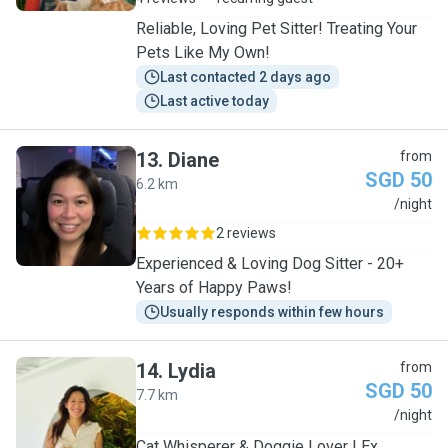
Reliable, Loving Pet Sitter! Treating Your
Pets Like My Own!
Last contacted 2 days ago
Last active today
13
.
Diane
from
SGD 50
6.2 km
D
/night
2 reviews
Experienced & Loving Dog Sitter - 20+
Years of Happy Paws!
Usually responds within few hours
14
.
Lydia
from
SGD 50
7.7 km
L
/night
Cat Whisperer & Doggie Lover | Ex