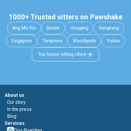
1000+ Trusted sitters on Pawshake
Ang Mo Kio
Bedok
Hougang
Sengkang
Singapore
Tampines
Woodlands
Yishun
Top house sitting cities
About us
Our story
In the press
Blog
Services
Dog Boarding