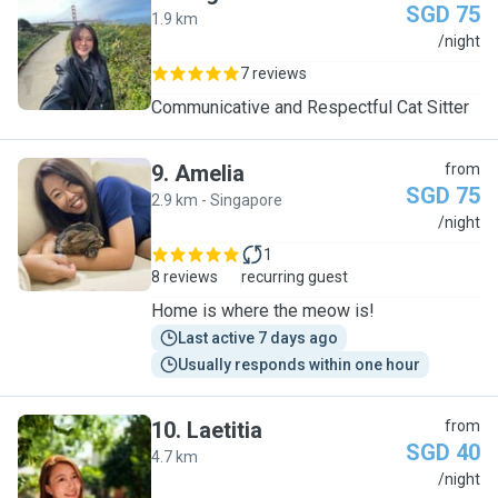
SGD 75
1.9 km
J
/night
7 reviews
Communicative and Respectful Cat Sitter
9
.
Amelia
from
SGD 75
2.9 km - Singapore
A
/night
1
8 reviews
recurring guest
Home is where the meow is!
Last active 7 days ago
Usually responds within one hour
10
.
Laetitia
from
SGD 40
4.7 km
L
/night