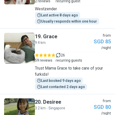
2 reviews
recurring guest
Westzender
Last active 8 days ago
Usually responds within one hour
19
.
Grace
from
SGD 85
9.4 km
G
/night
26
59 reviews
recurring guests
Trust Mama Grace to take care of your
furkids!
Last booked 9 days ago
Last contacted 2 days ago
20
.
Desiree
from
SGD 80
3.2 km - Singapore
D
/night