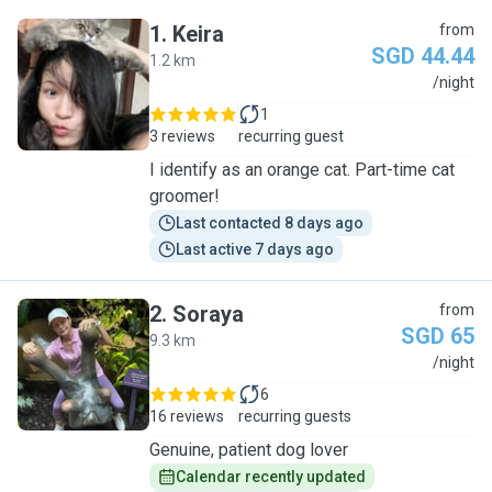
1
.
Keira
from
SGD 44.44
1.2 km
K
/night
1
3 reviews
recurring guest
I identify as an orange cat. Part-time cat
groomer!
Last contacted 8 days ago
Last active 7 days ago
2
.
Soraya
from
SGD 65
9.3 km
S
/night
6
16 reviews
recurring guests
Genuine, patient dog lover
Calendar recently updated