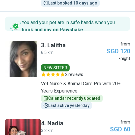
Last booked 10 days ago
You and your pet are in safe hands when you
book and pay on Pawshake
.
3
.
Lalitha
from
SGD 120
6.5 km
L
/night
NEW SITTER
2 reviews
Vet Nurse & Animal Care Pro with 20+
Years Experience
Calendar recently updated
Last active yesterday
4
.
Nadia
from
SGD 60
3.2 km