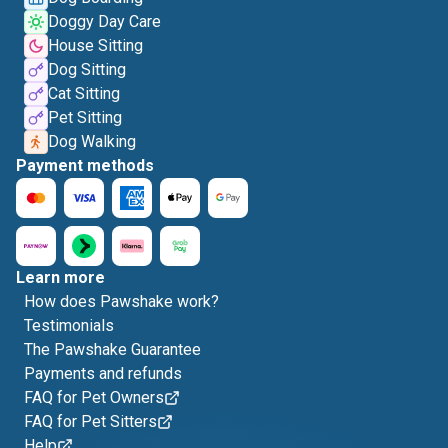
Doggy Day Care
House Sitting
Dog Sitting
Cat Sitting
Pet Sitting
Dog Walking
Payment methods
Learn more
How does Pawshake work?
Testimonials
The Pawshake Guarantee
Payments and refunds
FAQ for Pet Owners
FAQ for Pet Sitters
Help