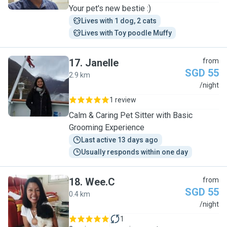
Your pet's new bestie :)
Lives with 1 dog, 2 cats
Lives with Toy poodle Muffy
17
.
Janelle
from
SGD 55
2.9 km
J
/night
1 review
Calm & Caring Pet Sitter with Basic
Grooming Experience
Last active 13 days ago
Usually responds within one day
18
.
Wee.C
from
SGD 55
0.4 km
W
/night
1