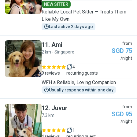
NEW SITTER
Reliable Local Pet Sitter — Treats Them
Like My Own
Last active 2 days ago
11
.
Ami
from
SGD 75
2 km - Singapore
A
/night
4
9 reviews
recurring guests
WFH a Reliable, Loving Companion
Usually responds within one day
12
.
Juvur
from
SGD 95
7.3 km
J
/night
1
4 reviews
recurring guest