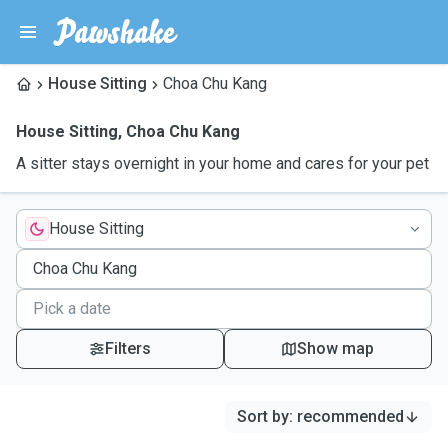
House Sitting
Choa Chu Kang
House Sitting
,
Choa Chu Kang
A sitter stays overnight in your home and cares for your pet
House Sitting
Filters
Show map
Sort by
:
recommended