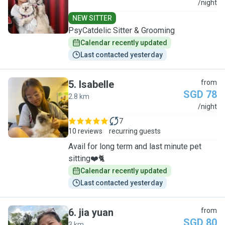
N
/night
NEW SITTER
PsyCatdelic Sitter & Grooming
Calendar recently updated
Last contacted yesterday
5
.
Isabelle
from
SGD 78
2.8 km
I
/night
7
10 reviews
recurring guests
Avail for long term and last minute pet
sitting❤️🐈
Calendar recently updated
Last contacted yesterday
6
.
jia yuan
from
SGD 80
3 km