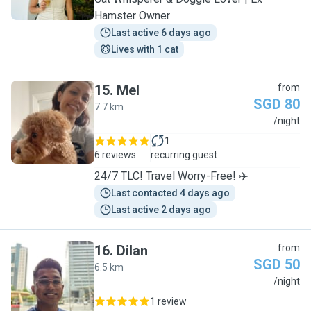
Hamster Owner
Last active 6 days ago
Lives with 1 cat
15
.
Mel
from
SGD 80
7.7 km
M
/night
1
6 reviews
recurring guest
24/7 TLC! Travel Worry-Free! ✈️
Last contacted 4 days ago
Last active 2 days ago
16
.
Dilan
from
SGD 50
6.5 km
D
/night
1 review