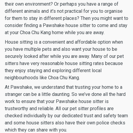
their own environment? Or perhaps you have a range of
different animals and it’s not practical for you to organise
for them to stay in different places? Then you might want to
consider finding a Pawshake house sitter to come and stay
at your Choa Chu Kang home while you are away.
House sitting is a convenient and affordable option when
you have multiple pets and also want your house to be
securely looked after while you are away. Many of our pet
sitters have very reasonable house sitting rates because
they enjoy staying and exploring different local
neighbourhoods like Choa Chu Kang.
At Pawshake, we understand that trusting your home to a
stranger can be a little daunting. So we’ve done all the hard
work to ensure that your Pawshake house sitter is
trustworthy and reliable. All our pet sitter profiles are
checked individually by our dedicated trust and safety team
and some house sitters also have their own police checks
which they can share with you.