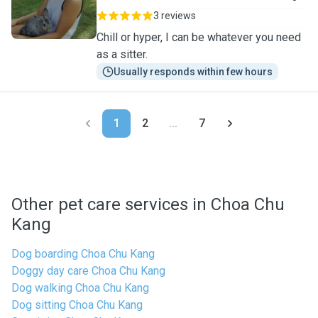
3 reviews
Chill or hyper, I can be whatever you need
as a sitter.
Usually responds within few hours
1
2
...
7
Other pet care services in Choa Chu
Kang
Dog boarding Choa Chu Kang
Doggy day care Choa Chu Kang
Dog walking Choa Chu Kang
Dog sitting Choa Chu Kang