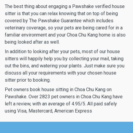
The best thing about engaging a Pawshake verified house
sitter is that you can relax knowing that on top of being
covered by The Pawshake Guarantee which includes
veterinary coverage, so your pets are being cared for in a
familiar environment and your Choa Chu Kang home is also
being looked after as well.
In addition to looking after your pets, most of our house
sitters will happily help you by collecting your mail, taking
out the bins, and watering your plants. Just make sure you
discuss all your requirements with your chosen house
sitter prior to booking.
Pet owners book house sitting in Choa Chu Kang on
Pawshake. Over 2823 pet owners in Choa Chu Kang have
left a review, with an average of 4.95/5. All paid safely
using Visa, Mastercard, American Express