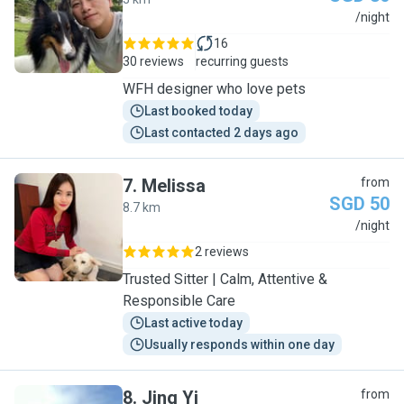
J
/night
16
30 reviews
recurring guests
WFH designer who love pets
Last booked today
Last contacted 2 days ago
7
.
Melissa
from
SGD 50
8.7 km
M
/night
2 reviews
Trusted Sitter | Calm, Attentive &
Responsible Care
Last active today
Usually responds within one day
8
.
Jing Yi
from