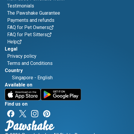
Testimonials
The Pawshake Guarantee
Payments and refunds
FAQ for Pet Owners
FAQ for Pet Sitters
Help
Legal
Privacy policy
Terms and Conditions
Country
Singapore
-
English
Available on
Find us on