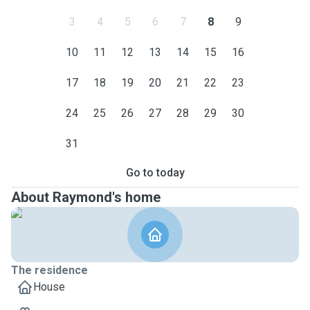
3
4
5
6
7
8
9
10
11
12
13
14
15
16
17
18
19
20
21
22
23
24
25
26
27
28
29
30
31
Go to today
About Raymond's home
The residence
House