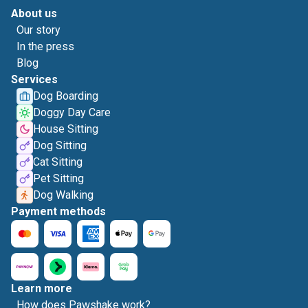
About us
Our story
In the press
Blog
Services
Dog Boarding
Doggy Day Care
House Sitting
Dog Sitting
Cat Sitting
Pet Sitting
Dog Walking
Payment methods
Learn more
How does Pawshake work?