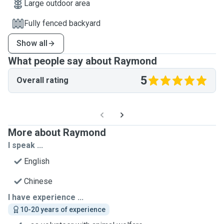
Large outdoor area
Fully fenced backyard
Show all
What people say about Raymond
5
Overall rating
More about Raymond
I speak ...
English
Chinese
I have experience ...
10-20 years of experience