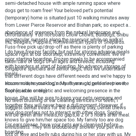
semi-detached house with ample running space where
dogs get to roam free! Your beloved pet's potential
(temporary) home is situated just 10 walking minutes away
from Lower Pierce Reservoir and Bishan park; so expect an
abundance of greenery from the natural landscape and
Unfortunately i do not board Chow Chows, Bulldogs, Shibu
spectacular sunsets along the reservoir while on walks!
Inu, Beagles, Puppies, Rottweilers,all types of Shepards.
Fuss-free pick up/drop-off as there is plenty of parking
I do have freezer facility, but not for storing advance meals
space right at our doorstep, extremely convenient. We've
prior starting boarding. Frozen meals to be accompanied
taken care of dogs of all ages and breeds, including
with boarders at start of boarding. No advance storage of
Singapore specials and senior dogs, thus we understand
meals.
that different dogs have different needs and we're happy to
accommodate your dog's. My 8 year-old golden retriever,
House rule, no cooking, no mats or rugs, pets sleep on the
Sophie, is an energetic and welcoming presence in the
floor (marble or tile).
house. She will be sure to keep your pets company and
No teeth brushing or ear cleaning services.For teeth, i
together they will never have a dull moment. However, if
suggest dental treats for the boarding stay,.Dental chews
your dog prefers not to interact with other dogs, Sophie
will be given after meals,no gaps,ie 2 or 3 hours after meal.
knows to give him/her space too. My family too are dog
For ears,please have your pets ears cleansed before
enthusiasts. They will undoubtedly shower your pet with
boarding .
lots of love and belly rubs during his or her stay with us. My