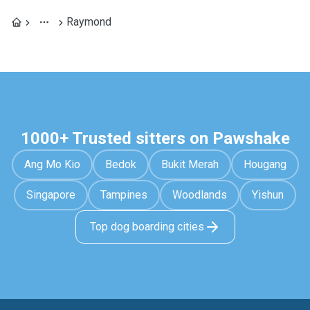
Raymond
1000+ Trusted sitters on Pawshake
Ang Mo Kio
Bedok
Bukit Merah
Hougang
Singapore
Tampines
Woodlands
Yishun
Top dog boarding cities