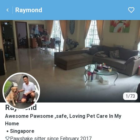
Raymond
R
1/73
Raymond
Awesome Pawsome ,safe, Loving Pet Care In My
Home
Singapore
Pawshake sitter since February 2017