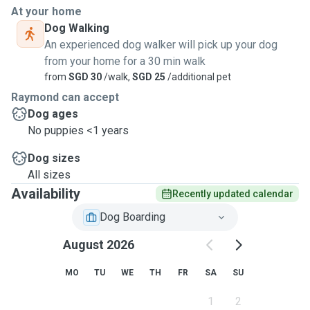
Extremely Large Dogs. Definations :- ( 9 April 2019) Short
At your home
stay is defined as 1 to 3 nights of boarding. Day Care :-
Dog Walking
Commences 7am. Ends 6pm to latest 7 pm. Dropping Off
An experienced dog walker will pick up your dog
and Pick Up timing duration is within 1 hour. IE Dropping Off
from your home for a 30 min walk
10 to 11 am Picking Up 5 to 6 pm Best would be a precise
from
SGD 30
/walk,
SGD 25
/additional pet
timing. Walks/Strolls - Minimum 2 walks or strolls per day,
Raymond can accept
once early in the morning and once at late afternoon to let
Dog ages
them ease themselves. Duration will be about a total of 8 to
No puppies <1 years
10 minutes per walk. There will not be any 30 to 60 minutes
walks. End 9 April 2019
Dog sizes
All sizes
Availability
Recently updated calendar
Dog Boarding
August 2026
MO
TU
WE
TH
FR
SA
SU
1
2