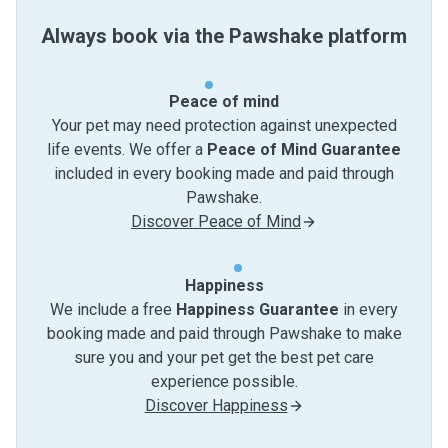
Always book via the Pawshake platform
Peace of mind
Your pet may need protection against unexpected
life events. We offer a
Peace of Mind Guarantee
included in every booking made and paid through
Pawshake.
Discover Peace of Mind
Happiness
We include a free
Happiness Guarantee
in every
booking made and paid through Pawshake to make
sure you and your pet get the best pet care
experience possible.
Discover Happiness