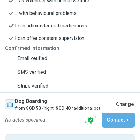
... as volunteer with animal welfare
... with behavioural problems
I can administer oral medications
I can offer constant supervision
Confirmed information
Email verified
SMS verified
Stripe verified
Dog Boarding
Change
from
SGD 50
/night,
SGD 40
/additional pet
No dates specified
Contact