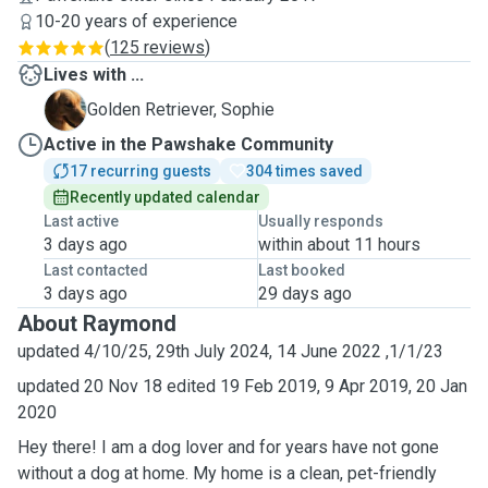
10-20 years of experience
(
125 reviews
)
Lives with ...
S
Golden Retriever, Sophie
Active in the Pawshake Community
17 recurring guests
304 times saved
Recently updated calendar
Last active
Usually responds
3 days ago
within about 11 hours
Last contacted
Last booked
3 days ago
29 days ago
About Raymond
updated 4/10/25, 29th July 2024, 14 June 2022 ,1/1/23
updated 20 Nov 18 edited 19 Feb 2019, 9 Apr 2019, 20 Jan
2020
Hey there! I am a dog lover and for years have not gone
without a dog at home. My home is a clean, pet-friendly