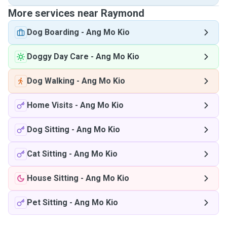
More services near Raymond
Dog Boarding
-
Ang Mo Kio
Doggy Day Care
-
Ang Mo Kio
Dog Walking
-
Ang Mo Kio
Home Visits
-
Ang Mo Kio
Dog Sitting
-
Ang Mo Kio
Cat Sitting
-
Ang Mo Kio
House Sitting
-
Ang Mo Kio
Pet Sitting
-
Ang Mo Kio