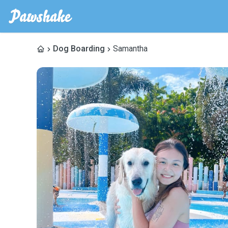
Dog Boarding
Samantha