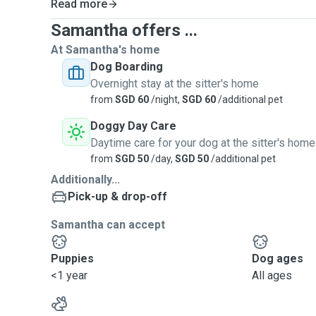
Read more
Samantha offers ...
At Samantha's home
Dog Boarding
Overnight stay at the sitter's home
from
SGD 60
/night,
SGD 60
/additional pet
Doggy Day Care
Daytime care for your dog at the sitter's home
from
SGD 50
/day,
SGD 50
/additional pet
Additionally...
Pick-up & drop-off
Samantha can accept
Puppies
Dog ages
<1 year
All ages