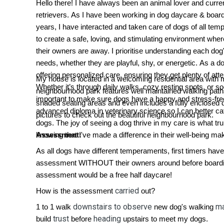
Hello there! I have always been an animal lover and curr
retrievers. As I have been working in dog daycare & boardin
years, I have interacted and taken care of dogs of all te
to create a safe, loving, and stimulating environment whe
their owners are away. I prioritise understanding each dog
needs, whether they are playful, shy, or energetic. As a do
offering personalized care, ensuring they get plenty of att
My house is located in a welcoming residential area with 
Whether it’s through daily walks, cozy resting spots, or soc
neighbourhood park features well maintained walking pat
important to make sure dogs have a happy and stress-fre
shaded seating areas and even includes a fully enclosed 
advanced diploma in veterinary science so I can better cater
pictures to check out the beautiful neighbourhood park.
dogs. The joy of seeing a dog thrive in my care is what tru
knowing that I've made a difference in their well-being make
Assessment:
As all dogs have different temperaments, first timers have
assessment WITHOUT their owners around before boardi
assessment would be a free half daycare!
carried
How is the assessment
out?
downstairs to observe
ma
1 to 1 walk
new dog's walking
trust
heading
build
before
upstairs to meet my dogs.