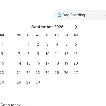
Dog Boarding
September 2026
SU
MO
TU
WE
TH
FR
SA
SU
2
1
2
3
4
5
6
9
7
8
9
10
11
12
13
16
14
15
16
17
18
19
20
23
21
22
23
24
25
26
27
30
28
29
30
Go to today