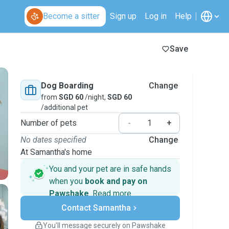
Become a sitter
Sign up
Log in
Help
Save
Dog Boarding
Change
from
SGD 60
/night,
SGD 60
/additional pet
Number of pets
-
+
No dates specified
Change
At Samantha's home
You and your pet are in safe hands
when you
book and pay on
Pawshake
.
Read more
Secure payments
Contact Samantha
Support if plans change
Covered bookings
You’ll message securely on Pawshake
Keep everything on Pawshake - from first