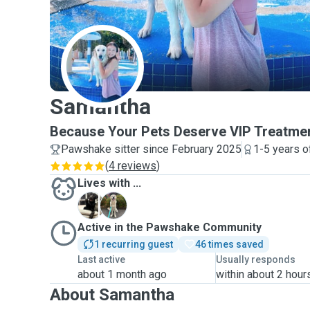
S
Samantha
Because Your Pets Deserve VIP Treatmen
Pawshake sitter since February 2025
1-5 years o
(
4 reviews
)
Lives with ...
K
S
Active in the Pawshake Community
1 recurring guest
46 times saved
Last active
Usually responds
about 1 month ago
within about 2 hour
About Samantha