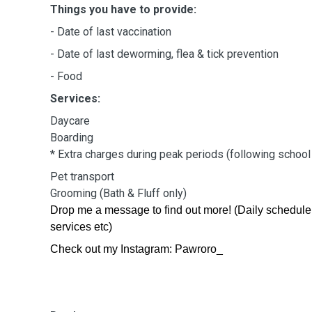
Things you have to provide:
- Date of last vaccination
- Date of last deworming, flea & tick prevention
- Food
Services:
Daycare
Boarding
* Extra charges during peak periods (following schoo
Pet transport
Grooming (Bath & Fluff only)
Drop me a message to find out more! (Daily schedule
services etc)
Check out my Instagram: Pawroro_