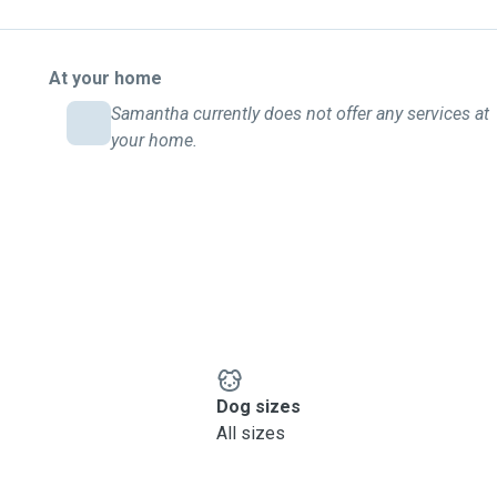
At your home
Samantha currently does not offer any services at
your home.
Dog sizes
All sizes