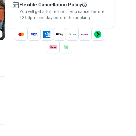
Flexible Cancellation Policy
message, to payment - to stay covered by
You will get a full refund if you cancel before
the
Pawshake Guarantee
.
12:00pm one day before the booking.