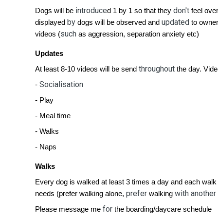
introduce
don't
Dogs will be
d 1 by 1 so that they
feel ove
by
updated
displayed
dogs will be observed and
to owner
such
videos (
as aggression, separation anxiety etc)
Updates
throughout
At least 8-10 videos will be send
the day. Vide
Socialisation
-
- Play
- Meal time
- Walks
- Naps
Walks
Every dog is walked at least 3 times a day and each walk
prefer
with another
needs (prefer walking alone,
walking
for
Please message me
the boarding/daycare schedule