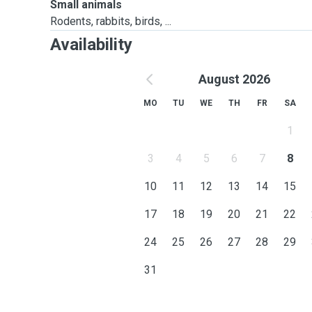
Small animals
Rodents, rabbits, birds, ...
Availability
August 2026
MO
TU
WE
TH
FR
SA
1
3
4
5
6
7
8
10
11
12
13
14
15
17
18
19
20
21
22
24
25
26
27
28
29
31