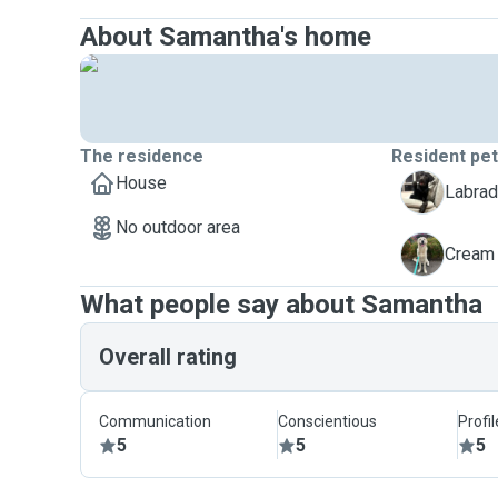
About Samantha's home
The residence
Resident pe
House
K
Labrad
No outdoor area
S
Cream 
What people say about Samantha
Overall rating
Communication
Conscientious
Profi
5
5
5