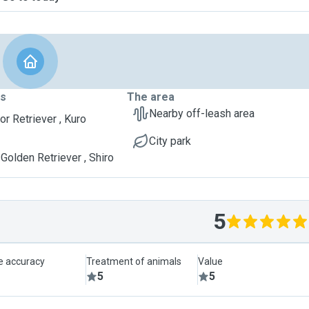
ts
The area
Nearby off-leash area
or Retriever , Kuro
City park
Golden Retriever , Shiro
5
le accuracy
Treatment of animals
Value
5
5