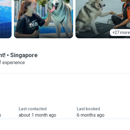
+27 more
t!
Singapore
f experience
Last contacted
Last booked
s
about 1 month ago
6 months ago