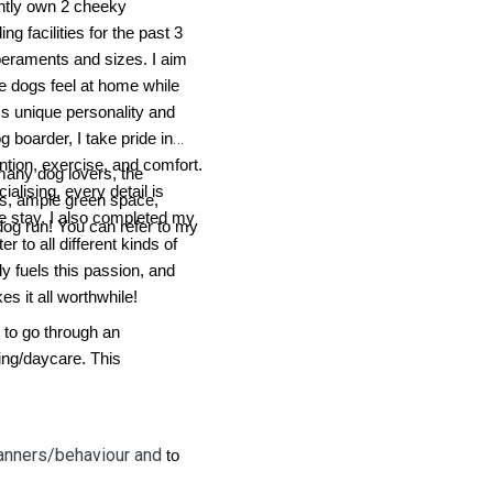
ently own 2 cheeky
g facilities for the past 3
mperaments and sizes. I aim
re dogs feel at home while
's unique personality and
g boarder, I take pride in
ention, exercise, and comfort.
many dog lovers, the
ialising, every detail is
hs, ample green space,
e stay. I also completed my
dog run! You can refer to my
 to all different kinds of
ly fuels this passion, and
s it all worthwhile!
 to go through an
ng/daycare. This
nners/behaviour and
to