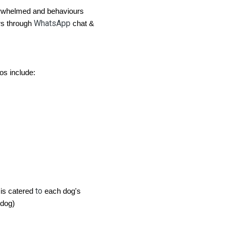
rwhelmed and behaviours
WhatsApp
s through
chat &
os include:
to
 is catered
each dog's
dog)