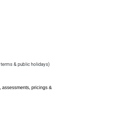
l terms & public holidays)
, assessments, pricings &