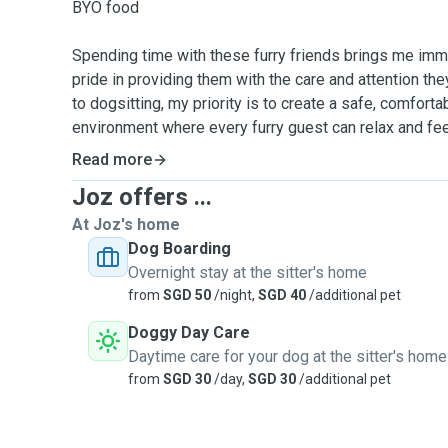
BYO food
Spending time with these furry friends brings me imme
pride in providing them with the care and attention t
to dogsitting, my priority is to create a safe, comfort
environment where every furry guest can relax and fee
Read more
Joz offers ...
At Joz's home
Dog Boarding
Overnight stay at the sitter's home
from
SGD 50
/night,
SGD 40
/additional pet
Doggy Day Care
Daytime care for your dog at the sitter's home
from
SGD 30
/day,
SGD 30
/additional pet