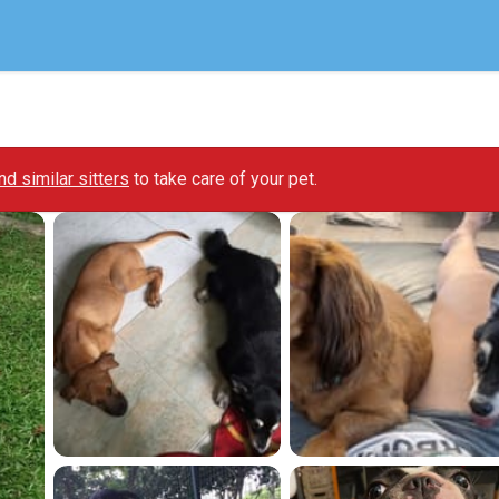
ind similar sitters
to take care of your pet.