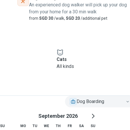
An experienced dog walker will pick up your dog
from your home for a 30 min walk
from
SGD 30
/walk,
SGD 20
/additional pet
Cats
All kinds
Dog Boarding
September 2026
SU
MO
TU
WE
TH
FR
SA
SU