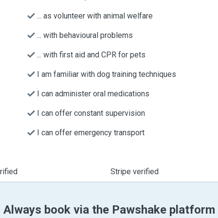
... as volunteer with animal welfare
... with behavioural problems
... with first aid and CPR for pets
I am familiar with dog training techniques
I can administer oral medications
I can offer constant supervision
I can offer emergency transport
ified
Stripe verified
Always book via the Pawshake platform