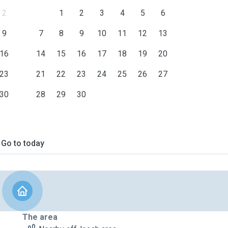
2
1
2
3
4
5
6
9
7
8
9
10
11
12
13
16
14
15
16
17
18
19
20
23
21
22
23
24
25
26
27
30
28
29
30
Go to today
The area