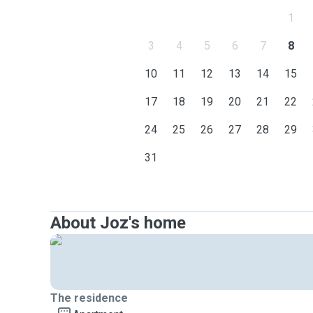
1
3
4
5
6
7
8
10
11
12
13
14
15
17
18
19
20
21
22
24
25
26
27
28
29
31
About Joz's home
The residence