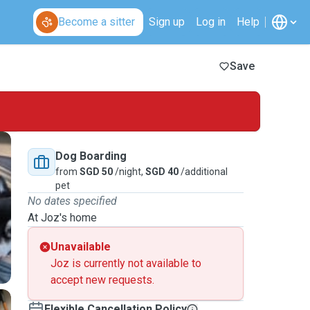
Become a sitter
Sign up
Log in
Help
Save
Dog Boarding
from
SGD 50
/night,
SGD 40
/additional
pet
No dates specified
At Joz's home
Unavailable
Joz is currently not available to
accept new requests.
Flexible Cancellation Policy