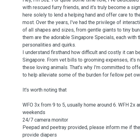
with rescued furry friends, and it's truly become a signi
here solely to lend a helping hand and offer care to t
most. Over the years, I've had the privilege of interac
of all shapes and sizes, from gentle giants to tiny b
them are the adorable Singapore Specials, each with 
personalities and quirks.
I understand firsthand how difficult and costly it can be
Singapore. From vet bills to grooming expenses, it's n
these loving animals. That's why I'm committed to off
to help alleviate some of the burden for fellow pet ow
It's worth noting that
WFO 3x from 9 to 5, usually home around 6. WFH 2x 
weekends
24/7 camera monitor
Peepad and peetray provided, please inform me if they
provide diapers