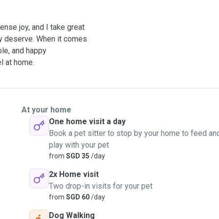
nse joy, and I take great
hey deserve. When it comes
able, and happy
l at home.
At your home
One home visit a day
Book a pet sitter to stop by your home to feed an
play with your pet
from
SGD 35
/day
2x Home visit
Two drop-in visits for your pet
from
SGD 60
/day
Dog Walking