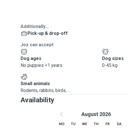
Additionally...
Pick-up & drop-off
Joz can accept
Dog ages
Dog sizes
No puppies <1 years
0-45 kg
Small animals
Rodents, rabbits, birds, ...
Availability
August 2026
MO
TU
WE
TH
FR
SA