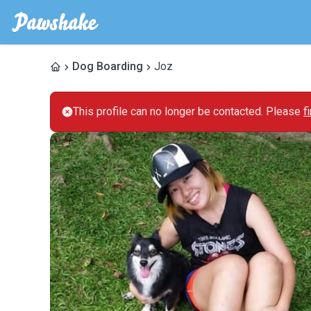
Dog Boarding
Joz
This profile can no longer be contacted. Please
f