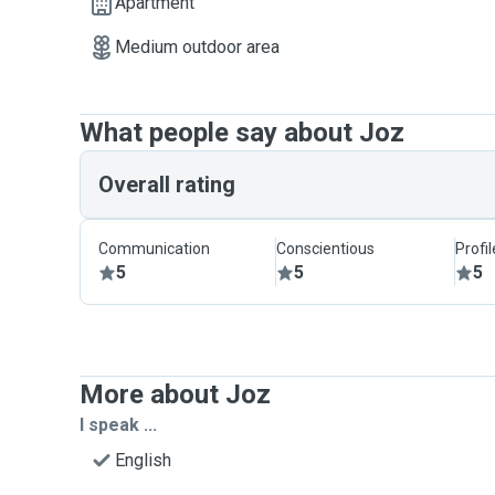
Apartment
Medium outdoor area
What people say about Joz
Overall rating
Communication
Conscientious
Profi
5
5
5
More about Joz
I speak ...
English