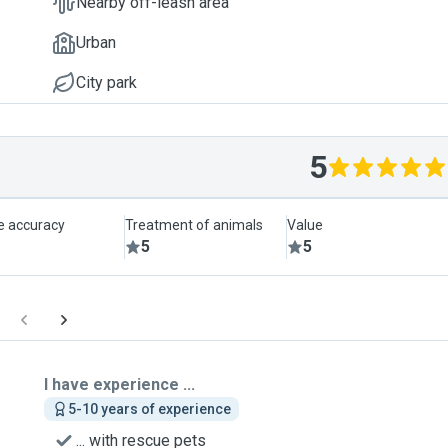
Nearby off-leash area
Urban
City park
5
le accuracy
Treatment of animals
Value
5
5
I have experience ...
5-10 years of experience
... with rescue pets