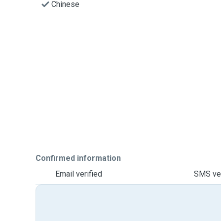
Chinese
Confirmed information
Email verified
SMS ver