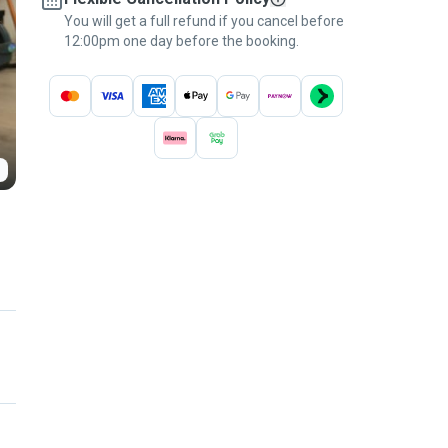
You will get a full refund if you cancel before
12:00pm one day before the booking.