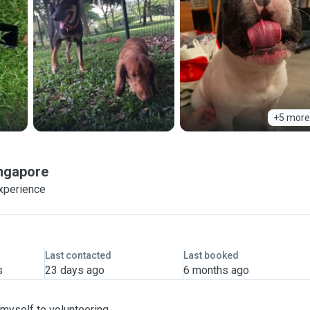
+5 more
ngapore
xperience
Last contacted
Last booked
s
23 days ago
6 months ago
 myself to volunteering