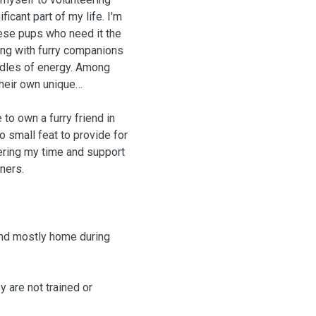
ficant part of my life. I'm
hese pups who need it the
ting with furry companions
undles of energy. Among
their own unique
 to own a furry friend in
o small feat to provide for
ering my time and support
ners.
and mostly home during
 are not trained or