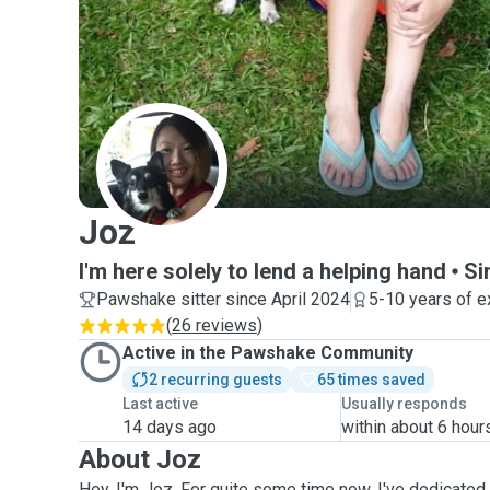
J
Joz
I'm here solely to lend a helping hand
Si
Pawshake sitter since April 2024
5-10 years of e
(
26 reviews
)
Active in the Pawshake Community
2 recurring guests
65 times saved
Last active
Usually responds
14 days ago
within about 6 hour
About Joz
Hey, I'm Joz. For quite some time now, I've dedicated