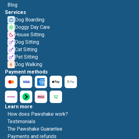
Blog
Services
Dog Boarding
Doggy Day Care
House Sitting
Dog Sitting
Cat Sitting
Pet Sitting
Dog Walking
Payment methods
Learn more
How does Pawshake work?
Testimonials
The Pawshake Guarantee
Payments and refunds