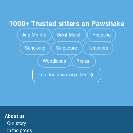
1000+ Trusted sitters on Pawshake
Ang Mo Kio
Bukit Merah
Hougang
Sengkang
Singapore
Tampines
Woodlands
Yishun
Top dog boarding cities
About us
Our story
In the press