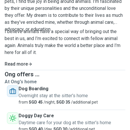
pets, I find true joy in being around animals. I’m fascinated
by their unique personalities and the unconditional love
they offer. My dream is to contribute to their lives as much
as they’ve enriched mine, whether through animal care,
advocacy, or education.
I believe animals have a special way of bringing out the
best in us, and I’m excited to connect with fellow animal
again. Animals truly make the world a better place and I’m
here for all of it.
Read more
Ong offers ...
At Ong's home
Dog Boarding
Overnight stay at the sitter's home
from
SGD 45
/night,
SGD 35
/additional pet
Doggy Day Care
Daytime care for your dog at the sitter's home
from
SGD 40
/day,
SGD 30
/additional pet