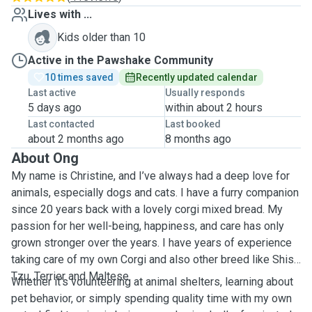
Lives with ...
Kids older than 10
Active in the Pawshake Community
10 times saved
Recently updated calendar
Last active
Usually responds
5 days ago
within about 2 hours
Last contacted
Last booked
about 2 months ago
8 months ago
About Ong
My name is Christine, and I’ve always had a deep love for
animals, especially dogs and cats. I have a furry companion
since 20 years back with a lovely corgi mixed bread. My
passion for her well-being, happiness, and care has only
grown stronger over the years. I have years of experience
taking care of my own Corgi and also other breed like Shish
Tzu, Terrier and Maltese.
Whether it’s volunteering at animal shelters, learning about
pet behavior, or simply spending quality time with my own