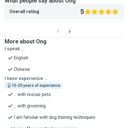
What people say about Ong
5
Overall rating
More about Ong
I speak ...
English
Chinese
I have experience ...
10-20 years of experience
... with rescue pets
... with grooming
I am familiar with dog training techniques