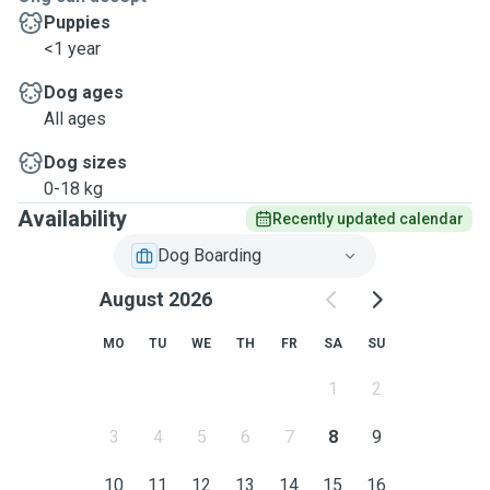
Puppies
<1 year
Dog ages
All ages
Dog sizes
0-18 kg
Availability
Recently updated calendar
Dog Boarding
August 2026
MO
TU
WE
TH
FR
SA
SU
1
2
3
4
5
6
7
8
9
10
11
12
13
14
15
16