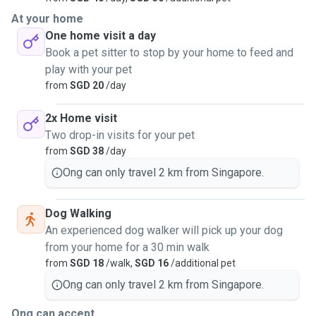
At your home
One home visit a day
Book a pet sitter to stop by your home to feed and
play with your pet
from
SGD 20
/day
2x Home visit
Two drop-in visits for your pet
from
SGD 38
/day
Ong can only travel 2 km from Singapore.
Dog Walking
An experienced dog walker will pick up your dog
from your home for a 30 min walk
from
SGD 18
/walk,
SGD 16
/additional pet
Ong can only travel 2 km from Singapore.
Ong can accept