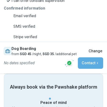
I can offer constant supervision
Confirmed information
Email verified
SMS verified
Stripe verified
Dog Boarding
Change
from
SGD 45
/night,
SGD 35
/additional pet
No dates specified
Contact
Always book via the Pawshake platform
Peace of mind