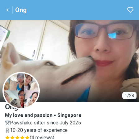
Ong
O
1/28
Ong
My love and passion
Singapore
Pawshake sitter since July 2025
10-20 years of experience
(
4 reviews
)