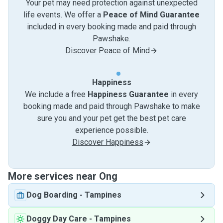
Your pet may need protection against unexpected
life events. We offer a
Peace of Mind Guarantee
included in every booking made and paid through
Pawshake.
Discover Peace of Mind
Happiness
We include a free
Happiness Guarantee
in every
booking made and paid through Pawshake to make
sure you and your pet get the best pet care
experience possible.
Discover Happiness
More services near Ong
Dog Boarding
-
Tampines
Doggy Day Care
-
Tampines