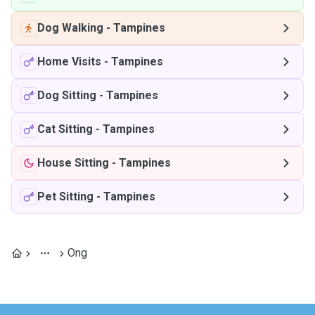
Dog Walking
-
Tampines
Home Visits
-
Tampines
Dog Sitting
-
Tampines
Cat Sitting
-
Tampines
House Sitting
-
Tampines
Pet Sitting
-
Tampines
Ong