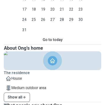
17
18
19
20
21
22
23
24
25
26
27
28
29
30
31
Go to today
About Ong's home
The residence
House
Medium outdoor area
Show all