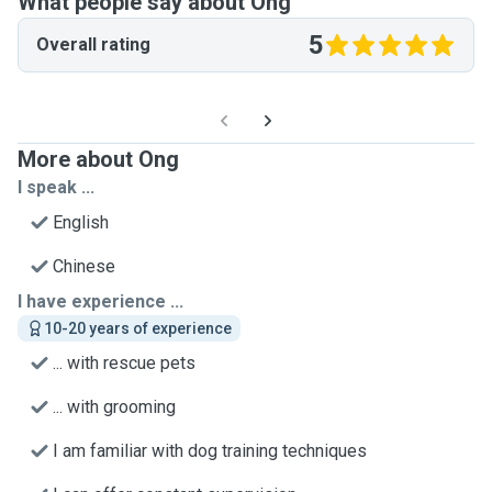
What people say about Ong
5
Overall rating
More about Ong
I speak ...
English
Chinese
I have experience ...
10-20 years of experience
... with rescue pets
... with grooming
I am familiar with dog training techniques