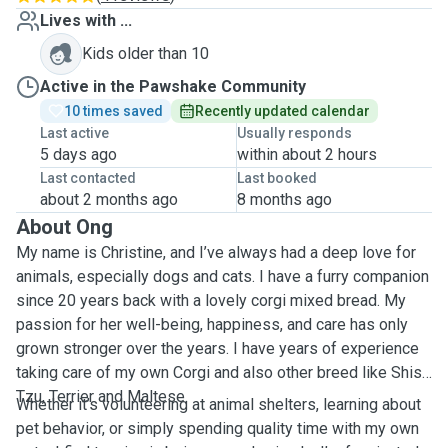
Lives with ...
Kids older than 10
Active in the Pawshake Community
10 times saved
Recently updated calendar
Last active
Usually responds
5 days ago
within about 2 hours
Last contacted
Last booked
about 2 months ago
8 months ago
About Ong
My name is Christine, and I’ve always had a deep love for
animals, especially dogs and cats. I have a furry companion
since 20 years back with a lovely corgi mixed bread. My
passion for her well-being, happiness, and care has only
grown stronger over the years. I have years of experience
taking care of my own Corgi and also other breed like Shish
Tzu, Terrier and Maltese.
Whether it’s volunteering at animal shelters, learning about
pet behavior, or simply spending quality time with my own