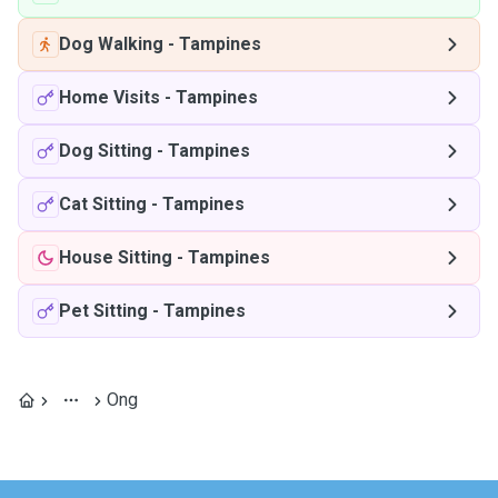
Dog Walking
-
Tampines
Home Visits
-
Tampines
Dog Sitting
-
Tampines
Cat Sitting
-
Tampines
House Sitting
-
Tampines
Pet Sitting
-
Tampines
Ong