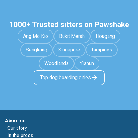
1000+ Trusted sitters on Pawshake
Ang Mo Kio
Bukit Merah
Hougang
Sengkang
Singapore
Tampines
Woodlands
Yishun
Top dog boarding cities
About us
Our story
In the press