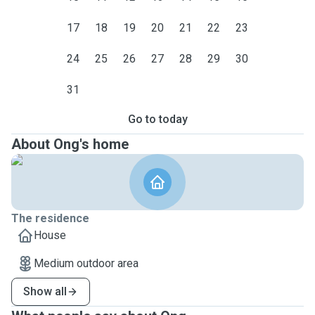
17
18
19
20
21
22
23
24
25
26
27
28
29
30
31
Go to today
About Ong's home
The residence
House
Medium outdoor area
Show all