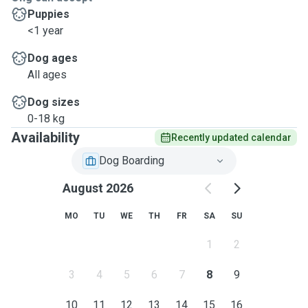
Puppies
<1 year
Dog ages
All ages
Dog sizes
0-18 kg
Availability
Recently updated calendar
Dog Boarding
August 2026
MO
TU
WE
TH
FR
SA
SU
1
2
3
4
5
6
7
8
9
10
11
12
13
14
15
16