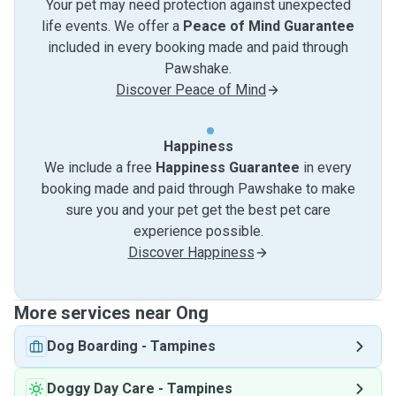
Your pet may need protection against unexpected
life events. We offer a
Peace of Mind Guarantee
included in every booking made and paid through
Pawshake.
Discover Peace of Mind
Happiness
We include a free
Happiness Guarantee
in every
booking made and paid through Pawshake to make
sure you and your pet get the best pet care
experience possible.
Discover Happiness
More services near Ong
Dog Boarding
-
Tampines
Doggy Day Care
-
Tampines