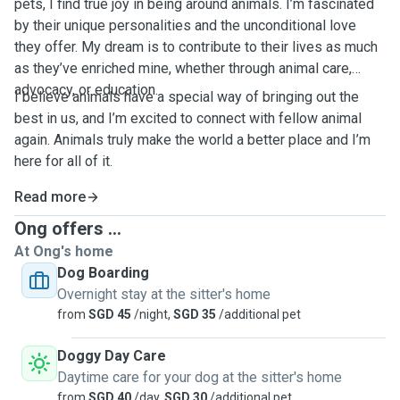
pets, I find true joy in being around animals. I’m fascinated
by their unique personalities and the unconditional love
they offer. My dream is to contribute to their lives as much
as they’ve enriched mine, whether through animal care,
advocacy, or education.
I believe animals have a special way of bringing out the
best in us, and I’m excited to connect with fellow animal
again. Animals truly make the world a better place and I’m
here for all of it.
Read more
Ong offers ...
At Ong's home
Dog Boarding
Overnight stay at the sitter's home
from
SGD 45
/night,
SGD 35
/additional pet
Doggy Day Care
Daytime care for your dog at the sitter's home
from
SGD 40
/day,
SGD 30
/additional pet