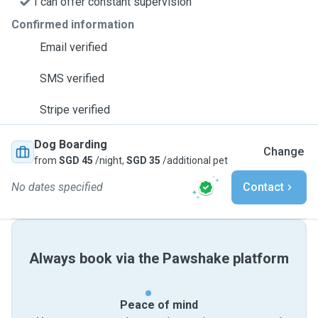
I can offer constant supervision
Confirmed information
Email verified
SMS verified
Stripe verified
Dog Boarding
Change
from
SGD 45
/night,
SGD 35
/additional pet
No dates specified
Contact
Always book via the Pawshake platform
Peace of mind