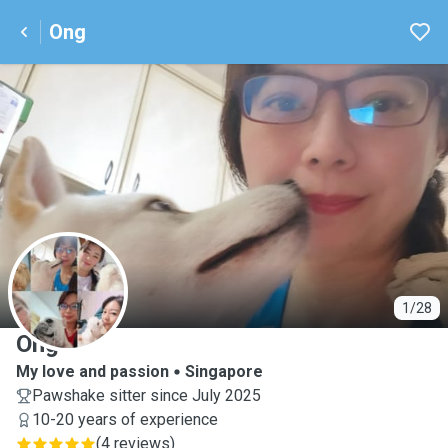
Ong
O
1/28
Ong
My love and passion
Singapore
Pawshake sitter since July 2025
10-20 years of experience
(
4 reviews
)