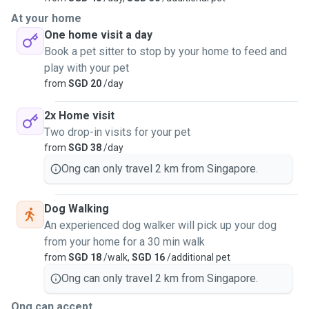
At your home
One home visit a day
Book a pet sitter to stop by your home to feed and
play with your pet
from
SGD 20
/day
2x Home visit
Two drop-in visits for your pet
from
SGD 38
/day
Ong can only travel 2 km from Singapore.
Dog Walking
An experienced dog walker will pick up your dog
from your home for a 30 min walk
from
SGD 18
/walk,
SGD 16
/additional pet
Ong can only travel 2 km from Singapore.
Ong can accept