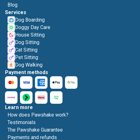
Blog
Services
Dog Boarding
Doggy Day Care
House Sitting
Dog Sitting
Cat Sitting
Pet Sitting
Dog Walking
Payment methods
Learn more
How does Pawshake work?
Testimonials
The Pawshake Guarantee
Payments and refunds