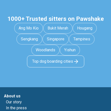
1000+ Trusted sitters on Pawshake
Ang Mo Kio
Bukit Merah
Hougang
Sengkang
Singapore
Tampines
Woodlands
Yishun
Top dog boarding cities
About us
Our story
In the press