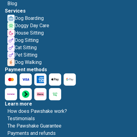
Blog
Services
Dog Boarding
Doggy Day Care
House Sitting
Dog Sitting
Cat Sitting
Pet Sitting
Dog Walking
Payment methods
Learn more
How does Pawshake work?
Testimonials
The Pawshake Guarantee
Payments and refunds