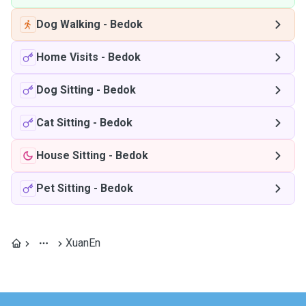
Dog Walking
-
Bedok
Home Visits
-
Bedok
Dog Sitting
-
Bedok
Cat Sitting
-
Bedok
House Sitting
-
Bedok
Pet Sitting
-
Bedok
XuanEn