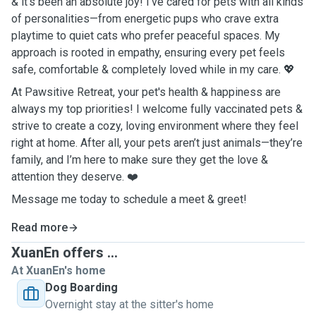
& it’s been an absolute joy! I’ve cared for pets with all kinds
of personalities—from energetic pups who crave extra
playtime to quiet cats who prefer peaceful spaces. My
approach is rooted in empathy, ensuring every pet feels
safe, comfortable & completely loved while in my care. 💖
At Pawsitive Retreat, your pet's health & happiness are
always my top priorities! I welcome fully vaccinated pets &
strive to create a cozy, loving environment where they feel
right at home. After all, your pets aren’t just animals—they’re
family, and I’m here to make sure they get the love &
attention they deserve. ❤️
Message me today to schedule a meet & greet!
Read more
XuanEn offers ...
At XuanEn's home
Dog Boarding
Overnight stay at the sitter's home