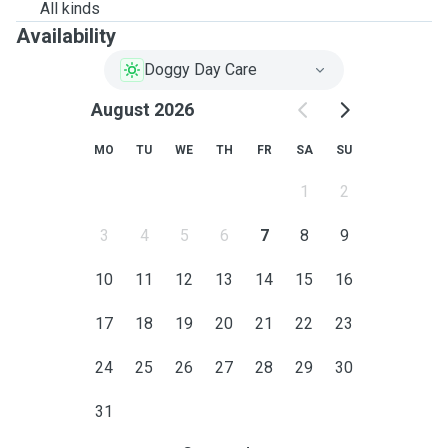
All kinds
Availability
Doggy Day Care
August 2026
MO
TU
WE
TH
FR
SA
SU
1
2
3
4
5
6
7
8
9
10
11
12
13
14
15
16
17
18
19
20
21
22
23
24
25
26
27
28
29
30
31