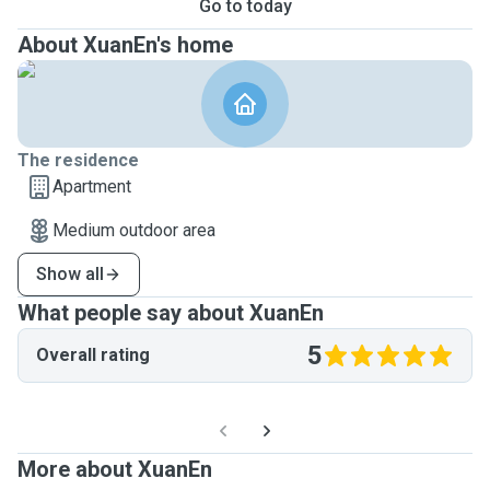
Go to today
About XuanEn's home
The residence
Apartment
Medium outdoor area
Show all
What people say about XuanEn
5
Overall rating
More about XuanEn