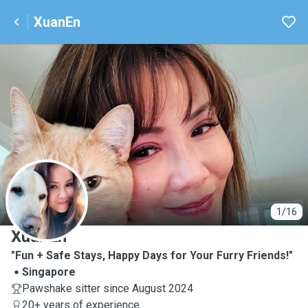
XuanEn
X
1/16
XuanEn
"Fun + Safe Stays, Happy Days for Your Furry Friends!"
Singapore
Pawshake sitter since August 2024
20+ years of experience