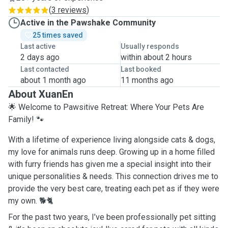
(
3 reviews
)
Active in the Pawshake Community
25 times saved
Last active
Usually responds
2 days ago
within about 2 hours
Last contacted
Last booked
about 1 month ago
11 months ago
About XuanEn
🌟 Welcome to Pawsitive Retreat: Where Your Pets Are
Family! 🐾
With a lifetime of experience living alongside cats & dogs,
my love for animals runs deep. Growing up in a home filled
with furry friends has given me a special insight into their
unique personalities & needs. This connection drives me to
provide the very best care, treating each pet as if they were
my own. 🐕🐈
For the past two years, I’ve been professionally pet sitting