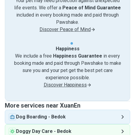
Your pet may need protection against unexpected
life events. We offer a
Peace of Mind Guarantee
included in every booking made and paid through
Pawshake.
Discover Peace of Mind
Happiness
We include a free
Happiness Guarantee
in every
booking made and paid through Pawshake to make
sure you and your pet get the best pet care
experience possible.
Discover Happiness
More services near XuanEn
Dog Boarding
-
Bedok
Doggy Day Care
-
Bedok