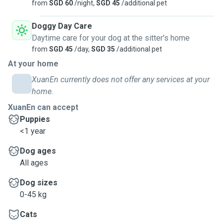
from
SGD 60
/night,
SGD 45
/additional pet
Doggy Day Care
Daytime care for your dog at the sitter's home
from
SGD 45
/day,
SGD 35
/additional pet
At your home
XuanEn currently does not offer any services at your
home.
XuanEn can accept
Puppies
<1 year
Dog ages
All ages
Dog sizes
0-45 kg
Cats