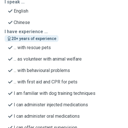
I speak ...
English
Chinese
I have experience ...
20+ years of experience
... with rescue pets
... as volunteer with animal welfare
... with behavioural problems
... with first aid and CPR for pets
I am familiar with dog training techniques
I can administer injected medications
I can administer oral medications
I can offer constant supervision