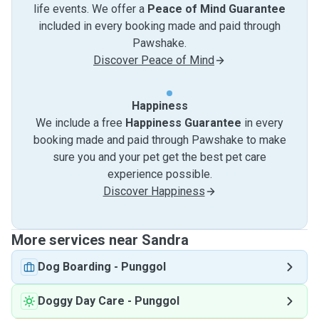
life events. We offer a
Peace of Mind Guarantee
included in every booking made and paid through
Pawshake.
Discover Peace of Mind
Happiness
We include a free
Happiness Guarantee
in every
booking made and paid through Pawshake to make
sure you and your pet get the best pet care
experience possible.
Discover Happiness
More services near Sandra
Dog Boarding
-
Punggol
Doggy Day Care
-
Punggol