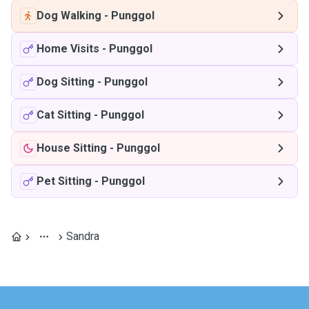
Dog Walking
-
Punggol
Home Visits
-
Punggol
Dog Sitting
-
Punggol
Cat Sitting
-
Punggol
House Sitting
-
Punggol
Pet Sitting
-
Punggol
Sandra