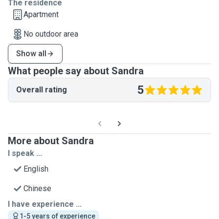
The residence
Apartment
No outdoor area
Show all
What people say about Sandra
5
Overall rating
More about Sandra
I speak ...
English
Chinese
I have experience ...
1-5 years of experience