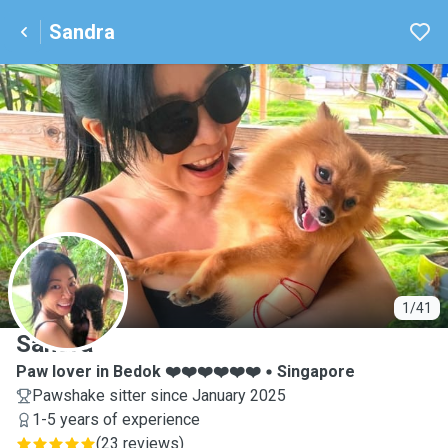
Sandra
S
1/41
Sandra
Paw lover in Bedok ❤️❤️❤️❤️❤️❤️
Singapore
Pawshake sitter since January 2025
1-5 years of experience
(
23 reviews
)