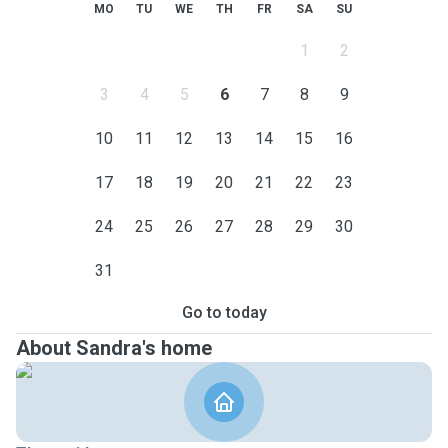
MO
TU
WE
TH
FR
SA
SU
1
2
3
4
5
6
7
8
9
10
11
12
13
14
15
16
17
18
19
20
21
22
23
24
25
26
27
28
29
30
31
Go to today
About Sandra's home