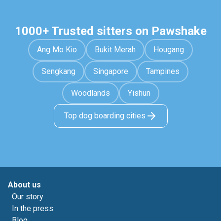
1000+ Trusted sitters on Pawshake
Ang Mo Kio
Bukit Merah
Hougang
Sengkang
Singapore
Tampines
Woodlands
Yishun
Top dog boarding cities
About us
Our story
In the press
Blog