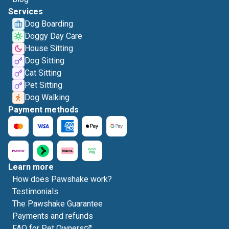
Services
Dog Boarding
Doggy Day Care
House Sitting
Dog Sitting
Cat Sitting
Pet Sitting
Dog Walking
Payment methods
Learn more
How does Pawshake work?
Testimonials
The Pawshake Guarantee
Payments and refunds
FAQ for Pet Owners