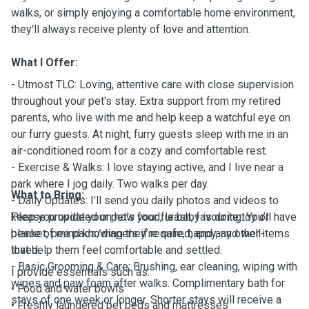
walks, or simply enjoying a comfortable home environment,
they'll always receive plenty of love and attention.
What I Offer:
- Utmost TLC: Loving, attentive care with close supervision
throughout your pet's stay. Extra support from my retired
parents, who live with me and help keep a watchful eye on
our furry guests. At night, furry guests sleep with me in an
air-conditioned room for a cozy and comfortable rest.
- Exercise & Walks: I love staying active, and I live near a
park where I jog daily. Two walks per day.
What to Bring:
- Daily Updates: I’ll send you daily photos and videos to
keep you updated on how your fur baby is doing. You’ll have
Please provide your pet's food, leash, favourite toy or
peace of mind knowing they’re safe, happy, and well-
blanket, pee pads/diapers if required, and any other items
loved.
that help them feel comfortable and settled.
- Basic Grooming & Care: Brushing, ear cleaning, wiping with
I provide essentials such as:
wipes and paw foam after walks. Complimentary bath for
• Food and water bowls
stays of one week or longer. Shorter stays will receive a
• Freshly laundered pet beds and mattresses