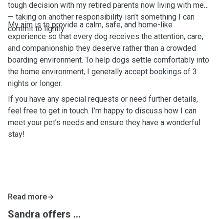
tough decision with my retired parents now living with me
— taking on another responsibility isn’t something I can
My aim is to provide a calm, safe, and home-like
commit to lightly.
experience so that every dog receives the attention, care,
and companionship they deserve rather than a crowded
boarding environment. To help dogs settle comfortably into
the home environment, I generally accept bookings of 3
nights or longer.
If you have any special requests or need further details,
feel free to get in touch. I’m happy to discuss how I can
meet your pet’s needs and ensure they have a wonderful
stay!
Read more
Sandra offers ...