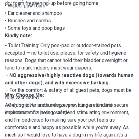
dry foam freshening-up before going home.
• Wipes, paw foam
• Ear cleaner and shampoo
• Brushes and combs
• Some toys and poop bags
Kindly note:
- Toilet Training: Only pee-pad or outdoor-trained pets
accepted — no toilet use, please, for safety and hygiene
reasons. Dogs that cannot hold their bladder overnight or
tend to mark indoors must wear diapers.
-
NO aggressive/highly reactive dogs (towards human
and other dogs), and with excessive barking.
- For the comfort & safety of all guest pets, dogs must be
Why Choose Me:
fully vaccinated.
- Only small to medium size, providing a calm and secure
As a dog lover and ex dog owner, I understand the
environment for pets to settle
importance of a loving, safe, and stimulating environment,
and I’m dedicated to making sure your pet feels as
comfortable and happy as possible while you’re away. As
much as I would love to have a dog in my life again, it's a