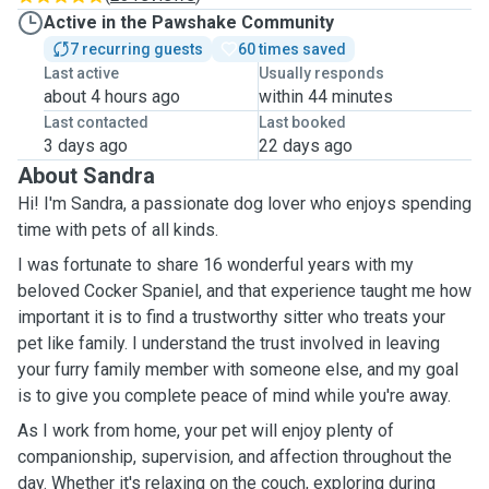
Active in the Pawshake Community
7 recurring guests
60 times saved
Last active
Usually responds
about 4 hours ago
within 44 minutes
Last contacted
Last booked
3 days ago
22 days ago
About Sandra
Hi! I'm Sandra, a passionate dog lover who enjoys spending
time with pets of all kinds.
I was fortunate to share 16 wonderful years with my
beloved Cocker Spaniel, and that experience taught me how
important it is to find a trustworthy sitter who treats your
pet like family. I understand the trust involved in leaving
your furry family member with someone else, and my goal
is to give you complete peace of mind while you're away.
As I work from home, your pet will enjoy plenty of
companionship, supervision, and affection throughout the
day. Whether it's relaxing on the couch, exploring during