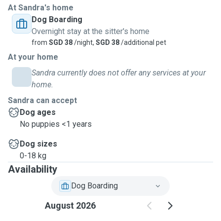
At Sandra's home
Dog Boarding
Overnight stay at the sitter's home
from
SGD 38
/night,
SGD 38
/additional pet
At your home
Sandra currently does not offer any services at your
home.
Sandra can accept
Dog ages
No puppies <1 years
Dog sizes
0-18 kg
Availability
Dog Boarding
August 2026