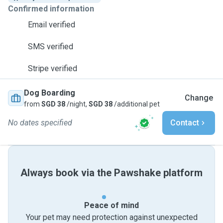
Confirmed information
Email verified
SMS verified
Stripe verified
Dog Boarding
Change
from
SGD 38
/night,
SGD 38
/additional pet
No dates specified
Contact
Always book via the Pawshake platform
Peace of mind
Your pet may need protection against unexpected