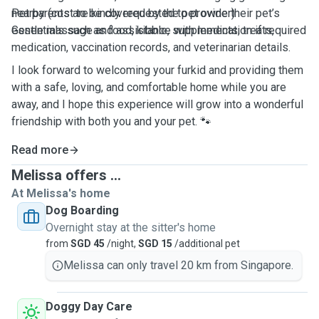
nearby (cost to be covered by the pet owner)
Pet parents are kindly requested to provide their pet’s
Gentle massage and assistance with medication if required
essentials such as food, kibble, supplements, treats,
medication, vaccination records, and veterinarian details.
I look forward to welcoming your furkid and providing them
with a safe, loving, and comfortable home while you are
away, and I hope this experience will grow into a wonderful
friendship with both you and your pet. 🐾
Read more
Melissa offers ...
At Melissa's home
Dog Boarding
Overnight stay at the sitter's home
from
SGD 45
/night,
SGD 15
/additional pet
Melissa can only travel 20 km from Singapore.
Doggy Day Care