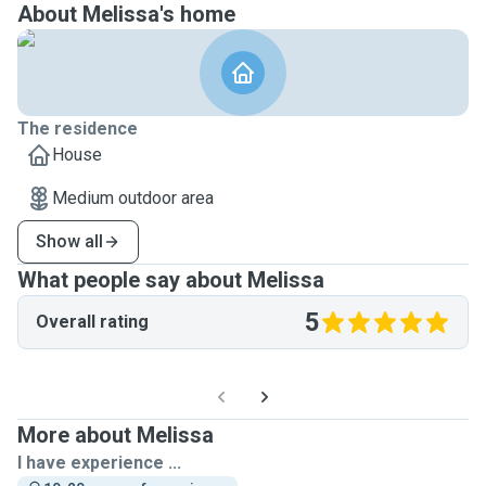
About Melissa's home
The residence
House
Medium outdoor area
Show all
What people say about Melissa
5
Overall rating
More about Melissa
I have experience ...