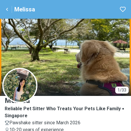
Melissa
M
1/33
Melissa
Reliable Pet Sitter Who Treats Your Pets Like Family
Singapore
Pawshake sitter since March 2026
10-20 years of experience