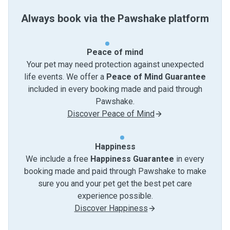
Always book via the Pawshake platform
Peace of mind
Your pet may need protection against unexpected
life events. We offer a
Peace of Mind Guarantee
included in every booking made and paid through
Pawshake.
Discover Peace of Mind
Happiness
We include a free
Happiness Guarantee
in every
booking made and paid through Pawshake to make
sure you and your pet get the best pet care
experience possible.
Discover Happiness