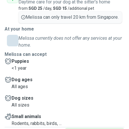
Daytime care for your dog at the sitter's home
from
SGD 25
/day,
SGD 15
/additional pet
Melissa can only travel 20 km from Singapore.
At your home
Melissa currently does not offer any services at your
home.
Melissa can accept
Puppies
<1 year
Dog ages
All ages
Dog sizes
All sizes
Small animals
Rodents, rabbits, birds, ...