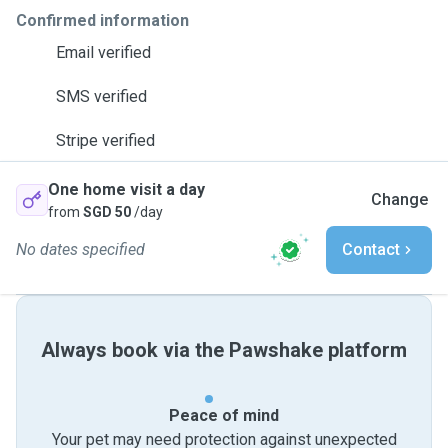
Confirmed information
Email verified
SMS verified
Stripe verified
One home visit a day
Change
from
SGD 50
/day
No dates specified
Contact
Always book via the Pawshake platform
Peace of mind
Your pet may need protection against unexpected