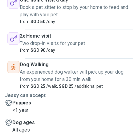
Book a pet sitter to stop by your home to feed and
play with your pet
from
SGD 50
/day
2x Home visit
Two drop-in visits for your pet
from
SGD 90
/day
Dog Walking
An experienced dog walker will pick up your dog
from your home for a 30 min walk
from
SGD 25
/walk,
SGD 25
/additional pet
Jessy can accept
Puppies
<1 year
Dog ages
All ages