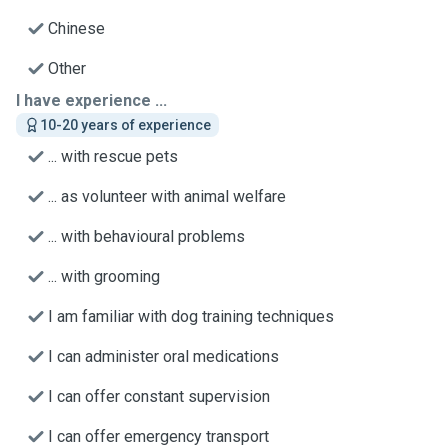
Chinese
Other
I have experience ...
10-20 years of experience
... with rescue pets
... as volunteer with animal welfare
... with behavioural problems
... with grooming
I am familiar with dog training techniques
I can administer oral medications
I can offer constant supervision
I can offer emergency transport