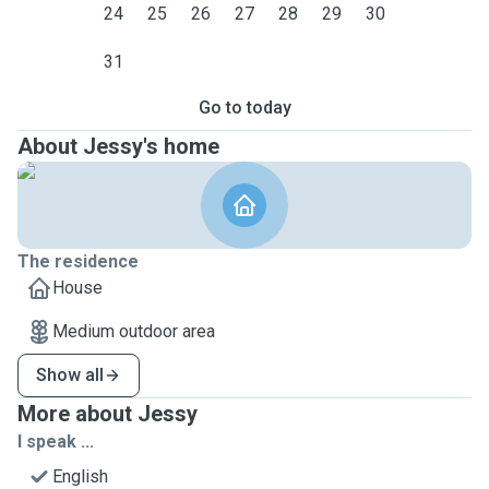
24
25
26
27
28
29
30
31
Go to today
About Jessy's home
The residence
House
Medium outdoor area
Show all
More about Jessy
I speak ...
English