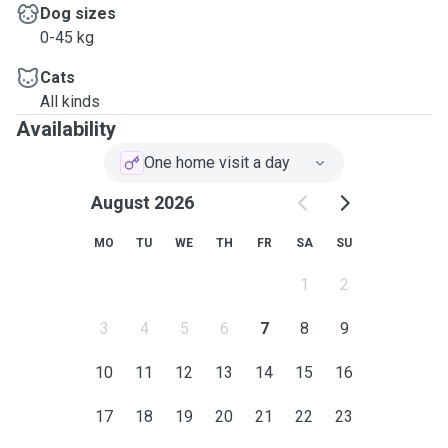
Dog sizes
0-45 kg
Cats
All kinds
Availability
One home visit a day
August 2026
MO
TU
WE
TH
FR
SA
SU
1
2
3
4
5
6
7
8
9
10
11
12
13
14
15
16
17
18
19
20
21
22
23