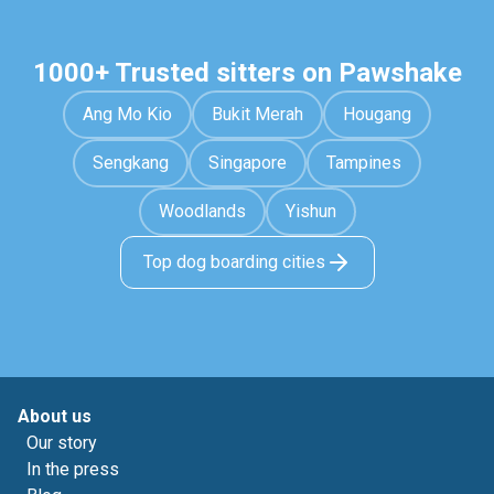
1000+ Trusted sitters on Pawshake
Ang Mo Kio
Bukit Merah
Hougang
Sengkang
Singapore
Tampines
Woodlands
Yishun
Top dog boarding cities
About us
Our story
In the press