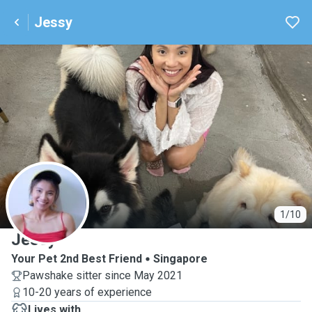
Jessy
J
1/10
Jessy
Your Pet 2nd Best Friend
Singapore
Pawshake sitter since May 2021
10-20 years of experience
Lives with ...