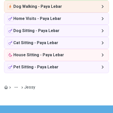
Dog Walking
-
Paya Lebar
Home Visits
-
Paya Lebar
Dog Sitting
-
Paya Lebar
Cat Sitting
-
Paya Lebar
House Sitting
-
Paya Lebar
Pet Sitting
-
Paya Lebar
Jessy