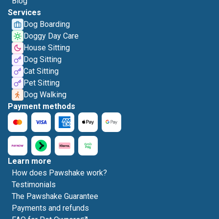
Blog
Services
Dog Boarding
Doggy Day Care
House Sitting
Dog Sitting
Cat Sitting
Pet Sitting
Dog Walking
Payment methods
Learn more
How does Pawshake work?
Testimonials
The Pawshake Guarantee
Payments and refunds