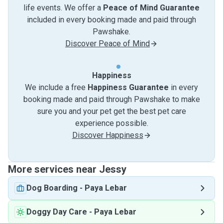
life events. We offer a
Peace of Mind Guarantee
included in every booking made and paid through
Pawshake.
Discover Peace of Mind
Happiness
We include a free
Happiness Guarantee
in every
booking made and paid through Pawshake to make
sure you and your pet get the best pet care
experience possible.
Discover Happiness
More services near Jessy
Dog Boarding
-
Paya Lebar
Doggy Day Care
-
Paya Lebar