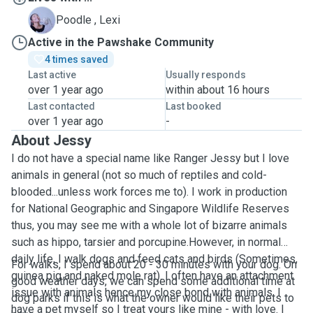
L
Poodle , Lexi
Active in the Pawshake Community
4 times saved
Last active
Usually responds
over 1 year ago
within about 16 hours
Last contacted
Last booked
over 1 year ago
-
About Jessy
I do not have a special name like Ranger Jessy but I love
animals in general (not so much of reptiles and cold-
blooded...unless work forces me to). I work in production
for National Geographic and Singapore Wildlife Reserves
thus, you may see me with a whole lot of bizarre animals
such as hippo, tarsier and porcupine.However, in normal
daily life, I walk dogs and feed cats and birds (Sometimes,
For walks, I spend about 20 - 30 minutes with your dog. On
guinea pig and naked mole rat). I often have an attachment
good weather days, we can spend some additional time at
issue with animals hence my close bond with animals. I
dog parks if this is what the owner would like their pets to
have a pet myself so I treat yours like mine - with love. I