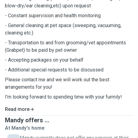
blow-dry/ear cleaning,etc) upon request
- Constant supervision and health monitoring
- General cleaning at pet space (sweeping, vacuuming,
cleaning etc.)
- Transportation to and from grooming/vet appointments
(Grabpet) to be paid by pet owner
- Accepting packages on your behalf
- Additional special requests to be discussed
Please contact me and we will work out the best
arrangements for you!
I'm looking forward to spending time with your furmily!
Read more
Mandy offers ...
At Mandy's home
Mandy currently does not offer any services at their