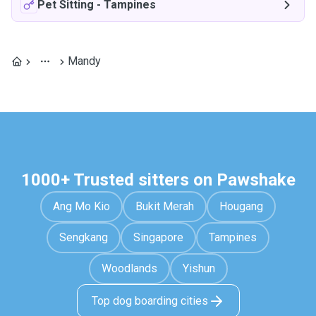
Pet Sitting
-
Tampines
Mandy
1000+ Trusted sitters on Pawshake
Ang Mo Kio
Bukit Merah
Hougang
Sengkang
Singapore
Tampines
Woodlands
Yishun
Top dog boarding cities