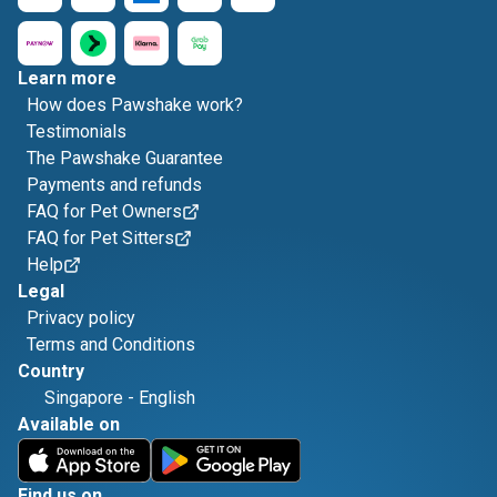
Learn more
How does Pawshake work?
Testimonials
The Pawshake Guarantee
Payments and refunds
FAQ for Pet Owners
FAQ for Pet Sitters
Help
Legal
Privacy policy
Terms and Conditions
Country
Singapore
-
English
Available on
Find us on