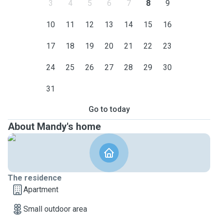
3
4
5
6
7
8
9
10
11
12
13
14
15
16
17
18
19
20
21
22
23
24
25
26
27
28
29
30
31
Go to today
About Mandy's home
The residence
Apartment
Small outdoor area