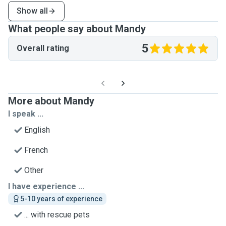
Show all
What people say about Mandy
5
Overall rating
More about Mandy
I speak ...
English
French
Other
I have experience ...
5-10 years of experience
... with rescue pets