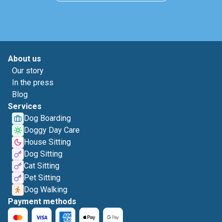
About us
Our story
In the press
Blog
Services
Dog Boarding
Doggy Day Care
House Sitting
Dog Sitting
Cat Sitting
Pet Sitting
Dog Walking
Payment methods