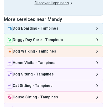
Discover Happiness
More services near Mandy
Dog Boarding
-
Tampines
Doggy Day Care
-
Tampines
Dog Walking
-
Tampines
Home Visits
-
Tampines
Dog Sitting
-
Tampines
Cat Sitting
-
Tampines
House Sitting
-
Tampines