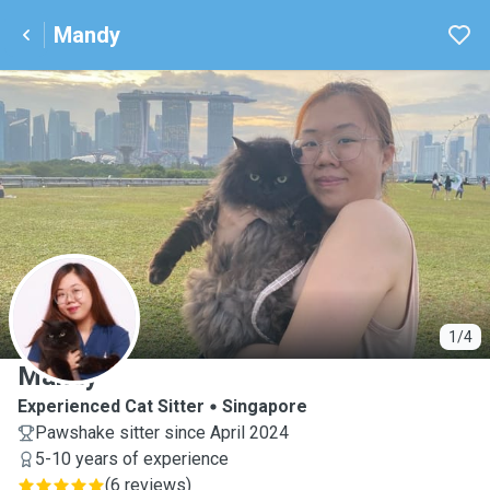
Mandy
M
1/4
Mandy
Experienced Cat Sitter
Singapore
Pawshake sitter since April 2024
5-10 years of experience
(
6 reviews
)