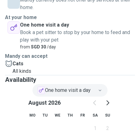
home.
At your home
One home visit a day
Book a pet sitter to stop by your home to feed and
play with your pet
from
SGD 30
/day
Mandy can accept
Cats
All kinds
Availability
One home visit a day
August 2026
MO
TU
WE
TH
FR
SA
SU
1
2