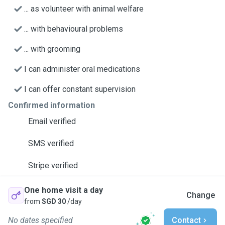
... as volunteer with animal welfare
... with behavioural problems
... with grooming
I can administer oral medications
I can offer constant supervision
Confirmed information
Email verified
SMS verified
Stripe verified
One home visit a day
Change
from
SGD 30
/day
No dates specified
Contact