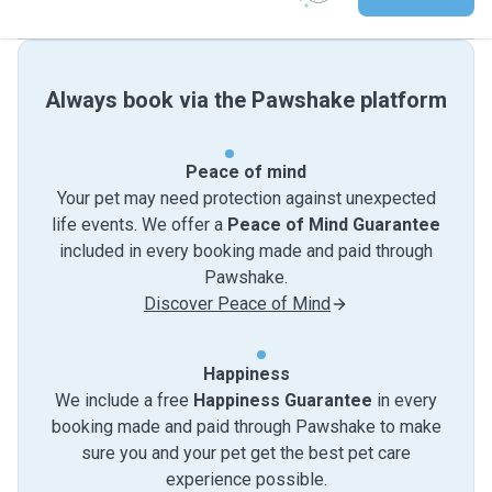
Always book via the Pawshake platform
Peace of mind
Your pet may need protection against unexpected
life events. We offer a
Peace of Mind Guarantee
included in every booking made and paid through
Pawshake.
Discover Peace of Mind
Happiness
We include a free
Happiness Guarantee
in every
booking made and paid through Pawshake to make
sure you and your pet get the best pet care
experience possible.