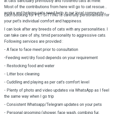
at cats sanctuary previously and fostered cats at mine.
Most of the contributions from here will go to cat rescue
works and helping cats need help in our local community.
Each booking for PET-SITTING is carefully personalised for
your pet's individual comfort and happiness.
I can look after any breeds of cats with any personalities. I
can take care of shy, timid personality to aggressive cats.
Following services are provided :
- A face to face meet prior to consultation
-Feeding wet/dry food depends on your requirement
- Restocking food and water
- Litter box cleaning
- Cuddling and playing as per cat's comfort level
- Plenty of photo and video updates via WhatsApp as I feel
the same way when I go trip
- Consistent Whatsapp/Telegram updates on your pets
- Personal grooming (shower, face wash, combing fur,