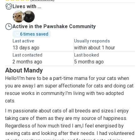
Lives with ...
C
F
Active in the Pawshake Community
6 times saved
Last active
Usually responds
13 days ago
within about 1 hour
Last contacted
Last booked
2 months ago
5 months ago
About Mandy
Hello!I'm here to be a part-time mama for your cats when
you are away.I am super affectionate for cats and doing cat
rescue works in community.I'm living with two adopted
cats.
I m passionate about cats of all breeds and sizes.I enjoy
taking care of them as they are my source of happiness.
Regardless of how much tired I am,I feel energised by
seeing cats and looking after their needs. I had volunteered