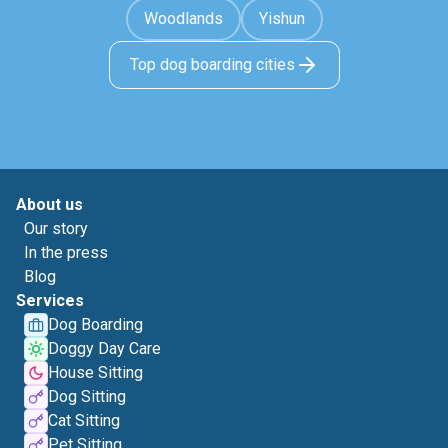
Woodlands
Yishun
Top dog boarding cities
About us
Our story
In the press
Blog
Services
Dog Boarding
Doggy Day Care
House Sitting
Dog Sitting
Cat Sitting
Pet Sitting