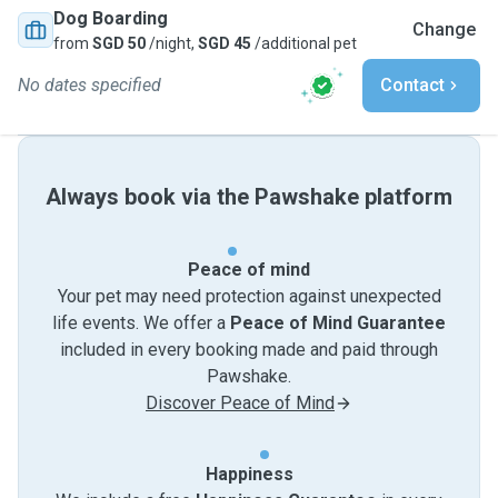
Dog Boarding
Change
from
SGD 50
/night,
SGD 45
/additional pet
No dates specified
Contact
Always book via the Pawshake platform
Peace of mind
Your pet may need protection against unexpected
life events. We offer a
Peace of Mind Guarantee
included in every booking made and paid through
Pawshake.
Discover Peace of Mind
Happiness