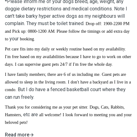
*Please inform me of your dogs breed, age, weight, any
doggie dietary restrictions and medical conditions. Note I
can't take barky hyper active dogs as my neighbours will
complain. They must be toilet trained.
Drop off: 1900-2200 PM
.
and Pick up: 0800-1200 AM
Please follow the timings or add extra day
your
.
to
booking
Pet care fits into my daily or weekly routine based on my availability.
I'm free based on my availabilities because I have to go to work on other
days. I can supervise guest pets 24/7 if I'm free the whole day.
I have family members; there are 6 of us including me. Guest pets are
allowed to sleep in the living room. I don't have a backyard as I live in a
But I do have a fenced basketball court where they
condo.
can run freely.
Thank you for considering me as your pet sitter. Dogs, Cats, Rabbits,
etc
are
Hamsters,
all welcome! I look forward to meeting you and your
beloved pets!
Read more