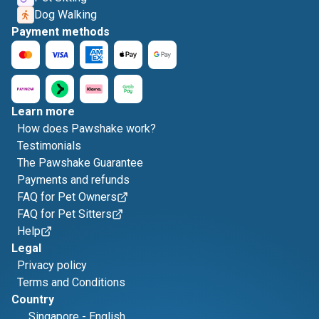
Dog Walking
Payment methods
Learn more
How does Pawshake work?
Testimonials
The Pawshake Guarantee
Payments and refunds
FAQ for Pet Owners
FAQ for Pet Sitters
Help
Legal
Privacy policy
Terms and Conditions
Country
Singapore
-
English