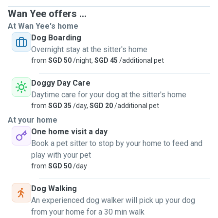
Wan Yee offers ...
At Wan Yee's home
Dog Boarding
Overnight stay at the sitter's home
from
SGD 50
/night,
SGD 45
/additional pet
Doggy Day Care
Daytime care for your dog at the sitter's home
from
SGD 35
/day,
SGD 20
/additional pet
At your home
One home visit a day
Book a pet sitter to stop by your home to feed and
play with your pet
from
SGD 50
/day
Dog Walking
An experienced dog walker will pick up your dog
from your home for a 30 min walk