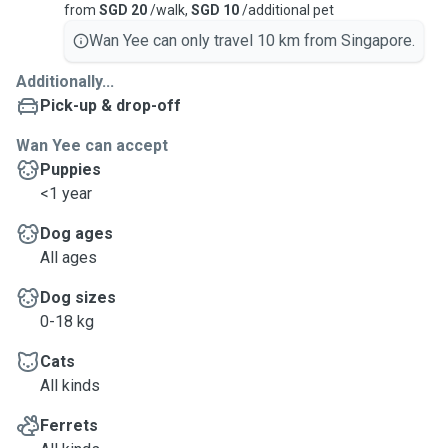
from
SGD 20
/walk,
SGD 10
/additional pet
Wan Yee can only travel 10 km from Singapore.
Additionally...
Pick-up & drop-off
Wan Yee can accept
Puppies
<1 year
Dog ages
All ages
Dog sizes
0-18 kg
Cats
All kinds
Ferrets