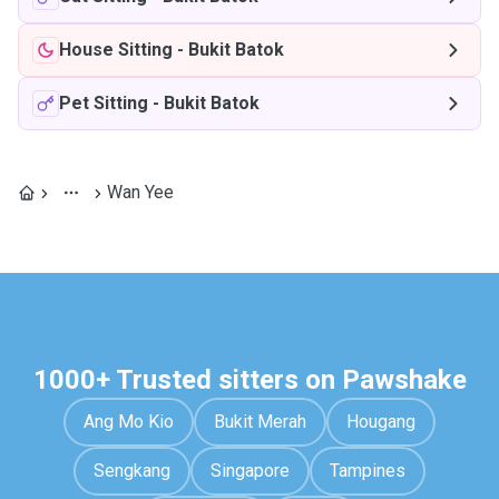
House Sitting
-
Bukit Batok
Pet Sitting
-
Bukit Batok
Wan Yee
1000+ Trusted sitters on Pawshake
Ang Mo Kio
Bukit Merah
Hougang
Sengkang
Singapore
Tampines