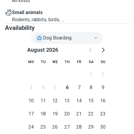
All kinds
Small animals
Rodents, rabbits, birds, ...
Availability
Dog Boarding
August 2026
MO
TU
WE
TH
FR
SA
SU
1
2
3
4
5
6
7
8
9
10
11
12
13
14
15
16
17
18
19
20
21
22
23
24
25
26
27
28
29
30