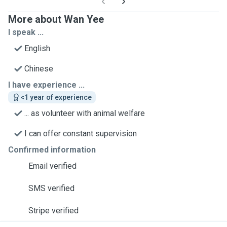
More about Wan Yee
I speak ...
English
Chinese
I have experience ...
<1 year of experience
... as volunteer with animal welfare
I can offer constant supervision
Confirmed information
Email verified
SMS verified
Stripe verified