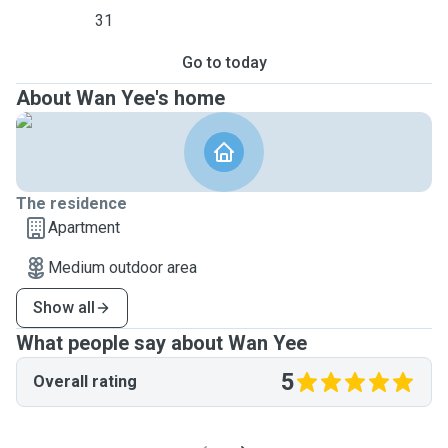
31
Go to today
About Wan Yee's home
The residence
Apartment
Medium outdoor area
Show all
What people say about Wan Yee
5
Overall rating