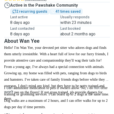
Active in the Pawshake Community
2 recurring guests
41 times saved
Last active
Usually responds
8 days ago
within 23 minutes
Last contacted
Last booked
8 days ago
about 2 months ago
About Wan Yee
Hello! I'm Wan Yee, your devoted pet sitter who adores dogs and finds
them utterly irresistible. With a heart full of love for our furry friends, I
provide attentive care and companionship they'll wag their tails for!
From a young age, I've always had a special connection with animals.
Growing up, my home was filled with pets, ranging from dogs to birds
and hamsters. I've taken care of family friends dogs before while they go
overseas. I don't mind any kind, but they have to be potty trained and
can
.
not
I
administer medication to pets if owners allow
No, i do
offer
won't
pee on the floors! If not grass trained, pls provide diapers for
training or grooming services. I can board up to 2 dogs at the same time.
.
them
Dog walks are a maximum of 2 hours, and I can offer walks for up to 2
dogs per day if time permits.