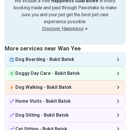
We include a free
Happiness Guarantee
in every
booking made and paid through Pawshake to make
sure you and your pet get the best pet care
experience possible.
Discover Happiness
More services near Wan Yee
Dog Boarding
-
Bukit Batok
Doggy Day Care
-
Bukit Batok
Dog Walking
-
Bukit Batok
Home Visits
-
Bukit Batok
Dog Sitting
-
Bukit Batok
Cat Sitting
-
Bukit Batok