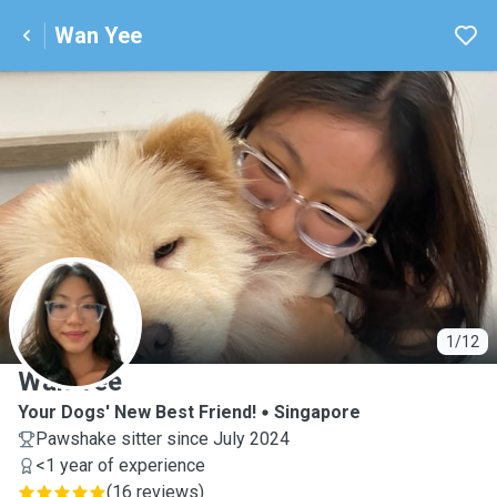
Wan Yee
W
1/12
Wan Yee
Your Dogs' New Best Friend!
Singapore
Pawshake sitter since July 2024
<1 year of experience
(
16 reviews
)