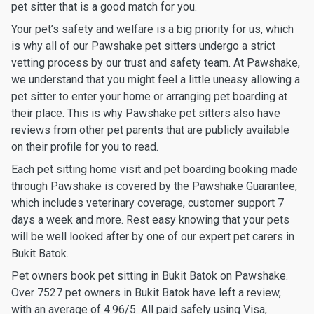
pet sitter that is a good match for you.
Your pet’s safety and welfare is a big priority for us, which
is why all of our Pawshake pet sitters undergo a strict
vetting process by our trust and safety team. At Pawshake,
we understand that you might feel a little uneasy allowing a
pet sitter to enter your home or arranging pet boarding at
their place. This is why Pawshake pet sitters also have
reviews from other pet parents that are publicly available
on their profile for you to read.
Each pet sitting home visit and pet boarding booking made
through Pawshake is covered by the Pawshake Guarantee,
which includes veterinary coverage, customer support 7
days a week and more. Rest easy knowing that your pets
will be well looked after by one of our expert pet carers in
Bukit Batok.
Pet owners book pet sitting in Bukit Batok on Pawshake.
Over 7527 pet owners in Bukit Batok have left a review,
with an average of 4.96/5. All paid safely using Visa,