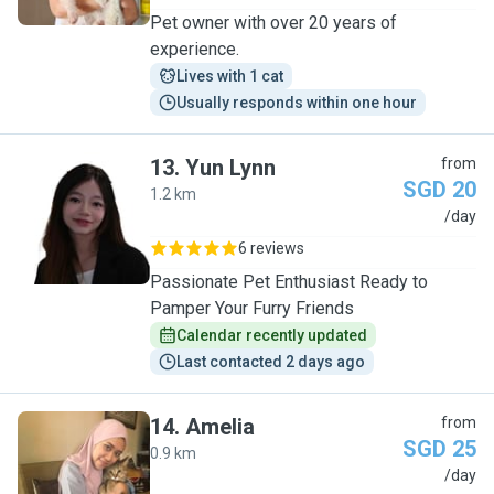
Pet owner with over 20 years of
experience.
Lives with 1 cat
Usually responds within one hour
13
.
Yun Lynn
from
SGD 20
1.2 km
Y
/day
6 reviews
Passionate Pet Enthusiast Ready to
Pamper Your Furry Friends
Calendar recently updated
Last contacted 2 days ago
14
.
Amelia
from
SGD 25
0.9 km
A
/day