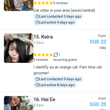
5 reviews
Cat sitter in your area (west/central)
Last contacted 5 days ago
Last active 4 days ago
15
.
Keira
from
SGD 22
1.5 km
K
/day
1
3 reviews
recurring guest
I identify as an orange cat. Part-time cat
groomer!
Last contacted 9 days ago
Last active 8 days ago
16
.
Hui Ee
from
SGD 25
2.3 km