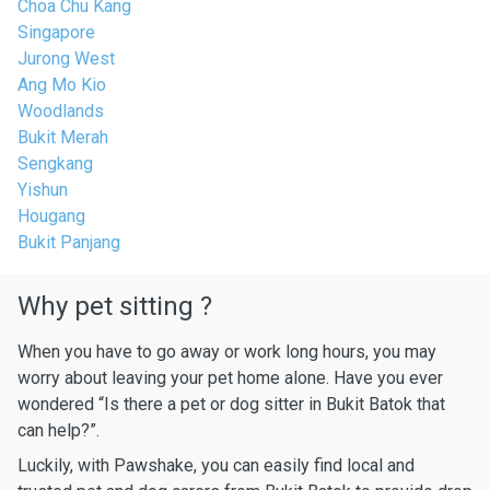
Choa Chu Kang
Singapore
Jurong West
Ang Mo Kio
Woodlands
Bukit Merah
Sengkang
Yishun
Hougang
Bukit Panjang
Why pet sitting ?
When you have to go away or work long hours, you may
worry about leaving your pet home alone. Have you ever
wondered “Is there a pet or dog sitter in Bukit Batok that
can help?”.
Luckily, with Pawshake, you can easily find local and