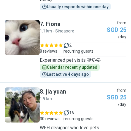
Usually responds within one day
7
.
Fiona
from
SGD 25
1.1 km - Singapore
F
/day
2
8 reviews
recurring guests
Experienced pet visits 🩷🐶😺
Calendar recently updated
Last active 4 days ago
8
.
jia yuan
from
SGD 25
1.9 km
J
/day
16
30 reviews
recurring guests
WFH designer who love pets