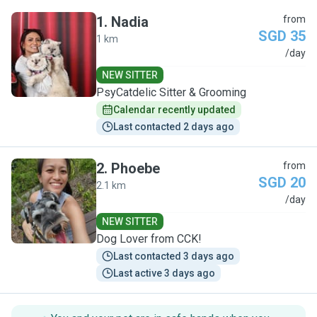
1
.
Nadia
from
SGD 35
1 km
N
/day
NEW SITTER
PsyCatdelic Sitter & Grooming
Calendar recently updated
Last contacted 2 days ago
2
.
Phoebe
from
SGD 20
2.1 km
P
/day
NEW SITTER
Dog Lover from CCK!
Last contacted 3 days ago
Last active 3 days ago