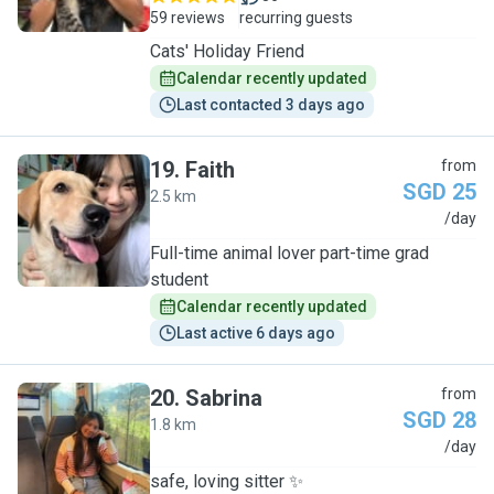
59 reviews
recurring guests
Cats' Holiday Friend
Calendar recently updated
Last contacted 3 days ago
19
.
Faith
from
SGD 25
2.5 km
F
/day
Full-time animal lover part-time grad
student
Calendar recently updated
Last active 6 days ago
20
.
Sabrina
from
SGD 28
1.8 km
S
/day
safe, loving sitter ✨