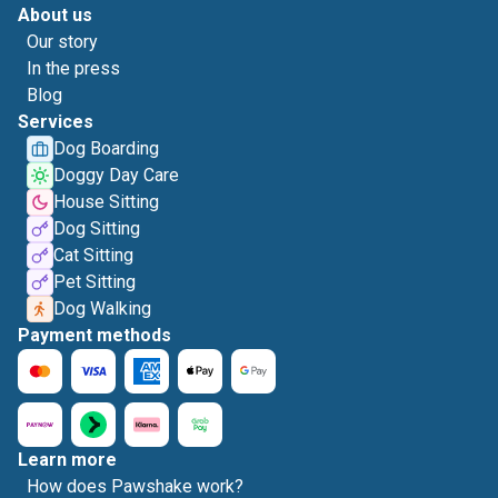
About us
Our story
In the press
Blog
Services
Dog Boarding
Doggy Day Care
House Sitting
Dog Sitting
Cat Sitting
Pet Sitting
Dog Walking
Payment methods
Learn more
How does Pawshake work?