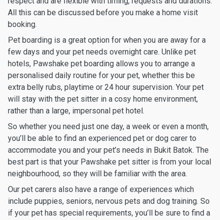
respect and are flexible with timing, requests and durations.
All this can be discussed before you make a home visit
booking.
Pet boarding is a great option for when you are away for a
few days and your pet needs overnight care. Unlike pet
hotels, Pawshake pet boarding allows you to arrange a
personalised daily routine for your pet, whether this be
extra belly rubs, playtime or 24 hour supervision. Your pet
will stay with the pet sitter in a cosy home environment,
rather than a large, impersonal pet hotel.
So whether you need just one day, a week or even a month,
you’ll be able to find an experienced pet or dog carer to
accommodate you and your pet’s needs in Bukit Batok. The
best part is that your Pawshake pet sitter is from your local
neighbourhood, so they will be familiar with the area.
Our pet carers also have a range of experiences which
include puppies, seniors, nervous pets and dog training. So
if your pet has special requirements, you’ll be sure to find a