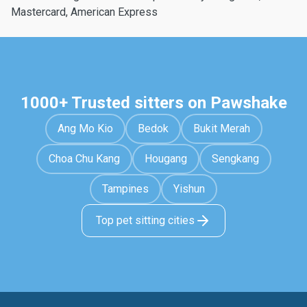
Mastercard, American Express
1000+ Trusted sitters on Pawshake
Ang Mo Kio
Bedok
Bukit Merah
Choa Chu Kang
Hougang
Sengkang
Tampines
Yishun
Top pet sitting cities