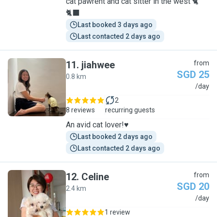
cat pawrent and cat sitter in the west 🐈
🐈‍⬛
Last booked 3 days ago
Last contacted 2 days ago
11
.
jiahwee
from
SGD 25
0.8 km
J
/day
2
8 reviews
recurring guests
An avid cat lover!♥️
Last booked 2 days ago
Last contacted 2 days ago
12
.
Celine
from
SGD 20
2.4 km
C
/day
1 review