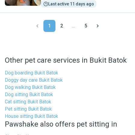
Last active 11 days ago
1
2
...
5
Other pet care services in Bukit Batok
Dog boarding Bukit Batok
Doggy day care Bukit Batok
Dog walking Bukit Batok
Dog sitting Bukit Batok
Cat sitting Bukit Batok
Pet sitting Bukit Batok
House sitting Bukit Batok
Pawshake also offers pet sitting in