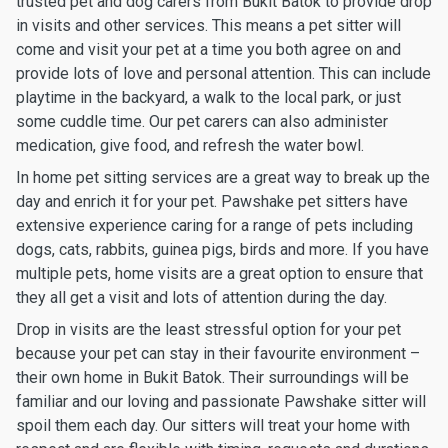
trusted pet and dog carers from Bukit Batok to provide drop
in visits and other services. This means a pet sitter will
come and visit your pet at a time you both agree on and
provide lots of love and personal attention. This can include
playtime in the backyard, a walk to the local park, or just
some cuddle time. Our pet carers can also administer
medication, give food, and refresh the water bowl.
In home pet sitting services are a great way to break up the
day and enrich it for your pet. Pawshake pet sitters have
extensive experience caring for a range of pets including
dogs, cats, rabbits, guinea pigs, birds and more. If you have
multiple pets, home visits are a great option to ensure that
they all get a visit and lots of attention during the day.
Drop in visits are the least stressful option for your pet
because your pet can stay in their favourite environment –
their own home in Bukit Batok. Their surroundings will be
familiar and our loving and passionate Pawshake sitter will
spoil them each day. Our sitters will treat your home with