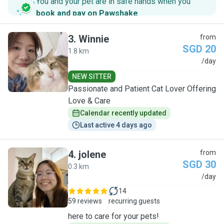
You and your pet are in safe hands when you
book and pay on Pawshake
.
3
.
Winnie
from
SGD 20
1.8 km
W
/day
NEW SITTER
Passionate and Patient Cat Lover Offering
Love & Care
Calendar recently updated
Last active 4 days ago
4
.
jolene
from
SGD 30
0.3 km
J
/day
14
59 reviews
recurring guests
here to care for your pets!