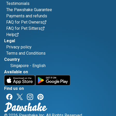
Testimonials
The Pawshake Guarantee
Payments and refunds
FAQ for Pet Owners
FAQ for Pet Sitters
Help
Legal
Privacy policy
Terms and Conditions
Country
Singapore
-
English
Available on
Find us on
© 2026 Pawshake Inc. All Rights Reserved.