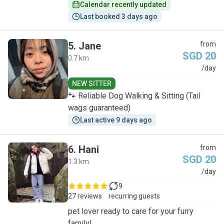
Calendar recently updated
Last booked 3 days ago
5
.
Jane
from
SGD 20
0.7 km
J
/day
NEW SITTER
🐾 Reliable Dog Walking & Sitting (Tail
wags guaranteed)
Last active 9 days ago
6
.
Hani
from
SGD 20
1.3 km
H
/day
9
27 reviews
recurring guests
pet lover ready to care for your furry
family!