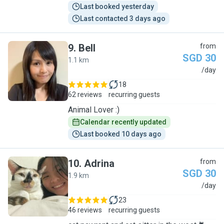
Last booked yesterday
Last contacted 3 days ago
9
.
Bell
from
SGD 30
1.1 km
B
/day
18
62 reviews
recurring guests
Animal Lover :)
Calendar recently updated
Last booked 10 days ago
10
.
Adrina
from
SGD 30
1.9 km
A
/day
23
46 reviews
recurring guests