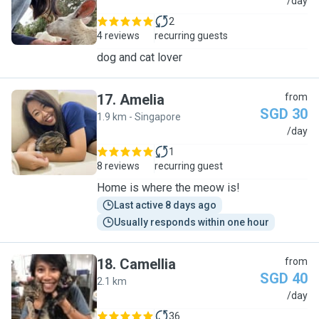
H
/day
2
4 reviews
recurring guests
dog and cat lover
17
.
Amelia
from
SGD 30
1.9 km - Singapore
A
/day
1
8 reviews
recurring guest
Home is where the meow is!
Last active 8 days ago
Usually responds within one hour
18
.
Camellia
from
SGD 40
2.1 km
C
/day
36