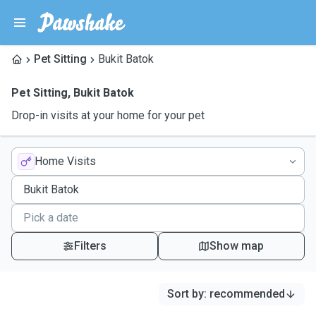
Pet Sitting
Bukit Batok
Pet Sitting
,
Bukit Batok
Drop-in visits at your home for your pet
Home Visits
Filters
Show map
Sort by
:
recommended