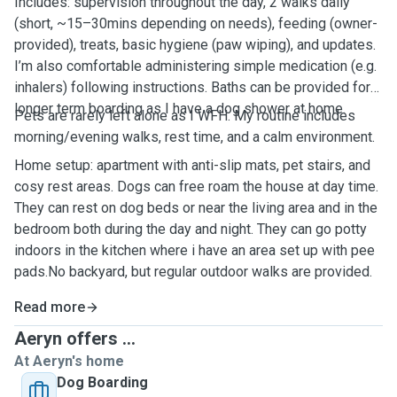
Includes: supervision throughout the day, 2 walks daily
(short, ~15–30mins depending on needs), feeding (owner-
provided), treats, basic hygiene (paw wiping), and updates.
I’m also comfortable administering simple medication (e.g.
inhalers) following instructions. Baths can be provided for
longer term boarding as I have a dog shower at home.
Pets are rarely left alone as I WFH. My routine includes
morning/evening walks, rest time, and a calm environment.
Home setup: apartment with anti-slip mats, pet stairs, and
cosy rest areas. Dogs can free roam the house at day time.
They can rest on dog beds or near the living area and in the
bedroom both during the day and night. They can go potty
indoors in the kitchen where i have an area set up with pee
pads.No backyard, but regular outdoor walks are provided.
Read more
Aeryn offers ...
At Aeryn's home
Dog Boarding