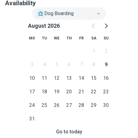
Availability
Dog Boarding
August 2026
MO
TU
WE
TH
FR
SA
SU
1
2
3
4
5
6
7
8
9
10
11
12
13
14
15
16
17
18
19
20
21
22
23
24
25
26
27
28
29
30
31
Go to today