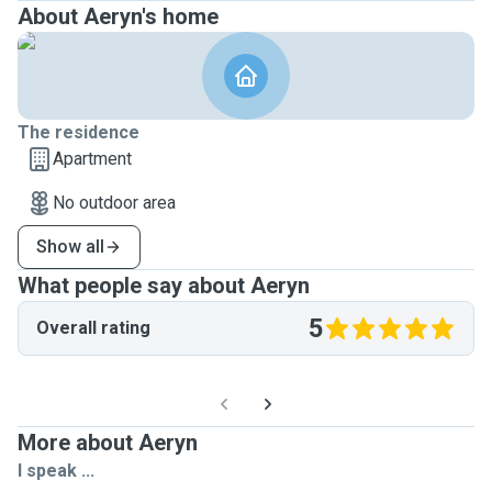
About Aeryn's home
The residence
Apartment
No outdoor area
Show all
What people say about Aeryn
5
Overall rating
More about Aeryn
I speak ...