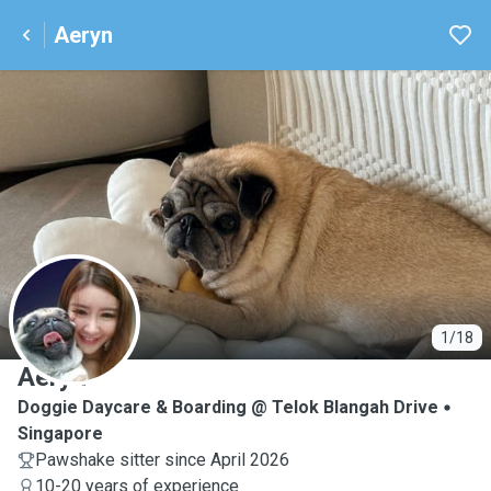
Aeryn
A
1/18
Aeryn
Doggie Daycare & Boarding @ Telok Blangah Drive
Singapore
Pawshake sitter since April 2026
10-20 years of experience