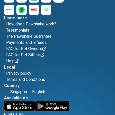
Learn more
How does Pawshake work?
Testimonials
The Pawshake Guarantee
Payments and refunds
FAQ for Pet Owners
FAQ for Pet Sitters
Help
Legal
Privacy policy
Terms and Conditions
Country
Singapore
-
English
Available on
Find us on