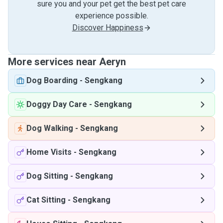
sure you and your pet get the best pet care
experience possible.
Discover Happiness
More services near Aeryn
Dog Boarding
-
Sengkang
Doggy Day Care
-
Sengkang
Dog Walking
-
Sengkang
Home Visits
-
Sengkang
Dog Sitting
-
Sengkang
Cat Sitting
-
Sengkang