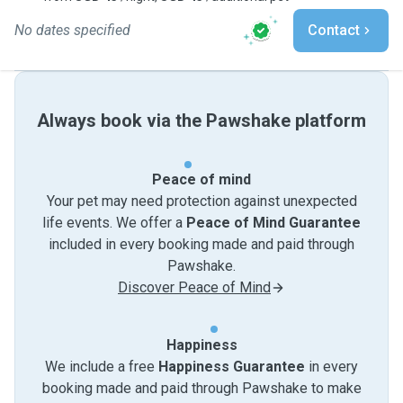
No dates specified
Contact
Always book via the Pawshake platform
Peace of mind
Your pet may need protection against unexpected
life events. We offer a
Peace of Mind Guarantee
included in every booking made and paid through
Pawshake.
Discover Peace of Mind
Happiness
We include a free
Happiness Guarantee
in every
booking made and paid through Pawshake to make