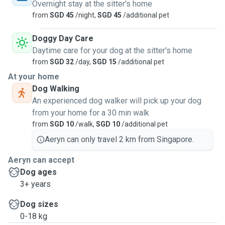
Overnight stay at the sitter's home
from
SGD 45
/night,
SGD 45
/additional pet
Doggy Day Care
Daytime care for your dog at the sitter's home
from
SGD 32
/day,
SGD 15
/additional pet
At your home
Dog Walking
An experienced dog walker will pick up your dog
from your home for a 30 min walk
from
SGD 10
/walk,
SGD 10
/additional pet
Aeryn can only travel 2 km from Singapore.
Aeryn can accept
Dog ages
3+ years
Dog sizes
0-18 kg