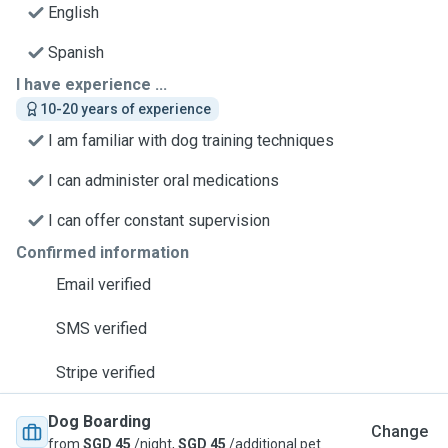
English
Spanish
I have experience ...
10-20 years of experience
I am familiar with dog training techniques
I can administer oral medications
I can offer constant supervision
Confirmed information
Email verified
SMS verified
Stripe verified
Dog Boarding
Change
from
SGD 45
/night,
SGD 45
/additional pet