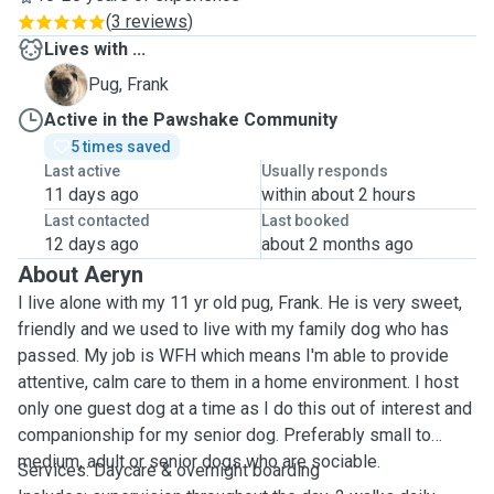
(
3 reviews
)
Lives with ...
F
Pug, Frank
Active in the Pawshake Community
5 times saved
Last active
Usually responds
11 days ago
within about 2 hours
Last contacted
Last booked
12 days ago
about 2 months ago
About Aeryn
I live alone with my 11 yr old pug, Frank. He is very sweet,
friendly and we used to live with my family dog who has
passed. My job is WFH which means I'm able to provide
attentive, calm care to them in a home environment. I host
only one guest dog at a time as I do this out of interest and
companionship for my senior dog. Preferably small to
medium, adult or senior dogs who are sociable.
Services: Daycare & overnight boarding