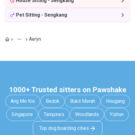
House Sitting
-
Sengkang
Pet Sitting
-
Sengkang
Aeryn
1000+ Trusted sitters on Pawshake
Ang Mo Kio
Bedok
Bukit Merah
Hougang
Singapore
Tampines
Woodlands
Yishun
Top dog boarding cities