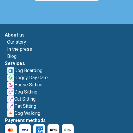
About us
Our story
In the press
Blog
Services
Dog Boarding
Doggy Day Care
House Sitting
Dog Sitting
Cat Sitting
Pet Sitting
Dog Walking
Payment methods