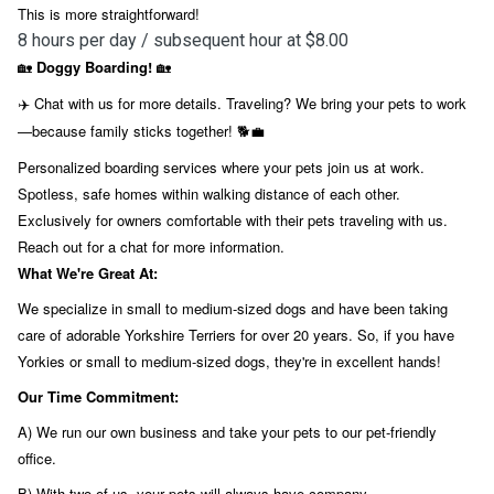
This is more straightforward!
8 hours per day / subsequent hour at $8.00
Doggy Boarding!
🏡
🏡
Chat with us for more details. Traveling? We bring your pets to work
✈️
—because family sticks together!
🐕💼
Personalized boarding services where your pets join us at work.
Spotless, safe homes within walking distance of each other.
Exclusively for owners comfortable with their pets traveling with us.
Reach out for a chat for more information.
What We're Great At:
We specialize in small to medium-sized dogs and have been taking
care of adorable Yorkshire Terriers for over 20 years. So, if you have
Yorkies or small to medium-sized dogs, they're in excellent hands!
Our Time Commitment:
A) We run our own business and take your pets to our pet-friendly
office.
B) With two of us, your pets will always have company.