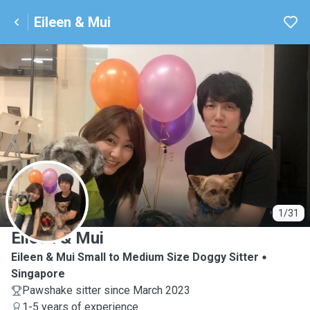
Eileen & Mui
E
1/31
Eileen & Mui
Eileen & Mui Small to Medium Size Doggy Sitter
Singapore
Pawshake sitter since March 2023
1-5 years of experience