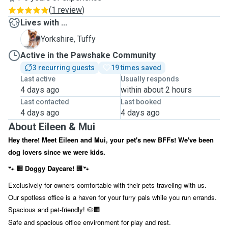
(
1 review
)
Lives with ...
T
Yorkshire, Tuffy
Active in the Pawshake Community
3 recurring guests
19 times saved
Last active
Usually responds
4 days ago
within about 2 hours
Last contacted
Last booked
4 days ago
4 days ago
About Eileen & Mui
Hey there! Meet Eileen and Mui, your pet's new BFFs! We've been
dog lovers since we were kids.
Doggy Daycare!
🐾
🏢
🏢🐾
Exclusively for owners comfortable with their pets traveling with us.
Our spotless office is a haven for your furry pals while you run errands.
Spacious and pet-friendly!
🐶🏢
Safe and spacious office environment for play and rest.