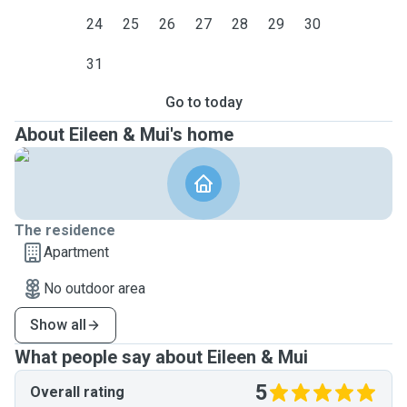
24
25
26
27
28
29
30
31
Go to today
About Eileen & Mui's home
The residence
Apartment
No outdoor area
Show all
What people say about Eileen & Mui
5
Overall rating