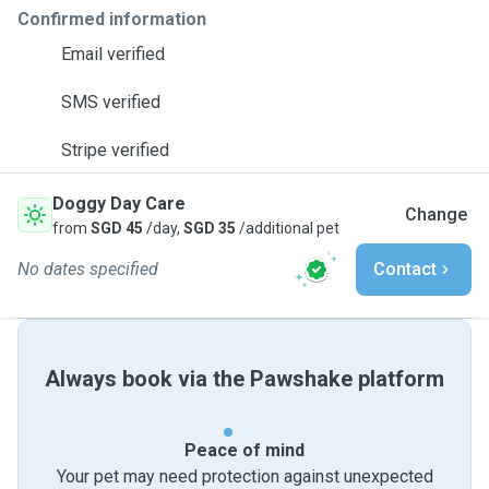
Confirmed information
Email verified
SMS verified
Stripe verified
Doggy Day Care
Change
from
SGD 45
/day,
SGD 35
/additional pet
No dates specified
Contact
Always book via the Pawshake platform
Peace of mind
Your pet may need protection against unexpected