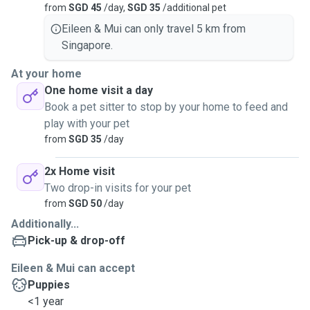
from
SGD 45
/day,
SGD 35
/additional pet
Eileen & Mui can only travel 5 km from
Singapore.
At your home
One home visit a day
Book a pet sitter to stop by your home to feed and
play with your pet
from
SGD 35
/day
2x Home visit
Two drop-in visits for your pet
from
SGD 50
/day
Additionally...
Pick-up & drop-off
Eileen & Mui can accept
Puppies
<1 year