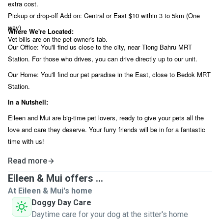
extra cost.
Pickup or drop-off Add on: Central or East $10 within 3 to 5km (One
way)
Where We're Located:
Vet bills are on the pet owner's tab.
Our Office: You'll find us close to the city, near Tiong Bahru MRT
Station. For those who drives, you can drive directly up to our unit.
Our Home: You'll find our pet paradise in the East, close to Bedok MRT
Station.
In a Nutshell:
Eileen and Mui are big-time pet lovers, ready to give your pets all the
love and care they deserve. Your furry friends will be in for a fantastic
time with us!
Read more
Eileen & Mui offers ...
At Eileen & Mui's home
Doggy Day Care
Daytime care for your dog at the sitter's home