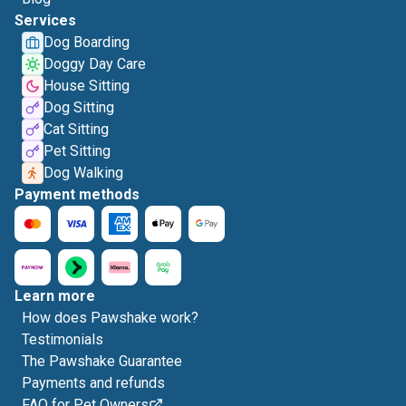
Services
Dog Boarding
Doggy Day Care
House Sitting
Dog Sitting
Cat Sitting
Pet Sitting
Dog Walking
Payment methods
Learn more
How does Pawshake work?
Testimonials
The Pawshake Guarantee
Payments and refunds
FAQ for Pet Owners