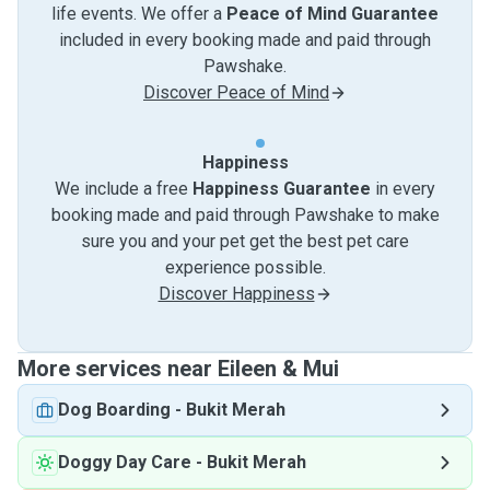
life events. We offer a
Peace of Mind Guarantee
included in every booking made and paid through
Pawshake.
Discover Peace of Mind
Happiness
We include a free
Happiness Guarantee
in every
booking made and paid through Pawshake to make
sure you and your pet get the best pet care
experience possible.
Discover Happiness
More services near Eileen & Mui
Dog Boarding
-
Bukit Merah
Doggy Day Care
-
Bukit Merah