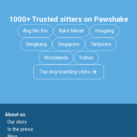
1000+ Trusted sitters on Pawshake
Ang Mo Kio
Bukit Merah
Hougang
Sengkang
Singapore
Tampines
Woodlands
Yishun
Top dog boarding cities
About us
Our story
In the press
Blog