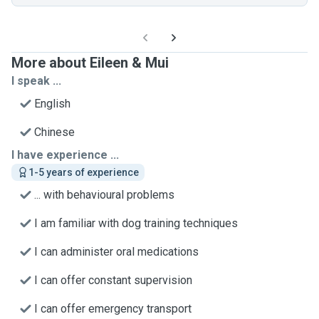
More about Eileen & Mui
I speak ...
English
Chinese
I have experience ...
1-5 years of experience
... with behavioural problems
I am familiar with dog training techniques
I can administer oral medications
I can offer constant supervision
I can offer emergency transport