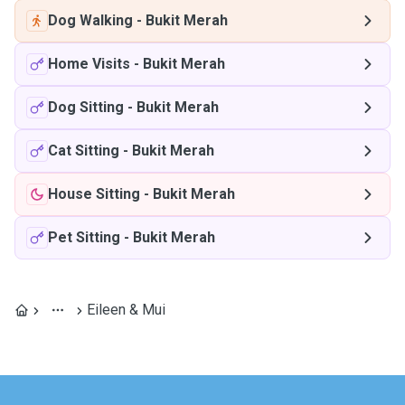
Dog Walking
-
Bukit Merah
Home Visits
-
Bukit Merah
Dog Sitting
-
Bukit Merah
Cat Sitting
-
Bukit Merah
House Sitting
-
Bukit Merah
Pet Sitting
-
Bukit Merah
Eileen & Mui