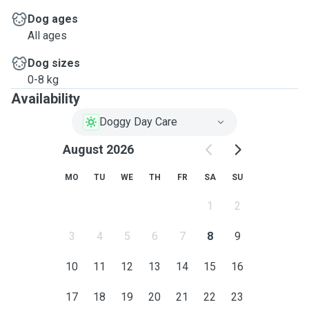
Dog ages
All ages
Dog sizes
0-8 kg
Availability
Doggy Day Care
August 2026
MO
TU
WE
TH
FR
SA
SU
1
2
3
4
5
6
7
8
9
10
11
12
13
14
15
16
17
18
19
20
21
22
23