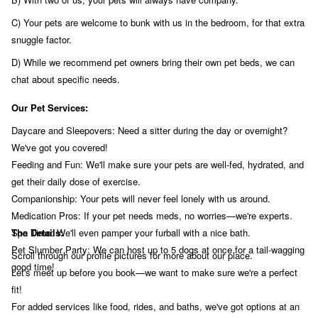
C) Your pets are welcome to bunk with us in the bedroom, for that extra
snuggle factor.
D) While we recommend pet owners bring their own pet beds, we can
chat about specific needs.
Our Pet Services:
Daycare and Sleepovers: Need a sitter during the day or overnight?
We've got you covered!
Feeding and Fun: We'll make sure your pets are well-fed, hydrated, and
get their daily dose of exercise.
Companionship: Your pets will never feel lonely with us around.
Medication Pros: If your pet needs meds, no worries—we're experts.
Spa Time: We'll even pamper your furball with a nice bath.
The Details:
Pet Slumber Party: We can host up to 5 dogs at once for a tail-wagging
Scroll through our profile pictures for more about our place.
good time!
Let's meet up before you book—we want to make sure we're a perfect
fit!
For added services like food, rides, and baths, we've got options at an