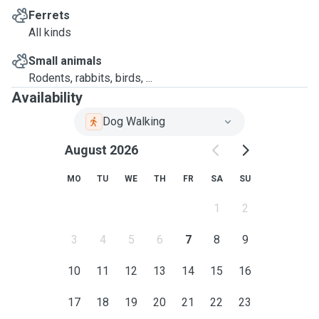
Ferrets
All kinds
Small animals
Rodents, rabbits, birds, ...
Availability
Dog Walking
August 2026
MO
TU
WE
TH
FR
SA
SU
1
2
3
4
5
6
7
8
9
10
11
12
13
14
15
16
17
18
19
20
21
22
23