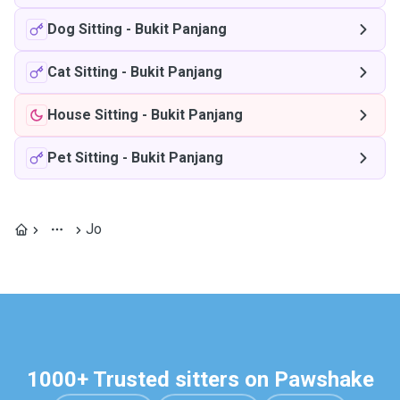
Dog Sitting
-
Bukit Panjang
Cat Sitting
-
Bukit Panjang
House Sitting
-
Bukit Panjang
Pet Sitting
-
Bukit Panjang
Jo
1000+ Trusted sitters on Pawshake