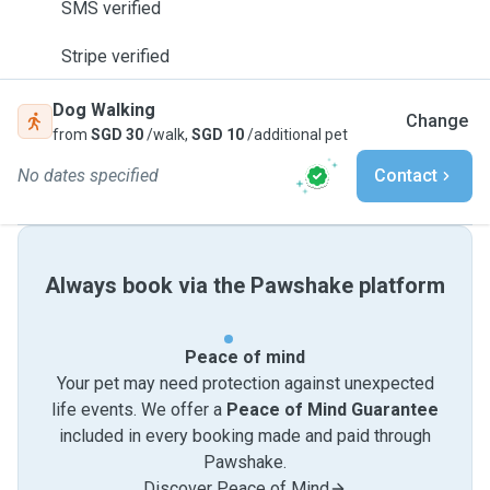
SMS verified
Stripe verified
Dog Walking
Change
from
SGD 30
/walk,
SGD 10
/additional pet
No dates specified
Contact
Always book via the Pawshake platform
Peace of mind
Your pet may need protection against unexpected
life events. We offer a
Peace of Mind Guarantee
included in every booking made and paid through
Pawshake.
Discover Peace of Mind