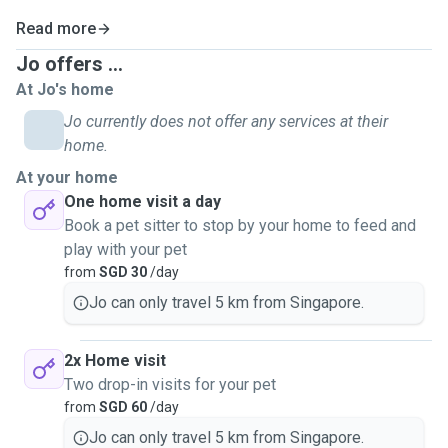
Read more
Jo offers ...
At Jo's home
Jo currently does not offer any services at their
home.
At your home
One home visit a day
Book a pet sitter to stop by your home to feed and
play with your pet
from
SGD 30
/day
Jo can only travel 5 km from Singapore.
2x Home visit
Two drop-in visits for your pet
from
SGD 60
/day
Jo can only travel 5 km from Singapore.