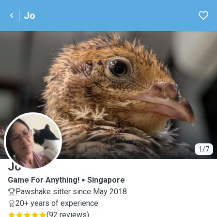
Jo
J
1/7
Jo
Game For Anything!
Singapore
Pawshake sitter since May 2018
20+ years of experience
(
92 reviews
)