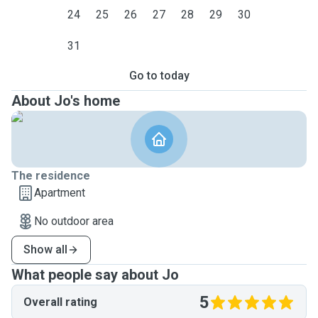
24
25
26
27
28
29
30
31
Go to today
About Jo's home
The residence
Apartment
No outdoor area
Show all
What people say about Jo
5
Overall rating