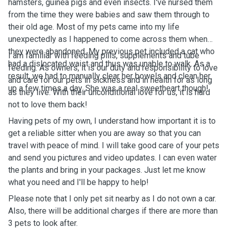
hamsters, guinea pigs and even insects. I've nursed them
from the time they were babies and saw them through to
their old age. Most of my pets came into my life
unexpectedly as I happened to come across them when
they were abandoned. My previous pet included a cat who
I am familiar with feeding pills, supplements and tube
had a dislocated waist and thus was unable to walk. As a
feeding. As owners, it is our duty and responsibility to love
result, we had to manually clear her bowels and clean her
and care for our pets in sickness and in health for as long
up a few times a day. She was a real sweetheart though!
as they live. With their unconditional love for us, it is hard
not to love them back!
Having pets of my own, I understand how important it is to
get a reliable sitter when you are away so that you can
travel with peace of mind. I will take good care of your pets
and send you pictures and video updates. I can even water
the plants and bring in your packages. Just let me know
what you need and I'll be happy to help!
Please note that I only pet sit nearby as I do not own a car.
Also, there will be additional charges if there are more than
3 pets to look after.