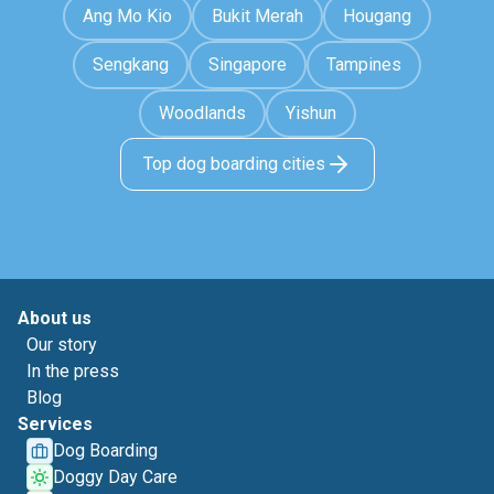
Ang Mo Kio
Bukit Merah
Hougang
Sengkang
Singapore
Tampines
Woodlands
Yishun
Top dog boarding cities
About us
Our story
In the press
Blog
Services
Dog Boarding
Doggy Day Care