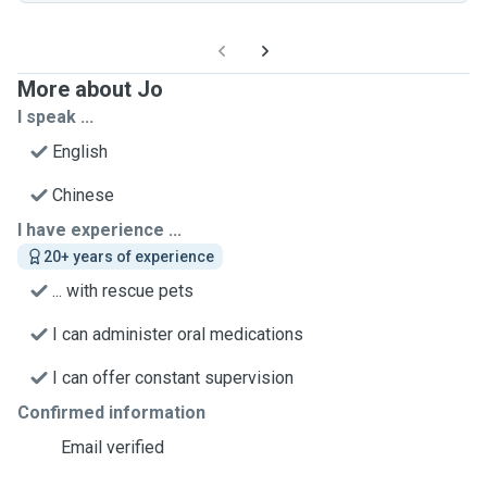
More about Jo
I speak ...
English
Chinese
I have experience ...
20+ years of experience
... with rescue pets
I can administer oral medications
I can offer constant supervision
Confirmed information
Email verified