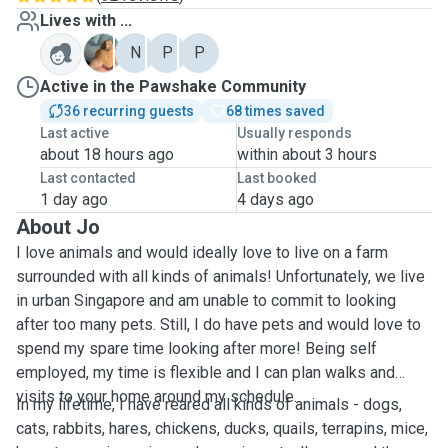
Lives with ...
B
N
P
P
Active in the Pawshake Community
36 recurring guests
68 times saved
Last active
Usually responds
about 18 hours ago
within about 3 hours
Last contacted
Last booked
1 day ago
4 days ago
About Jo
I love animals and would ideally love to live on a farm
surrounded with all kinds of animals! Unfortunately, we live
in urban Singapore and am unable to commit to looking
after too many pets. Still, I do have pets and would love to
spend my spare time looking after more! Being self
employed, my time is flexible and I can plan walks and
visits to your home around my schedule.
In my lifetime, I have reared all kinds of animals - dogs,
cats, rabbits, hares, chickens, ducks, quails, terrapins, mice,