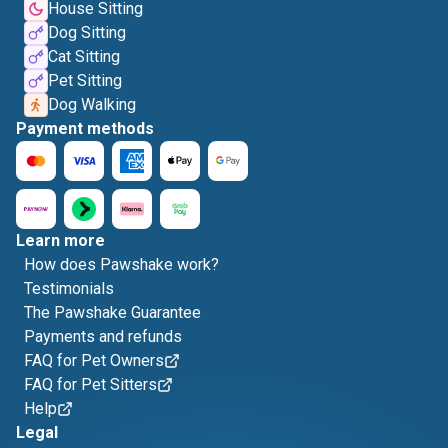
House Sitting
Dog Sitting
Cat Sitting
Pet Sitting
Dog Walking
Payment methods
Learn more
How does Pawshake work?
Testimonials
The Pawshake Guarantee
Payments and refunds
FAQ for Pet Owners
FAQ for Pet Sitters
Help
Legal