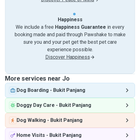
Happiness
We include a free
Happiness Guarantee
in every
booking made and paid through Pawshake to make
sure you and your pet get the best pet care
experience possible.
Discover Happiness
More services near Jo
Dog Boarding
-
Bukit Panjang
Doggy Day Care
-
Bukit Panjang
Dog Walking
-
Bukit Panjang
Home Visits
-
Bukit Panjang