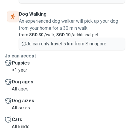
Dog Walking
An experienced dog walker will pick up your dog
from your home for a 30 min walk
from
SGD 30
/walk,
SGD 10
/additional pet
Jo can only travel 5 km from Singapore.
Jo can accept
Puppies
<1 year
Dog ages
All ages
Dog sizes
All sizes
Cats
All kinds