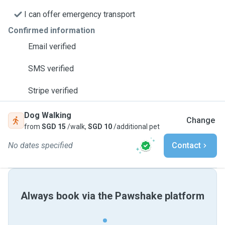
I can offer emergency transport
Confirmed information
Email verified
SMS verified
Stripe verified
Dog Walking
Change
from
SGD 15
/walk,
SGD 10
/additional pet
No dates specified
Contact
Always book via the Pawshake platform