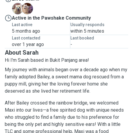
B
M
Active in the Pawshake Community
Last active
Usually responds
5 months ago
within 5 minutes
Last contacted
Last booked
over 1 year ago
-
About Sarah
Hi I'm Sarah based in Bukit Panjang area!
My journey with animals began over a decade ago when my
family adopted Bailey, a sweet mama dog rescued from a
puppy mill, giving her the loving forever home she
deserved as she lived her retirement life.
After Bailey crossed the rainbow bridge, we welcomed
Maxi into our lives—a free spirited dog with unique needs
who struggled to find a family due to his preference for
being the only pet and highly sensitive ears! With a little
TLC and some professional help, Maxi was a food