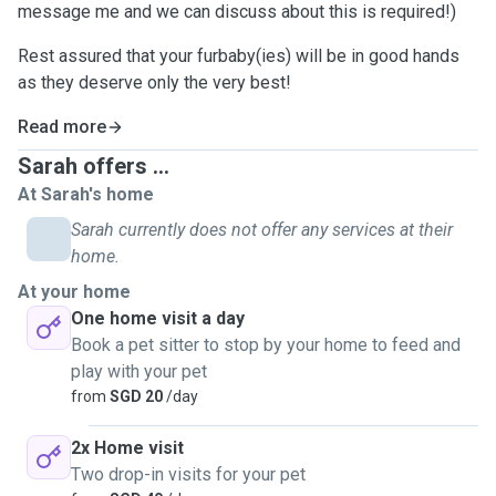
message me and we can discuss about this is required!)
Rest assured that your furbaby(ies) will be in good hands
as they deserve only the very best!
Read more
Sarah offers ...
At Sarah's home
Sarah currently does not offer any services at their
home.
At your home
One home visit a day
Book a pet sitter to stop by your home to feed and
play with your pet
from
SGD 20
/day
2x Home visit
Two drop-in visits for your pet