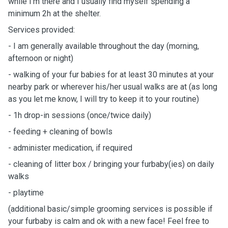
while I'm there and I usually find myself spending a
minimum 2h at the shelter.
Services provided:
- I am generally available throughout the day (morning,
afternoon or night)
- walking of your fur babies for at least 30 minutes at your
nearby park or wherever his/her usual walks are at (as long
as you let me know, I will try to keep it to your routine)
- 1h drop-in sessions (once/twice daily)
- feeding + cleaning of bowls
- administer medication, if required
- cleaning of litter box / bringing your furbaby(ies) on daily
walks
- playtime
(additional basic/simple grooming services is possible if
your furbaby is calm and ok with a new face! Feel free to