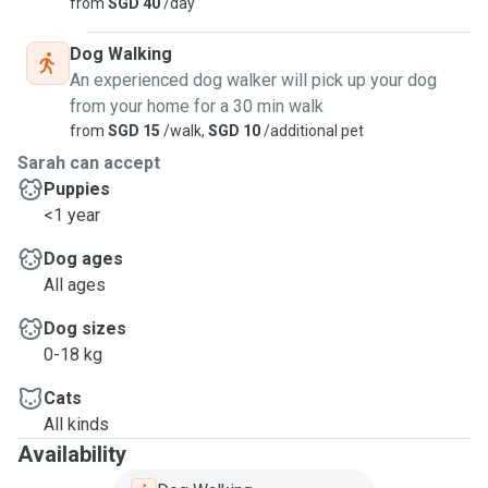
from
SGD 40
/day
Dog Walking
An experienced dog walker will pick up your dog
from your home for a 30 min walk
from
SGD 15
/walk,
SGD 10
/additional pet
Sarah can accept
Puppies
<1 year
Dog ages
All ages
Dog sizes
0-18 kg
Cats
All kinds
Availability