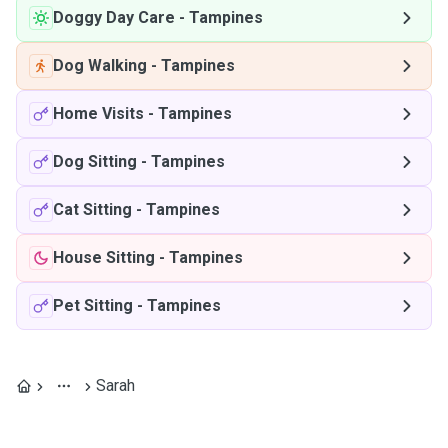
Doggy Day Care
-
Tampines
Dog Walking
-
Tampines
Home Visits
-
Tampines
Dog Sitting
-
Tampines
Cat Sitting
-
Tampines
House Sitting
-
Tampines
Pet Sitting
-
Tampines
Sarah