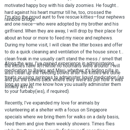
motivated happy boy with his daily zoomies. He fought
hard against his heart murmur till he, too, crossed the
I’m also the proud aunt to five rescue kitties—four nephews
rainbow bridge.
and one niece—who were adopted by my brother and his
girlfriend. When they are away, I will drop by their place for
about an hour or more to feed my niece and nephews.
During my home visit, I will clean the litter boxes and offer
to do a quick cleaning and ventilation of the house since the
clean freak in me usually can't stand the mess / smell that
Along the way, I’ve gained experience in administering
the kitties have left while no hoomans were around! I will
medication to Bailey and Maxi, whether it’s hiding pills in
also clean up the feeding bowls after the kitties are done
treats or using syringes to administer liquid medication (as
and put the bowls back where they were as per how it was
long as you let me know how you usually administer them
initially left as.
to your furbaby(ies), if required).
Recently, I’ve expanded my love for animals by
volunteering at a shelter with a focus on Singapore
specials where we bring them for walks on a daily basis,
feed them and give them weekly showers. Times flies