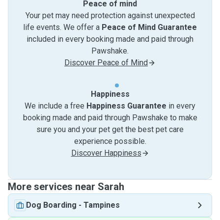
Peace of mind
Your pet may need protection against unexpected
life events. We offer a
Peace of Mind Guarantee
included in every booking made and paid through
Pawshake.
Discover Peace of Mind
Happiness
We include a free
Happiness Guarantee
in every
booking made and paid through Pawshake to make
sure you and your pet get the best pet care
experience possible.
Discover Happiness
More services near Sarah
Dog Boarding
-
Tampines