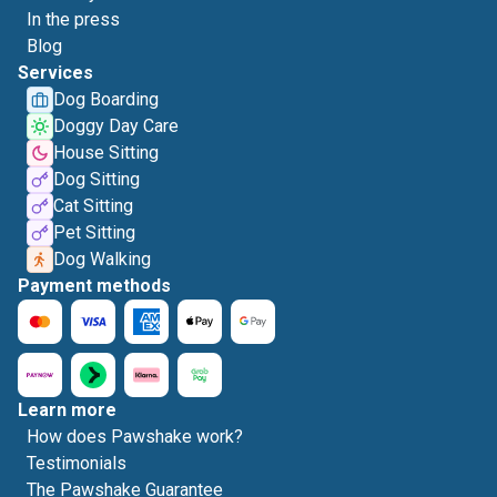
In the press
Blog
Services
Dog Boarding
Doggy Day Care
House Sitting
Dog Sitting
Cat Sitting
Pet Sitting
Dog Walking
Payment methods
Learn more
How does Pawshake work?
Testimonials
The Pawshake Guarantee