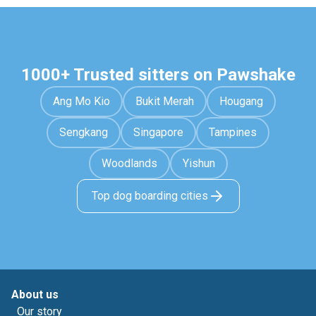
1000+ Trusted sitters on Pawshake
Ang Mo Kio
Bukit Merah
Hougang
Sengkang
Singapore
Tampines
Woodlands
Yishun
Top dog boarding cities
About us
Our story