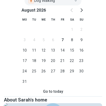
Dog Walking
August 2026
MO
TU
WE
TH
FR
SA
SU
1
2
3
4
5
6
7
8
9
10
11
12
13
14
15
16
17
18
19
20
21
22
23
24
25
26
27
28
29
30
31
Go to today
About Sarah's home