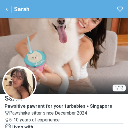
Sarah
S
1/13
Sarah
Pawsitive pawrent for your furbabies
Singapore
Pawshake sitter since December 2024
5-10 years of experience
Lives with ...