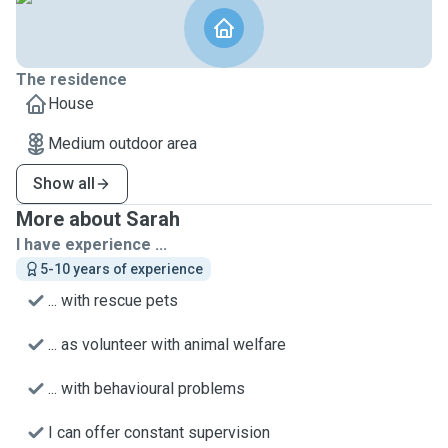
The residence
House
Medium outdoor area
Show all
More about Sarah
I have experience ...
5-10 years of experience
... with rescue pets
... as volunteer with animal welfare
... with behavioural problems
I can offer constant supervision