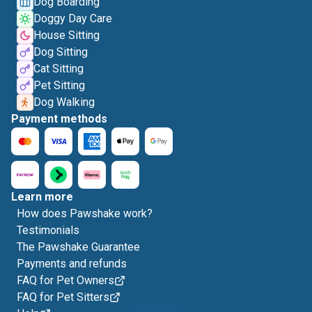
Dog Boarding
Doggy Day Care
House Sitting
Dog Sitting
Cat Sitting
Pet Sitting
Dog Walking
Payment methods
Learn more
How does Pawshake work?
Testimonials
The Pawshake Guarantee
Payments and refunds
FAQ for Pet Owners
FAQ for Pet Sitters