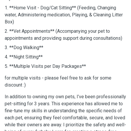
1. **Home Visit - Dog/Cat Sitting** (Feeding, Changing
water, Administering medication, Playing, & Cleaning Litter
Box)
2. **Vet Appointments** (Accompanying your pet to
appointments and providing support during consultations)
3. **Dog Walking**
4. **Night Sitting**
5. **Multiple Visits per Day Packages**
for multiple visits - please feel free to ask for some
discount :)
In addition to owning my own pets, I’ve been professionally
pet-sitting for 3 years. This experience has allowed me to
fine-tune my skills in understanding the specific needs of
each pet, ensuring they feel comfortable, secure, and loved
while their owners are away. I prioritize the safety and well-