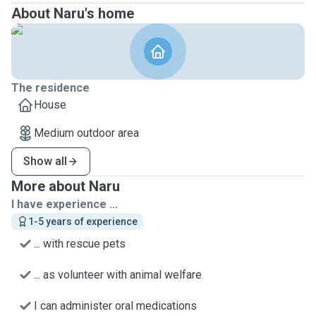
About Naru's home
The residence
House
Medium outdoor area
Show all
More about Naru
I have experience ...
1-5 years of experience
... with rescue pets
... as volunteer with animal welfare
I can administer oral medications