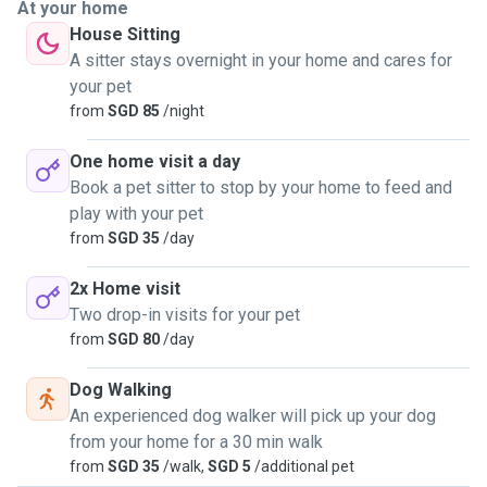
At your home
House Sitting
A sitter stays overnight in your home and cares for
your pet
from
SGD 85
/night
One home visit a day
Book a pet sitter to stop by your home to feed and
play with your pet
from
SGD 35
/day
2x Home visit
Two drop-in visits for your pet
from
SGD 80
/day
Dog Walking
An experienced dog walker will pick up your dog
from your home for a 30 min walk
from
SGD 35
/walk,
SGD 5
/additional pet