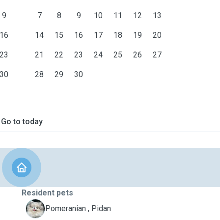
9
7
8
9
10
11
12
13
16
14
15
16
17
18
19
20
23
21
22
23
24
25
26
27
30
28
29
30
Go to today
Resident pets
P
Pomeranian , Pidan