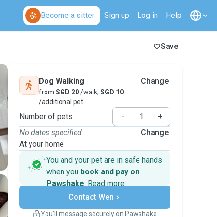
Become a sitter
Sign up
Log in
Help
Save
Dog Walking
Change
from
SGD 20
/walk,
SGD 10
/additional pet
Number of pets
-
+
No dates specified
Change
At your home
You and your pet are in safe hands
when you
book and pay on
Pawshake
.
Read more
Secure payments
Contact Wen
Support if plans change
Covered bookings
You’ll message securely on Pawshake
Keep everything on Pawshake - from first