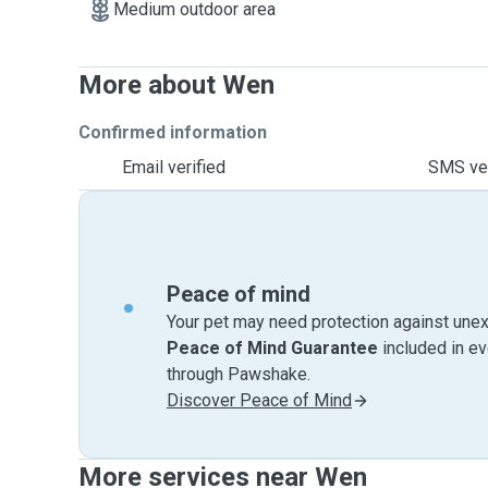
Medium outdoor area
More about Wen
Confirmed information
Email verified
SMS ver
Peace of mind
Your pet may need protection against unex
Peace of Mind Guarantee
included in e
through Pawshake.
Discover Peace of Mind
More services near Wen