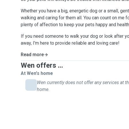
Whether you have a big, energetic dog or a small, gent
walking and caring for them all. You can count on me f
plenty of affection to keep your pets happy and health
If you need someone to walk your dog or look after yo
away, I'm here to provide reliable and loving care!
Read more
Wen offers ...
At Wen's home
Wen currently does not offer any services at th
home.