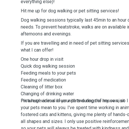
everything else)!
Hit me up for dog walking or pet sitting services!
Dog walking sessions typically last 45min to an hour 
needs. To prevent heatstroke, walks are on available i
afternoons and evenings.
If you are travelling and in need of pet sitting service
what I can offer!
One hour drop in visit
Quick dog walking session
Feeding meals to your pets
Feeding of medication
Cleaning of litter box
Changing of drinking water ￼
Pictures/ videos of your pets during the house visit
I'm a huge animal lover with two dogs of my own, so 
your pets mean to you. I've spent time working in ani
fostered cats and kittens, giving me plenty of hands-
all shapes and sizes. I only use positive reinforceme
so your pets will always be treated with kindness and