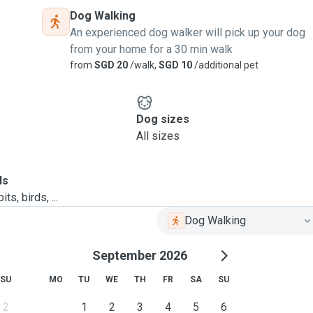
Dog Walking
An experienced dog walker will pick up your dog
from your home for a 30 min walk
from
SGD 20
/walk,
SGD 10
/additional pet
Dog sizes
All sizes
ls
ts, birds, ...
Dog Walking
September 2026
SU
MO
TU
WE
TH
FR
SA
SU
2
1
2
3
4
5
6