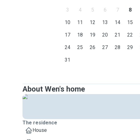
3
4
5
6
7
8
10
11
12
13
14
15
17
18
19
20
21
22
24
25
26
27
28
29
31
About Wen's home
The residence
House