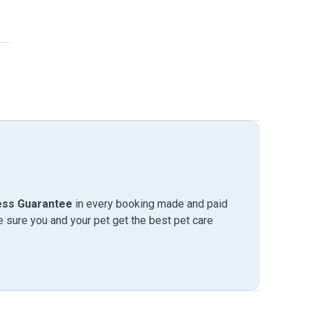
ess Guarantee
in every booking made and paid
sure you and your pet get the best pet care