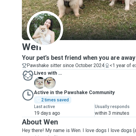
W
Wen
Your pet’s best friend when you are away
Pawshake sitter since October 2024
<1 year of 
Lives with ...
P
S
Active in the Pawshake Community
2 times saved
Last active
Usually responds
19 days ago
within 3 minutes
About Wen
Hey there! My name is Wen. I love dogs I love dogs (