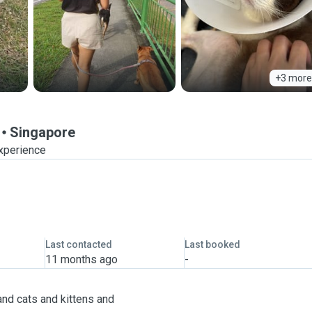
+3 more
Singapore
experience
Last contacted
Last booked
11 months ago
-
and cats and kittens and