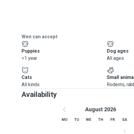
Wen can accept
Puppies
Dog ages
<1 year
All ages
Cats
Small anima
All kinds
Rodents, rabbi
Availability
August 2026
MO
TU
WE
TH
FR
SA
1