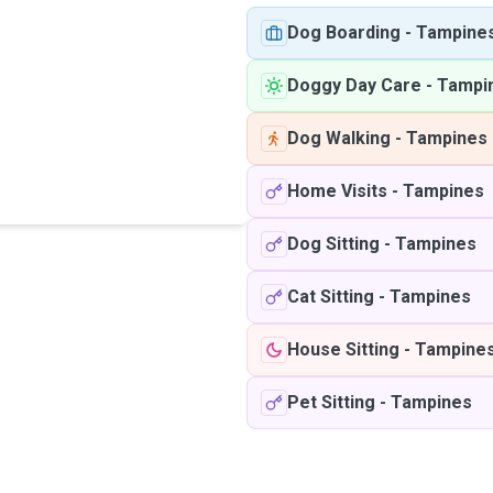
Dog Boarding
-
Tampine
Doggy Day Care
-
Tampi
Dog Walking
-
Tampines
Home Visits
-
Tampines
Dog Sitting
-
Tampines
Cat Sitting
-
Tampines
House Sitting
-
Tampine
Pet Sitting
-
Tampines