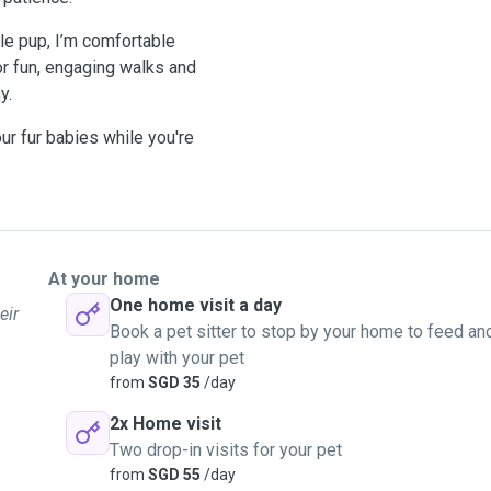
le pup, I’m comfortable
or fun, engaging walks and
y.
ur fur babies while you're
At your home
One home visit a day
eir
Book a pet sitter to stop by your home to feed an
play with your pet
from
SGD 35
/day
2x Home visit
Two drop-in visits for your pet
from
SGD 55
/day