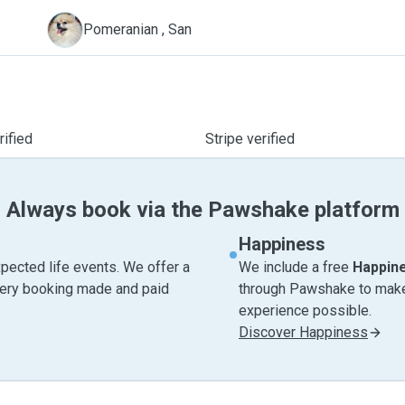
S
Pomeranian , San
ified
Stripe verified
Always book via the Pawshake platform
Happiness
pected life events. We offer a
We include a free
Happin
very booking made and paid
through Pawshake to make 
experience possible.
Discover Happiness