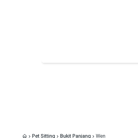
Pet Sitting
Bukit Panjang
Wen