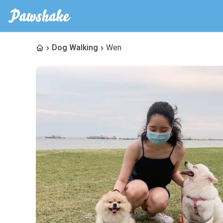
Dog Walking
Wen