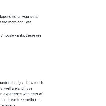
depending on your pet's
n the mornings, late
s / house visits, these are
I understand just how much
mal welfare and have
on experience with pets of
nt and fear free methods,
 patience.