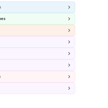
s
nes
s