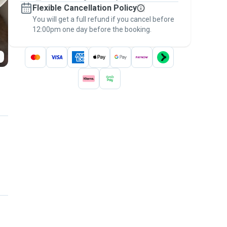
Flexible Cancellation Policy
message, to payment - to stay covered by
You will get a full refund if you cancel before
the
Pawshake Guarantee
.
12:00pm one day before the booking.