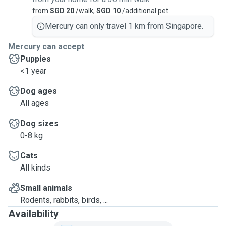
from
SGD 20
/walk,
SGD 10
/additional pet
Mercury can only travel 1 km from Singapore.
Mercury can accept
Puppies
<1 year
Dog ages
All ages
Dog sizes
0-8 kg
Cats
All kinds
Small animals
Rodents, rabbits, birds, ...
Availability