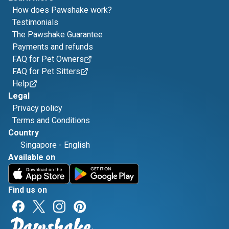
How does Pawshake work?
Testimonials
The Pawshake Guarantee
Payments and refunds
FAQ for Pet Owners
FAQ for Pet Sitters
Help
Legal
Privacy policy
Terms and Conditions
Country
Singapore
-
English
Available on
Find us on