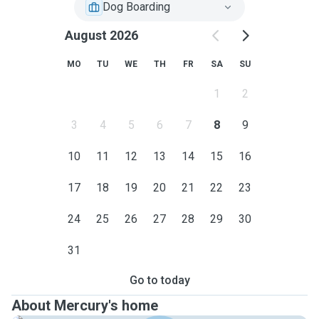
Dog Boarding
August 2026
MO
TU
WE
TH
FR
SA
SU
1
2
3
4
5
6
7
8
9
10
11
12
13
14
15
16
17
18
19
20
21
22
23
24
25
26
27
28
29
30
31
Go to today
About Mercury's home