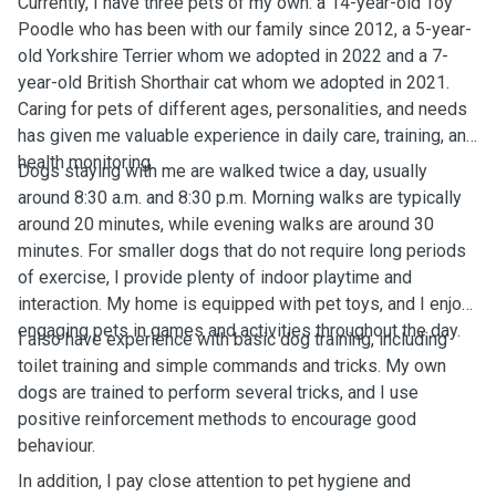
Currently, I have three pets of my own: a 14-year-old Toy
Poodle who has been with our family since 2012, a 5-year-
old Yorkshire Terrier whom we adopted in 2022 and a 7-
year-old British Shorthair cat whom we adopted in 2021.
Caring for pets of different ages, personalities, and needs
has given me valuable experience in daily care, training, and
health monitoring.
Dogs staying with me are walked twice a day, usually
around 8:30 a.m. and 8:30 p.m. Morning walks are typically
around 20 minutes, while evening walks are around 30
minutes. For smaller dogs that do not require long periods
of exercise, I provide plenty of indoor playtime and
interaction. My home is equipped with pet toys, and I enjoy
engaging pets in games and activities throughout the day.
I also have experience with basic dog training, including
toilet training and simple commands and tricks. My own
dogs are trained to perform several tricks, and I use
positive reinforcement methods to encourage good
behaviour.
In addition, I pay close attention to pet hygiene and