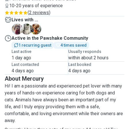
10-20 years of experience
(
2 reviews
)
Lives with ...
D
G
M
Active in the Pawshake Community
1 recurring guest
4 times saved
Last active
Usually responds
1 day ago
within about 2 hours
Last contacted
Last booked
4 days ago
4 days ago
About Mercury
Hi! I am a passionate and experienced pet lover with many
years of hands-on experience caring for both dogs and
cats. Animals have always been an important part of my
life, and I truly enjoy providing them with a safe,
comfortable, and loving environment while their owners are
away.