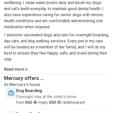
wellbeing. I clean water bowls daily and brush my dogs’
and cat’s teeth everyday to maintain good dental health. I
also have experience caring for senior dogs with chronic
health conditions and am comfortable administering oral
medication when required.
I welcome vaccinated dogs and cats for overnight boarding,
day care, and dog walking services. Every pet in my care
will be treated as a member of the family, and I will do my
best to ensure they feel happy, safe, and loved during their
stay.
Read more
Mercury offers ...
At Mercury's home
Dog Boarding
Overnight stay at the sitter's home
from
SGD 45
/night,
SGD 35
/additional pet