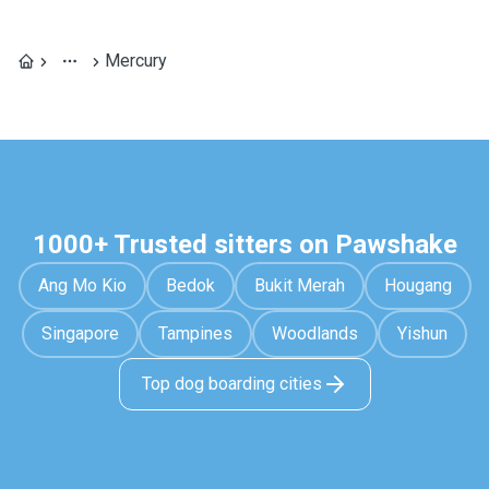
Mercury
1000+ Trusted sitters on Pawshake
Ang Mo Kio
Bedok
Bukit Merah
Hougang
Singapore
Tampines
Woodlands
Yishun
Top dog boarding cities