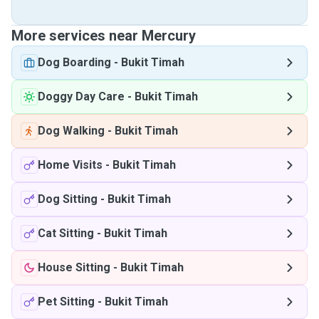
More services near Mercury
Dog Boarding
-
Bukit Timah
Doggy Day Care
-
Bukit Timah
Dog Walking
-
Bukit Timah
Home Visits
-
Bukit Timah
Dog Sitting
-
Bukit Timah
Cat Sitting
-
Bukit Timah
House Sitting
-
Bukit Timah
Pet Sitting
-
Bukit Timah