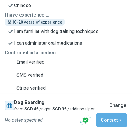
Chinese
I have experience ...
10-20 years of experience
I am familiar with dog training techniques
I can administer oral medications
Confirmed information
Email verified
SMS verified
Stripe verified
Dog Boarding
Change
from
SGD 45
/night,
SGD 35
/additional pet
No dates specified
Contact