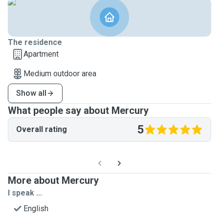
The residence
Apartment
Medium outdoor area
Show all
What people say about Mercury
5
Overall rating
More about Mercury
I speak ...
English