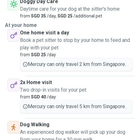
Doggy Day Care
Daytime care for your dog at the sitter's home
from
SGD 35
/day,
SGD 25
/additional pet
At your home
One home visit a day
Book a pet sitter to stop by your home to feed and
play with your pet
from
SGD 25
/day
Mercury can only travel 2 km from Singapore.
2x Home visit
Two drop-in visits for your pet
from
SGD 40
/day
Mercury can only travel 5 km from Singapore.
Dog Walking
An experienced dog walker will pick up your dog
from your home for a 30 min walk