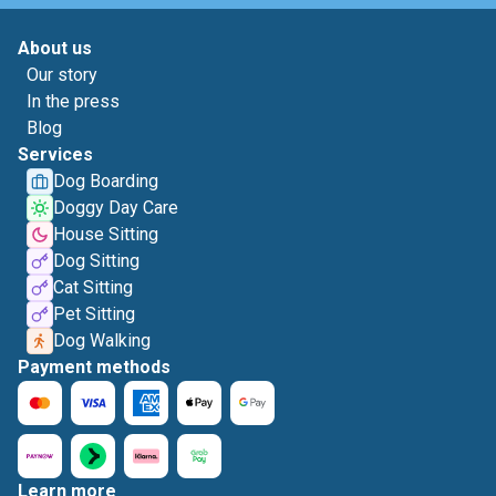
About us
Our story
In the press
Blog
Services
Dog Boarding
Doggy Day Care
House Sitting
Dog Sitting
Cat Sitting
Pet Sitting
Dog Walking
Payment methods
Learn more