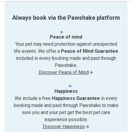
Always book via the Pawshake platform
Peace of mind
Your pet may need protection against unexpected
life events. We offer a
Peace of Mind Guarantee
included in every booking made and paid through
Pawshake.
Discover Peace of Mind
Happiness
We include a free
Happiness Guarantee
in every
booking made and paid through Pawshake to make
sure you and your pet get the best pet care
experience possible.
Discover Happiness