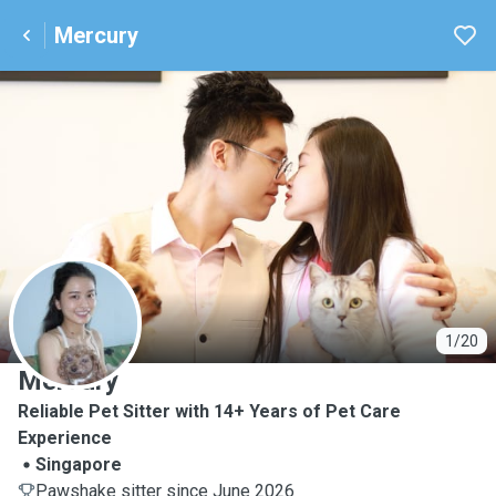
Mercury
M
1/20
Mercury
Reliable Pet Sitter with 14+ Years of Pet Care
Experience
Singapore
Pawshake sitter since June 2026