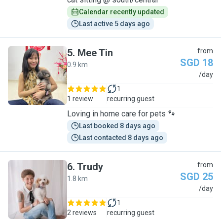
Calendar recently updated
Last active 5 days ago
5
.
Mee Tin
from
SGD 18
0.9 km
M
/day
1
1 review
recurring guest
Loving in home care for pets 🐾
Last booked 8 days ago
Last contacted 8 days ago
6
.
Trudy
from
SGD 25
1.8 km
T
/day
1
2 reviews
recurring guest