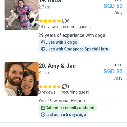
19
.
Gilda
SGD 50
2.7 km
G
/day
8
14 reviews
recurring guests
29 years of experience with dogs!
Lives with 3 dogs
Lives with Singapore Special Haru
20
.
Amy & Jan
from
SGD 35
3.1 km
A
/day
1
3 reviews
recurring guest
Your Paw-sonal Helpers
Calendar recently updated
Last active 5 days ago