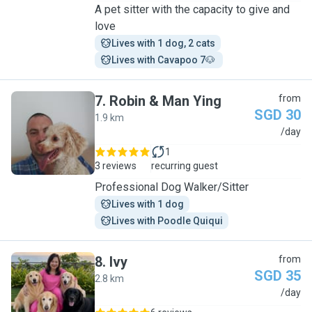
A pet sitter with the capacity to give and
love
Lives with 1 dog, 2 cats
Lives with Cavapoo 7🐶 
7
.
Robin & Man Ying
from
SGD 30
1.9 km
R
/day
1
3 reviews
recurring guest
Professional Dog Walker/Sitter
Lives with 1 dog
Lives with Poodle Quiqui
8
.
Ivy
from
SGD 35
2.8 km
I
/day