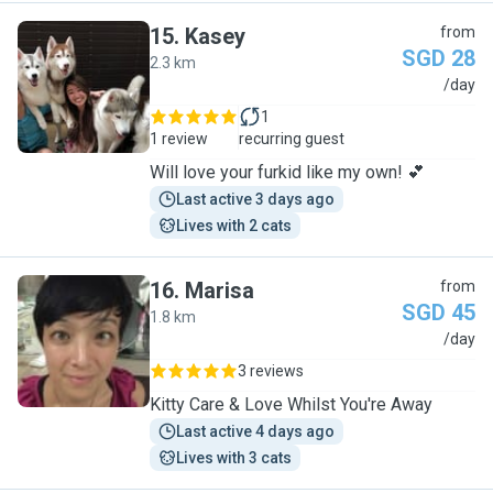
15
.
Kasey
from
SGD 28
2.3 km
K
/day
1
1 review
recurring guest
Will love your furkid like my own! 💕
Last active 3 days ago
Lives with 2 cats
16
.
Marisa
from
SGD 45
1.8 km
M
/day
3 reviews
Kitty Care & Love Whilst You're Away
Last active 4 days ago
Lives with 3 cats