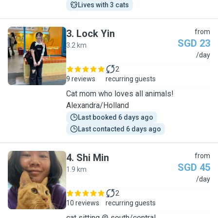
Lives with 3 cats
3
.
Lock Yin
from
SGD 23
3.2 km
L
/day
2
9 reviews
recurring guests
Cat mom who loves all animals!
Alexandra/Holland
Last booked 6 days ago
Last contacted 6 days ago
4
.
Shi Min
from
SGD 45
1.9 km
S
/day
2
10 reviews
recurring guests
cat sitting @ south/central