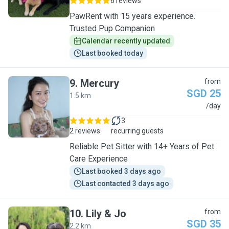
6 reviews
PawRent with 15 years experience.
Trusted Pup Companion
Calendar recently updated
Last booked today
9
.
Mercury
from
SGD 25
1.5 km
M
/day
3
2 reviews
recurring guests
Reliable Pet Sitter with 14+ Years of Pet
Care Experience
Last booked 3 days ago
Last contacted 3 days ago
10
.
Lily & Jo
from
SGD 35
2.2 km