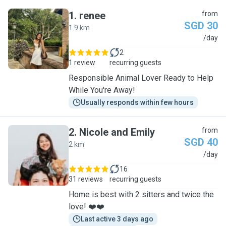
1
.
renee
from
SGD 30
1.9 km
R
/day
2
1 review
recurring guests
Responsible Animal Lover Ready to Help
While You're Away!
Usually responds within few hours
2
.
Nicole and Emily
from
SGD 40
2 km
N
/day
16
31 reviews
recurring guests
Home is best with 2 sitters and twice the
love! ❤️❤️
Last active 3 days ago