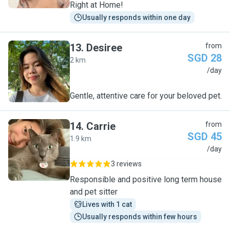
Right at Home!
Usually responds within one day
13
.
Desiree
from
SGD 28
2 km
D
/day
Gentle, attentive care for your beloved pet.
14
.
Carrie
from
SGD 45
1.9 km
C
/day
3 reviews
Responsible and positive long term house
and pet sitter
Lives with 1 cat
Usually responds within few hours