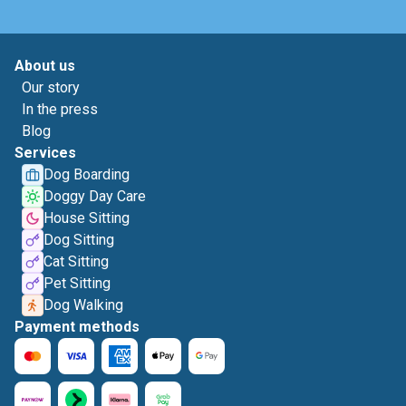
About us
Our story
In the press
Blog
Services
Dog Boarding
Doggy Day Care
House Sitting
Dog Sitting
Cat Sitting
Pet Sitting
Dog Walking
Payment methods