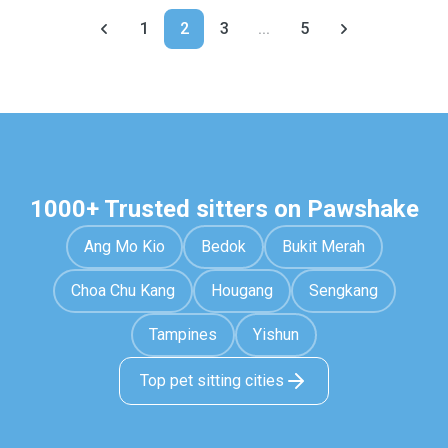
1
2
3
...
5
1000+ Trusted sitters on Pawshake
Ang Mo Kio
Bedok
Bukit Merah
Choa Chu Kang
Hougang
Sengkang
Tampines
Yishun
Top pet sitting cities