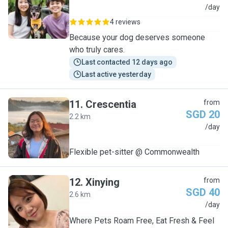
L
/day
4 reviews
Because your dog deserves someone
who truly cares.
Last contacted 12 days ago
Last active yesterday
11
.
Crescentia
from
SGD 20
2.2 km
C
/day
Flexible pet-sitter @ Commonwealth
12
.
Xinying
from
SGD 40
2.6 km
X
/day
Where Pets Roam Free, Eat Fresh & Feel