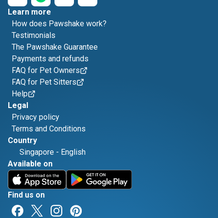
Learn more
How does Pawshake work?
Testimonials
The Pawshake Guarantee
Payments and refunds
FAQ for Pet Owners
FAQ for Pet Sitters
Help
Legal
Privacy policy
Terms and Conditions
Country
Singapore
-
English
Available on
Find us on