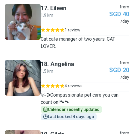
17
.
Eileen
from
SGD 40
1.9 km
E
/day
1 review
Cat cafe manager of two years. CAT
LOVER.
18
.
Angelina
from
SGD 20
1.5 km
A
/day
4 reviews
🐶🐱Compassionate pet care you can
count on!🐾🐾
Calendar recently updated
Last booked 4 days ago
from