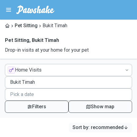
Pet Sitting
Bukit Timah
Pet Sitting
,
Bukit Timah
Drop-in visits at your home for your pet
Home Visits
Filters
Show map
Sort by
:
recommended